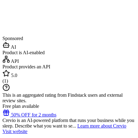
Sponsored
AI
Product is AI-enabled
API
Product provides an API
5.0
(
1
)
This is an aggregated rating from Findstack users and external
review sites.
Free plan available
50% OFF for 2 months
Crevio is an AI-powered platform that runs your business while you
sleep. Describe what you want to se...
Learn more about Crevio
Visit website