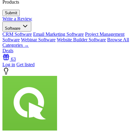
Products
Write a Review
Software
CRM Software
Email Marketing Software
Project Management
Software
Webinar Software
Website Builder Software
Browse All
Categories →
Deals
63
Log in
Get listed