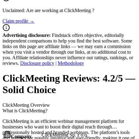
Unclaimed: Are are working at
ClickMeeting
?
Claim profile →
Advertising disclosure:
Findstack offers objective, editorially
independent comparisons to help you find the best software. Some
links on this page are affiliate links — we may earn a commission
when you visit a vendor through our links, at no additional cost to
you. Affiliate relationships never influence our ratings, rankings, or
reviews.
Disclosure policy
|
Methodology
ClickMeeting
Reviews:
4.2/5 —
Solid Choice
ClickMeeting
Overview
What is ClickMeeting?
ClickMeeting is an efficient webinar management platform for
businesses who want to boost their digital reach through
professionally hosted and branded webinars. The platform’s tools
ClickMeeting Sp. z o.o.
Company
and features are notably intuitive and user-friendly, making it one of