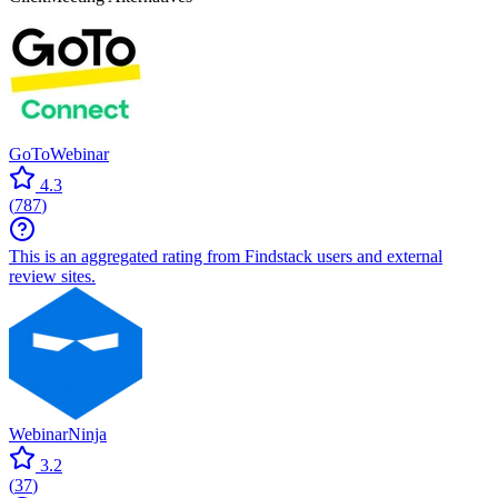
GoToWebinar
4.3
(
787
)
This is an aggregated rating from Findstack users and external
review sites.
WebinarNinja
3.2
(
37
)