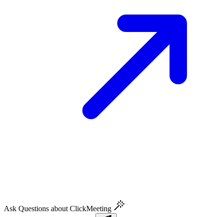
Ask Questions about ClickMeeting