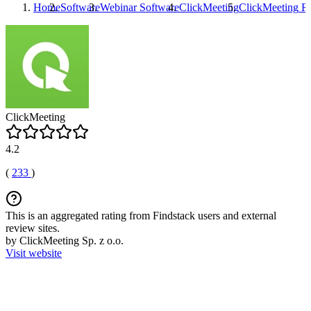
Home
Software
Webinar Software
ClickMeeting
ClickMeeting
Re
ClickMeeting
4.2
(
233
)
This is an aggregated rating from Findstack users and external
review sites.
by ClickMeeting Sp. z o.o.
Visit website