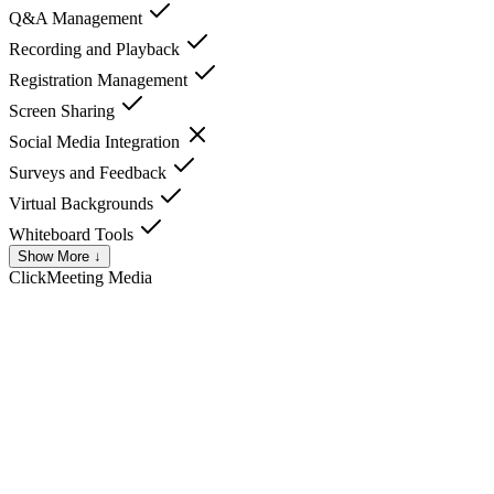
Q&A Management
Recording and Playback
Registration Management
Screen Sharing
Social Media Integration
Surveys and Feedback
Virtual Backgrounds
Whiteboard Tools
Show More ↓
ClickMeeting
Media