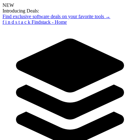
NEW
Introducing Deals:
Find exclusive software deals on your favorite tools →
f
i
n
d
s
t
a
c
k
Findstack - Home