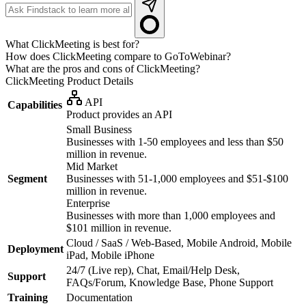
What ClickMeeting is best for?
How does ClickMeeting compare to GoToWebinar?
What are the pros and cons of ClickMeeting?
ClickMeeting
Product Details
API
Capabilities
Product provides an API
Small Business
Businesses with 1-50 employees and less than $50
million in revenue.
Mid Market
Segment
Businesses with 51-1,000 employees and $51-$100
million in revenue.
Enterprise
Businesses with more than 1,000 employees and
$101 million in revenue.
Cloud / SaaS / Web-Based, Mobile Android, Mobile
Deployment
iPad, Mobile iPhone
24/7 (Live rep), Chat, Email/Help Desk,
Support
FAQs/Forum, Knowledge Base, Phone Support
Training
Documentation