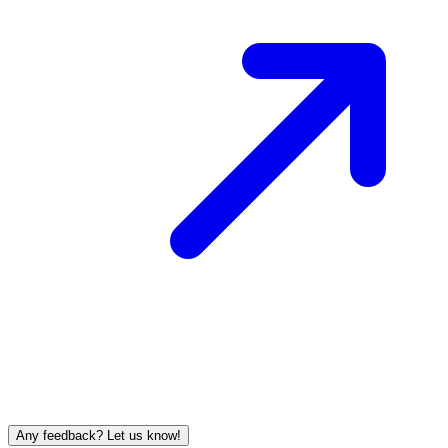
Any feedback? Let us know!