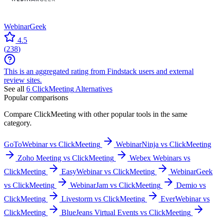
WebinarGeek
4.5
(
238
)
This is an aggregated rating from Findstack users and external
review sites.
See all
6
ClickMeeting
Alternatives
Popular comparisons
Compare
ClickMeeting
with other popular tools in the same
category.
GoToWebinar vs ClickMeeting
WebinarNinja vs ClickMeeting
Zoho Meeting vs ClickMeeting
Webex Webinars vs
ClickMeeting
EasyWebinar vs ClickMeeting
WebinarGeek
vs ClickMeeting
WebinarJam vs ClickMeeting
Demio vs
ClickMeeting
Livestorm vs ClickMeeting
EverWebinar vs
ClickMeeting
BlueJeans Virtual Events vs ClickMeeting