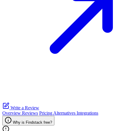
Write a Review
Overview
Reviews
Pricing
Alternatives
Integrations
Why is Findstack free?