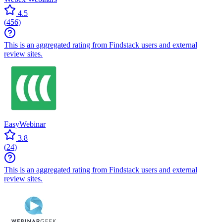
4.5
(
456
)
This is an aggregated rating from Findstack users and external
review sites.
EasyWebinar
3.8
(
24
)
This is an aggregated rating from Findstack users and external
review sites.