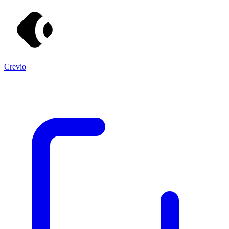
Crevio