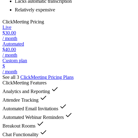
Lacks automatic transcription
Relatively expensive
ClickMeeting
Pricing
Live
$30.00
/ month
Automated
$40.00
/ month
Custom plan
$
/ month
See all 3
ClickMeeting
Pricing Plans
ClickMeeting
Features
Analytics and Reporting
Attendee Tracking
Automated Email Invitations
Automated Webinar Reminders
Breakout Rooms
Chat Functionality