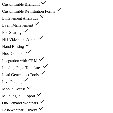
Customizable Branding
Customizable Registration Forms
Engagement Analytics
Event Management
File Sharing
HD Video and Audio
Hand Raising
Host Controls
Integration with CRM
Landing Page Templates
Lead Generation Tools
Live Polling
Mobile Access
Multilingual Support
On-Demand Webinars
Post-Webinar Surveys