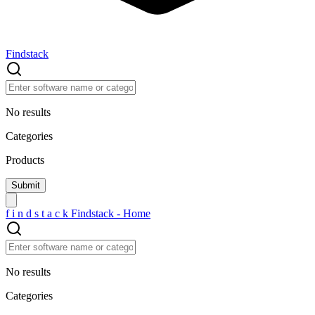
Findstack
No results
Categories
Products
f
i
n
d
s
t
a
c
k
Findstack - Home
No results
Categories