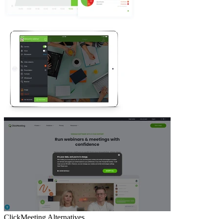
ClickMeeting
Alternatives