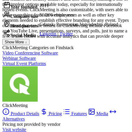
the simplest options available today, especially for internationally
2011
Year founded
hosted events. ClickMeeting is also customizable, with users able to
tailor everything from the webinar room as well as other key
51-200 employees
Company size
elements needed to establish effective branding for any event. Types
Gdansk, Pomeranian Voivodeship, Poland
of content that can be hosted on ClickMeeting include Facebook
Headquarters
and YouTube Live, presentations, surveys, and polls, just to name a
Linkedin
|
Twitter
Social Media
few. It also comes with accurate analytics that can provide deeper
audience insight for future events.
Show More ↓
ClickMeeting
Categories on Findstack
Video Conferencing Software
Webinar Software
Virtual Event Platforms
ClickMeeting
Product Details
Pricing
Features
Media
Alternatives
Pricing not provided by vendor
Visit website