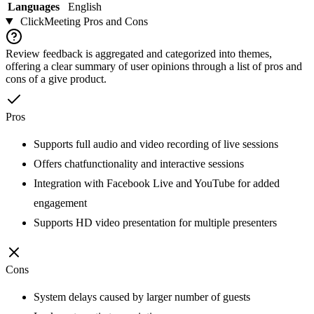
Languages
English
ClickMeeting
Pros and Cons
Review feedback is aggregated and categorized into themes,
offering a clear summary of user opinions through a list of pros and
cons of a give product.
Pros
Supports full audio and video recording of live sessions
Offers chatfunctionality and interactive sessions
Integration with Facebook Live and YouTube for added
engagement
Supports HD video presentation for multiple presenters
Cons
System delays caused by larger number of guests