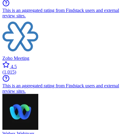
This is an aggregated rating from Findstack users and external
review sites.
Zoho Meeting
4.5
(
1,015
)
This is an aggregated rating from Findstack users and external
review sites.
Webex Webinars