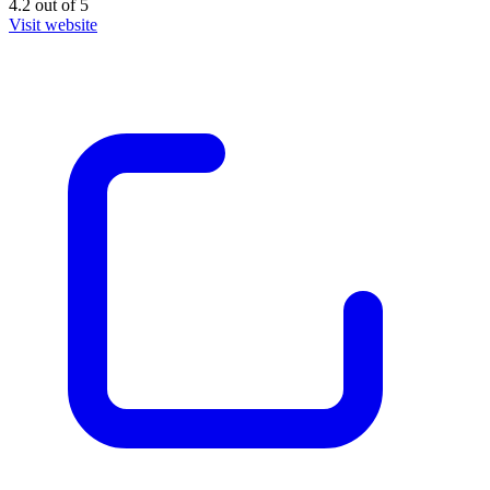
4.2
out of
5
Visit website