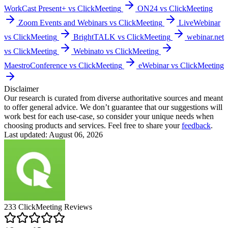
WorkCast Present+ vs ClickMeeting
ON24 vs ClickMeeting
Zoom Events and Webinars vs ClickMeeting
LiveWebinar
vs ClickMeeting
BrightTALK vs ClickMeeting
webinar.net
vs ClickMeeting
Webinato vs ClickMeeting
MaestroConference vs ClickMeeting
eWebinar vs ClickMeeting
Disclaimer
Our research is curated from diverse authoritative sources and meant
to offer general advice. We don’t guarantee that our suggestions will
work best for each use-case, so consider your unique needs when
choosing products and services. Feel free to share your
feedback
.
Last updated: August 06, 2026
233
ClickMeeting
Reviews