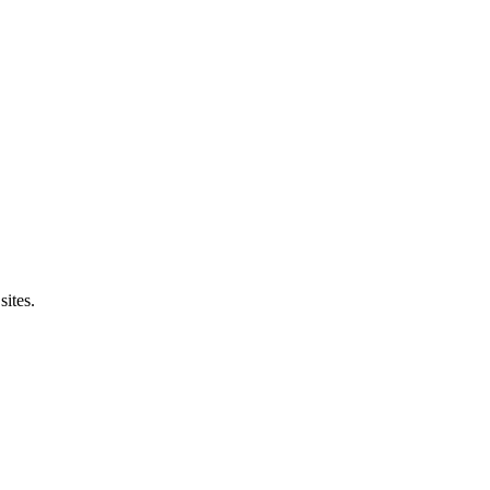
sites.