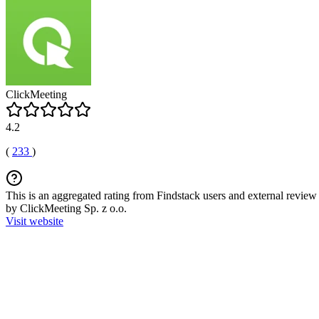
ClickMeeting
4.2
(
233
)
This is an aggregated rating from Findstack users and external review 
by ClickMeeting Sp. z o.o.
Visit website