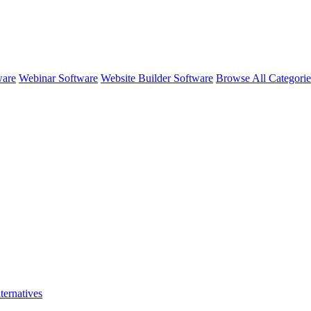
ware
Webinar Software
Website Builder Software
Browse All Categori
ternatives