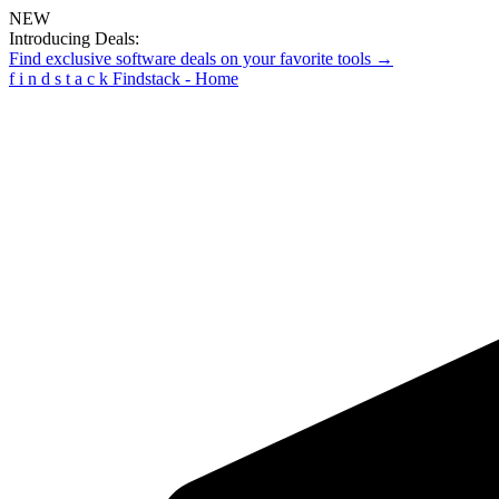
NEW
Introducing Deals:
Find exclusive software deals on your favorite tools →
f
i
n
d
s
t
a
c
k
Findstack - Home