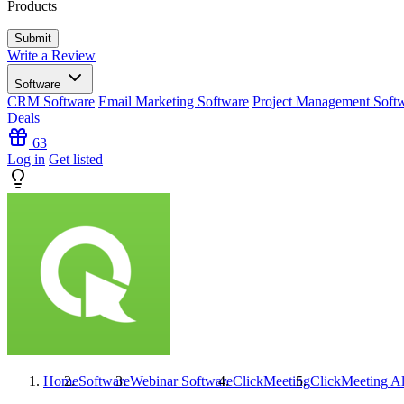
Products
Write a Review
Software
CRM Software
Email Marketing Software
Project Management Soft
Deals
63
Log in
Get listed
Home
Software
Webinar Software
ClickMeeting
ClickMeeting
Al