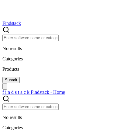
Findstack
No results
Categories
Products
f
i
n
d
s
t
a
c
k
Findstack - Home
No results
Categories