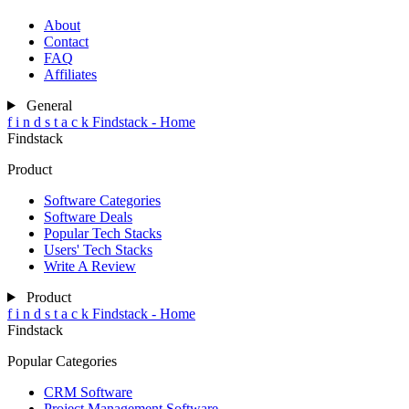
About
Contact
FAQ
Affiliates
General
f
i
n
d
s
t
a
c
k
Findstack - Home
Findstack
Product
Software Categories
Software Deals
Popular Tech Stacks
Users' Tech Stacks
Write A Review
Product
f
i
n
d
s
t
a
c
k
Findstack - Home
Findstack
Popular Categories
CRM Software
Project Management Software