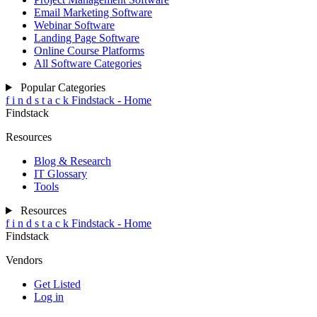
Email Marketing Software
Webinar Software
Landing Page Software
Online Course Platforms
All Software Categories
Popular Categories
f
i
n
d
s
t
a
c
k
Findstack - Home
Findstack
Resources
Blog & Research
IT Glossary
Tools
Resources
f
i
n
d
s
t
a
c
k
Findstack - Home
Findstack
Vendors
Get Listed
Log in