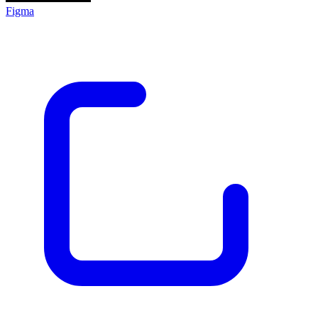
Figma