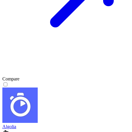
Compare
Algolia