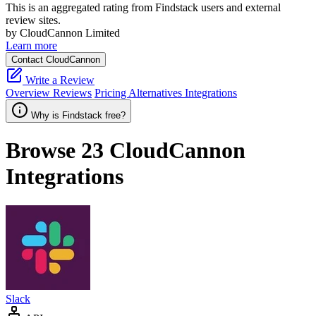
This is an aggregated rating from Findstack users and external
review sites.
by CloudCannon Limited
Learn more
Contact CloudCannon
Write a Review
Overview
Reviews
Pricing
Alternatives
Integrations
Why is Findstack free?
Browse 23
CloudCannon
Integrations
Slack