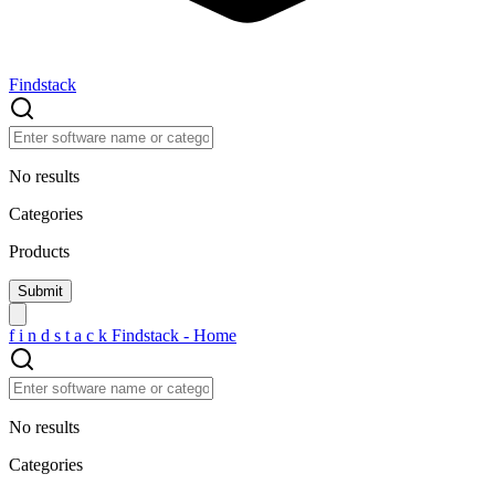
Findstack
No results
Categories
Products
f
i
n
d
s
t
a
c
k
Findstack - Home
No results
Categories