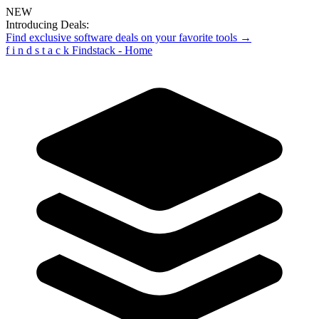
NEW
Introducing Deals:
Find exclusive software deals on your favorite tools →
f
i
n
d
s
t
a
c
k
Findstack - Home