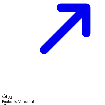
AI
Product is AI-enabled