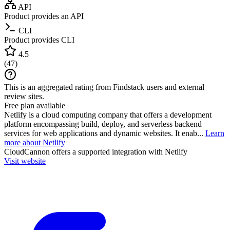
API
Product provides an API
CLI
Product provides CLI
4.5
(
47
)
This is an aggregated rating from Findstack users and external
review sites.
Free plan available
Netlify is a cloud computing company that offers a development
platform encompassing build, deploy, and serverless backend
services for web applications and dynamic websites. It enab...
Learn
more about Netlify
CloudCannon
offers a supported integration with Netlify
Visit website