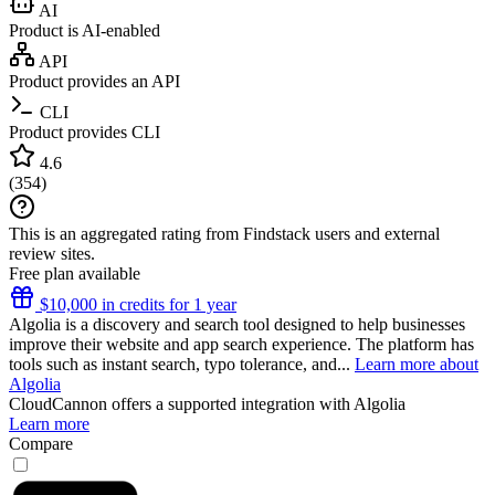
AI
Product is AI-enabled
API
Product provides an API
CLI
Product provides CLI
4.6
(
354
)
This is an aggregated rating from Findstack users and external
review sites.
Free plan available
$10,000 in credits for 1 year
Algolia is a discovery and search tool designed to help businesses
improve their website and app search experience. The platform has
tools such as instant search, typo tolerance, and...
Learn more about
Algolia
CloudCannon
offers a supported integration with Algolia
Learn more
Compare