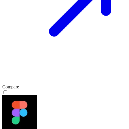
Compare