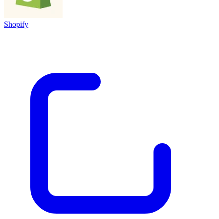
Shopify