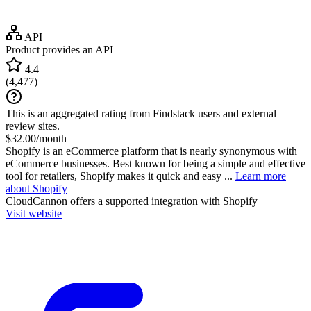
API
Product provides an API
4.4
(
4,477
)
This is an aggregated rating from Findstack users and external
review sites.
$32.00/month
Shopify is an eCommerce platform that is nearly synonymous with
eCommerce businesses. Best known for being a simple and effective
tool for retailers, Shopify makes it quick and easy ...
Learn more
about Shopify
CloudCannon
offers a supported integration with Shopify
Visit website