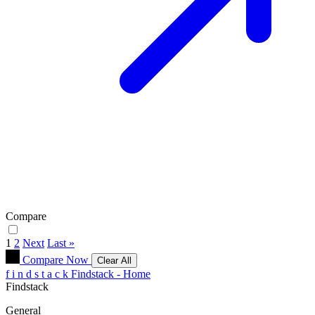
Compare
1
2
Next
Last »
Compare Now
Clear All
f
i
n
d
s
t
a
c
k
Findstack - Home
Findstack
General