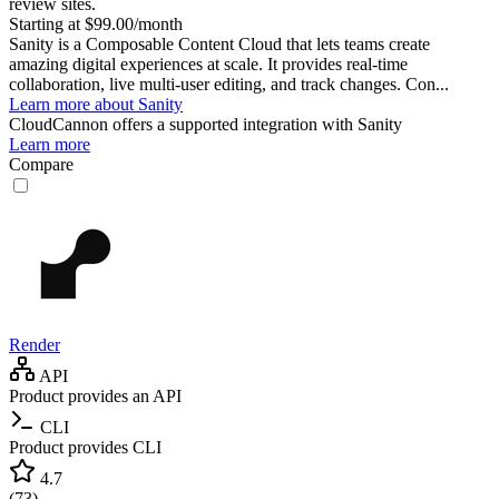
review sites.
Starting at $99.00/month
Sanity is a Composable Content Cloud that lets teams create
amazing digital experiences at scale. It provides real-time
collaboration, live multi-user editing, and track changes. Con...
Learn more about Sanity
CloudCannon
offers a supported integration with Sanity
Learn more
Compare
Render
API
Product provides an API
CLI
Product provides CLI
4.7
(
73
)