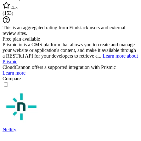
4.3
(
153
)
This is an aggregated rating from Findstack users and external
review sites.
Free plan available
Prismic.io is a CMS platform that allows you to create and manage
your website or application's content, and make it available through
a RESTful API for your developers to retrieve a...
Learn more about
Prismic
CloudCannon
offers a supported integration with Prismic
Learn more
Compare
Netlify