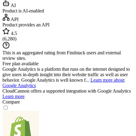
AI
Product is AI-enabled
API
Product provides an API
4.5
(
6,280
)
This is an aggregated rating from Findstack users and external
review sites.
Free plan available
Google Analytics is a platform that runs on the internet designed to
give users in-depth insight into their website traffic as well as user
behavior. Google Analytics is well known f...
Learn more about
Google Analytics
CloudCannon
offers a supported integration with Google Analytics
Learn more
Compare