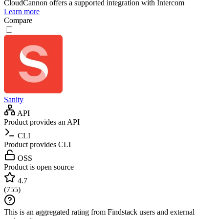
CloudCannon
offers a supported integration with Intercom
Learn more
Compare
Sanity
API
Product provides an API
CLI
Product provides CLI
OSS
Product is open source
4.7
(
755
)
This is an aggregated rating from Findstack users and external