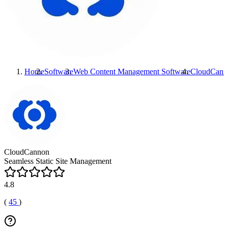
Home
Software
Web Content Management Software
CloudCann
CloudCannon
Seamless Static Site Management
4.8
(
45
)