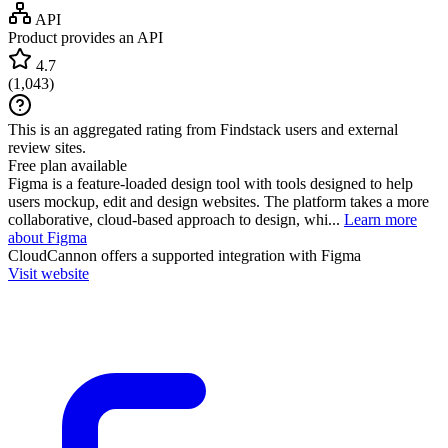
API
Product provides an API
4.7
(
1,043
)
This is an aggregated rating from Findstack users and external
review sites.
Free plan available
Figma is a feature-loaded design tool with tools designed to help
users mockup, edit and design websites. The platform takes a more
collaborative, cloud-based approach to design, whi...
Learn more
about Figma
CloudCannon
offers a supported integration with Figma
Visit website