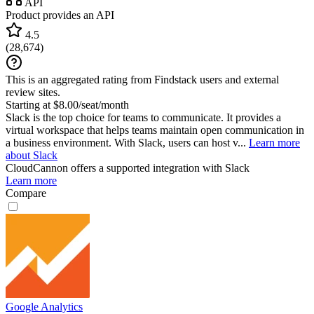
API
Product provides an API
4.5
(
28,674
)
This is an aggregated rating from Findstack users and external
review sites.
Starting at $8.00/seat/month
Slack is the top choice for teams to communicate. It provides a
virtual workspace that helps teams maintain open communication in
a business environment. With Slack, users can host v...
Learn more
about Slack
CloudCannon
offers a supported integration with Slack
Learn more
Compare
Google Analytics