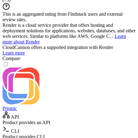
This is an aggregated rating from Findstack users and external
review sites.
Render is a cloud service provider that offers hosting and
deployment solutions for applications, websites, databases, and other
web services. Similar to platforms like AWS, Google C...
Learn
more about Render
CloudCannon
offers a supported integration with Render
Learn more
Compare
Prismic
API
Product provides an API
CLI
Product provides CLI