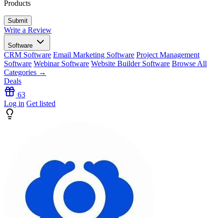
Products
Write a Review
Software
CRM Software
Email Marketing Software
Project Management
Software
Webinar Software
Website Builder Software
Browse All
Categories →
Deals
63
Log in
Get listed