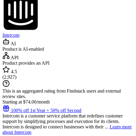
Intercom
AI
Product is AI-enabled
API
Product provides an API
4.5
(
2,927
)
This is an aggregated rating from Findstack users and external
review sites.
Starting at $74.00/month
100% off 1st Year + 50% off Second
Intercom is a customer service platform that redefines customer
support by simplifying processes and execution for its clients.
Intercom is designed to connect businesses with their ...
Learn more
about Intercom