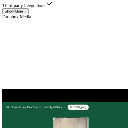
Third-party Integrations
Show More ↓
Dropbox
Media