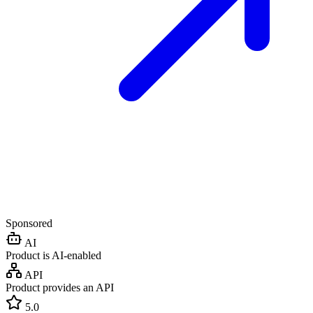
Sponsored
AI
Product is AI-enabled
API
Product provides an API
5.0