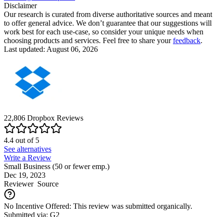
Disclaimer
Our research is curated from diverse authoritative sources and meant
to offer general advice. We don’t guarantee that our suggestions will
work best for each use-case, so consider your unique needs when
choosing products and services. Feel free to share your
feedback
.
Last updated: August 06, 2026
22,806
Dropbox
Reviews
4.4
out of
5
See alternatives
Write a Review
Small Business (50 or fewer emp.)
Dec 19, 2023
Reviewer
Source
No Incentive Offered: This review was submitted organically.
Submitted via: G2