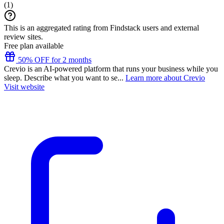
(
1
)
This is an aggregated rating from Findstack users and external
review sites.
Free plan available
50% OFF for 2 months
Crevio is an AI-powered platform that runs your business while you
sleep. Describe what you want to se...
Learn more about Crevio
Visit website