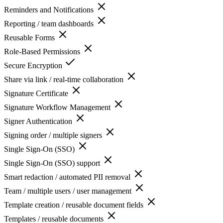
Reminders and Notifications
Reporting / team dashboards
Reusable Forms
Role-Based Permissions
Secure Encryption
Share via link / real-time collaboration
Signature Certificate
Signature Workflow Management
Signer Authentication
Signing order / multiple signers
Single Sign-On (SSO)
Single Sign-On (SSO) support
Smart redaction / automated PII removal
Team / multiple users / user management
Template creation / reusable document fields
Templates / reusable documents