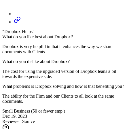
"Dropbox Helps"
What do you like best about Dropbox?
Dropbox is very helpful in that it enhances the way we share
documents with Clients.
What do you dislike about Dropbox?
The cost for using the upgraded version of Dropbox leans a bit
towards the expensive side.
What problems is Dropbox solving and how is that benefiting you?
The ability for the Firm and our Clients to all look at the same
documents.
Small Business (50 or fewer emp.)
Dec 19, 2023
Reviewer
Source