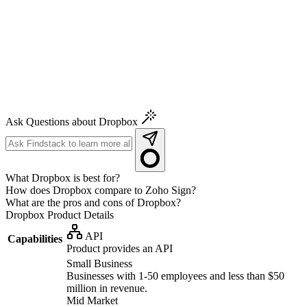
Ask Questions about Dropbox
What Dropbox is best for?
How does Dropbox compare to Zoho Sign?
What are the pros and cons of Dropbox?
Dropbox
Product Details
API
Capabilities
Product provides an API
Small Business
Businesses with 1-50 employees and less than $50
million in revenue.
Mid Market