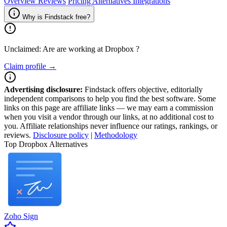
Overview
Reviews
Pricing
Alternatives
Integrations
Why is Findstack free?
Unclaimed: Are are working at
Dropbox
?
Claim profile →
Advertising disclosure:
Findstack offers objective, editorially
independent comparisons to help you find the best software. Some
links on this page are affiliate links — we may earn a commission
when you visit a vendor through our links, at no additional cost to
you. Affiliate relationships never influence our ratings, rankings, or
reviews.
Disclosure policy
|
Methodology
Top Dropbox Alternatives
Zoho Sign