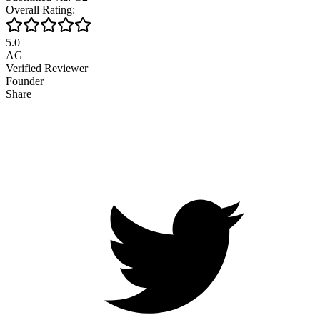
Overall Rating:
5.0
AG
Verified Reviewer
Founder
Share