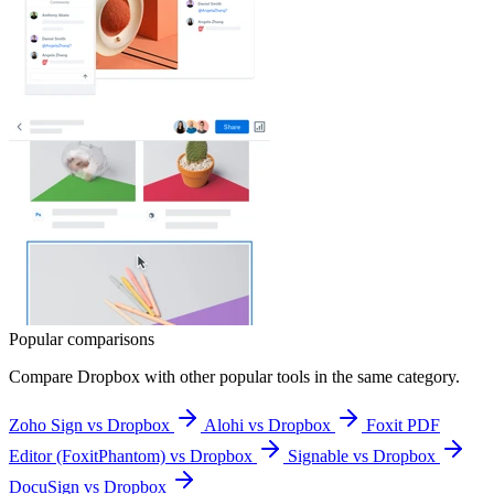
Popular comparisons
Compare
Dropbox
with other popular tools in the same category.
Zoho Sign vs Dropbox
Alohi vs Dropbox
Foxit PDF
Editor (FoxitPhantom) vs Dropbox
Signable vs Dropbox
DocuSign vs Dropbox