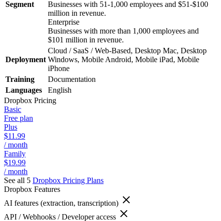
Segment
Businesses with 51-1,000 employees and $51-$100
million in revenue.
Enterprise
Businesses with more than 1,000 employees and
$101 million in revenue.
Cloud / SaaS / Web-Based, Desktop Mac, Desktop
Deployment
Windows, Mobile Android, Mobile iPad, Mobile
iPhone
Training
Documentation
Languages
English
Dropbox
Pricing
Basic
Free plan
Plus
$11.99
/ month
Family
$19.99
/ month
See all 5
Dropbox
Pricing Plans
Dropbox
Features
AI features (extraction, transcription)
API / Webhooks / Developer access