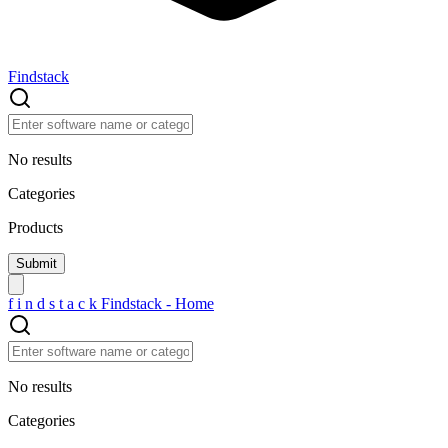
Findstack
No results
Categories
Products
f
i
n
d
s
t
a
c
k
Findstack - Home
No results
Categories