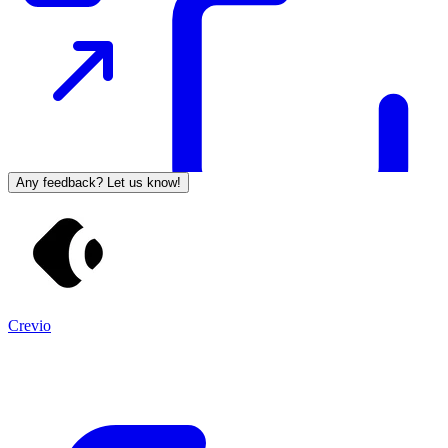
Any feedback? Let us know!
Crevio