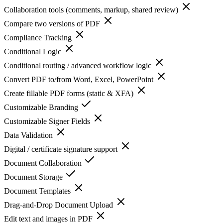
Collaboration tools (comments, markup, shared review)
Compare two versions of PDF
Compliance Tracking
Conditional Logic
Conditional routing / advanced workflow logic
Convert PDF to/from Word, Excel, PowerPoint
Create fillable PDF forms (static & XFA)
Customizable Branding
Customizable Signer Fields
Data Validation
Digital / certificate signature support
Document Collaboration
Document Storage
Document Templates
Drag-and-Drop Document Upload
Edit text and images in PDF