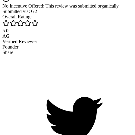
No Incentive Offered: This review was submitted organically.
Submitted via: G2
Overall Rating:
5.0
AG
Verified Reviewer
Founder
Share