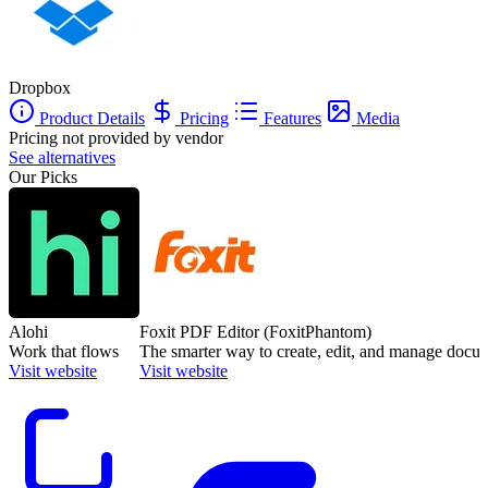
Dropbox
Product Details
Pricing
Features
Media
Pricing not provided by vendor
See alternatives
Our Picks
Alohi
Foxit PDF Editor (FoxitPhantom)
Work that flows
The smarter way to create, edit, and manage docu
Visit website
Visit website