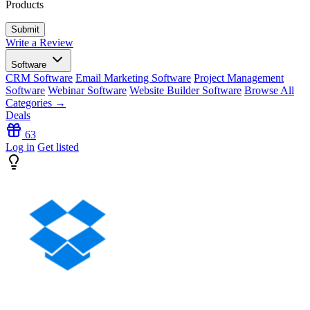
Products
Write a Review
Software
CRM Software
Email Marketing Software
Project Management
Software
Webinar Software
Website Builder Software
Browse All
Categories →
Deals
63
Log in
Get listed