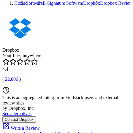
Home
Software
E-Signature Software
Dropbox
Dropbox
Review
Dropbox
Your files, anywhere.
4.4
(
22,806
)
This is an aggregated rating from Findstack users and external
review sites.
by Dropbox, Inc.
See alternatives
Contact Dropbox
Write a Review