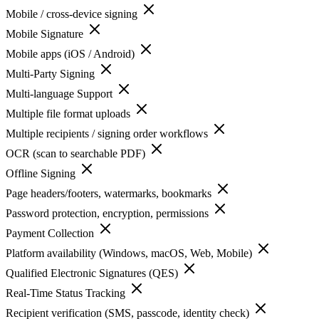
Mobile / cross-device signing
Mobile Signature
Mobile apps (iOS / Android)
Multi-Party Signing
Multi-language Support
Multiple file format uploads
Multiple recipients / signing order workflows
OCR (scan to searchable PDF)
Offline Signing
Page headers/footers, watermarks, bookmarks
Password protection, encryption, permissions
Payment Collection
Platform availability (Windows, macOS, Web, Mobile)
Qualified Electronic Signatures (QES)
Real-Time Status Tracking
Recipient verification (SMS, passcode, identity check)