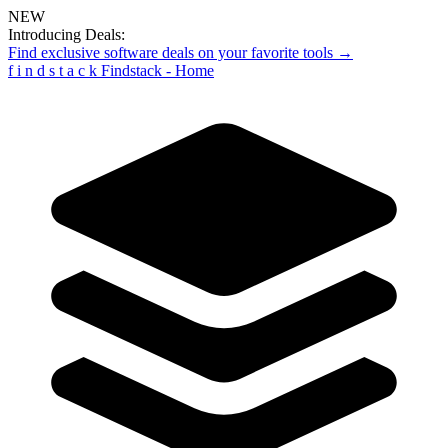
NEW
Introducing Deals:
Find exclusive software deals on your favorite tools →
f
i
n
d
s
t
a
c
k
Findstack - Home