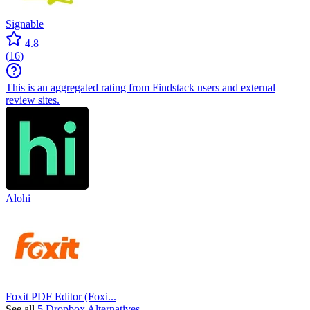
Signable
4.8
(
16
)
This is an aggregated rating from Findstack users and external
review sites.
Alohi
Foxit PDF Editor (Foxi...
See all
5 Dropbox Alternatives