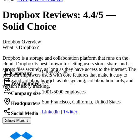
Dropbox
Reviews:
4.4/5 —
Solid Choice
Dropbox
Overview
What is Dropbox?
Dropbox is a storage and collaboration platform that runs on the
cloud. Dropbox is best known for letting users store, share, and
access files securely, as long as they have access to the internet. The
Dropbox, Inc.
Company
platform empowers users with core features that make it easy to
share and collaborate, such as file syncing, collaboration tools, and
2007
Year founded
version history tracking.
1001-5000 employees
Company size
San Francisco, California, United States
Headquarters
Linkedin
|
Twitter
Social Media
Show More ↓