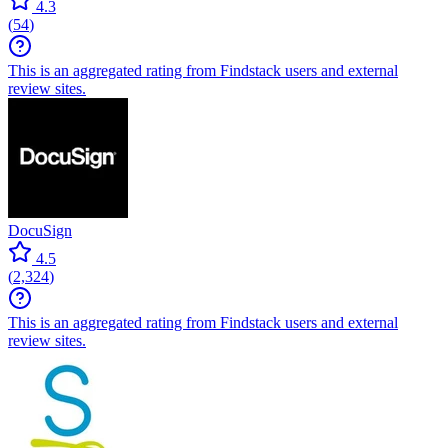
4.3
(
54
)
This is an aggregated rating from Findstack users and external
review sites.
DocuSign
4.5
(
2,324
)
This is an aggregated rating from Findstack users and external
review sites.