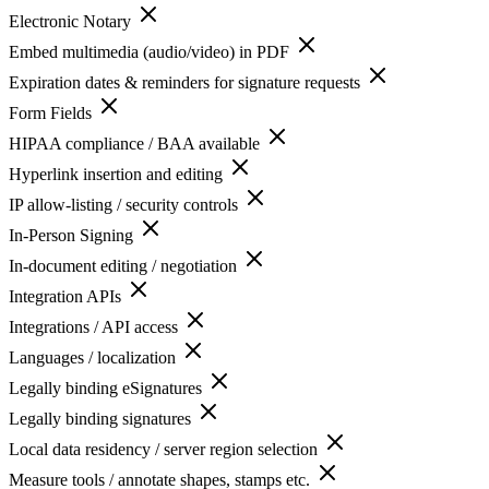
Electronic Notary
Embed multimedia (audio/video) in PDF
Expiration dates & reminders for signature requests
Form Fields
HIPAA compliance / BAA available
Hyperlink insertion and editing
IP allow-listing / security controls
In-Person Signing
In-document editing / negotiation
Integration APIs
Integrations / API access
Languages / localization
Legally binding eSignatures
Legally binding signatures
Local data residency / server region selection
Measure tools / annotate shapes, stamps etc.