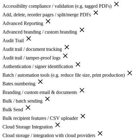
Accessibility compliance / validation (e.g. tagged PDFs)
Add, delete, reorder pages / split/merge PDFs
Advanced Reporting
Advanced branding / custom branding
Audit Trail
Audit trail / document tracking
Audit trail / tamper-proof logs
Authentication / signer identification
Batch / automation tools (e.g. reduce file size, print production)
Bates numbering
Branding / custom email & documents
Bulk / batch sending
Bulk Send
Bulk recipient features / CSV uploader
Cloud Storage Integration
Cloud storage / integration with cloud providers