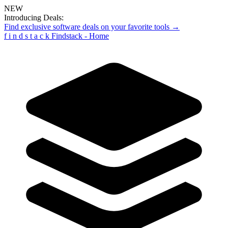
NEW
Introducing Deals:
Find exclusive software deals on your favorite tools →
f
i
n
d
s
t
a
c
k
Findstack - Home