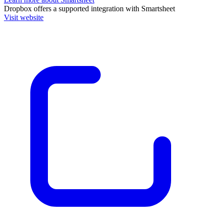
Dropbox
offers a supported integration with Smartsheet
Visit website