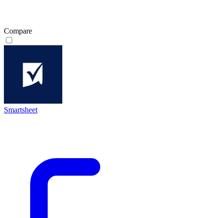
Compare
Smartsheet