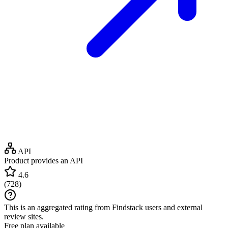
API
Product provides an API
4.6
(
728
)
This is an aggregated rating from Findstack users and external
review sites.
Free plan available