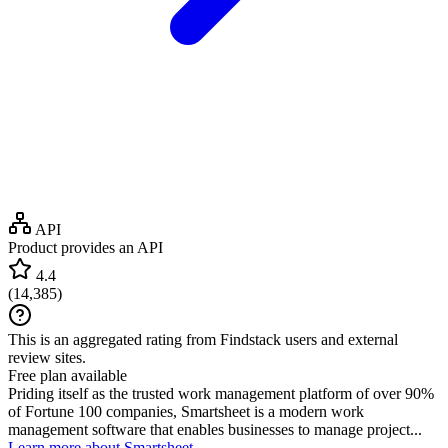
API
Product provides an API
4.4
(
14,385
)
This is an aggregated rating from Findstack users and external
review sites.
Free plan available
Priding itself as the trusted work management platform of over 90%
of Fortune 100 companies, Smartsheet is a modern work
management software that enables businesses to manage project...
Learn more about Smartsheet