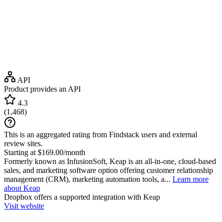
API
Product provides an API
4.3
(
1,468
)
This is an aggregated rating from Findstack users and external
review sites.
Starting at $169.00/month
Formerly known as InfusionSoft, Keap is an all-in-one, cloud-based
sales, and marketing software option offering customer relationship
management (CRM), marketing automation tools, a...
Learn more
about Keap
Dropbox
offers a supported integration with Keap
Visit website