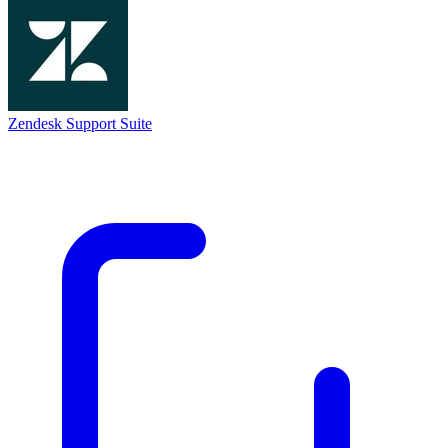
Zendesk Support Suite