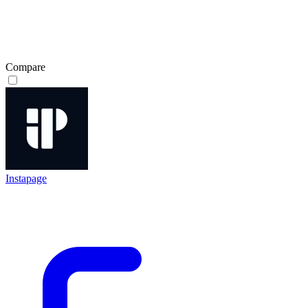
Compare
Instapage