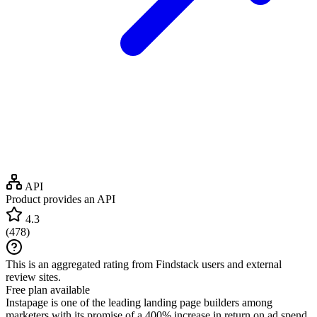
API
Product provides an API
4.3
(
478
)
This is an aggregated rating from Findstack users and external
review sites.
Free plan available
Instapage is one of the leading landing page builders among
marketers with its promise of a 400% increase in return on ad spend.