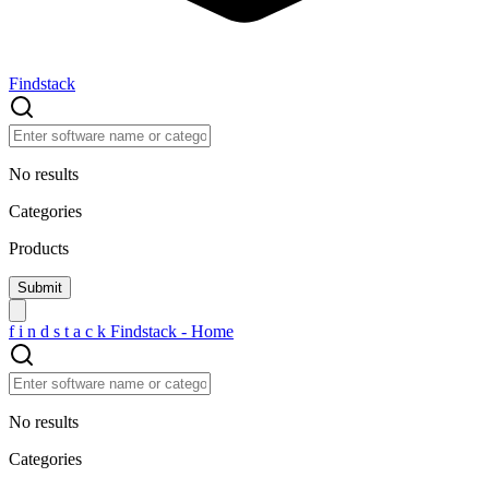
Findstack
No results
Categories
Products
f
i
n
d
s
t
a
c
k
Findstack - Home
No results
Categories