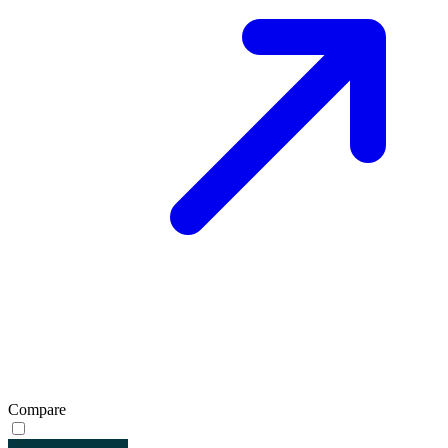
Compare