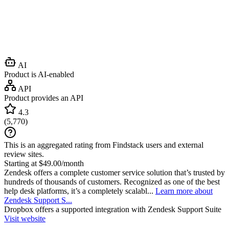
AI
Product is AI-enabled
API
Product provides an API
4.3
(
5,770
)
This is an aggregated rating from Findstack users and external
review sites.
Starting at $49.00/month
Zendesk offers a complete customer service solution that’s trusted by
hundreds of thousands of customers. Recognized as one of the best
help desk platforms, it’s a completely scalabl...
Learn more about
Zendesk Support S...
Dropbox
offers a supported integration with Zendesk Support Suite
Visit website