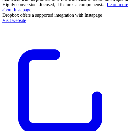
Highly conversions-focused, it features a comprehensi...
Learn more
about Instapage
Dropbox
offers a supported integration with Instapage
Visit website