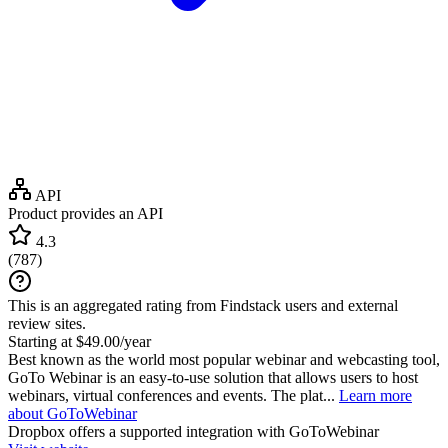
API
Product provides an API
4.3
(
787
)
This is an aggregated rating from Findstack users and external
review sites.
Starting at $49.00/year
Best known as the world most popular webinar and webcasting tool,
GoTo Webinar is an easy-to-use solution that allows users to host
webinars, virtual conferences and events. The plat...
Learn more
about GoToWebinar
Dropbox
offers a supported integration with GoToWebinar