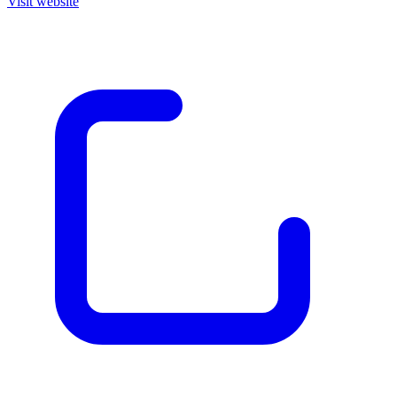
Visit website