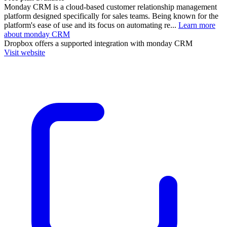
Monday CRM is a cloud-based customer relationship management
platform designed specifically for sales teams. Being known for the
platform's ease of use and its focus on automating re...
Learn more
about monday CRM
Dropbox
offers a supported integration with monday CRM
Visit website