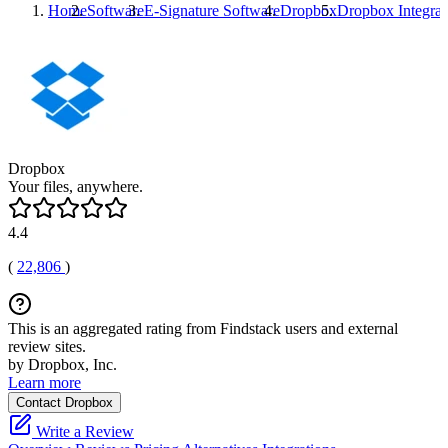
Home
Software
E-Signature Software
Dropbox
Dropbox
Integrat
Dropbox
Your files, anywhere.
4.4
(
22,806
)
This is an aggregated rating from Findstack users and external
review sites.
by Dropbox, Inc.
Learn more
Contact Dropbox
Write a Review