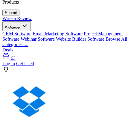
Products
Write a Review
Software
CRM Software
Email Marketing Software
Project Management
Software
Webinar Software
Website Builder Software
Browse All
Categories →
Deals
63
Log in
Get listed