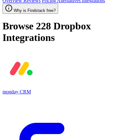
Overview
Reviews
Pricing
Alternatives
Integrations
Why is Findstack free?
Browse 228
Dropbox
Integrations
monday CRM