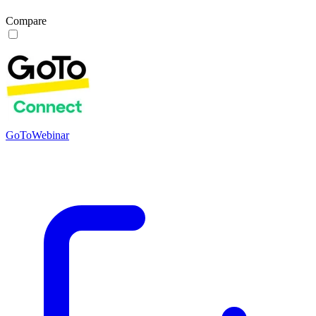
Compare
GoToWebinar