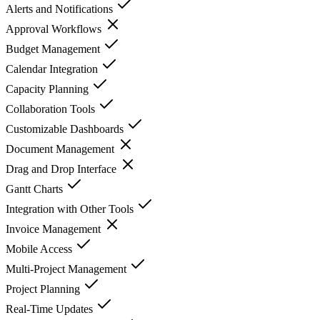
Alerts and Notifications
Approval Workflows
Budget Management
Calendar Integration
Capacity Planning
Collaboration Tools
Customizable Dashboards
Document Management
Drag and Drop Interface
Gantt Charts
Integration with Other Tools
Invoice Management
Mobile Access
Multi-Project Management
Project Planning
Real-Time Updates