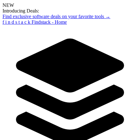
NEW
Introducing Deals:
Find exclusive software deals on your favorite tools →
f
i
n
d
s
t
a
c
k
Findstack - Home