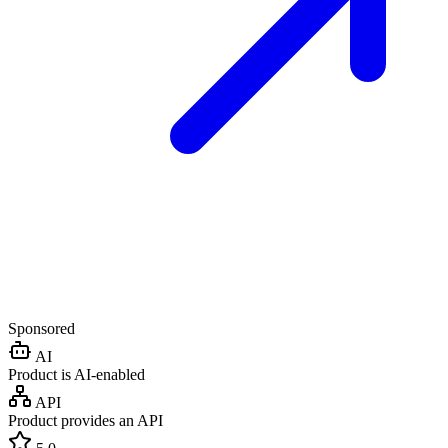
Sponsored
AI
Product is AI-enabled
API
Product provides an API