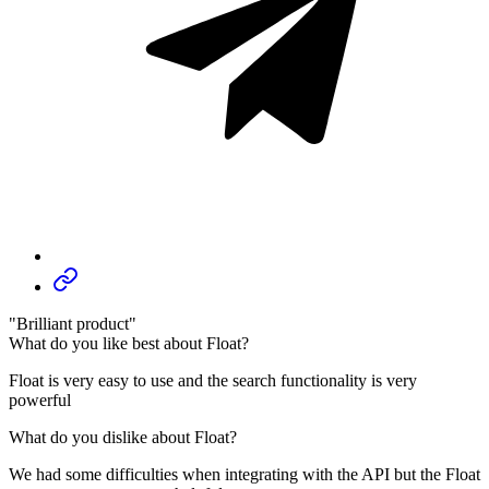
"Brilliant product"
What do you like best about Float?
Float is very easy to use and the search functionality is very
powerful
What do you dislike about Float?
We had some difficulties when integrating with the API but the Float