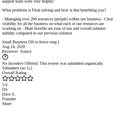
support team were very helpful
What problems is Float solving and how is that benefiting you?
- Managing over 200 resources (people) within our business - Clear
visibility for all the business on what each of our resources are
working on - Main benefits are ease of use and overall solution
stability compared to our previous solution
Small Business (50 or fewer emp.)
Aug 24, 2020
Reviewer
Source
No Incentive Offered: This review was submitted organically.
Submitted via: G2
Overall Rating:
5.0
DS
Dave S.
Founder
Share