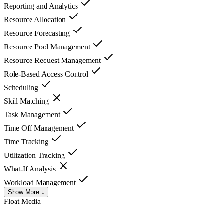
Reporting and Analytics
Resource Allocation
Resource Forecasting
Resource Pool Management
Resource Request Management
Role-Based Access Control
Scheduling
Skill Matching
Task Management
Time Off Management
Time Tracking
Utilization Tracking
What-If Analysis
Workload Management
Show More ↓
Float
Media