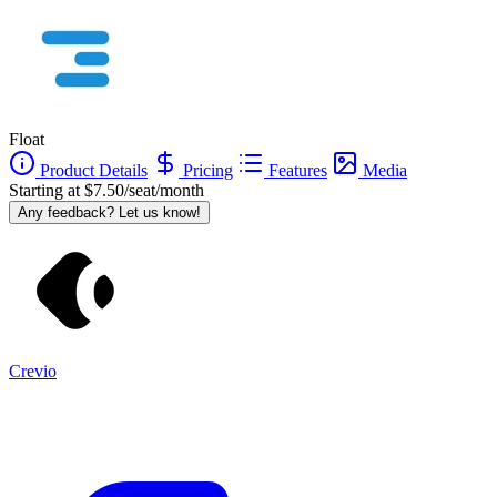
Float
Product Details
Pricing
Features
Media
Starting at $7.50/seat/month
Any feedback? Let us know!
Crevio