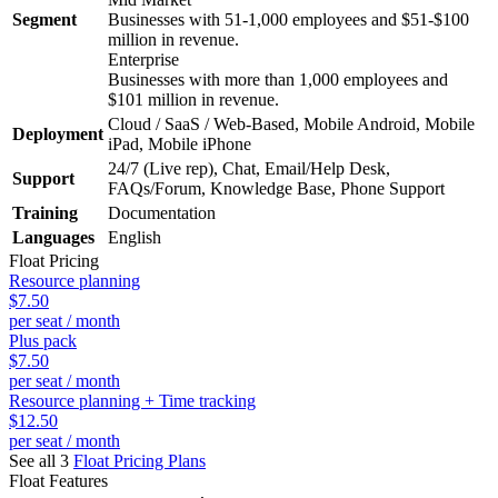
Segment
Businesses with 51-1,000 employees and $51-$100
million in revenue.
Enterprise
Businesses with more than 1,000 employees and
$101 million in revenue.
Cloud / SaaS / Web-Based, Mobile Android, Mobile
Deployment
iPad, Mobile iPhone
24/7 (Live rep), Chat, Email/Help Desk,
Support
FAQs/Forum, Knowledge Base, Phone Support
Training
Documentation
Languages
English
Float
Pricing
Resource planning
$7.50
per seat / month
Plus pack
$7.50
per seat / month
Resource planning + Time tracking
$12.50
per seat / month
See all 3
Float
Pricing Plans
Float
Features