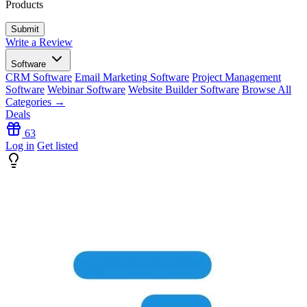
Products
Write a Review
Software
CRM Software
Email Marketing Software
Project Management
Software
Webinar Software
Website Builder Software
Browse All
Categories →
Deals
63
Log in
Get listed