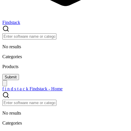
Findstack
No results
Categories
Products
f
i
n
d
s
t
a
c
k
Findstack - Home
No results
Categories