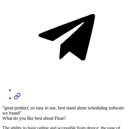
"great product, so easy to use, best stand alone scheduling software
we found"
What do you like best about Float?
The ability to have online and accessible from device, the ease of