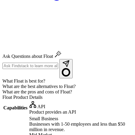
Ask Questions about Float
What Float is best for?
What are the best alternatives to Float?
What are the pros and cons of Float?
Float
Product Details
API
Capabilities
Product provides an API
Small Business
Businesses with 1-50 employees and less than $50
million in revenue.
Mid Market