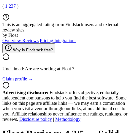
(
1,237
)
This is an aggregated rating from Findstack users and external
review sites.
by Float
Overview
Reviews
Pricing
Integrations
Why is Findstack free?
Unclaimed: Are are working at
Float
?
Claim profile →
Advertising disclosure:
Findstack offers objective, editorially
independent comparisons to help you find the best software. Some
links on this page are affiliate links — we may earn a commission
when you visit a vendor through our links, at no additional cost to
you. Affiliate relationships never influence our ratings, rankings, or
reviews.
Disclosure policy
|
Methodology