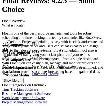
Float
Reviews:
4.2/5 — Solid
Choice
Float
Overview
What is Float?
Float is one of the best resource management tools for robust
scheduling and time tracking, trusted by companies like BuzzFeed
and Deloitte. Project scheduling is easy with its click-and-create and
Float
Company
drag-and-drop interfaces and users can set tasks easily and assign
them to the relevant people/teams. Float’s scheduling tool also is
2012
Year founded
simple and visual, giving you a clear picture of your team’s
workload, as well as project progress all from a single dashboard.
51-200 employees
Company size
With Float, you can easily plan, manage and monitor projects and
New York, NY, United States
teams. Time tracking is simple, task management is streamlined, and
Headquarters
the platform provides accurate forecasting based on gathered data.
Linkedin
|
Twitter
Social Media
Show More ↓
Float
Categories on Findstack
Time Tracking Software
Resource Management Software
Work Management Software
Project Management Software