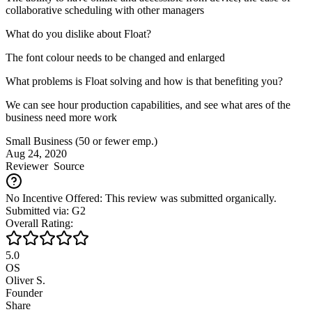
collaborative scheduling with other managers
What do you dislike about Float?
The font colour needs to be changed and enlarged
What problems is Float solving and how is that benefiting you?
We can see hour production capabilities, and see what ares of the
business need more work
Small Business (50 or fewer emp.)
Aug 24, 2020
Reviewer
Source
No Incentive Offered: This review was submitted organically.
Submitted via: G2
Overall Rating:
5.0
OS
Oliver S.
Founder
Share