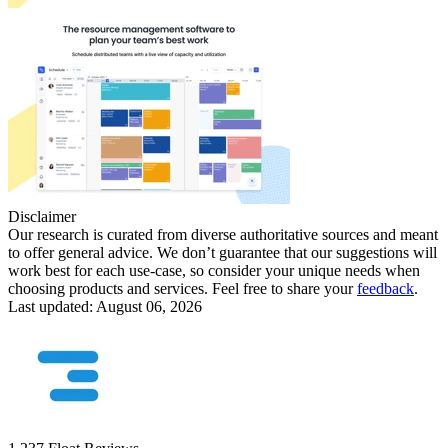
Disclaimer
Our research is curated from diverse authoritative sources and meant
to offer general advice. We don’t guarantee that our suggestions will
work best for each use-case, so consider your unique needs when
choosing products and services. Feel free to share your
feedback
.
Last updated: August 06, 2026