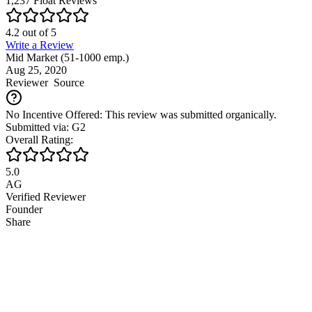
1,237
Float
Reviews
4.2
out of
5
Write a Review
Mid Market (51-1000 emp.)
Aug 25, 2020
Reviewer
Source
No Incentive Offered: This review was submitted organically.
Submitted via: G2
Overall Rating:
5.0
AG
Verified Reviewer
Founder
Share