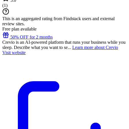
5.0
(
1
)
This is an aggregated rating from Findstack users and external
review sites.
Free plan available
50% OFF for 2 months
Crevio is an AI-powered platform that runs your business while you
sleep. Describe what you want to se...
Learn more about Crevio
Visit website