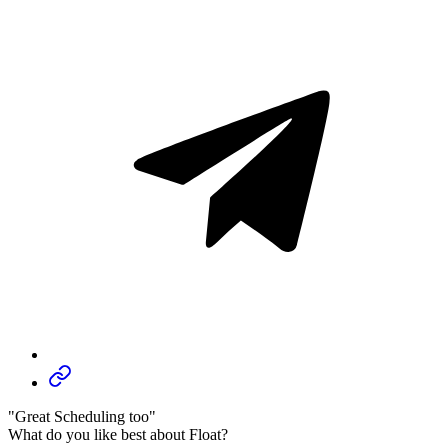
"Great Scheduling too"
What do you like best about Float?