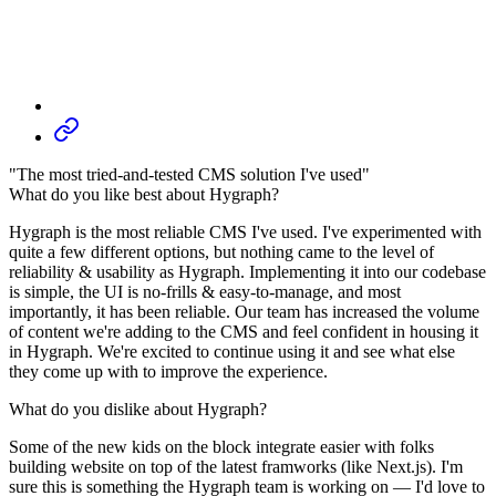
"The most tried-and-tested CMS solution I've used"
What do you like best about Hygraph?
Hygraph is the most reliable CMS I've used. I've experimented with
quite a few different options, but nothing came to the level of
reliability & usability as Hygraph. Implementing it into our codebase
is simple, the UI is no-frills & easy-to-manage, and most
importantly, it has been reliable. Our team has increased the volume
of content we're adding to the CMS and feel confident in housing it
in Hygraph. We're excited to continue using it and see what else
they come up with to improve the experience.
What do you dislike about Hygraph?
Some of the new kids on the block integrate easier with folks
building website on top of the latest framworks (like Next.js). I'm
sure this is something the Hygraph team is working on — I'd love to