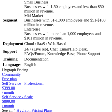
Small Business
Businesses with 1-50 employees and less than $50
million in revenue.
Mid Market
Segment
Businesses with 51-1,000 employees and $51-$100
million in revenue.
Enterprise
Businesses with more than 1,000 employees and
$101 million in revenue.
Deployment
Cloud / SaaS / Web-Based
24/7 (Live rep), Chat, Email/Help Desk,
Support
FAQs/Forum, Knowledge Base, Phone Support
Training
Documentation
Languages
English
Hygraph
Pricing
Community
Free plan
Self Service - Professional
$399.00
/ month
Self Service - Scale
$899.00
/ month
See all 4
Hygraph
Pricing Plans