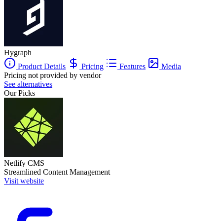
Hygraph
Product Details
Pricing
Features
Media
Pricing not provided by vendor
See alternatives
Our Picks
Netlify CMS
Streamlined Content Management
Visit website