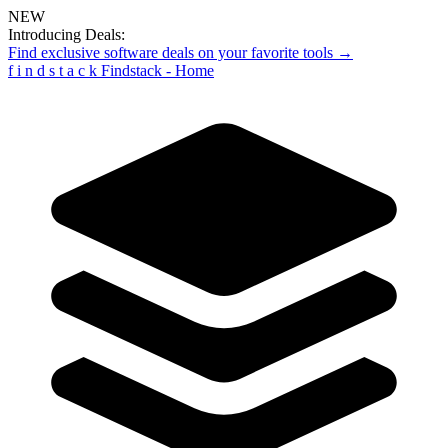
NEW
Introducing Deals:
Find exclusive software deals on your favorite tools →
f
i
n
d
s
t
a
c
k
Findstack - Home