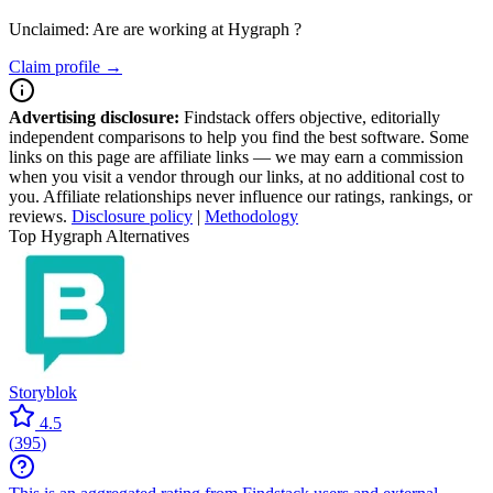
Unclaimed: Are are working at
Hygraph
?
Claim profile →
Advertising disclosure:
Findstack offers objective, editorially
independent comparisons to help you find the best software. Some
links on this page are affiliate links — we may earn a commission
when you visit a vendor through our links, at no additional cost to
you. Affiliate relationships never influence our ratings, rankings, or
reviews.
Disclosure policy
|
Methodology
Top Hygraph Alternatives
Storyblok
4.5
(
395
)