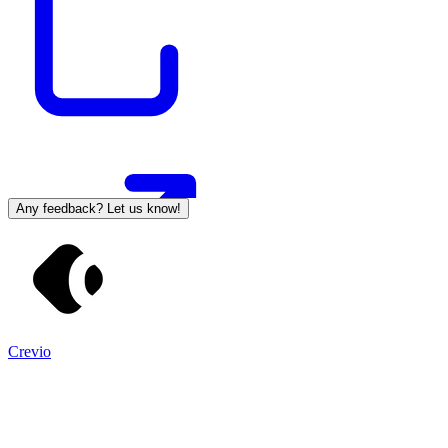
Any feedback? Let us know!
Crevio