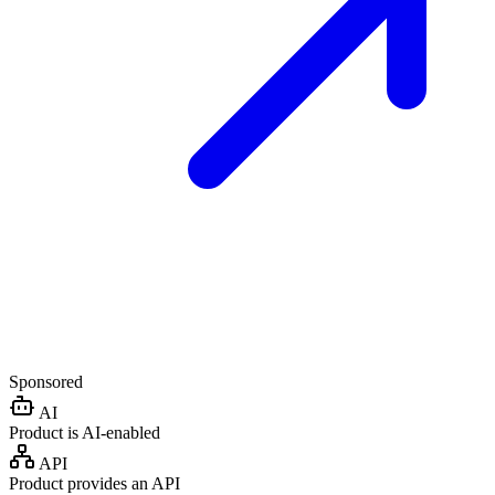
Sponsored
AI
Product is AI-enabled
API
Product provides an API