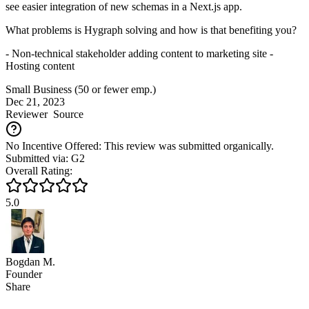
see easier integration of new schemas in a Next.js app.
What problems is Hygraph solving and how is that benefiting you?
- Non-technical stakeholder adding content to marketing site -
Hosting content
Small Business (50 or fewer emp.)
Dec 21, 2023
Reviewer
Source
No Incentive Offered: This review was submitted organically.
Submitted via: G2
Overall Rating:
5.0
Bogdan M.
Founder
Share