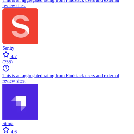
This is an aggregated rating from Findstack users and external
review sites.
Sanity
4.7
(
755
)
This is an aggregated rating from Findstack users and external
review sites.
Strapi
4.6