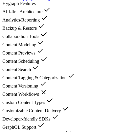
Hygraph
Features
API-first Architecture
Analytics/Reporting
Backup & Restore
Collaboration Tools
Content Modeling
Content Previews
Content Scheduling
Content Search
Content Tagging & Categorization
Content Versioning
Content Workflows
Custom Content Types
Customizable Content Delivery
Developer-friendly SDKs
GraphQL Support