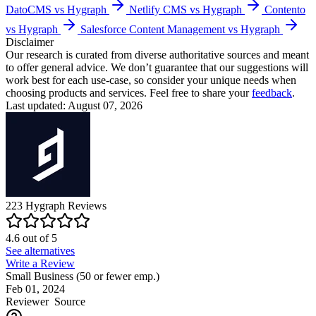
DatoCMS vs Hygraph
Netlify CMS vs Hygraph
Contento
vs Hygraph
Salesforce Content Management vs Hygraph
Disclaimer
Our research is curated from diverse authoritative sources and meant
to offer general advice. We don’t guarantee that our suggestions will
work best for each use-case, so consider your unique needs when
choosing products and services. Feel free to share your
feedback
.
Last updated: August 07, 2026
223
Hygraph
Reviews
4.6
out of
5
See alternatives
Write a Review
Small Business (50 or fewer emp.)
Feb 01, 2024
Reviewer
Source