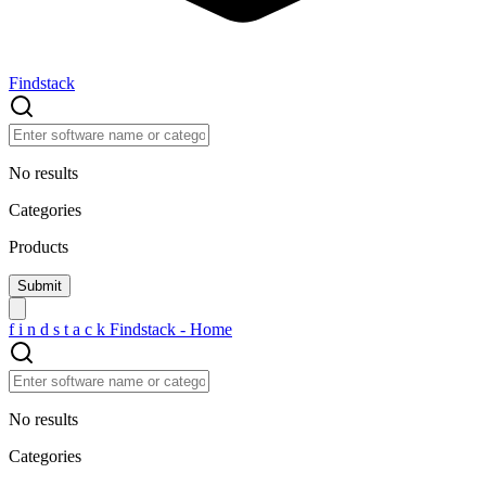
Findstack
No results
Categories
Products
f
i
n
d
s
t
a
c
k
Findstack - Home
No results
Categories