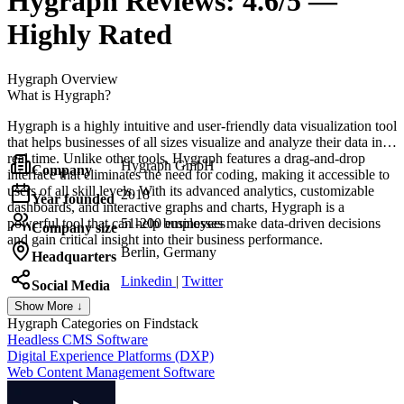
Hygraph
Reviews:
4.6/5 —
Highly Rated
Hygraph
Overview
What is Hygraph?
Hygraph is a highly intuitive and user-friendly data visualization tool
that helps businesses of all sizes visualize and analyze their data in
real time. Unlike other tools, Hygraph features a drag-and-drop
Hygraph GmbH
Company
interface that eliminates the need for coding, making it accessible to
users of all skill levels. With its advanced analytics, customizable
2018
Year founded
dashboards, and interactive graphs and charts, Hygraph is a
powerful tool that can help businesses make data-driven decisions
51-200 employees
Company size
and gain critical insight into their business performance.
Berlin, Germany
Headquarters
Linkedin
|
Twitter
Social Media
Show More ↓
Hygraph
Categories on Findstack
Headless CMS Software
Digital Experience Platforms (DXP)
Web Content Management Software