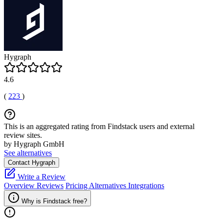
Hygraph
4.6
(
223
)
This is an aggregated rating from Findstack users and external
review sites.
by Hygraph GmbH
See alternatives
Contact Hygraph
Write a Review
Overview
Reviews
Pricing
Alternatives
Integrations
Why is Findstack free?