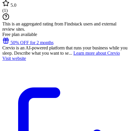
5.0
(
1
)
This is an aggregated rating from Findstack users and external
review sites.
Free plan available
50% OFF for 2 months
Crevio is an AI-powered platform that runs your business while you
sleep. Describe what you want to se...
Learn more about Crevio
Visit website