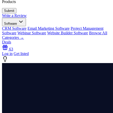
Products
Write a Review
Software
CRM Software
Email Marketing Software
Project Management
Software
Webinar Software
Website Builder Software
Browse All
Categories →
Deals
63
Log in
Get listed