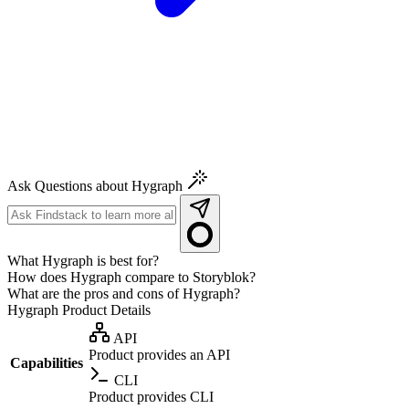
Ask Questions about Hygraph
What Hygraph is best for?
How does Hygraph compare to Storyblok?
What are the pros and cons of Hygraph?
Hygraph
Product Details
API
Product provides an API
Capabilities
CLI
Product provides CLI