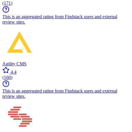
(
171
)
This is an aggregated rating from Findstack users and external
review sites.
Agility CMS
4.4
(
160
)
This is an aggregated rating from Findstack users and external
review sites.