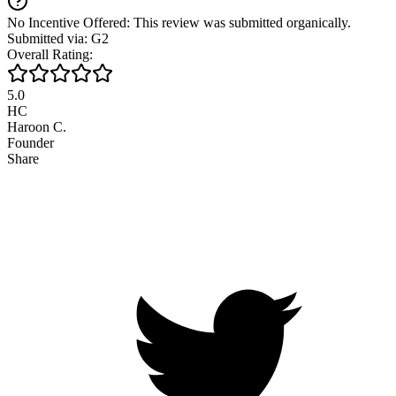
No Incentive Offered: This review was submitted organically.
Submitted via: G2
Overall Rating:
5.0
HC
Haroon C.
Founder
Share