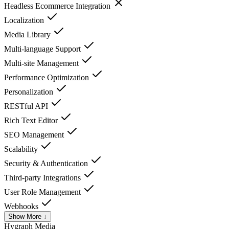
Headless Ecommerce Integration
Localization
Media Library
Multi-language Support
Multi-site Management
Performance Optimization
Personalization
RESTful API
Rich Text Editor
SEO Management
Scalability
Security & Authentication
Third-party Integrations
User Role Management
Webhooks
Show More ↓
Hygraph
Media