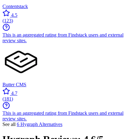
Contentstack
4.5
(
123
)
This is an aggregated rating from Findstack users and external
review sites.
Butter CMS
4.7
(
181
)
This is an aggregated rating from Findstack users and external
review sites.
See all
6 Hygraph Alternatives