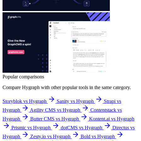
Popular comparisons
Compare
Hygraph
with other popular tools in the same category.
Storyblok vs Hygraph
Sanity vs Hygraph
Strapi vs
Hygraph
Agility CMS vs Hygraph
Contentstack vs
Hygraph
Butter CMS vs Hygraph
Kontent.ai vs Hygraph
Prismic vs Hygraph
dotCMS vs Hygraph
Directus vs
Hygraph
Zesty.io vs Hygraph
Bold vs Hygraph