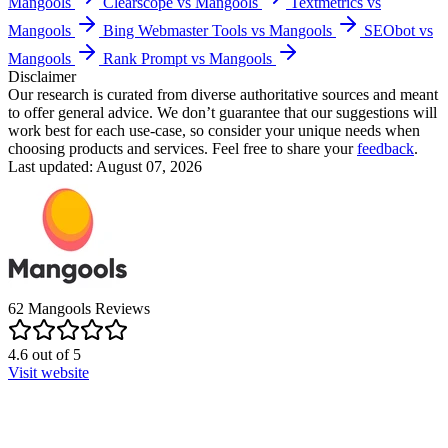
Mangools
Clearscope vs Mangools
Textmetrics vs
Mangools
Bing Webmaster Tools vs Mangools
SEObot vs
Mangools
Rank Prompt vs Mangools
Disclaimer
Our research is curated from diverse authoritative sources and meant
to offer general advice. We don’t guarantee that our suggestions will
work best for each use-case, so consider your unique needs when
choosing products and services. Feel free to share your
feedback
.
Last updated: August 07, 2026
62
Mangools
Reviews
4.6
out of
5
Visit website