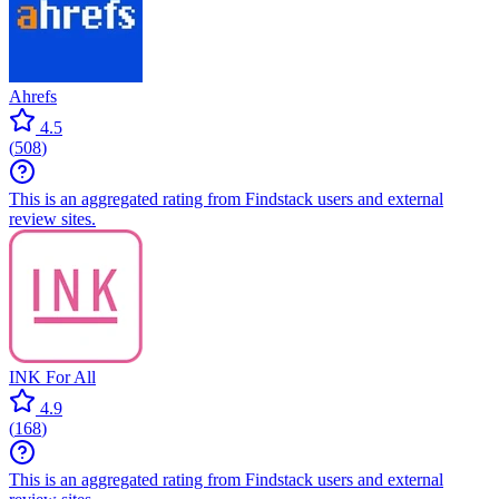
Ahrefs
4.5
(
508
)
This is an aggregated rating from Findstack users and external
review sites.
INK For All
4.9
(
168
)
This is an aggregated rating from Findstack users and external