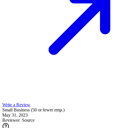
Write a Review
Small Business (50 or fewer emp.)
May 31, 2023
Reviewer
Source