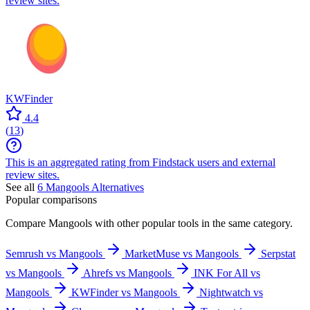
review sites.
KWFinder
4.4
(
13
)
This is an aggregated rating from Findstack users and external
review sites.
See all
6
Mangools
Alternatives
Popular comparisons
Compare
Mangools
with other popular tools in the same category.
Semrush vs Mangools
MarketMuse vs Mangools
Serpstat
vs Mangools
Ahrefs vs Mangools
INK For All vs
Mangools
KWFinder vs Mangools
Nightwatch vs