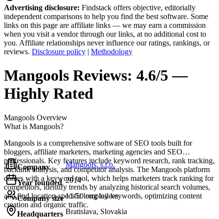
Advertising disclosure:
Findstack offers objective, editorially
independent comparisons to help you find the best software. Some
links on this page are affiliate links — we may earn a commission
when you visit a vendor through our links, at no additional cost to
you. Affiliate relationships never influence our ratings, rankings, or
reviews.
Disclosure policy
|
Methodology
Mangools
Reviews:
4.6/5 —
Highly Rated
Mangools
Overview
What is Mangools?
Mangools is a comprehensive software of SEO tools built for
bloggers, affiliate marketers, marketing agencies and SEO
professionals. Key features include keyword research, rank tracking,
Mangools, s.r.o.
Company
backlink analysis, and competitor analysis. The Mangools platform
comes with a keyword tool, which helps marketers track ranking for
2014
Year founded
competitors, identify trends by analyzing historical search volumes,
and find location-specific long tail keywords, optimizing content
11-50 employees
Company size
creation and organic traffic.
Bratislava, Slovakia
Headquarters