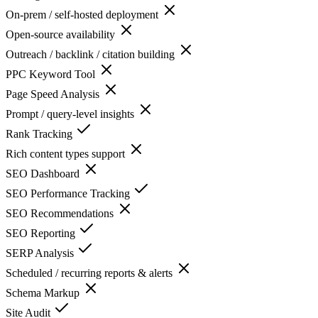
On-prem / self-hosted deployment
Open-source availability
Outreach / backlink / citation building
PPC Keyword Tool
Page Speed Analysis
Prompt / query-level insights
Rank Tracking
Rich content types support
SEO Dashboard
SEO Performance Tracking
SEO Recommendations
SEO Reporting
SERP Analysis
Scheduled / recurring reports & alerts
Schema Markup
Site Audit