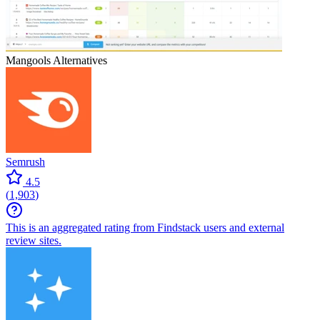
Mangools
Alternatives
Semrush
4.5
(
1,903
)
This is an aggregated rating from Findstack users and external
review sites.