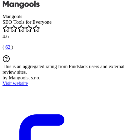
Mangools
SEO Tools for Everyone
4.6
(
62
)
This is an aggregated rating from Findstack users and external
review sites.
by Mangools, s.r.o.
Visit website