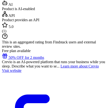
AI
Product is AI-enabled
API
Product provides an API
5.0
(
1
)
This is an aggregated rating from Findstack users and external
review sites.
Free plan available
50% OFF for 2 months
Crevio is an AI-powered platform that runs your business while you
sleep. Describe what you want to se...
Learn more about Crevio
Visit website