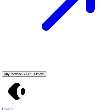
Any feedback? Let us know!
Crevio