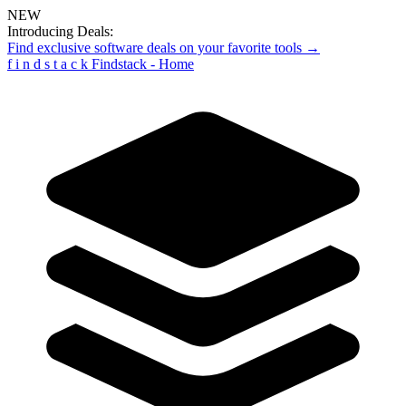
NEW
Introducing Deals:
Find exclusive software deals on your favorite tools →
f
i
n
d
s
t
a
c
k
Findstack - Home