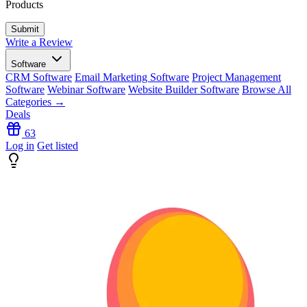
Products
Write a Review
Software
CRM Software
Email Marketing Software
Project Management
Software
Webinar Software
Website Builder Software
Browse All
Categories →
Deals
63
Log in
Get listed