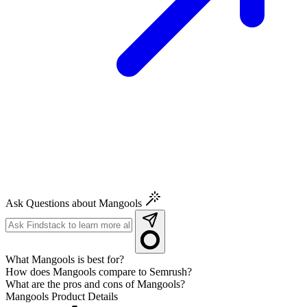
Ask Questions about Mangools
What Mangools is best for?
How does Mangools compare to Semrush?
What are the pros and cons of Mangools?
Mangools
Product Details