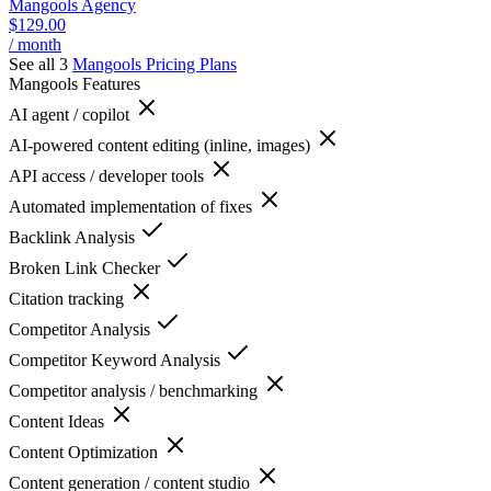
Mangools Agency
$129.00
/ month
See all 3
Mangools
Pricing Plans
Mangools
Features
AI agent / copilot
AI-powered content editing (inline, images)
API access / developer tools
Automated implementation of fixes
Backlink Analysis
Broken Link Checker
Citation tracking
Competitor Analysis
Competitor Keyword Analysis
Competitor analysis / benchmarking
Content Ideas
Content Optimization
Content generation / content studio