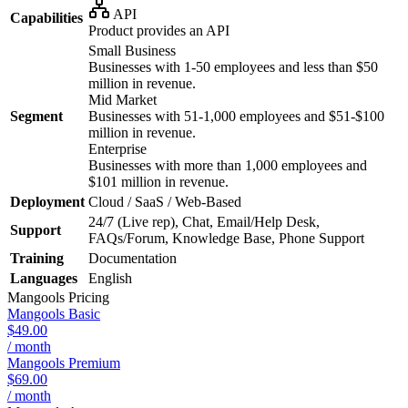
API
Capabilities
Product provides an API
Small Business
Businesses with 1-50 employees and less than $50
million in revenue.
Mid Market
Segment
Businesses with 51-1,000 employees and $51-$100
million in revenue.
Enterprise
Businesses with more than 1,000 employees and
$101 million in revenue.
Deployment
Cloud / SaaS / Web-Based
24/7 (Live rep), Chat, Email/Help Desk,
Support
FAQs/Forum, Knowledge Base, Phone Support
Training
Documentation
Languages
English
Mangools
Pricing
Mangools Basic
$49.00
/ month
Mangools Premium
$69.00
/ month