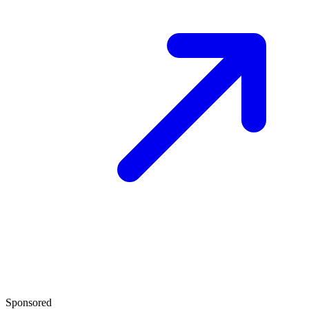
Sponsored