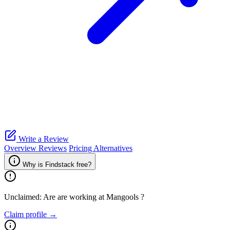
Write a Review
Overview
Reviews
Pricing
Alternatives
Why is Findstack free?
Unclaimed: Are are working at
Mangools
?
Claim profile →