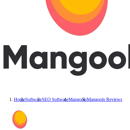
Home
Software
SEO Software
Mangools
Mangools
Reviews