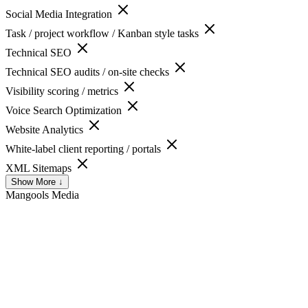
Social Media Integration
Task / project workflow / Kanban style tasks
Technical SEO
Technical SEO audits / on-site checks
Visibility scoring / metrics
Voice Search Optimization
Website Analytics
White-label client reporting / portals
XML Sitemaps
Show More ↓
Mangools
Media