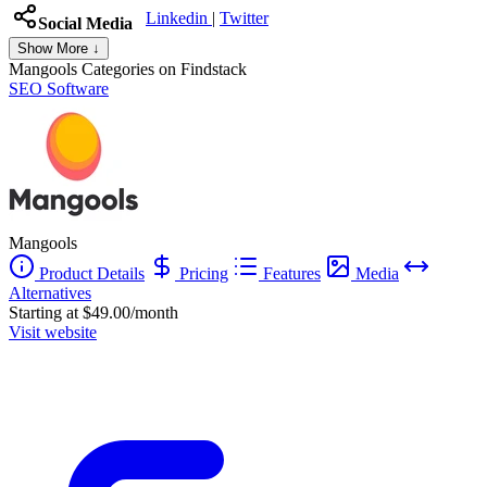
Linkedin
|
Twitter
Social Media
Show More ↓
Mangools
Categories on Findstack
SEO Software
Mangools
Product Details
Pricing
Features
Media
Alternatives
Starting at $49.00/month
Visit website