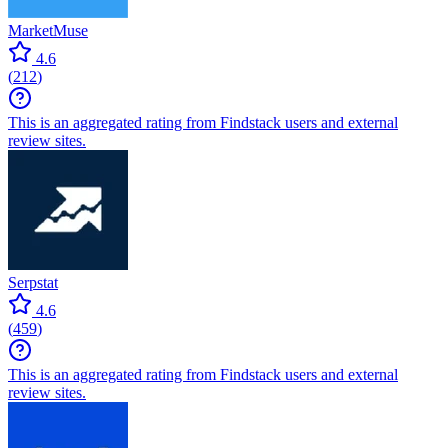
MarketMuse
4.6
(
212
)
This is an aggregated rating from Findstack users and external
review sites.
Serpstat
4.6
(
459
)
This is an aggregated rating from Findstack users and external
review sites.