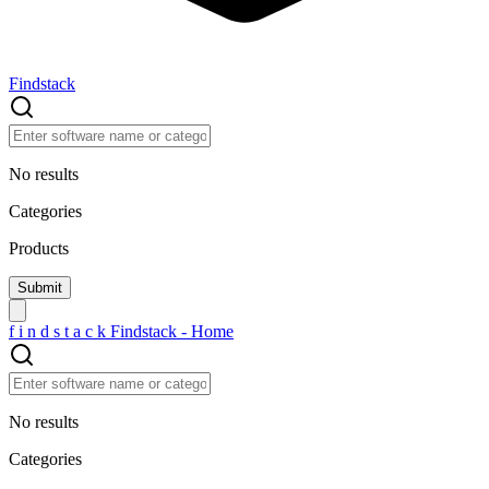
Findstack
No results
Categories
Products
f
i
n
d
s
t
a
c
k
Findstack - Home
No results
Categories