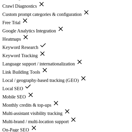
Crawl Diagnostics
Custom prompt categories & configuration
Free Trial
Google Analytics Integration
Heatmaps
Keyword Research
Keyword Tracking
Language support / internationalization
Link Building Tools
Local / geography-based tracking (GEO)
Local SEO
Mobile SEO
Monthly credits & top-ups
Multi-assistant visibility tracking
Multi-brand / multi-location support
On-Page SEO