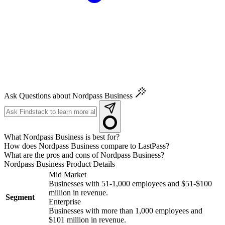
Ask Questions about Nordpass Business
What Nordpass Business is best for?
How does Nordpass Business compare to LastPass?
What are the pros and cons of Nordpass Business?
Nordpass Business
Product Details
Mid Market
Businesses with 51-1,000 employees and $51-$100
million in revenue.
Segment
Enterprise
Businesses with more than 1,000 employees and
$101 million in revenue.