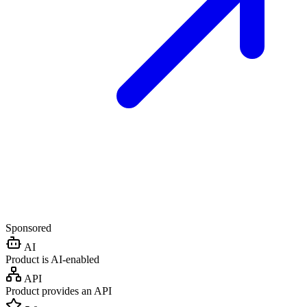
Sponsored
AI
Product is AI-enabled
API
Product provides an API