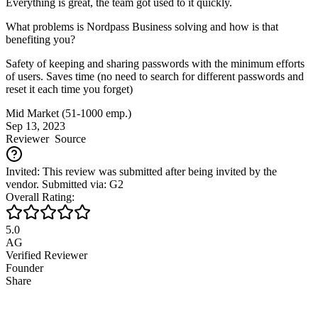
Everything is great, the team got used to it quickly.
What problems is Nordpass Business solving and how is that
benefiting you?
Safety of keeping and sharing passwords with the minimum efforts
of users. Saves time (no need to search for different passwords and
reset it each time you forget)
Mid Market (51-1000 emp.)
Sep 13, 2023
Reviewer
Source
Invited: This review was submitted after being invited by the
vendor. Submitted via: G2
Overall Rating:
5.0
AG
Verified Reviewer
Founder
Share