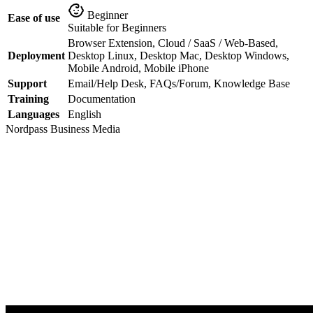
Beginner
Ease of use
Suitable for Beginners
Browser Extension, Cloud / SaaS / Web-Based,
Deployment
Desktop Linux, Desktop Mac, Desktop Windows,
Mobile Android, Mobile iPhone
Support
Email/Help Desk, FAQs/Forum, Knowledge Base
Training
Documentation
Languages
English
Nordpass Business
Media