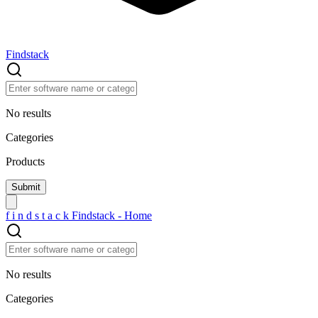
Findstack
No results
Categories
Products
f
i
n
d
s
t
a
c
k
Findstack - Home
No results
Categories