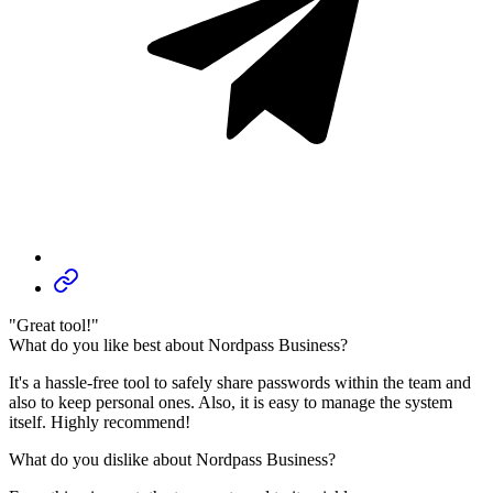
"Great tool!"
What do you like best about Nordpass Business?
It's a hassle-free tool to safely share passwords within the team and
also to keep personal ones. Also, it is easy to manage the system
itself. Highly recommend!
What do you dislike about Nordpass Business?