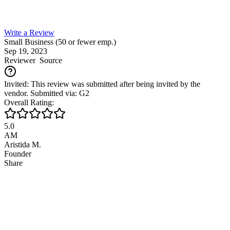
Write a Review
Small Business (50 or fewer emp.)
Sep 19, 2023
Reviewer
Source
Invited: This review was submitted after being invited by the
vendor. Submitted via: G2
Overall Rating:
5.0
AM
Aristida M.
Founder
Share