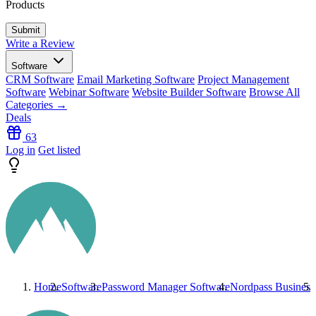
Products
Write a Review
Software
CRM Software
Email Marketing Software
Project Management
Software
Webinar Software
Website Builder Software
Browse All
Categories →
Deals
63
Log in
Get listed
Home
Software
Password Manager Software
Nordpass Business