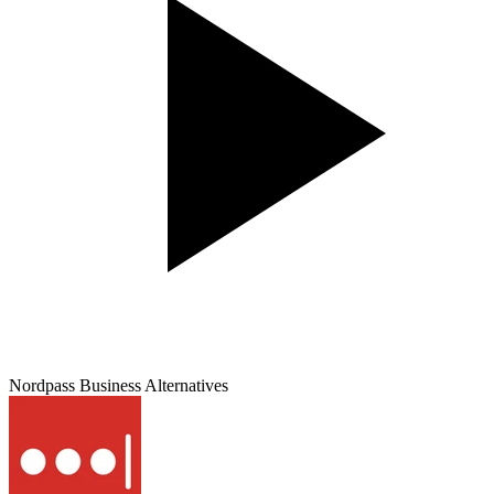
Nordpass Business
Alternatives