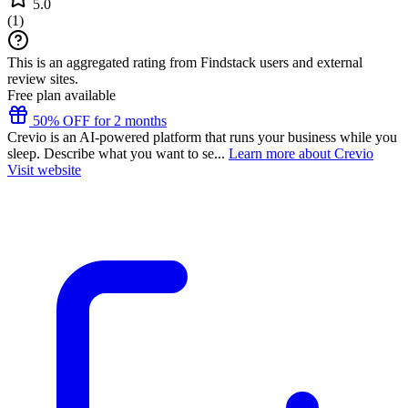
5.0
(
1
)
This is an aggregated rating from Findstack users and external
review sites.
Free plan available
50% OFF for 2 months
Crevio is an AI-powered platform that runs your business while you
sleep. Describe what you want to se...
Learn more about Crevio
Visit website