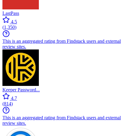
LastPass
4.5
(
1,350
)
This is an aggregated rating from Findstack users and external
review sites.
Keeper Password...
4.7
(
814
)
This is an aggregated rating from Findstack users and external
review sites.