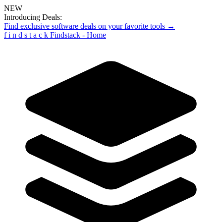
NEW
Introducing Deals:
Find exclusive software deals on your favorite tools →
f
i
n
d
s
t
a
c
k
Findstack - Home