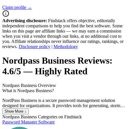
Claim profile →
Advertising disclosure:
Findstack offers objective, editorially
independent comparisons to help you find the best software. Some
links on this page are affiliate links — we may earn a commission
when you visit a vendor through our links, at no additional cost to
you. Affiliate relationships never influence our ratings, rankings, or
reviews.
Disclosure policy
|
Methodology
Nordpass Business
Reviews:
4.6/5 — Highly Rated
Nordpass Business
Overview
What is Nordpass Business?
NordPass Business is a secure password management solution
designed for organizations. It provides tools for generating, storing,
and sharing complex passwords across teams, enhancing security
Show More ↓
and simplifying access management. With features like centralized
Nordpass Business
Categories on Findstack
administration, access control, and detailed activity reports, it helps
Password Manager Software
businesses protect sensitive information and improve productivity.