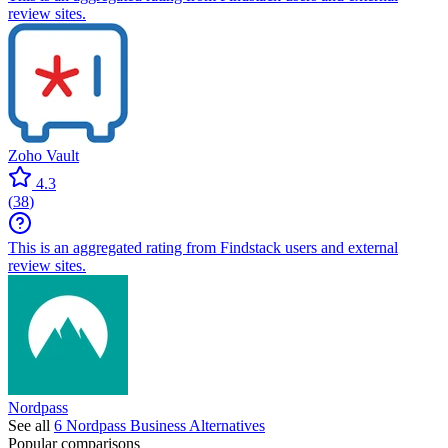
review sites.
Zoho Vault
4.3
(
38
)
This is an aggregated rating from Findstack users and external
review sites.
Nordpass
See all
6
Nordpass Business
Alternatives
Popular comparisons