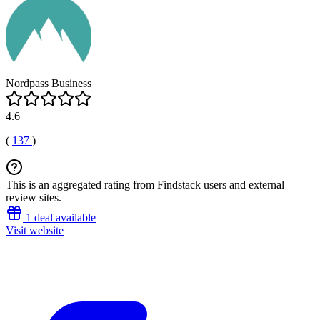
Nordpass Business
4.6
(
137
)
This is an aggregated rating from Findstack users and external
review sites.
1 deal available
Visit website