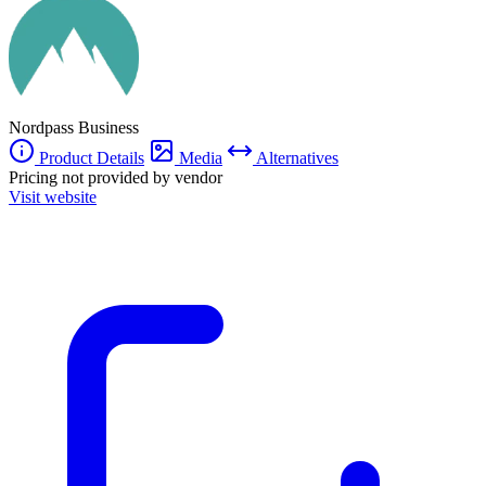
The service also integrates with various platforms, ensuring seamless
operation within existing workflows.
Nordpass Business
Product Details
Media
Alternatives
Pricing not provided by vendor
Visit website