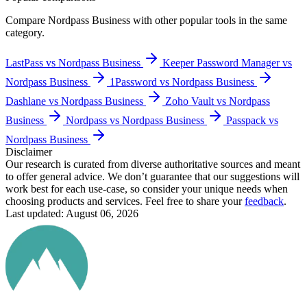
Compare
Nordpass Business
with other popular tools in the same
category.
LastPass vs Nordpass Business
Keeper Password Manager vs
Nordpass Business
1Password vs Nordpass Business
Dashlane vs Nordpass Business
Zoho Vault vs Nordpass
Business
Nordpass vs Nordpass Business
Passpack vs
Nordpass Business
Disclaimer
Our research is curated from diverse authoritative sources and meant
to offer general advice. We don’t guarantee that our suggestions will
work best for each use-case, so consider your unique needs when
choosing products and services. Feel free to share your
feedback
.
Last updated: August 06, 2026