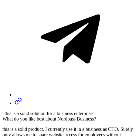
"this is a solid solution for a business enterprise"
What do you like best about Nordpass Business?
this is a solid product. I currently use it in a business as CTO. Surely
only allows me to share website access for employees without