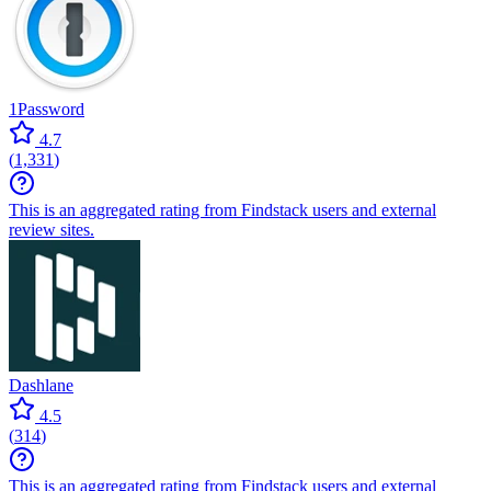
1Password
4.7
(
1,331
)
This is an aggregated rating from Findstack users and external
review sites.
Dashlane
4.5
(
314
)
This is an aggregated rating from Findstack users and external