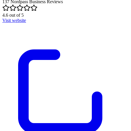
137
Nordpass Business
Reviews
4.6
out of
5
Visit website