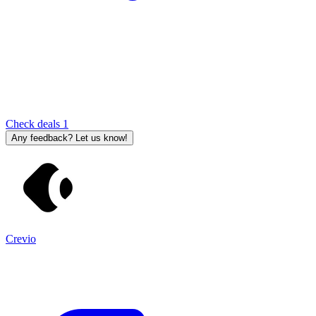
Check deals
1
Any feedback? Let us know!
Crevio