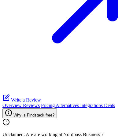
Write a Review
Overview
Reviews
Pricing
Alternatives
Integrations
Deals
Why is Findstack free?
Unclaimed: Are are working at
Nordpass Business
?