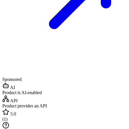
Sponsored
AI
Product is AI-enabled
API
Product provides an API
5.0
(
1
)