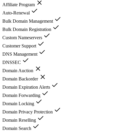
Affiliate Program
Auto-Renewal
Bulk Domain Management
Bulk Domain Registration
Custom Nameservers
Customer Support
DNS Management
DNSSEC
Domain Auction
Domain Backorder
Domain Expiration Alerts
Domain Forwarding
Domain Locking
Domain Privacy Protection
Domain Reselling
Domain Search