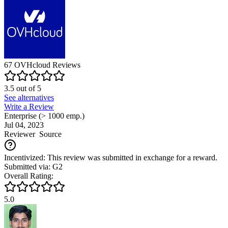
67
OVHcloud
Reviews
3.5
out of
5
See alternatives
Write a Review
Enterprise (> 1000 emp.)
Jul 04, 2023
Reviewer
Source
Incentivized: This review was submitted in exchange for a reward.
Submitted via: G2
Overall Rating:
5.0