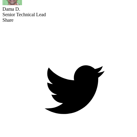
Dama D.
Senior Technical Lead
Share