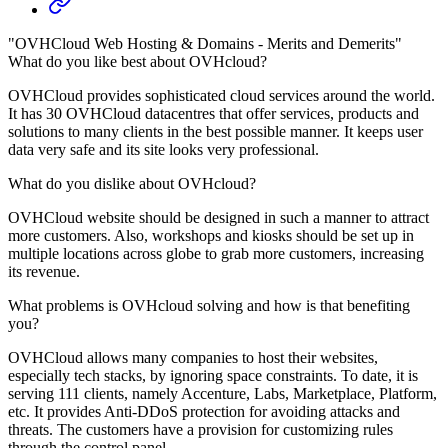
"OVHCloud Web Hosting & Domains - Merits and Demerits"
What do you like best about OVHcloud?
OVHCloud provides sophisticated cloud services around the world.
It has 30 OVHCloud datacentres that offer services, products and
solutions to many clients in the best possible manner. It keeps user
data very safe and its site looks very professional.
What do you dislike about OVHcloud?
OVHCloud website should be designed in such a manner to attract
more customers. Also, workshops and kiosks should be set up in
multiple locations across globe to grab more customers, increasing
its revenue.
What problems is OVHcloud solving and how is that benefiting
you?
OVHCloud allows many companies to host their websites,
especially tech stacks, by ignoring space constraints. To date, it is
serving 111 clients, namely Accenture, Labs, Marketplace, Platform,
etc. It provides Anti-DDoS protection for avoiding attacks and
threats. The customers have a provision for customizing rules
through the control panel.