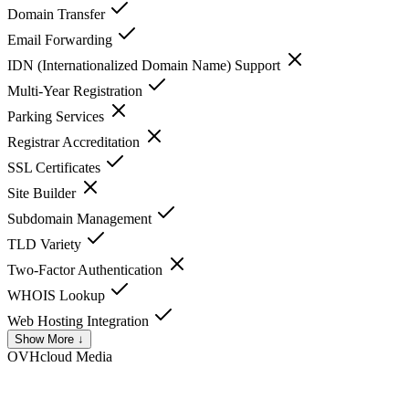
Domain Transfer
Email Forwarding
IDN (Internationalized Domain Name) Support
Multi-Year Registration
Parking Services
Registrar Accreditation
SSL Certificates
Site Builder
Subdomain Management
TLD Variety
Two-Factor Authentication
WHOIS Lookup
Web Hosting Integration
Show More ↓
OVHcloud
Media