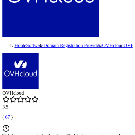
Home
Software
Domain Registration Providers
OVHcloud
OVHc
OVHcloud
3.5
(
67
)