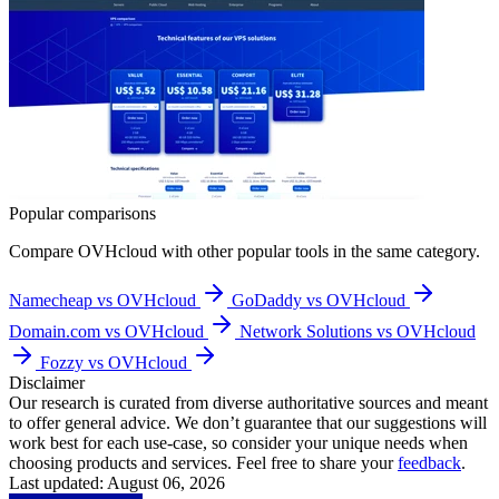
Popular comparisons
Compare
OVHcloud
with other popular tools in the same category.
Namecheap vs OVHcloud
GoDaddy vs OVHcloud
Domain.com vs OVHcloud
Network Solutions vs OVHcloud
Fozzy vs OVHcloud
Disclaimer
Our research is curated from diverse authoritative sources and meant
to offer general advice. We don’t guarantee that our suggestions will
work best for each use-case, so consider your unique needs when
choosing products and services. Feel free to share your
feedback
.
Last updated: August 06, 2026