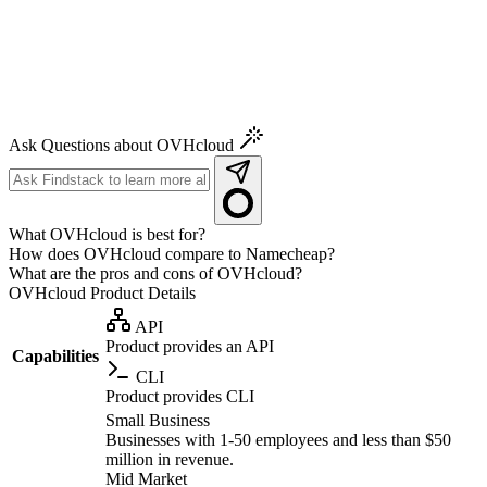
Ask Questions about OVHcloud
What OVHcloud is best for?
How does OVHcloud compare to Namecheap?
What are the pros and cons of OVHcloud?
OVHcloud
Product Details
API
Product provides an API
Capabilities
CLI
Product provides CLI
Small Business
Businesses with 1-50 employees and less than $50
million in revenue.
Mid Market