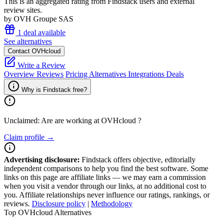
This is an aggregated rating from Findstack users and external
review sites.
by OVH Groupe SAS
1 deal available
See alternatives
Contact OVHcloud
Write a Review
Overview
Reviews
Pricing
Alternatives
Integrations
Deals
Why is Findstack free?
Unclaimed: Are are working at
OVHcloud
?
Claim profile →
Advertising disclosure:
Findstack offers objective, editorially
independent comparisons to help you find the best software. Some
links on this page are affiliate links — we may earn a commission
when you visit a vendor through our links, at no additional cost to
you. Affiliate relationships never influence our ratings, rankings, or
reviews.
Disclosure policy
|
Methodology
Top OVHcloud Alternatives