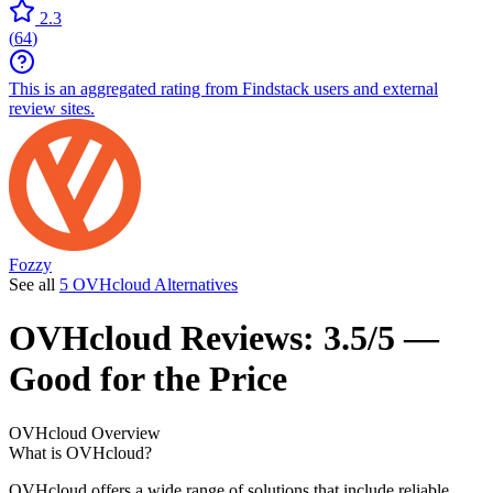
2.3
(
64
)
This is an aggregated rating from Findstack users and external
review sites.
Fozzy
See all
5 OVHcloud Alternatives
OVHcloud
Reviews:
3.5/5 —
Good for the Price
OVHcloud
Overview
What is OVHcloud?
OVHcloud offers a wide range of solutions that include reliable