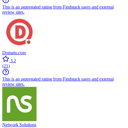
This is an aggregated rating from Findstack users and external
review sites.
Domain.com
3.2
(
21
)
This is an aggregated rating from Findstack users and external
review sites.
Network Solutions