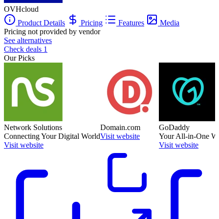
OVHcloud
Product Details
Pricing
Features
Media
Pricing not provided by vendor
See alternatives
Check deals
1
Our Picks
Network Solutions
Domain.com
GoDaddy
Connecting Your Digital World
Visit website
Your All-in-One W
Visit website
Visit website