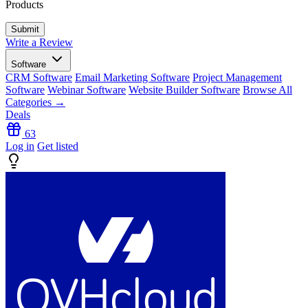
Products
Write a Review
Software
CRM Software
Email Marketing Software
Project Management
Software
Webinar Software
Website Builder Software
Browse All
Categories →
Deals
63
Log in
Get listed