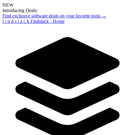
NEW
Introducing Deals:
Find exclusive software deals on your favorite tools →
f
i
n
d
s
t
a
c
k
Findstack - Home