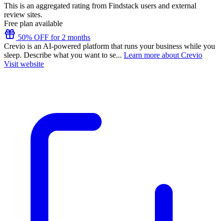
This is an aggregated rating from Findstack users and external
review sites.
Free plan available
50% OFF for 2 months
Crevio is an AI-powered platform that runs your business while you
sleep. Describe what you want to se...
Learn more about Crevio
Visit website