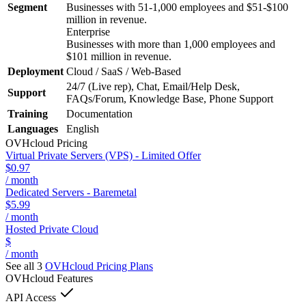
Segment
Businesses with 51-1,000 employees and $51-$100
million in revenue.
Enterprise
Businesses with more than 1,000 employees and
$101 million in revenue.
Deployment
Cloud / SaaS / Web-Based
24/7 (Live rep), Chat, Email/Help Desk,
Support
FAQs/Forum, Knowledge Base, Phone Support
Training
Documentation
Languages
English
OVHcloud
Pricing
Virtual Private Servers (VPS) - Limited Offer
$0.97
/ month
Dedicated Servers - Baremetal
$5.99
/ month
Hosted Private Cloud
$
/ month
See all 3
OVHcloud
Pricing Plans
OVHcloud
Features
API Access