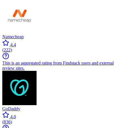
Namecheap
4.4
(
222
)
This is an aggregated rating from Findstack users and external
review sites.
GoDaddy
4.0
(
836
)