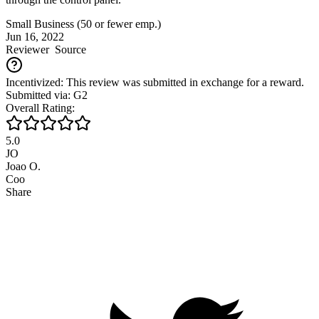
Small Business (50 or fewer emp.)
Jun 16, 2022
Reviewer
Source
Incentivized: This review was submitted in exchange for a reward.
Submitted via: G2
Overall Rating:
5.0
JO
Joao O.
Coo
Share