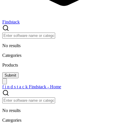
Findstack
No results
Categories
Products
f
i
n
d
s
t
a
c
k
Findstack - Home
No results
Categories