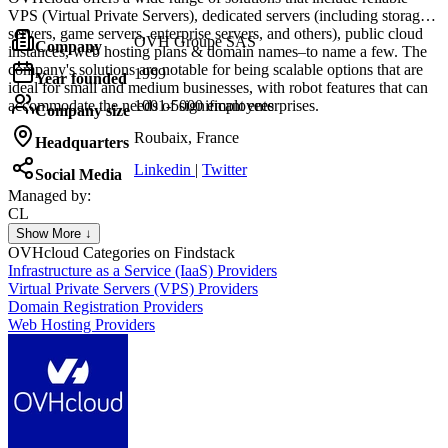
VPS (Virtual Private Servers), dedicated servers (including storage
servers, game servers, enterprise servers, and others), public cloud
OVH Groupe SAS
Company
instances, web hosting plans & domain names–to name a few. The
company's solutions are notable for being scalable options that are
1999
Year founded
ideal for small and medium businesses, with robot features that can
accommodate the needs of significant enterprises.
1001-5000 employees
Company size
Roubaix, France
Headquarters
Linkedin
|
Twitter
Social Media
Managed by:
CL
Christophe Le Bars
Show More ↓
CEO
OVHcloud
Categories on Findstack
Infrastructure as a Service (IaaS) Providers
Virtual Private Servers (VPS) Providers
Domain Registration Providers
Web Hosting Providers