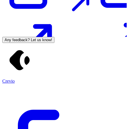
Any feedback? Let us know!
Crevio