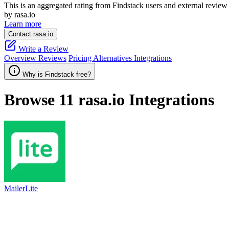
This is an aggregated rating from Findstack users and external review 
by rasa.io
Learn more
Contact rasa.io
Write a Review
Overview
Reviews
Pricing
Alternatives
Integrations
Why is Findstack free?
Browse 11
rasa.io
Integrations
MailerLite