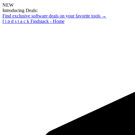
NEW
Introducing Deals:
Find exclusive software deals on your favorite tools →
f
i
n
d
s
t
a
c
k
Findstack - Home