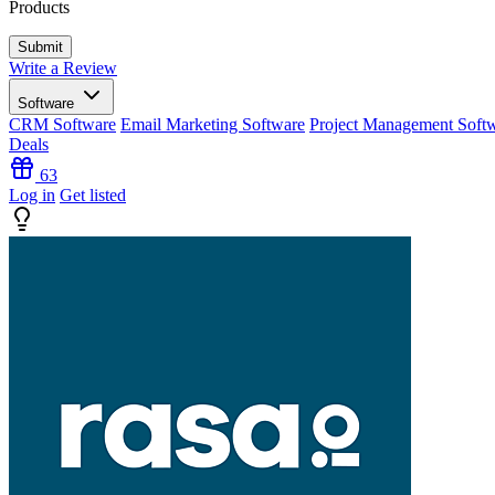
Products
Write a Review
Software
CRM Software
Email Marketing Software
Project Management Soft
Deals
63
Log in
Get listed