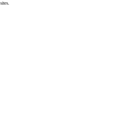
sites.