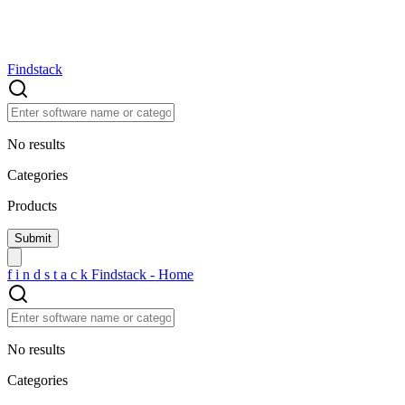
Findstack
No results
Categories
Products
f
i
n
d
s
t
a
c
k
Findstack - Home
No results
Categories