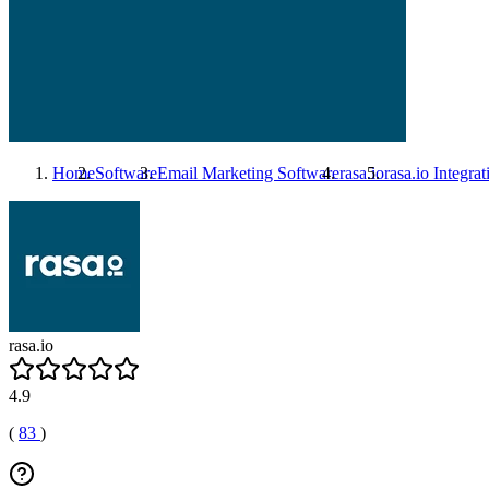
Home
Software
Email Marketing Software
rasa.io
rasa.io
Integrat
rasa.io
4.9
(
83
)