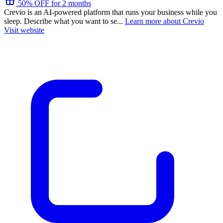
50% OFF for 2 months
Crevio is an AI-powered platform that runs your business while you
sleep. Describe what you want to se...
Learn more about Crevio
Visit website