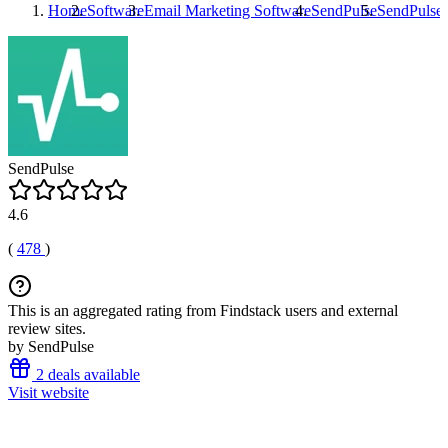
Home
Software
Email Marketing Software
SendPulse
SendPulse
SendPulse
4.6
(
478
)
This is an aggregated rating from Findstack users and external
review sites.
by SendPulse
2 deals available
Visit website