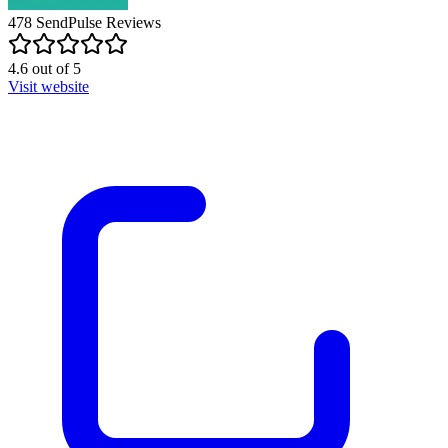
478
SendPulse
Reviews
4.6
out of
5
Visit website