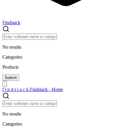
Findstack
No results
Categories
Products
f
i
n
d
s
t
a
c
k
Findstack - Home
No results
Categories