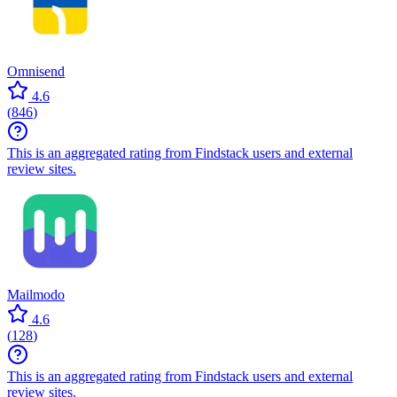
Omnisend
4.6
(
846
)
This is an aggregated rating from Findstack users and external
review sites.
Mailmodo
4.6
(
128
)
This is an aggregated rating from Findstack users and external
review sites.