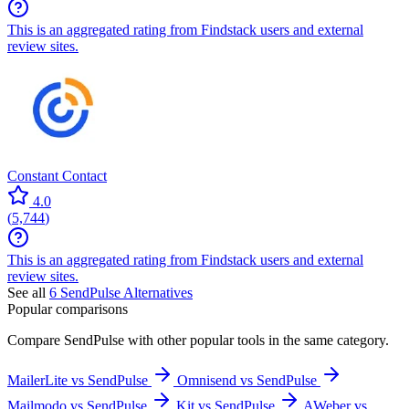
This is an aggregated rating from Findstack users and external
review sites.
Constant Contact
4.0
(
5,744
)
This is an aggregated rating from Findstack users and external
review sites.
See all
6
SendPulse
Alternatives
Popular comparisons
Compare
SendPulse
with other popular tools in the same category.
MailerLite vs SendPulse
Omnisend vs SendPulse
Mailmodo vs SendPulse
Kit vs SendPulse
AWeber vs