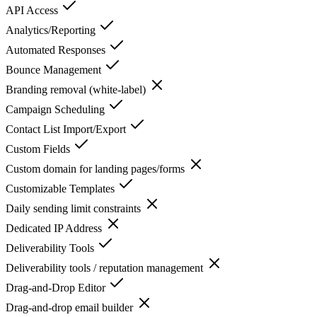
API Access
Analytics/Reporting
Automated Responses
Bounce Management
Branding removal (white-label)
Campaign Scheduling
Contact List Import/Export
Custom Fields
Custom domain for landing pages/forms
Customizable Templates
Daily sending limit constraints
Dedicated IP Address
Deliverability Tools
Deliverability tools / reputation management
Drag-and-Drop Editor
Drag-and-drop email builder