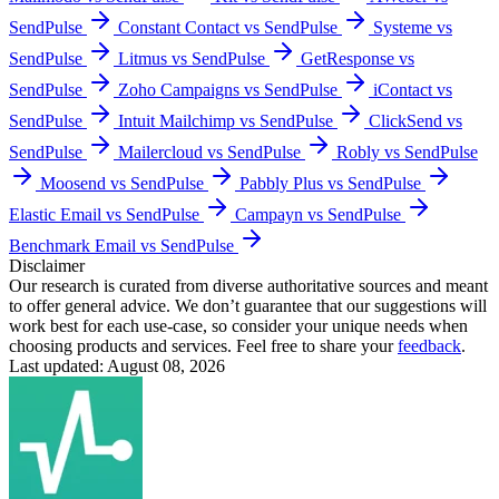
SendPulse
Constant Contact vs SendPulse
Systeme vs
SendPulse
Litmus vs SendPulse
GetResponse vs
SendPulse
Zoho Campaigns vs SendPulse
iContact vs
SendPulse
Intuit Mailchimp vs SendPulse
ClickSend vs
SendPulse
Mailercloud vs SendPulse
Robly vs SendPulse
Moosend vs SendPulse
Pabbly Plus vs SendPulse
Elastic Email vs SendPulse
Campayn vs SendPulse
Benchmark Email vs SendPulse
Disclaimer
Our research is curated from diverse authoritative sources and meant
to offer general advice. We don’t guarantee that our suggestions will
work best for each use-case, so consider your unique needs when
choosing products and services. Feel free to share your
feedback
.
Last updated: August 08, 2026