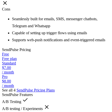
Cons
Seamlessly built for emails, SMS, messenger chatbots,
Telegram and Whatsapp
Capable of setting up trigger flows using emails
Supports web-push notifications and event-triggered emails
SendPulse
Pricing
Free
Free plan
Standard
$7.00
/ month
Pro
$8.00
/ month
See all 4
SendPulse
Pricing Plans
SendPulse
Features
A/B Testing
A/B testing / Experiments