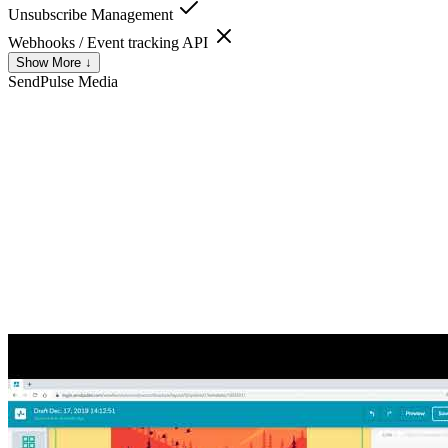
Unsubscribe Management
Webhooks / Event tracking API
Show More ↓
SendPulse
Media