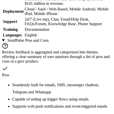
$101 million in revenue.
Cloud / SaaS / Web-Based, Mobile Android, Mobile
Deployment
iPad, Mobile iPhone
24/7 (Live rep), Chat, Email/Help Desk,
Support
FAQs/Forum, Knowledge Base, Phone Support
Training
Documentation
Languages
English
SendPulse
Pros and Cons
Review feedback is aggregated and categorized into themes,
offering a clear summary of user opinions through a list of pros and
cons of a give product.
Pros
Seamlessly built for emails, SMS, messenger chatbots,
Telegram and Whatsapp
Capable of setting up trigger flows using emails
Supports web-push notifications and event-triggered emails