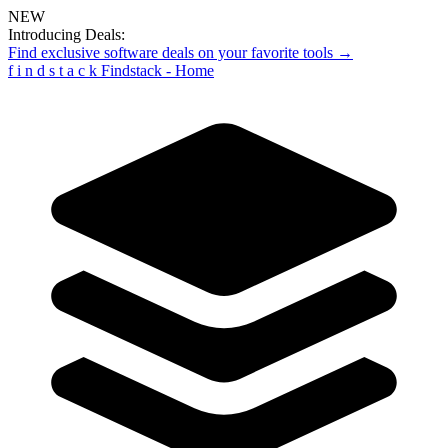
NEW
Introducing Deals:
Find exclusive software deals on your favorite tools →
f
i
n
d
s
t
a
c
k
Findstack - Home