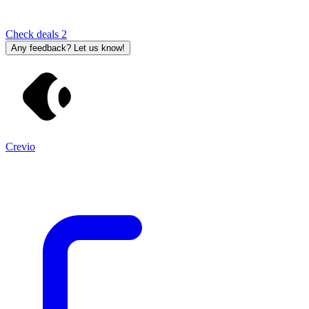
Check deals
2
Any feedback? Let us know!
Crevio