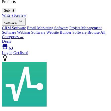
Products
Write a Review
Software
CRM Software
Email Marketing Software
Project Management
Software
Webinar Software
Website Builder Software
Browse All
Categories →
Deals
63
Log in
Get listed