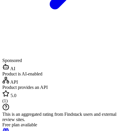
Sponsored
AI
Product is AI-enabled
API
Product provides an API
5.0
(
1
)
This is an aggregated rating from Findstack users and external
review sites.
Free plan available