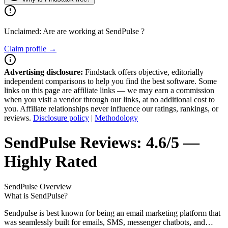
Unclaimed: Are are working at
SendPulse
?
Claim profile →
Advertising disclosure:
Findstack offers objective, editorially
independent comparisons to help you find the best software. Some
links on this page are affiliate links — we may earn a commission
when you visit a vendor through our links, at no additional cost to
you. Affiliate relationships never influence our ratings, rankings, or
reviews.
Disclosure policy
|
Methodology
SendPulse
Reviews:
4.6/5 —
Highly Rated
SendPulse
Overview
What is SendPulse?
Sendpulse is best known for being an email marketing platform that
was seamlessly built for emails, SMS, messenger chatbots, and