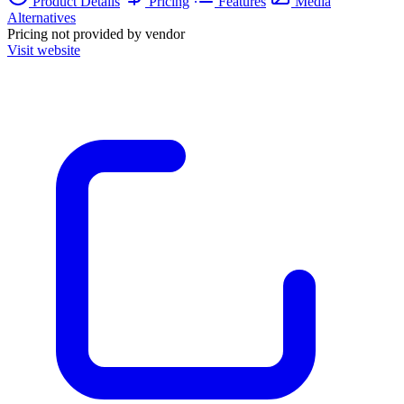
Product Details
Pricing
Features
Media
Alternatives
Pricing not provided by vendor
Visit website