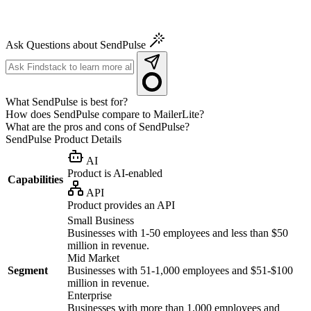
Ask Questions about SendPulse
What SendPulse is best for?
How does SendPulse compare to MailerLite?
What are the pros and cons of SendPulse?
SendPulse
Product Details
AI
Product is AI-enabled
Capabilities
API
Product provides an API
Small Business
Businesses with 1-50 employees and less than $50
million in revenue.
Mid Market
Segment
Businesses with 51-1,000 employees and $51-$100
million in revenue.
Enterprise
Businesses with more than 1,000 employees and