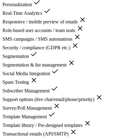
Personalization
Real-Time Analytics
Responsive / mobile preview of emails
Role-based user accounts / team seats
SMS campaigns / SMS automations
Security / compliance (GDPR etc.)
Segmentation
Segmentation & list management
Social Media Integration
Spam Testing
Subscriber Management
Support options (live chat/email/phone/priority)
Survey/Poll Management
Template Management
Template library / Pre-designed templates
Transactional emails (API/SMTP)