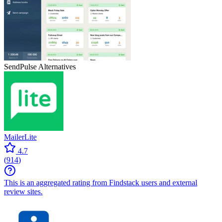
SendPulse
Alternatives
MailerLite
4.7
(
914
)
This is an aggregated rating from Findstack users and external
review sites.