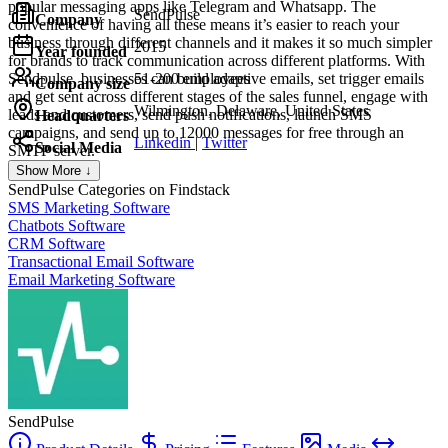
popular messaging apps like Telegram and Whatsapp. The
SendPulse
Company
convenience of having all these means it’s easier to reach your
business through different channels and it makes it so much simpler
2015
Year founded
for brands to track communication across different platforms. With
Sendpulse, businesses can build adaptive emails, set trigger emails
51-200 employees
Company size
and get sent across different stages of the sales funnel, engage with
Wilmington, Delaware, United States
leads and customers, send push notifications, launch SMS
Headquarters
campaigns, and send up to 12000 messages for free through an
Linkedin
|
Twitter
Social Media
SMTP server.
Show More ↓
SendPulse
Categories on Findstack
SMS Marketing Software
Chatbots Software
CRM Software
Transactional Email Software
Email Marketing Software
SendPulse