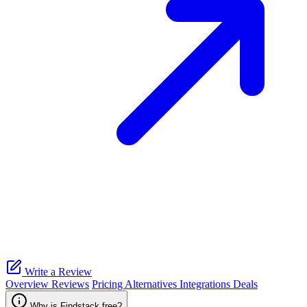
Write a Review
Overview
Reviews
Pricing
Alternatives
Integrations
Deals
Why is Findstack free?