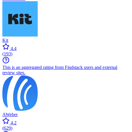
Kit
4.4
(
193
)
This is an aggregated rating from Findstack users and external
review sites.
AWeber
4.2
(
629
)