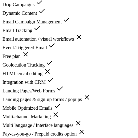
Drip Campaigns
Dynamic Content
Email Campaign Management
Email Tracking
Email automation / visual workflows
Event-Triggered Email
Free plan
Geolocation Tracking
HTML email editing
Integration with CRM
Landing Pages/Web Forms
Landing pages & sign-up forms / popups
Mobile Optimized Emails
Multi-channel Marketing
Multi-language / Interface languages
Pay-as-you-go / Prepaid credits option