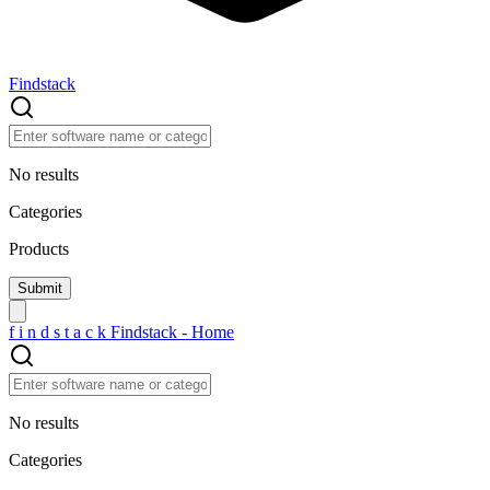
Findstack
No results
Categories
Products
f
i
n
d
s
t
a
c
k
Findstack - Home
No results
Categories