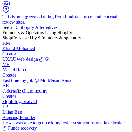
(
92
)
This is an aggregated rating from Findstack users and external
review sites.
See all
6
Shopify
Alternatives
Founders & Operators Using
Shopify
Shopify
is used by 9 founders & operators.
KM
Khalid Mohamed
Creator
UX/UI web design @ Gt
MR
Masud Rana
Creator
Fast time my job @ Md Masud Rana
AE
abderrafie elhammoumy
Creator
xfgbfdb @ vsdvsd
LB
Lilian Ban
Aspiring Founder
How I was able to get back my lost investment from a fake broker
@ Funds recovery