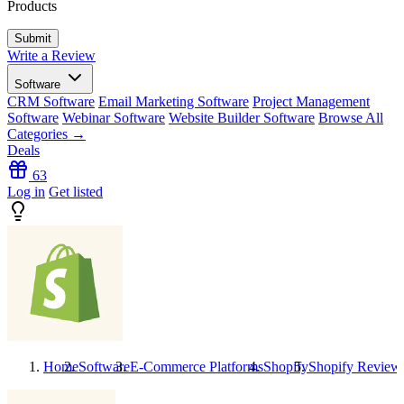
Products
Write a Review
Software
CRM Software
Email Marketing Software
Project Management
Software
Webinar Software
Website Builder Software
Browse All
Categories →
Deals
63
Log in
Get listed
Home
Software
E-Commerce Platforms
Shopify
Shopify
Review