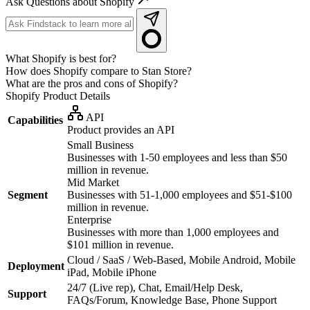
Ask Questions about Shopify
What Shopify is best for?
How does Shopify compare to Stan Store?
What are the pros and cons of Shopify?
Shopify
Product Details
API
Capabilities
Product provides an API
Small Business
Businesses with 1-50 employees and less than $50
million in revenue.
Mid Market
Segment
Businesses with 51-1,000 employees and $51-$100
million in revenue.
Enterprise
Businesses with more than 1,000 employees and
$101 million in revenue.
Cloud / SaaS / Web-Based, Mobile Android, Mobile
Deployment
iPad, Mobile iPhone
24/7 (Live rep), Chat, Email/Help Desk,
Support
FAQs/Forum, Knowledge Base, Phone Support