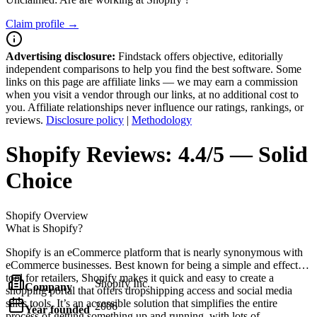
Claim profile →
Advertising disclosure:
Findstack offers objective, editorially
independent comparisons to help you find the best software. Some
links on this page are affiliate links — we may earn a commission
when you visit a vendor through our links, at no additional cost to
you. Affiliate relationships never influence our ratings, rankings, or
reviews.
Disclosure policy
|
Methodology
Shopify
Reviews:
4.4/5 — Solid
Choice
Shopify
Overview
What is Shopify?
Shopify is an eCommerce platform that is nearly synonymous with
eCommerce businesses. Best known for being a simple and effective
tool for retailers, Shopify makes it quick and easy to create a
Shopify Inc.
Company
shopping portal that offers dropshipping access and social media
sales tools. It’s an accessible solution that simplifies the entire
2006
Year founded
process of getting something up and running, with lots of