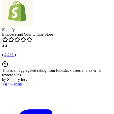
Shopify
Empowering Your Online Store
4.4
(
4,477
)
This is an aggregated rating from Findstack users and external
review sites.
by Shopify Inc.
Visit website