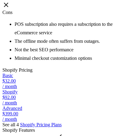
Cons
POS subscription also requires a subscription to the
eCommerce service
The offline mode often suffers from outages.
Not the best SEO performance
Minimal checkout customization options
Shopify
Pricing
Basic
$32.00
/ month
Shopify
$92.00
/ month
Advanced
$399.00
/ month
See all 4
Shopify
Pricing Plans
Shopify
Features