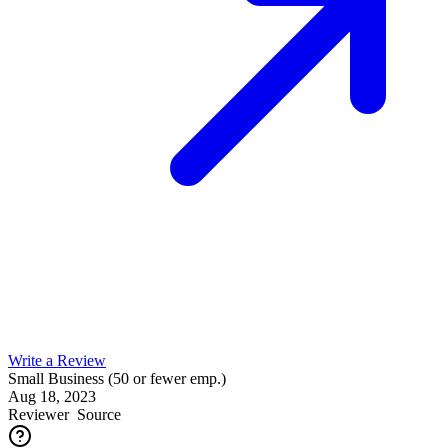
Write a Review
Small Business (50 or fewer emp.)
Aug 18, 2023
Reviewer
Source