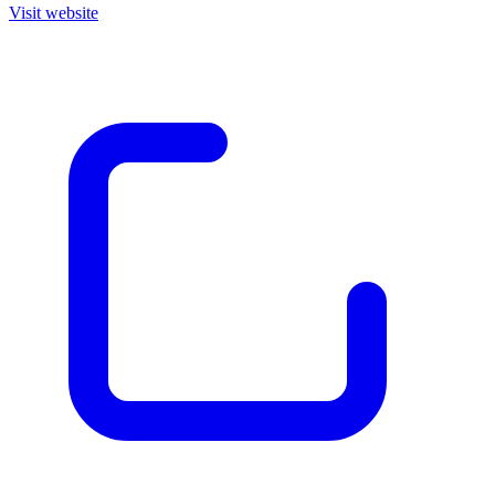
Visit website