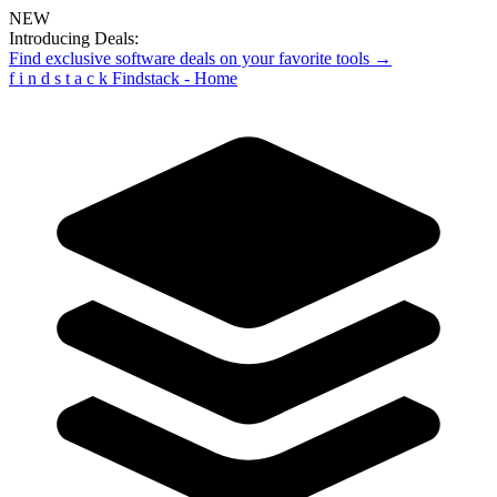
NEW
Introducing Deals:
Find exclusive software deals on your favorite tools →
f
i
n
d
s
t
a
c
k
Findstack - Home