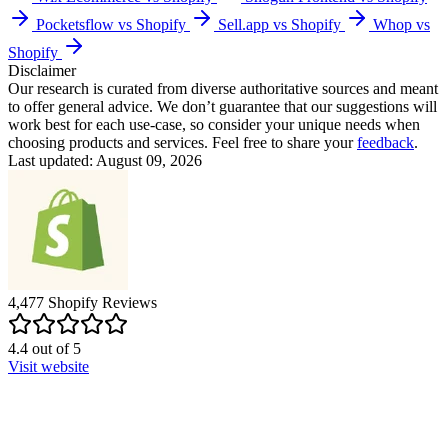
Pocketsflow vs Shopify
Sell.app vs Shopify
Whop vs
Shopify
Disclaimer
Our research is curated from diverse authoritative sources and meant
to offer general advice. We don’t guarantee that our suggestions will
work best for each use-case, so consider your unique needs when
choosing products and services. Feel free to share your
feedback
.
Last updated: August 09, 2026
4,477
Shopify
Reviews
4.4
out of
5
Visit website