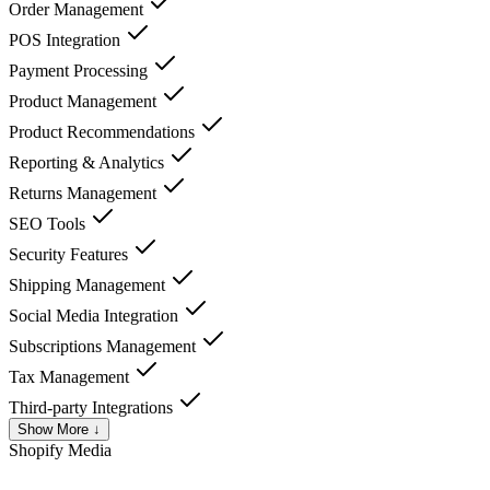
Order Management
POS Integration
Payment Processing
Product Management
Product Recommendations
Reporting & Analytics
Returns Management
SEO Tools
Security Features
Shipping Management
Social Media Integration
Subscriptions Management
Tax Management
Third-party Integrations
Show More ↓
Shopify
Media