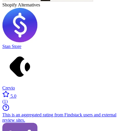
Shopify
Alternatives
Stan Store
Crevio
5.0
(
1
)
This is an aggregated rating from Findstack users and external
review sites.