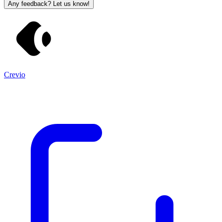
Any feedback? Let us know!
Crevio