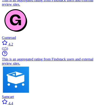
This is an aggregated rating from Findstack users and external
review sites.
Gumroad
4.2
(
15
)
This is an aggregated rating from Findstack users and external
review sites.
Samcart
4.4