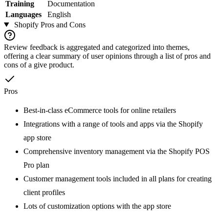
Training
Documentation
Languages
English
Shopify
Pros and Cons
Review feedback is aggregated and categorized into themes,
offering a clear summary of user opinions through a list of pros and
cons of a give product.
Pros
Best-in-class eCommerce tools for online retailers
Integrations with a range of tools and apps via the Shopify
app store
Comprehensive inventory management via the Shopify POS
Pro plan
Customer management tools included in all plans for creating
client profiles
Lots of customization options with the app store