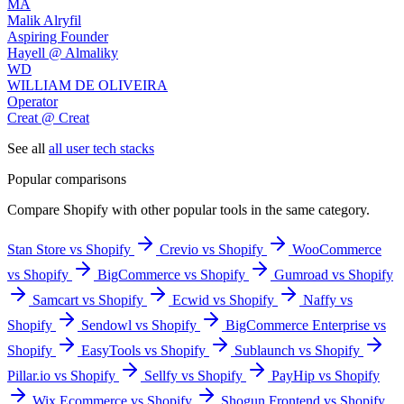
MA
Malik Alryfil
Aspiring Founder
Hayell @ Almaliky
WD
WILLIAM DE OLIVEIRA
Operator
Creat @ Creat
See all
all user tech stacks
Popular comparisons
Compare
Shopify
with other popular tools in the same category.
Stan Store vs Shopify
Crevio vs Shopify
WooCommerce
vs Shopify
BigCommerce vs Shopify
Gumroad vs Shopify
Samcart vs Shopify
Ecwid vs Shopify
Naffy vs
Shopify
Sendowl vs Shopify
BigCommerce Enterprise vs
Shopify
EasyTools vs Shopify
Sublaunch vs Shopify
Pillar.io vs Shopify
Sellfy vs Shopify
PayHip vs Shopify
Wix Ecommerce vs Shopify
Shogun Frontend vs Shopify