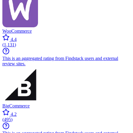
WooCommerce
4.4
(
1,131
)
This is an aggregated rating from Findstack users and external
review sites.
BigCommerce
4.2
(
495
)