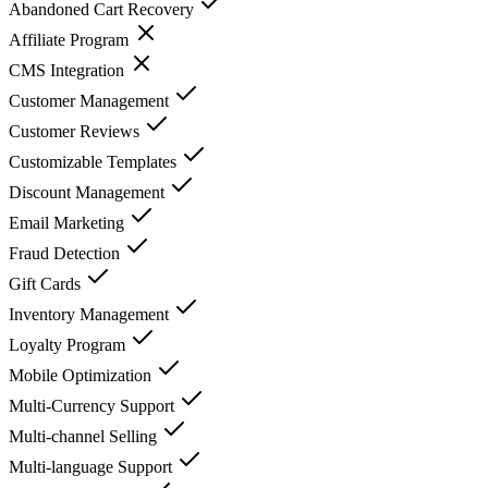
Abandoned Cart Recovery
Affiliate Program
CMS Integration
Customer Management
Customer Reviews
Customizable Templates
Discount Management
Email Marketing
Fraud Detection
Gift Cards
Inventory Management
Loyalty Program
Mobile Optimization
Multi-Currency Support
Multi-channel Selling
Multi-language Support