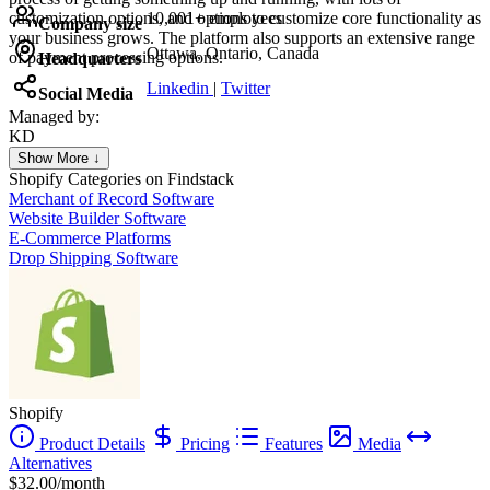
customization options, and options to customize core functionality as
10,001+ employees
Company size
your business grows. The platform also supports an extensive range
Ottawa, Ontario, Canada
of payment processing options.
Headquarters
Linkedin
|
Twitter
Social Media
Managed by:
KD
Kristina Dahl Hesthaven
Show More ↓
Personal Trainer Coach
Shopify
Categories on Findstack
Merchant of Record Software
Website Builder Software
E-Commerce Platforms
Drop Shipping Software
Shopify
Product Details
Pricing
Features
Media
Alternatives
$32.00/month