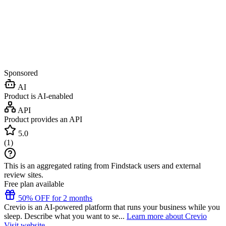
Sponsored
AI
Product is AI-enabled
API
Product provides an API
5.0
(
1
)
This is an aggregated rating from Findstack users and external
review sites.
Free plan available
50% OFF for 2 months
Crevio is an AI-powered platform that runs your business while you
sleep. Describe what you want to se...
Learn more about Crevio
Visit website