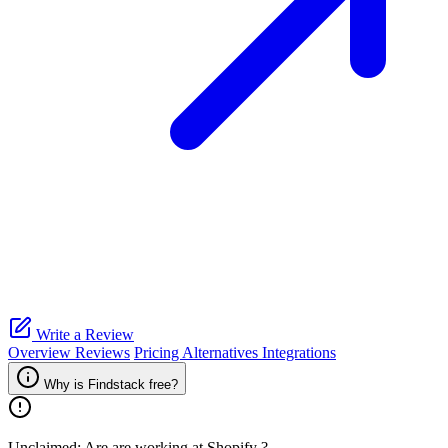
Write a Review
Overview
Reviews
Pricing
Alternatives
Integrations
Why is Findstack free?
Unclaimed: Are are working at
Shopify
?