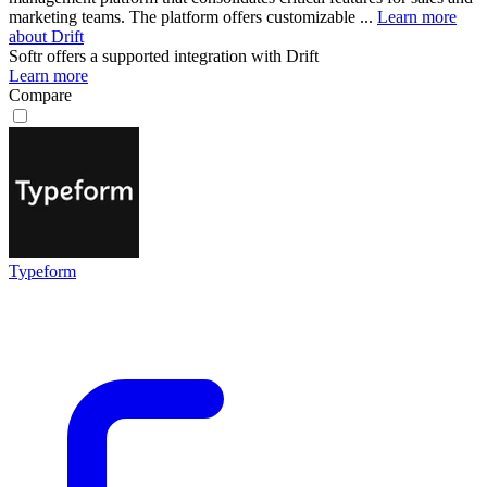
marketing teams. The platform offers customizable ...
Learn more
about Drift
Softr
offers a supported integration with Drift
Learn more
Compare
Typeform