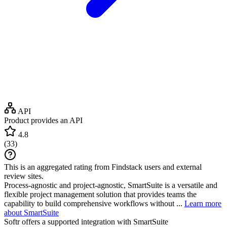
API
Product provides an API
4.8
(
33
)
This is an aggregated rating from Findstack users and external
review sites.
Process-agnostic and project-agnostic, SmartSuite is a versatile and
flexible project management solution that provides teams the
capability to build comprehensive workflows without ...
Learn more
about SmartSuite
Softr
offers a supported integration with SmartSuite