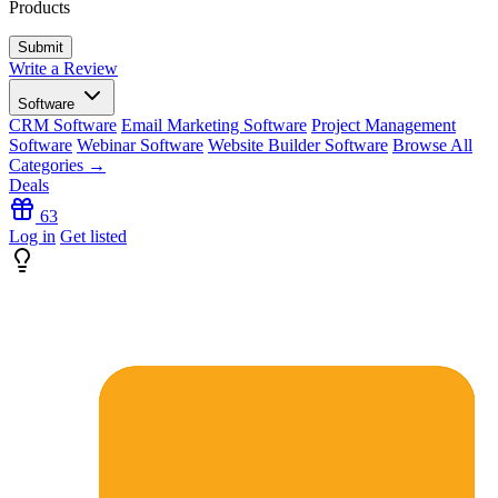
Products
Write a Review
Software
CRM Software
Email Marketing Software
Project Management
Software
Webinar Software
Website Builder Software
Browse All
Categories →
Deals
63
Log in
Get listed