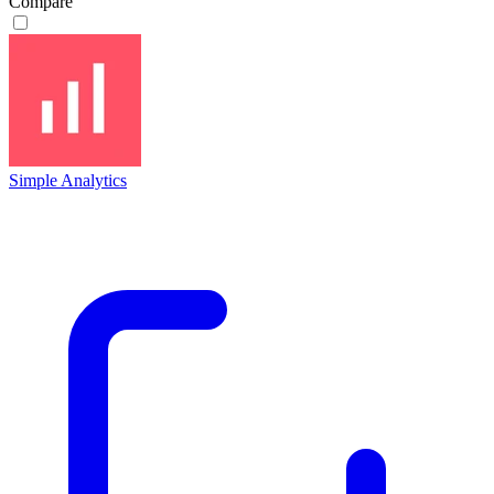
Compare
Simple Analytics