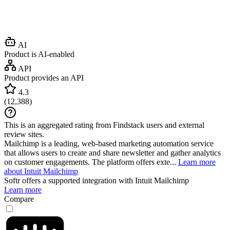
AI
Product is AI-enabled
API
Product provides an API
4.3
(
12,388
)
This is an aggregated rating from Findstack users and external
review sites.
Mailchimp is a leading, web-based marketing automation service
that allows users to create and share newsletter and gather analytics
on customer engagements. The platform offers exte...
Learn more
about Intuit Mailchimp
Softr
offers a supported integration with Intuit Mailchimp
Learn more
Compare