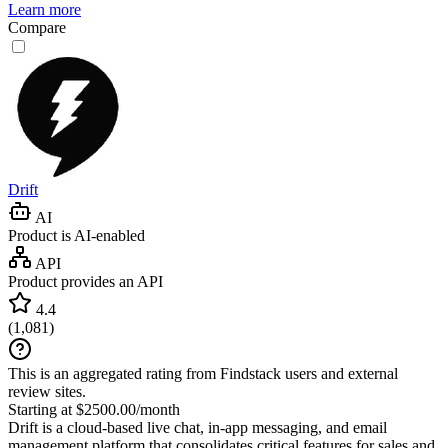
Learn more
Compare
Drift
AI
Product is AI-enabled
API
Product provides an API
4.4
(
1,081
)
This is an aggregated rating from Findstack users and external
review sites.
Starting at $2500.00/month
Drift is a cloud-based live chat, in-app messaging, and email
management platform that consolidates critical features for sales and