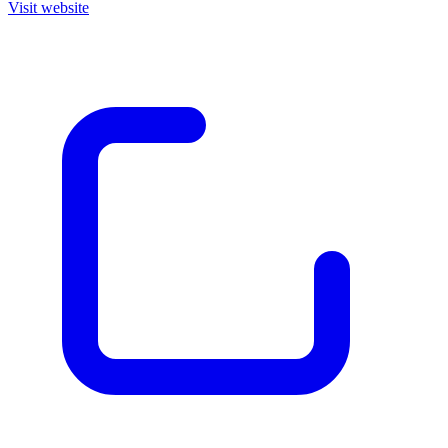
Visit website