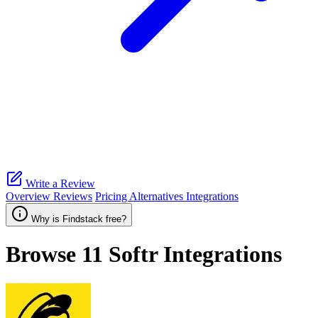
Write a Review
Overview
Reviews
Pricing
Alternatives
Integrations
Why is Findstack free?
Browse 11
Softr
Integrations