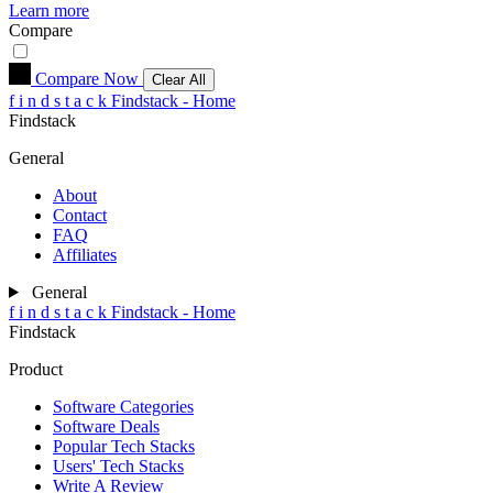
Learn more
Compare
Compare Now
Clear All
f
i
n
d
s
t
a
c
k
Findstack - Home
Findstack
General
About
Contact
FAQ
Affiliates
General
f
i
n
d
s
t
a
c
k
Findstack - Home
Findstack
Product
Software Categories
Software Deals
Popular Tech Stacks
Users' Tech Stacks
Write A Review