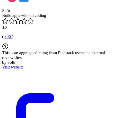
Softr
Build apps without coding
4.8
(
306
)
This is an aggregated rating from Findstack users and external
review sites.
by Softr
Visit website