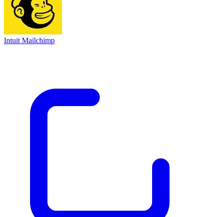
Intuit Mailchimp