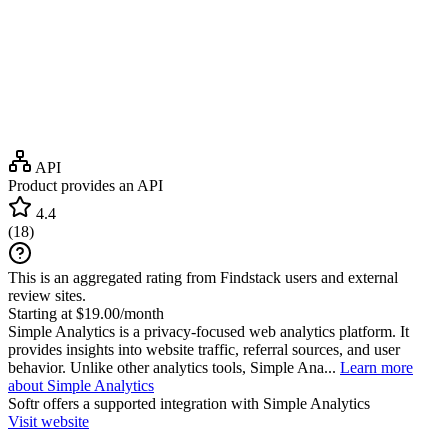
API
Product provides an API
4.4
(
18
)
This is an aggregated rating from Findstack users and external
review sites.
Starting at $19.00/month
Simple Analytics is a privacy-focused web analytics platform. It
provides insights into website traffic, referral sources, and user
behavior. Unlike other analytics tools, Simple Ana...
Learn more
about Simple Analytics
Softr
offers a supported integration with Simple Analytics
Visit website