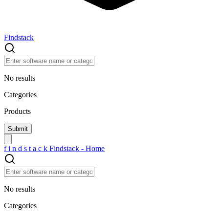
Findstack
No results
Categories
Products
f
i
n
d
s
t
a
c
k
Findstack - Home
No results
Categories