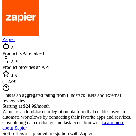
Zapier
AI
Product is AI-enabled
API
Product provides an API
4.5
(
1,229
)
This is an aggregated rating from Findstack users and external
review sites.
Starting at $24.99/month
Zapier is a cloud-based integration platform that enables users to
automate workflows by connecting their favorite apps and services,
streamlining data exchange and task execution wi...
Learn more
about Zapier
Softr
offers a supported integration with Zapier