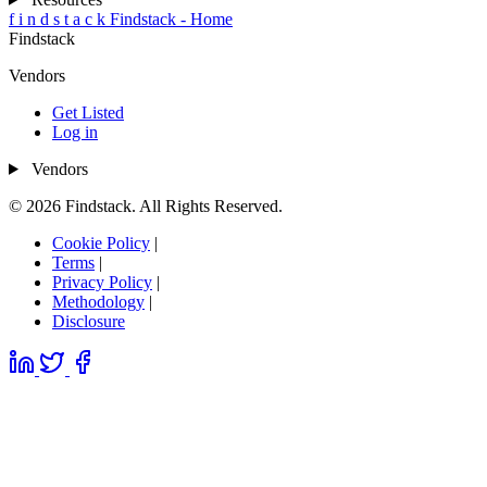
f
i
n
d
s
t
a
c
k
Findstack - Home
Findstack
Vendors
Get Listed
Log in
Vendors
© 2026 Findstack. All Rights Reserved.
Cookie Policy
|
Terms
|
Privacy Policy
|
Methodology
|
Disclosure