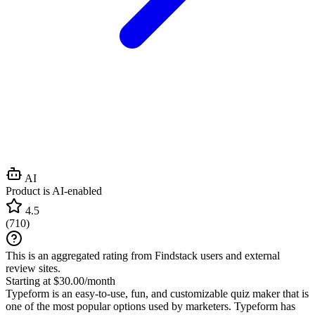
AI
Product is AI-enabled
4.5
(
710
)
This is an aggregated rating from Findstack users and external
review sites.
Starting at $30.00/month
Typeform is an easy-to-use, fun, and customizable quiz maker that is
one of the most popular options used by marketers. Typeform has