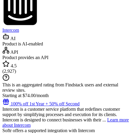
Intercom
AI
Product is AI-enabled
API
Product provides an API
4.5
(
2,927
)
This is an aggregated rating from Findstack users and external
review sites.
Starting at $74.00/month
100% off 1st Year + 50% off Second
Intercom is a customer service platform that redefines customer
support by simplifying processes and execution for its clients.
Intercom is designed to connect businesses with their ...
Learn more
about Intercom
Softr
offers a supported integration with Intercom