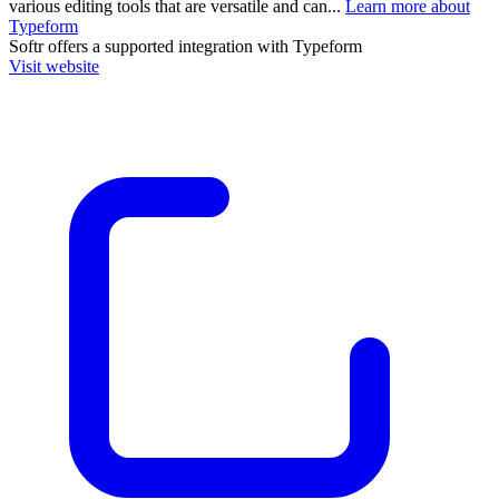
various editing tools that are versatile and can...
Learn more about
Typeform
Softr
offers a supported integration with Typeform
Visit website