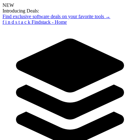
NEW
Introducing Deals:
Find exclusive software deals on your favorite tools →
f
i
n
d
s
t
a
c
k
Findstack - Home