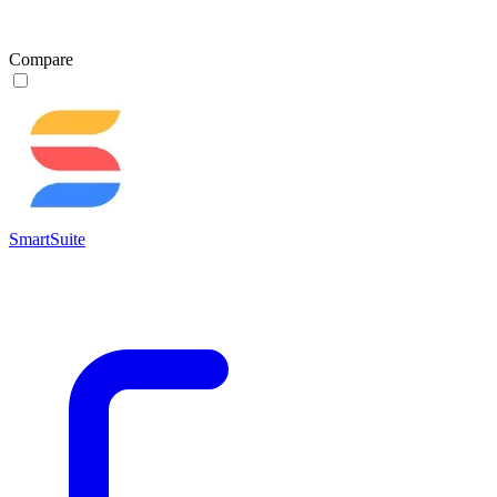
Compare
SmartSuite