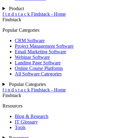
Product
f
i
n
d
s
t
a
c
k
Findstack - Home
Findstack
Popular Categories
CRM Software
Project Management Software
Email Marketing Software
Webinar Software
Landing Page Software
Online Course Platforms
All Software Categories
Popular Categories
f
i
n
d
s
t
a
c
k
Findstack - Home
Findstack
Resources
Blog & Research
IT Glossary
Tools
Resources