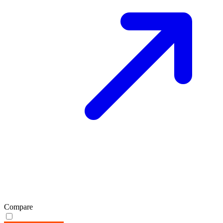
Compare