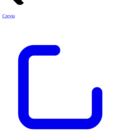
Crevio