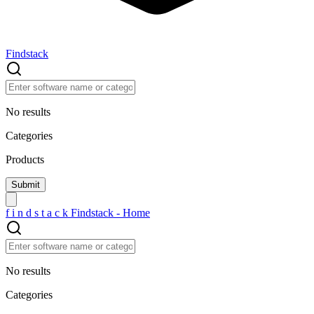
Findstack
No results
Categories
Products
f
i
n
d
s
t
a
c
k
Findstack - Home
No results
Categories