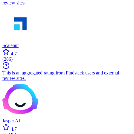
review sites.
Scalenut
4.7
(
286
)
This is an aggregated rating from Findstack users and external
review sites.
Jasper AI
4.7