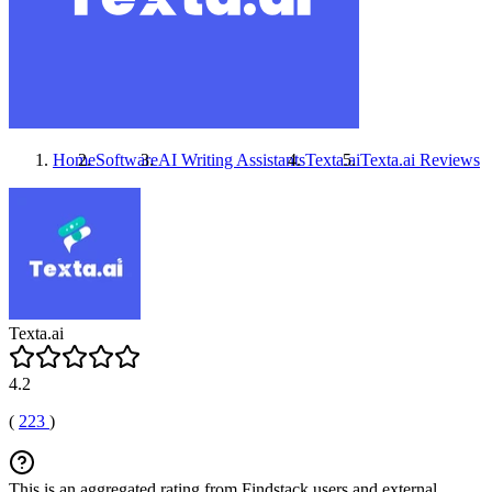
Home
Software
AI Writing Assistants
Texta.ai
Texta.ai
Reviews
Texta.ai
4.2
(
223
)
This is an aggregated rating from Findstack users and external