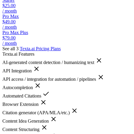
Starter
$25.00
/ month
Pro Max
$49.00
/ month
Pro Max Plus
$79.00
/ month
See all 3
Texta.ai
Pricing Plans
Texta.ai
Features
AI-generated content detection / humanizing text
API Integration
API access / integration for automation / pipelines
Autocompletion
Automated Citations
Browser Extension
Citation generator (APA/MLA/etc.)
Content Idea Generation
Content Structuring