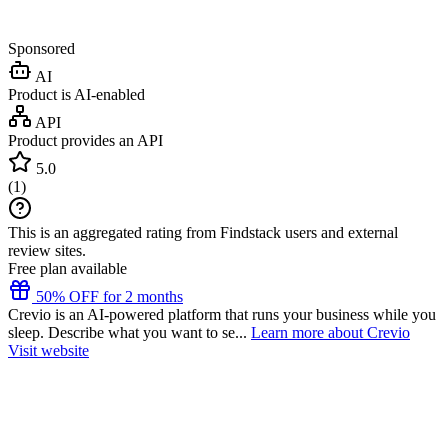
Sponsored
AI
Product is AI-enabled
API
Product provides an API
5.0
(
1
)
This is an aggregated rating from Findstack users and external
review sites.
Free plan available
50% OFF for 2 months
Crevio is an AI-powered platform that runs your business while you
sleep. Describe what you want to se...
Learn more about Crevio
Visit website