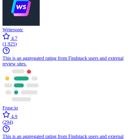
Writesonic
4.7
(
1,925
)
This is an aggregated rating from Findstack users and external
review sites.
Frase.io
4.9
(
294
)
This is an aggregated rating from Findstack users and external