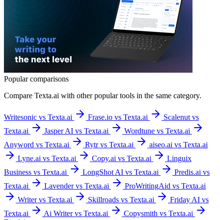
Popular comparisons
Compare
Texta.ai
with other popular tools in the same category.
Writesonic vs Texta.ai
Frase.io vs Texta.ai
Scalenut vs
Texta.ai
Jasper AI vs Texta.ai
Wordtune vs Texta.ai
Anyword vs Texta.ai
Rytr vs Texta.ai
aiseo.ai vs Texta.ai
Lyne.ai vs Texta.ai
Copy.ai vs Texta.ai
Linguix
Business vs Texta.ai
LongShot AI vs Texta.ai
Predis.ai vs
Texta.ai
Lavender vs Texta.ai
ProWritingAid vs Texta.ai
Writer vs Texta.ai
Skillroads vs Texta.ai
Friday AI vs
Texta.ai
Ai Writer vs Texta.ai
Copysmith vs Texta.ai