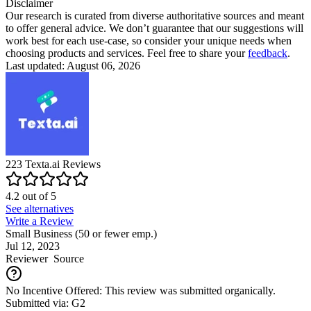
Disclaimer
Our research is curated from diverse authoritative sources and meant
to offer general advice. We don’t guarantee that our suggestions will
work best for each use-case, so consider your unique needs when
choosing products and services. Feel free to share your
feedback
.
Last updated: August 06, 2026
223
Texta.ai
Reviews
4.2
out of
5
See alternatives
Write a Review
Small Business (50 or fewer emp.)
Jul 12, 2023
Reviewer
Source
No Incentive Offered: This review was submitted organically.
Submitted via: G2