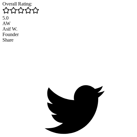
Overall Rating:
5.0
AW
Asif W.
Founder
Share