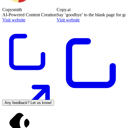
Copysmith
Copy.ai
AI-Powered Content Creation
Say ‘goodbye’ to the blank page for go
Visit website
Visit website
Any feedback? Let us know!