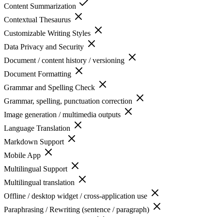
Content Summarization
Contextual Thesaurus
Customizable Writing Styles
Data Privacy and Security
Document / content history / versioning
Document Formatting
Grammar and Spelling Check
Grammar, spelling, punctuation correction
Image generation / multimedia outputs
Language Translation
Markdown Support
Mobile App
Multilingual Support
Multilingual translation
Offline / desktop widget / cross-application use
Paraphrasing / Rewriting (sentence / paragraph)