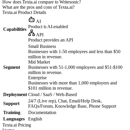
How does Texta.ai compare to Writesonic?
What are the pros and cons of Texta.ai?
Texta.ai
Product Details
AI
Product is AI-enabled
Capabilities
API
Product provides an API
Small Business
Businesses with 1-50 employees and less than $50
million in revenue.
Mid Market
Segment
Businesses with 51-1,000 employees and $51-$100
million in revenue.
Enterprise
Businesses with more than 1,000 employees and
$101 million in revenue.
Deployment
Cloud / SaaS / Web-Based
24/7 (Live rep), Chat, Email/Help Desk,
Support
FAQs/Forum, Knowledge Base, Phone Support
Training
Documentation
Languages
English
Texta.ai
Pricing