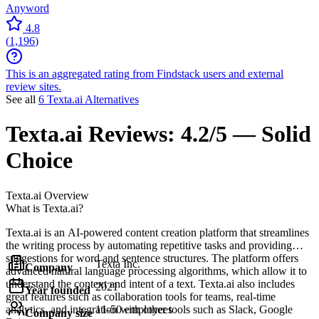
Anyword
4.8
(
1,196
)
This is an aggregated rating from Findstack users and external
review sites.
See all
6 Texta.ai Alternatives
Texta.ai
Reviews:
4.2/5 — Solid
Choice
Texta.ai
Overview
What is Texta.ai?
Texta.ai is an AI-powered content creation platform that streamlines
the writing process by automating repetitive tasks and providing
suggestions for word and sentence structures. The platform offers
Texta Inc.
Company
advanced natural language processing algorithms, which allow it to
understand the context and intent of a text. Texta.ai also includes
2021
Year founded
great features such as collaboration tools for teams, real-time
analytics, and integration with other tools such as Slack, Google
11-50 employees
Company size