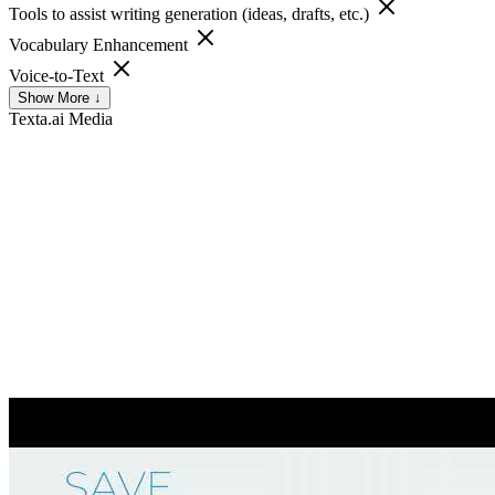
Tools to assist writing generation (ideas, drafts, etc.)
Vocabulary Enhancement
Voice-to-Text
Show More ↓
Texta.ai
Media