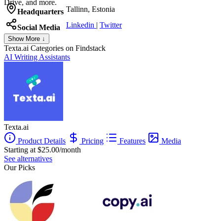
Drive, and more.
Tallinn, Estonia
Headquarters
Linkedin
|
Twitter
Social Media
Show More ↓
Texta.ai
Categories on Findstack
AI Writing Assistants
Texta.ai
Product Details
Pricing
Features
Media
Starting at $25.00/month
See alternatives
Our Picks