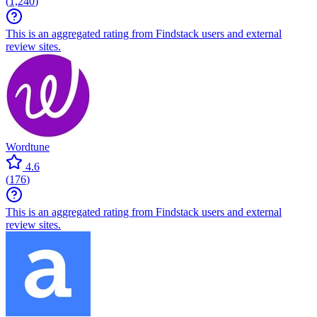
(
1,240
)
This is an aggregated rating from Findstack users and external
review sites.
Wordtune
4.6
(
176
)
This is an aggregated rating from Findstack users and external
review sites.