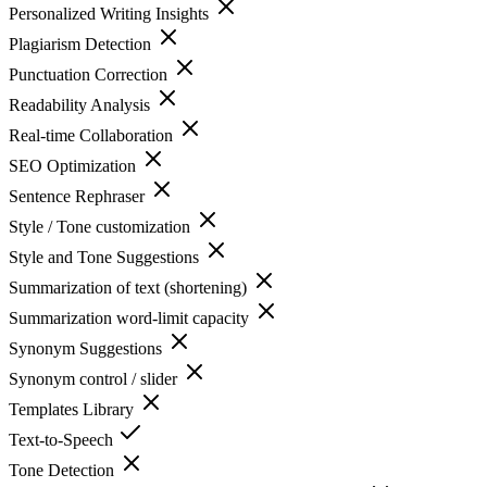
Personalized Writing Insights
Plagiarism Detection
Punctuation Correction
Readability Analysis
Real-time Collaboration
SEO Optimization
Sentence Rephraser
Style / Tone customization
Style and Tone Suggestions
Summarization of text (shortening)
Summarization word-limit capacity
Synonym Suggestions
Synonym control / slider
Templates Library
Text-to-Speech
Tone Detection