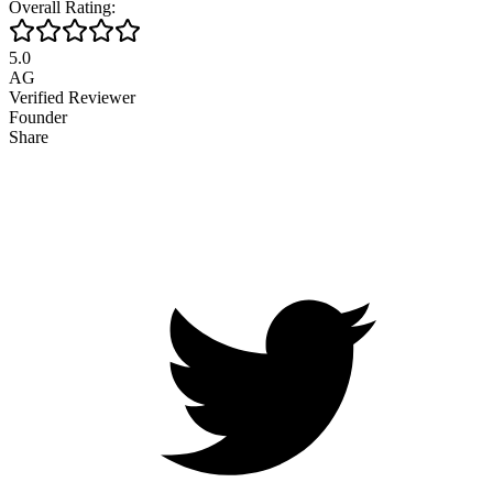
Overall Rating:
5.0
AG
Verified Reviewer
Founder
Share