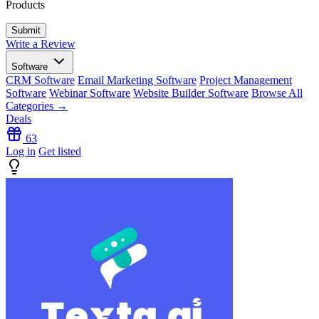
Products
Write a Review
Software
CRM Software
Email Marketing Software
Project Management
Software
Webinar Software
Website Builder Software
Browse All
Categories →
Deals
63
Log in
Get listed