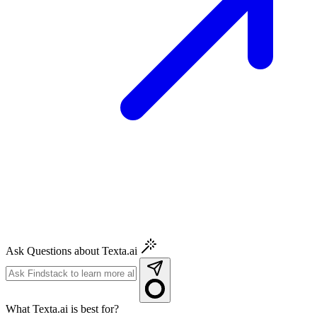
Ask Questions about Texta.ai
What Texta.ai is best for?