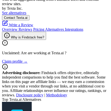
review sites.
by Texta Inc.
See alternatives
Contact Texta.ai
Write a Review
Overview
Reviews
Pricing
Alternatives
Integrations
Why is Findstack free?
Unclaimed: Are are working at
Texta.ai
?
Claim profile →
Advertising disclosure:
Findstack offers objective, editorially
independent comparisons to help you find the best software. Some
links on this page are affiliate links — we may earn a commission
when you visit a vendor through our links, at no additional cost to
you. Affiliate relationships never influence our ratings, rankings, or
reviews.
Disclosure policy
|
Methodology
Top Texta.ai Alternatives