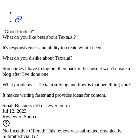
"Good Product"
What do you like best about Texta.ai?
It's responsiveness and ability to create what I need.
What do you dislike about Texta.ai?
Sometimes I have to log out then back in because it won't create a
blog after I've done one.
What problems is Texta.ai solving and how is that benefiting you?
It makes writing faster and provides ideas for content.
Small Business (50 or fewer emp.)
Jul 12, 2023
Reviewer
Source
No Incentive Offered: This review was submitted organically.
Submitted via: G2