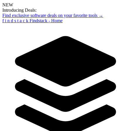
NEW
Introducing Deals:
Find exclusive software deals on your favorite tools →
f
i
n
d
s
t
a
c
k
Findstack - Home