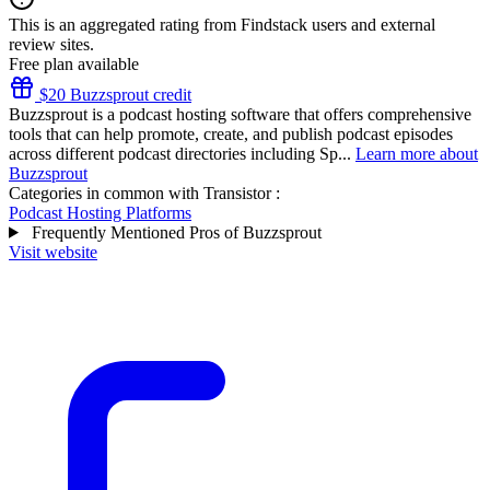
This is an aggregated rating from Findstack users and external
review sites.
Free plan available
$20 Buzzsprout credit
Buzzsprout is a podcast hosting software that offers comprehensive
tools that can help promote, create, and publish podcast episodes
across different podcast directories including Sp...
Learn more about
Buzzsprout
Categories in common with
Transistor
:
Podcast Hosting Platforms
Frequently Mentioned Pros of Buzzsprout
Visit website