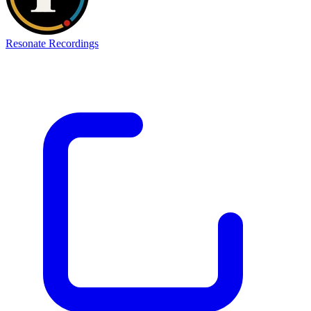
Resonate Recordings