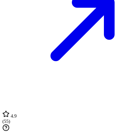
4.9
(
55
)