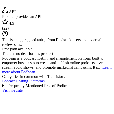
API
Product provides an API
4.5
(
22
)
This is an aggregated rating from Findstack users and external
review sites.
Free plan available
There is no deal for this product
Podbean is a podcast hosting and management platform built to
empower businesses to create and publish online podcasts, live
stream audio shows, and promote marketing campaigns. It p...
Learn
more about Podbean
Categories in common with
Transistor
:
Podcast Hosting Platforms
Frequently Mentioned Pros of Podbean
Visit website