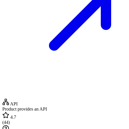
API
Product provides an API
4.7
(
44
)