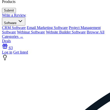
Products
Write a Review
Software
CRM Software
Email Marketing Software
Project Management
Software
Webinar Software
Website Builder Software
Browse All
Categories →
Deals
63
Log in
Get listed