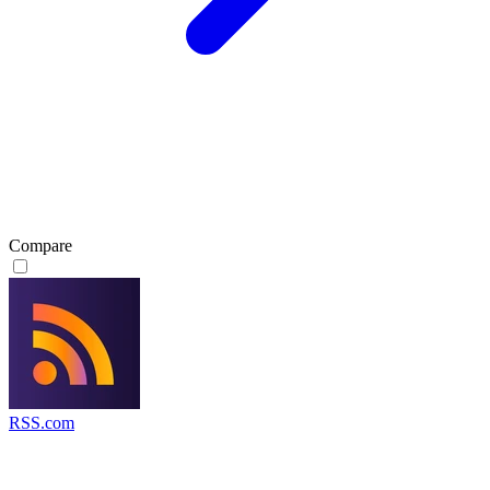
Compare
RSS.com