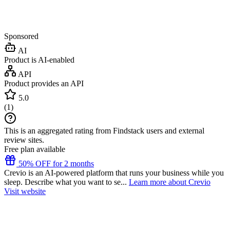
Sponsored
AI
Product is AI-enabled
API
Product provides an API
5.0
(
1
)
This is an aggregated rating from Findstack users and external
review sites.
Free plan available
50% OFF for 2 months
Crevio is an AI-powered platform that runs your business while you
sleep. Describe what you want to se...
Learn more about Crevio
Visit website