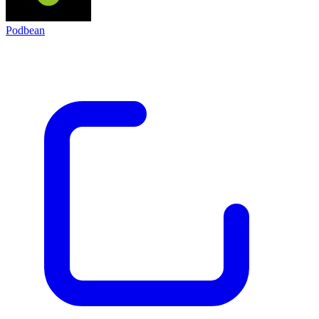
Podbean