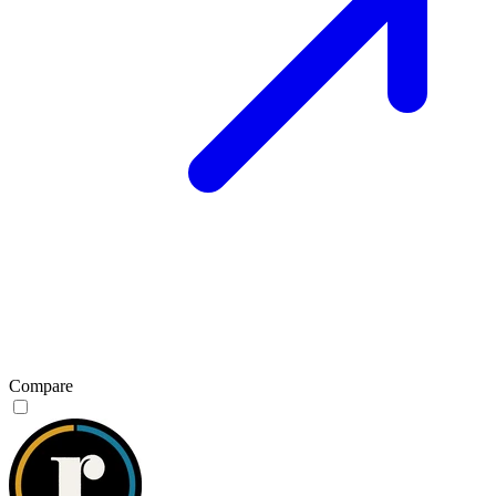
Compare