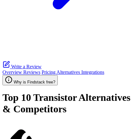
Write a Review
Overview
Reviews
Pricing
Alternatives
Integrations
Why is Findstack free?
Top 10
Transistor
Alternatives
& Competitors