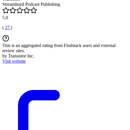
Streamlined Podcast Publishing
5.0
(
27
)
This is an aggregated rating from Findstack users and external
review sites.
by Transistor Inc.
Visit website