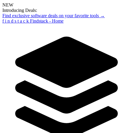
NEW
Introducing Deals:
Find exclusive software deals on your favorite tools →
f
i
n
d
s
t
a
c
k
Findstack - Home