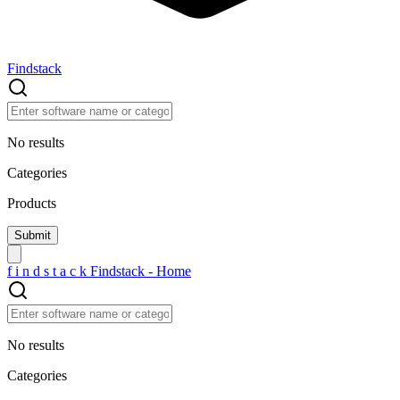
Findstack
No results
Categories
Products
f
i
n
d
s
t
a
c
k
Findstack - Home
No results
Categories