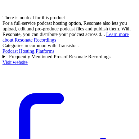
There is no deal for this product
For a full-service podcast hosting option, Resonate also lets you
upload, edit and pre-produce podcast files and publish them. With
Resonate, you can distribute your podcast across d...
Learn more
about Resonate Recordings
Categories in common with
Transistor
:
Podcast Hosting Platforms
Frequently Mentioned Pros of Resonate Recordings
Visit website