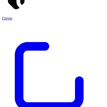
Crevio