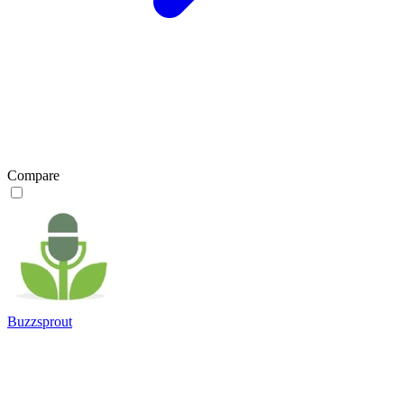
Compare
Buzzsprout