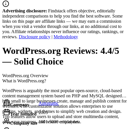
Advertising disclosure:
Findstack offers objective, editorially
independent comparisons to help you find the best software. Some
links on this page are affiliate links — we may earn a commission
when you visit a vendor through our links, at no additional cost to
you. Affiliate relationships never influence our ratings, rankings, or
reviews.
Disclosure policy
|
Methodology
WordPress.org
Reviews:
4.4/5
— Solid Choice
WordPress.org
Overview
What is WordPress.org?
WordPress is arguably the most popular open-source, cloud-based
content management system based on PHP and MySQL designed to
help small to large businesses create, manage and publish content for
Automattic
Company
websites. The customizable solution allows enterprises to use
plugins, widgets, and themes to simplify web creation and design.
2005
Year founded
Top features allow users to upload and store multimedia content,
auto-save progress, and restore critical data.
1001-5000 employees
Company size