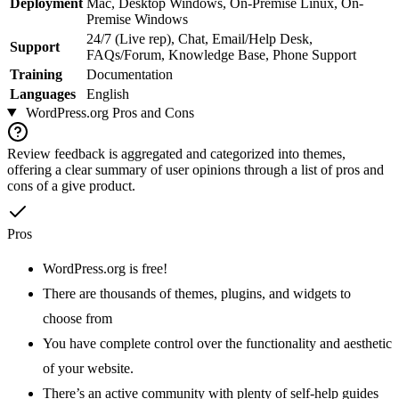
Deployment
Mac, Desktop Windows, On-Premise Linux, On-
Premise Windows
24/7 (Live rep), Chat, Email/Help Desk,
Support
FAQs/Forum, Knowledge Base, Phone Support
Training
Documentation
Languages
English
WordPress.org
Pros and Cons
Review feedback is aggregated and categorized into themes,
offering a clear summary of user opinions through a list of pros and
cons of a give product.
Pros
WordPress.org is free!
There are thousands of themes, plugins, and widgets to
choose from
You have complete control over the functionality and aesthetic
of your website.
There’s an active community with plenty of self-help guides