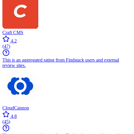
Craft CMS
4.2
(
47
)
This is an aggregated rating from Findstack users and external
review sites.
CloudCannon
4.8
(
45
)