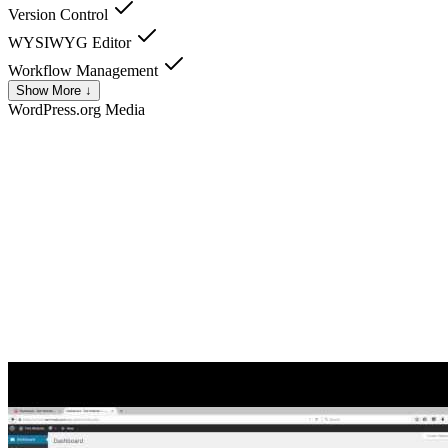
Version Control
WYSIWYG Editor
Workflow Management
Show More ↓
WordPress.org
Media