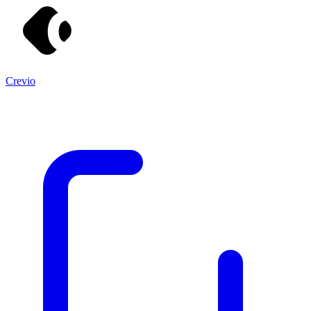
Crevio