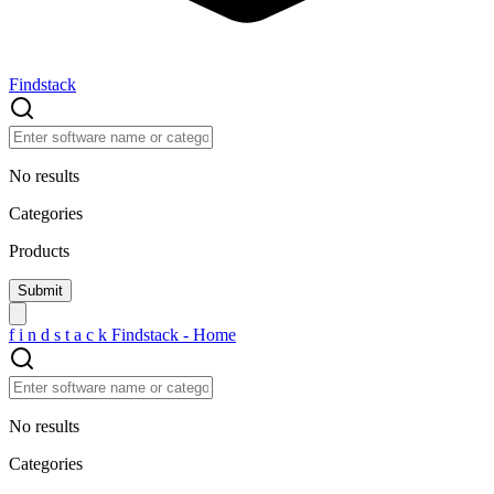
Findstack
No results
Categories
Products
f
i
n
d
s
t
a
c
k
Findstack - Home
No results
Categories