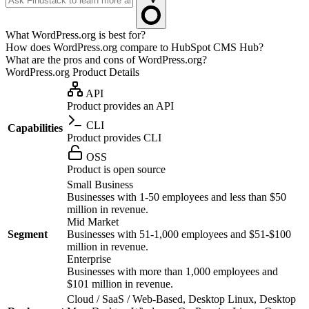
What WordPress.org is best for?
How does WordPress.org compare to HubSpot CMS Hub?
What are the pros and cons of WordPress.org?
WordPress.org
Product Details
API
Product provides an API
CLI
Capabilities
Product provides CLI
OSS
Product is open source
Small Business
Businesses with 1-50 employees and less than $50
million in revenue.
Mid Market
Segment
Businesses with 51-1,000 employees and $51-$100
million in revenue.
Enterprise
Businesses with more than 1,000 employees and
$101 million in revenue.
Cloud / SaaS / Web-Based, Desktop Linux, Desktop