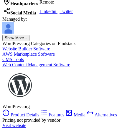
Remote
Headquarters
Linkedin
|
Twitter
Social Media
Managed by:
Axel Grubba
Show More ↓
Founder
WordPress.org
Categories on Findstack
Website Builder Software
AWS Marketplace Software
CMS Tools
Web Content Management Software
WordPress.org
Product Details
Features
Media
Alternatives
Pricing not provided by vendor
Visit website