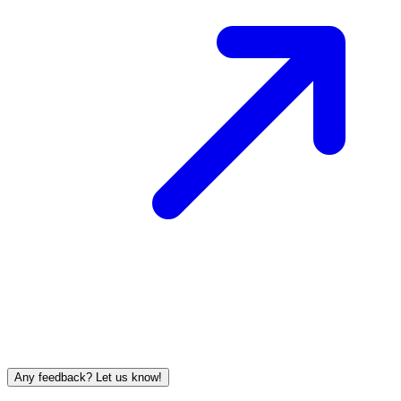
Any feedback? Let us know!