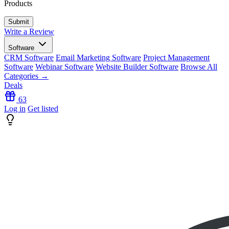
Products
Write a Review
Software
CRM Software
Email Marketing Software
Project Management
Software
Webinar Software
Website Builder Software
Browse All
Categories →
Deals
63
Log in
Get listed