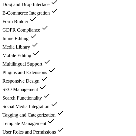
Drag and Drop Interface
E-Commerce Integration
Form Builder
GDPR Compliance
Inline Editing
Media Library
Mobile Editing
Multilingual Support
Plugins and Extensions
Responsive Design
SEO Management
Search Functionality
Social Media Integration
Tagging and Categorization
Template Management
User Roles and Permissions