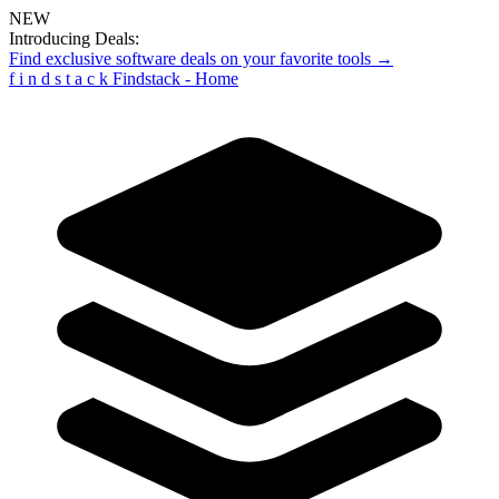
NEW
Introducing Deals:
Find exclusive software deals on your favorite tools →
f
i
n
d
s
t
a
c
k
Findstack - Home