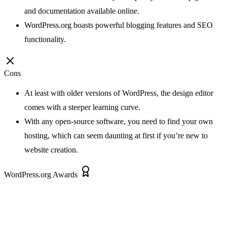
and documentation available online.
WordPress.org boasts powerful blogging features and SEO
functionality.
Cons
At least with older versions of WordPress, the design editor
comes with a steeper learning curve.
With any open-source software, you need to find your own
hosting, which can seem daunting at first if you’re new to
website creation.
WordPress.org Awards