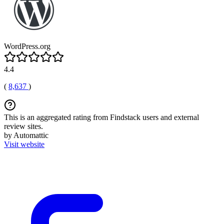
WordPress.org
4.4
(
8,637
)
This is an aggregated rating from Findstack users and external
review sites.
by Automattic
Visit website