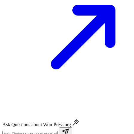
Ask Questions about WordPress.org