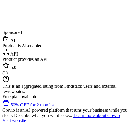
Sponsored
AI
Product is AI-enabled
API
Product provides an API
5.0
(
1
)
This is an aggregated rating from Findstack users and external
review sites.
Free plan available
50% OFF for 2 months
Crevio is an AI-powered platform that runs your business while you
sleep. Describe what you want to se...
Learn more about Crevio
Visit website