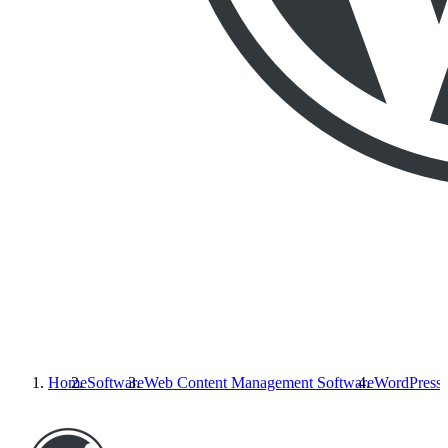
Home
Software
Web Content Management Software
WordPress.