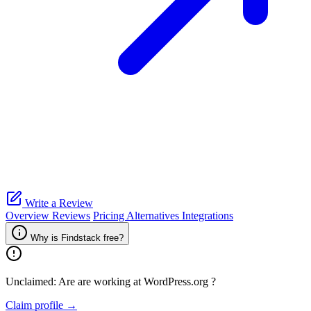
Write a Review
Overview
Reviews
Pricing
Alternatives
Integrations
Why is Findstack free?
Unclaimed: Are are working at
WordPress.org
?
Claim profile →