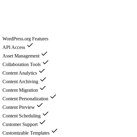
WordPress.org
Features
API Access
Asset Management
Collaboration Tools
Content Analytics
Content Archiving
Content Migration
Content Personalization
Content Preview
Content Scheduling
Customer Support
Customizable Templates