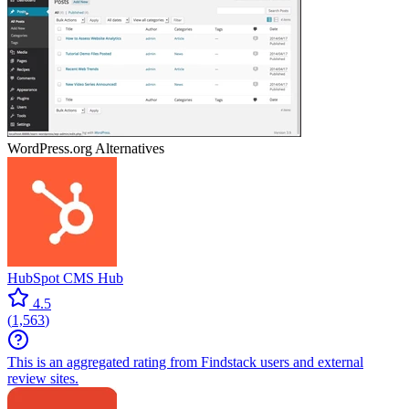
WordPress.org
Alternatives
HubSpot CMS Hub
4.5
(
1,563
)
This is an aggregated rating from Findstack users and external
review sites.