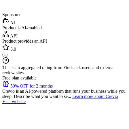
Sponsored
AI
Product is AI-enabled
API
Product provides an API
5.0
(
1
)
This is an aggregated rating from Findstack users and external
review sites.
Free plan available
50% OFF for 2 months
Crevio is an AI-powered platform that runs your business while you
sleep. Describe what you want to se...
Learn more about Crevio
Visit website