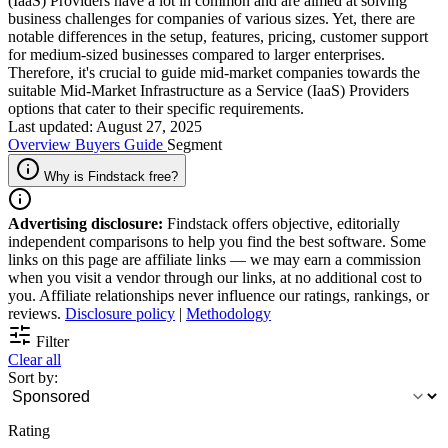
(IaaS) Providers have a lot in common and are aimed at solving
business challenges for companies of various sizes. Yet, there are
notable differences in the setup, features, pricing, customer support
for medium-sized businesses compared to larger enterprises.
Therefore, it's crucial to guide mid-market companies towards the
suitable Mid-Market Infrastructure as a Service (IaaS) Providers
options that cater to their specific requirements.
Last updated: August 27, 2025
Overview
Buyers Guide
Segment
Why is Findstack free?
Advertising disclosure:
Findstack offers objective, editorially
independent comparisons to help you find the best software. Some
links on this page are affiliate links — we may earn a commission
when you visit a vendor through our links, at no additional cost to
you. Affiliate relationships never influence our ratings, rankings, or
reviews.
Disclosure policy
|
Methodology
Filter
Clear all
Sort by:
Rating