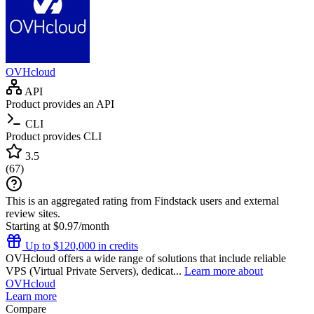
OVHcloud
API
Product provides an API
CLI
Product provides CLI
3.5
(
67
)
This is an aggregated rating from Findstack users and external
review sites.
Starting at $0.97/month
Up to $120,000 in credits
OVHcloud offers a wide range of solutions that include reliable
VPS (Virtual Private Servers), dedicat...
Learn more about
OVHcloud
Learn more
Compare