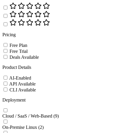
Pricing
Free Plan
Free Trial
Deals Available
Product Details
AI-Enabled
API Available
CLI Available
Deployment
Cloud / SaaS / Web-Based
(9)
On-Premise Linux
(2)