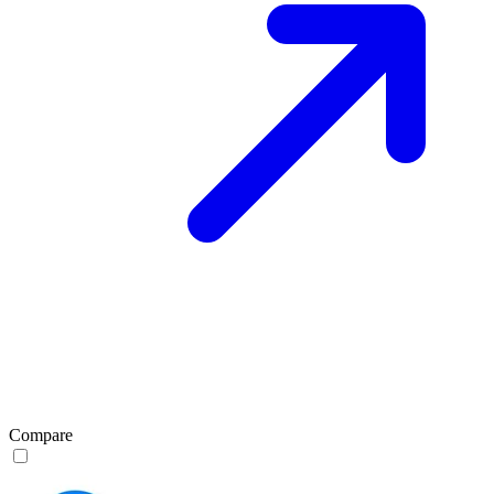
Compare