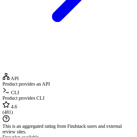
API
Product provides an API
CLI
Product provides CLI
4.6
(
481
)
This is an aggregated rating from Findstack users and external
review sites.