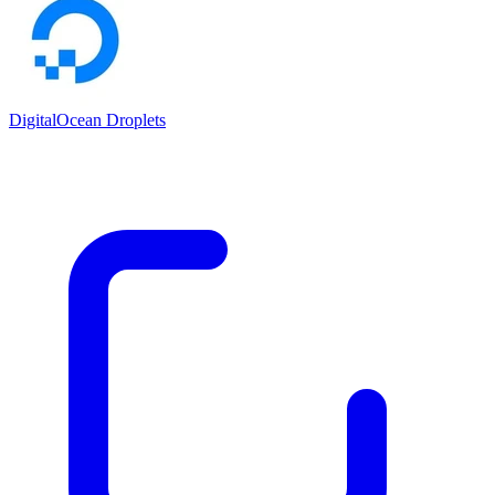
DigitalOcean Droplets