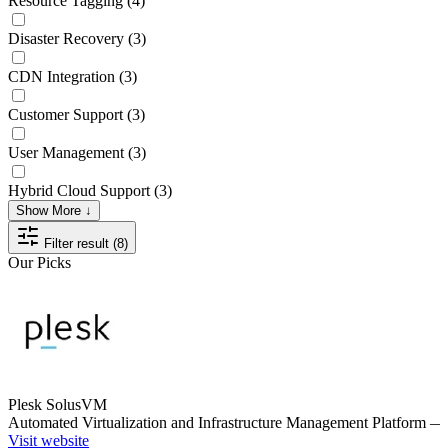
Resource Tagging
(4)
Disaster Recovery
(3)
CDN Integration
(3)
Customer Support
(3)
User Management
(3)
Hybrid Cloud Support
(3)
Show More ↓
Filter result (8)
Our Picks
Plesk SolusVM
Automated Virtualization and Infrastructure Management Platform
Visit website