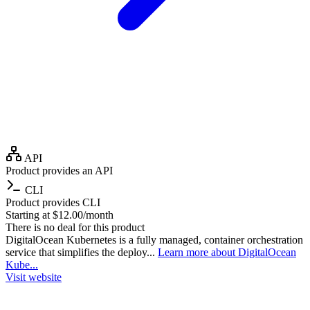
API
Product provides an API
CLI
Product provides CLI
Starting at $12.00/month
There is no deal for this product
DigitalOcean Kubernetes is a fully managed, container orchestration
service that simplifies the deploy...
Learn more about DigitalOcean
Kube...
Visit website