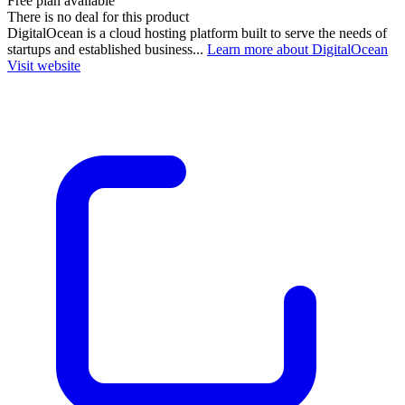
Free plan available
There is no deal for this product
DigitalOcean is a cloud hosting platform built to serve the needs of
startups and established business...
Learn more about DigitalOcean
Visit website