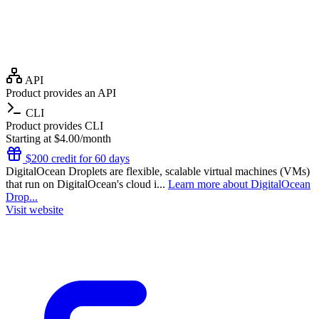
API
Product provides an API
CLI
Product provides CLI
Starting at $4.00/month
$200 credit for 60 days
DigitalOcean Droplets are flexible, scalable virtual machines (VMs)
that run on DigitalOcean's cloud i...
Learn more about DigitalOcean
Drop...
Visit website