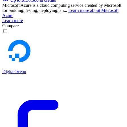
Up to $150,000 in credits
Microsoft Azure is a cloud computing service created by Microsoft
for building, testing, deploying, an...
Learn more about Microsoft
Azure
Learn more
Compare
DigitalOcean