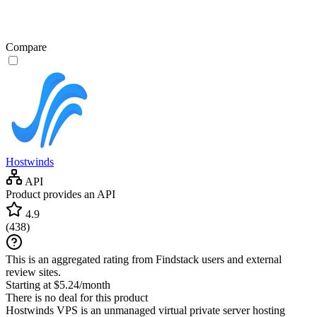
Compare
Hostwinds
API
Product provides an API
4.9
(
438
)
This is an aggregated rating from Findstack users and external
review sites.
Starting at $5.24/month
There is no deal for this product
Hostwinds VPS is an unmanaged virtual private server hosting