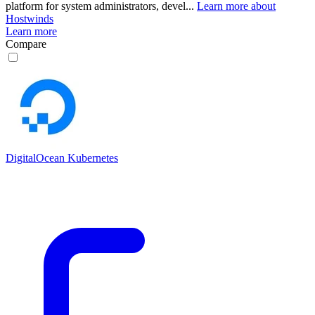
platform for system administrators, devel...
Learn more about
Hostwinds
Learn more
Compare
DigitalOcean Kubernetes