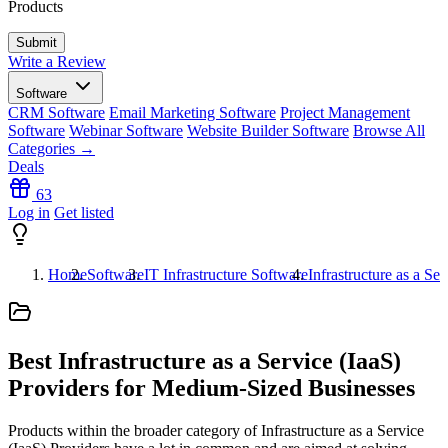
Products
Write a Review
Software
CRM Software
Email Marketing Software
Project Management
Software
Webinar Software
Website Builder Software
Browse All
Categories →
Deals
63
Log in
Get listed
Home
Software
IT Infrastructure Software
Infrastructure as a Se
Best Infrastructure as a Service (IaaS)
Providers for Medium-Sized Businesses
Products within the broader category of Infrastructure as a Service