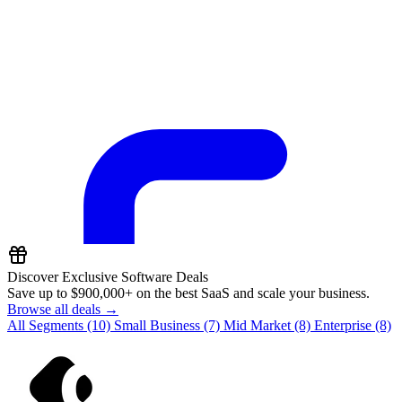
Discover Exclusive Software Deals
Save up to
$900,000+
on the best SaaS and scale your business.
Browse all deals →
All Segments
(10)
Small Business
(7)
Mid Market
(8)
Enterprise
(8)