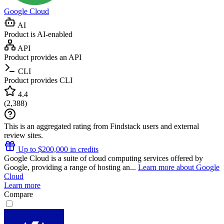
Google Cloud
AI
Product is AI-enabled
API
Product provides an API
CLI
Product provides CLI
4.4
(
2,388
)
This is an aggregated rating from Findstack users and external
review sites.
Up to $200,000 in credits
Google Cloud is a suite of cloud computing services offered by
Google, providing a range of hosting an...
Learn more about Google
Cloud
Learn more
Compare