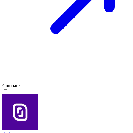
Compare