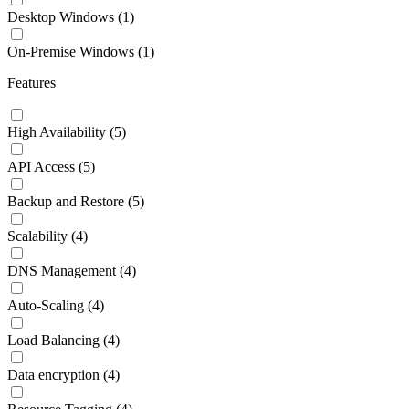
Desktop Windows
(1)
On-Premise Windows
(1)
Features
High Availability
(5)
API Access
(5)
Backup and Restore
(5)
Scalability
(4)
DNS Management
(4)
Auto-Scaling
(4)
Load Balancing
(4)
Data encryption
(4)