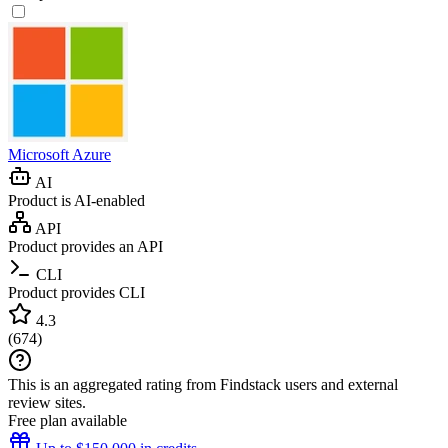
Microsoft Azure
AI
Product is AI-enabled
API
Product provides an API
CLI
Product provides CLI
4.3
(
674
)
This is an aggregated rating from Findstack users and external
review sites.
Free plan available