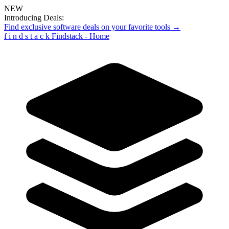
NEW
Introducing Deals:
Find exclusive software deals on your favorite tools →
f
i
n
d
s
t
a
c
k
Findstack - Home