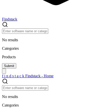
Findstack
No results
Categories
Products
f
i
n
d
s
t
a
c
k
Findstack - Home
No results
Categories