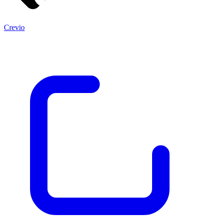
Crevio