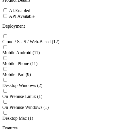
Product Details
AI-Enabled
API Available
Deployment
Cloud / SaaS / Web-Based
(12)
Mobile Android
(11)
Mobile iPhone
(11)
Mobile iPad
(9)
Desktop Windows
(2)
On-Premise Linux
(1)
On-Premise Windows
(1)
Desktop Mac
(1)
Features