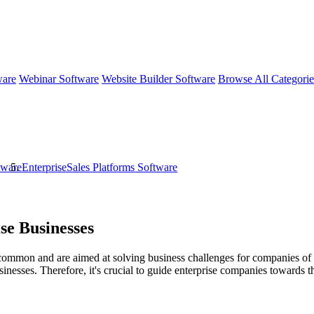
ware
Webinar Software
Website Builder Software
Browse All Categori
tware
EnterpriseSales Platforms Software
se Businesses
common and are aimed at solving business challenges for companies of var
inesses. Therefore, it's crucial to guide enterprise companies towards th