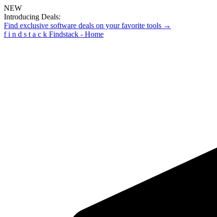
NEW
Introducing Deals:
Find exclusive software deals on your favorite tools →
f
i
n
d
s
t
a
c
k
Findstack - Home