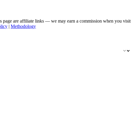
his page are affiliate links — we may earn a commission when you visit
licy
|
Methodology