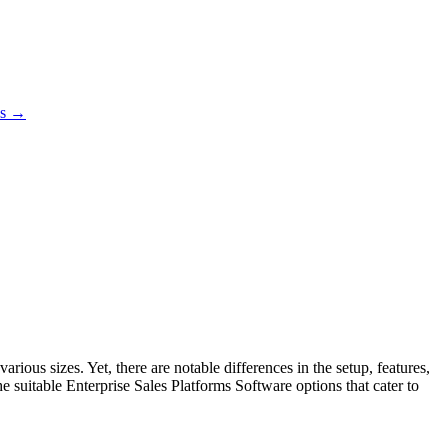
es →
ious sizes. Yet, there are notable differences in the setup, features,
e suitable Enterprise Sales Platforms Software options that cater to