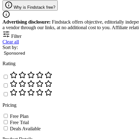
Why is Findstack free?
Advertising disclosure:
Findstack offers objective, editorially inde
a vendor through our links, at no additional cost to you. Affiliate rela
Filter
Clear all
Sort by:
Rating
Pricing
Free Plan
Free Trial
Deals Available