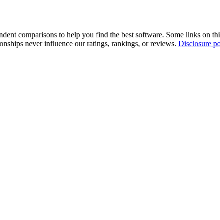
pendent comparisons to help you find the best software. Some links on t
tionships never influence our ratings, rankings, or reviews.
Disclosure po