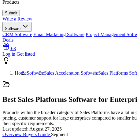
Products
Write a Review
Software
CRM Software
Email Marketing Software
Project Management Soft
Deals
63
Log in
Get listed
Home
Software
Sales Acceleration Software
Sales Platforms Sof
Best Sales Platforms Software for Enterpri
Products within the broader category of Sales Platforms have a lot in 
pricing, customer support for large enterprises compared to smaller bus
their specific requirements.
Last updated: August 27, 2025
Overview
Buyers Guide
Segment