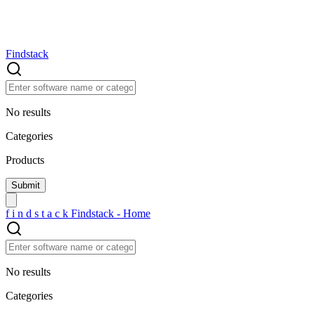
Findstack
No results
Categories
Products
f
i
n
d
s
t
a
c
k
Findstack - Home
No results
Categories