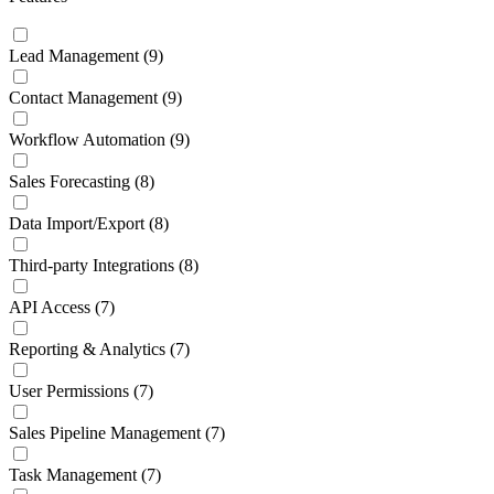
Lead Management
(9)
Contact Management
(9)
Workflow Automation
(9)
Sales Forecasting
(8)
Data Import/Export
(8)
Third-party Integrations
(8)
API Access
(7)
Reporting & Analytics
(7)
User Permissions
(7)
Sales Pipeline Management
(7)
Task Management
(7)