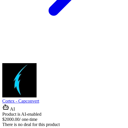
Cortex - Capconvert
AI
Product is AI-enabled
$2000.00/ one-time
There is no deal for this product