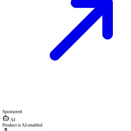
Sponsored
AI
Product is AI-enabled