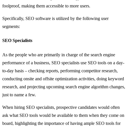
foolproof, making them accessible to more users.
Specifically, SEO software is utilized by the following user
segments:
SEO Specialists
As the people who are primarily in charge of the search engine
performance of a business, SEO specialists use SEO tools on a day-
to-day basis – checking reports, performing competitor research,
conducting onsite and offsite optimization activities, doing keyword
research, and projecting upcoming search engine algorithm changes,
just to name a few.
When hiring SEO specialists, prospective candidates would often
ask what SEO tools would be available to them when they come on
board, highlighting the importance of having ample SEO tools for