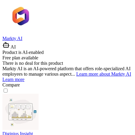
Markty AI
AI
Product is AI-enabled
Free plan available
There is no deal for this product
Markty AI is an AI-powered platform that offers role-specialized AI
employees to manage various aspect...
Learn more about Markty AI
Learn more
Compare
Diginius Insight