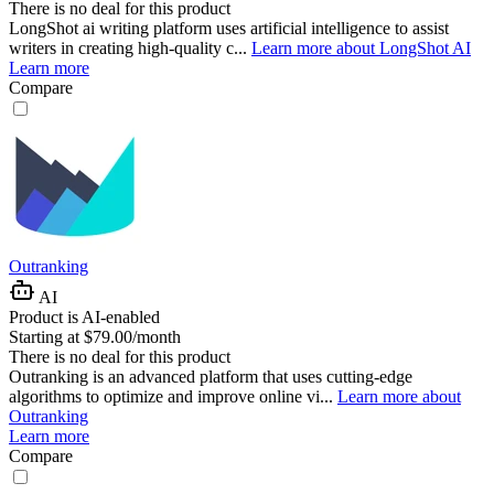
There is no deal for this product
LongShot ai writing platform uses artificial intelligence to assist
writers in creating high-quality c...
Learn more about LongShot AI
Learn more
Compare
Outranking
AI
Product is AI-enabled
Starting at $79.00/month
There is no deal for this product
Outranking is an advanced platform that uses cutting-edge
algorithms to optimize and improve online vi...
Learn more about
Outranking
Learn more
Compare