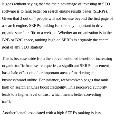
It goes without saying that the main advantage of investing in SEO
software is to rank better on search engine results pages (SERPs).
Given that 3 out of 4 people will not browse beyond the first page of
a search engine, SERPs ranking is extremely important to drive
organic search traffic to a website. Whether an organization is in the
B2B or B2C space, ranking high on SERPs is arguably the central
goal of any SEO strategy.
This is because aside from the abovementioned benefit of increasing
organic traffic from search queries, a significant SERPs placement
has a halo effect on other important areas of marketing a
business/brand online. For instance, websites/web pages that rank
high on search engines boost credibility. This perceived authority
leads to a higher level of trust, which means better converting
traffic.
Another benefit associated with a high SERPs ranking is less