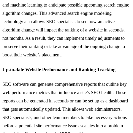
and machine learning to anticipate possible upcoming search engine
algorithm changes. This advanced search engine modeling
technology also allows SEO specialists to see how an active
algorithm change will impact the ranking of a website in seconds,
not months. As a result, they can implement timely adjustments to
preserve their ranking or take advantage of the ongoing change to
boost their website’s placement.
Up-to-date Website Performance and Ranking Tracking
SEO software can generate comprehensive reports that outline key
web performance metrics that influence a site’s SEO health. These
reports can be generated in seconds or can be set up as a dashboard
that gets automatically updated. This allows web administrators,
SEO specialists, and other team members to take necessary actions
before a potential site performance issue escalates into a problem