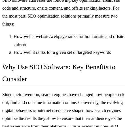
SEO software addresses the following key optimization areas: site
code and structure, onsite content, and offsite ranking factors. For
the most part, SEO optimization solutions primarily measure two
things:
How well a website/webpage ranks for both onsite and offsite
criteria
How well it ranks for a given set of targeted keywords
Why Use SEO Software: Key Benefits to
Consider
Since their invention, search engines have changed how people seek
out, find and consume information online. Conversely, the evolving
digital behaviors of internet users have shaped how search engines
optimize the results they show to ensure that their audience gets the
best experience from their platforms. This is evident in how SEO