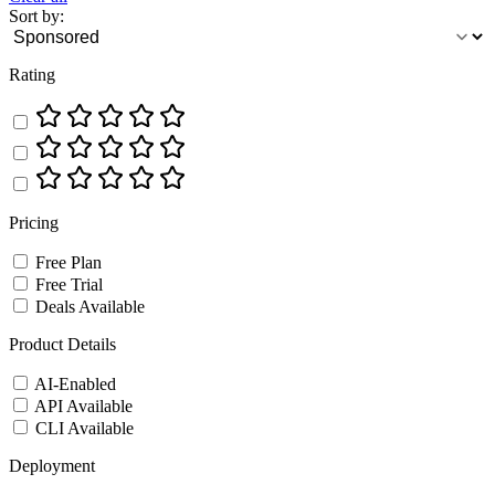
Sort by:
Rating
Pricing
Free Plan
Free Trial
Deals Available
Product Details
AI-Enabled
API Available
CLI Available
Deployment