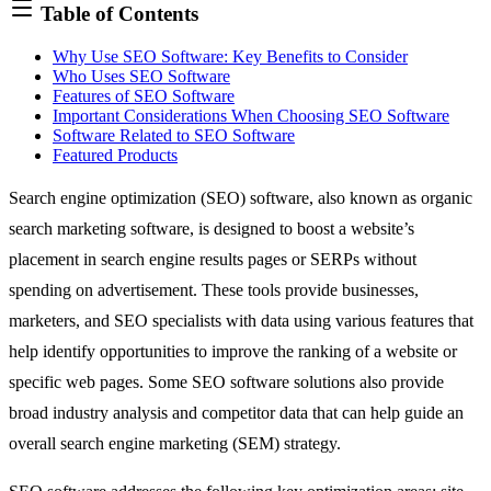
Table of Contents
Why Use SEO Software: Key Benefits to Consider
Who Uses SEO Software
Features of SEO Software
Important Considerations When Choosing SEO Software
Software Related to SEO Software
Featured Products
Search engine optimization (SEO) software, also known as organic
search marketing software, is designed to boost a website’s
placement in search engine results pages or SERPs without
spending on advertisement. These tools provide businesses,
marketers, and SEO specialists with data using various features that
help identify opportunities to improve the ranking of a website or
specific web pages. Some SEO software solutions also provide
broad industry analysis and competitor data that can help guide an
overall search engine marketing (SEM) strategy.