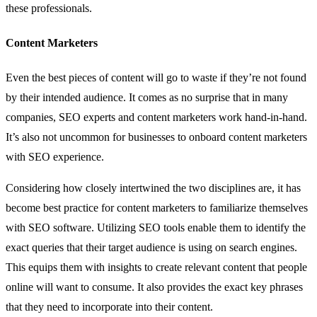
these professionals.
Content Marketers
Even the best pieces of
content
will go to waste if they’re not found
by their intended audience. It comes as no surprise that in many
companies, SEO experts and content marketers work hand-in-hand.
It’s also not uncommon for businesses to onboard content marketers
with SEO experience.
Considering how closely intertwined the two disciplines are, it has
become best practice for content marketers to familiarize themselves
with SEO software. Utilizing SEO tools enable them to identify the
exact queries that their target audience is using on search engines.
This equips them with insights to create relevant content that people
online will want to consume. It also provides the exact key phrases
that they need to incorporate into their content.