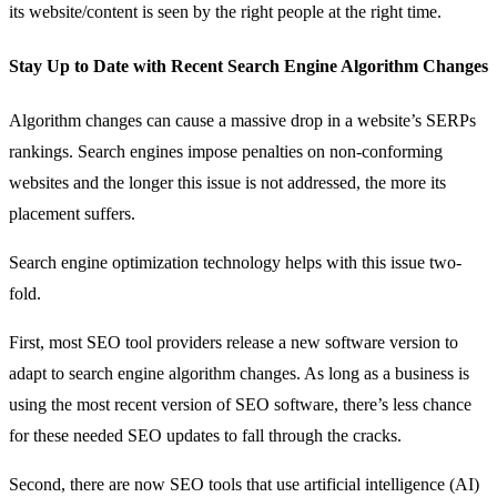
its website/content is seen by the right people at the right time.
Stay Up to Date with Recent Search Engine Algorithm Changes
Algorithm changes can cause a massive drop in a website’s SERPs
rankings. Search engines impose penalties on non-conforming
websites and the longer this issue is not addressed, the more its
placement suffers.
Search engine optimization technology helps with this issue two-
fold.
First, most SEO tool providers release a new software version to
adapt to search engine algorithm changes. As long as a business is
using the most recent version of SEO software, there’s less chance
for these needed SEO updates to fall through the cracks.
Second, there are now SEO tools that use artificial intelligence (AI)