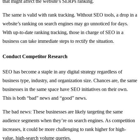
that might affect the website’s SERPs ranking.
The same is valid with rank tracking. Without SEO tools, a drop in a
website’s ranking on search engines may go unnoticed for days.
With up-to-date ranking tracking, those in charge of SEO in a
business can take immediate steps to rectify the situation.
Conduct Competitor Research
SEO has become a staple in any digital strategy regardless of
business type, industry, and organization size. Chances are, the same
businesses in the same space have SEO initiatives on their own.
This is both “bad” news and “good” news.
The bad news: These businesses are likely targeting the same
audience segments when they’re on search engines. As competition
increases, it could be more challenging to rank higher for high-
value, high-search volume queries.