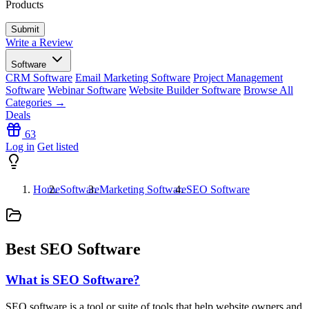
Products
Write a Review
Software
CRM Software
Email Marketing Software
Project Management
Software
Webinar Software
Website Builder Software
Browse All
Categories →
Deals
63
Log in
Get listed
Home
Software
Marketing Software
SEO Software
Best SEO Software
What is SEO Software?
SEO software is a tool or suite of tools that help website owners and