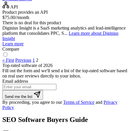
API
Product provides an API
$75.00//month
There is no deal for this product
Diginius Insight is a SaaS marketing analytics and lead-intelligence
platform that consolidates PPC, S...
Learn more about Diginius
Insight
Learn more
Compare
« First
Previous
1
2
Top-rated software of 2026
Fill out the form and we'll send a list of the top-rated software based
on real user reviews directly to your inbox.
Email address
Send me the list
By proceeding, you agree to our
Terms of Service
and
Privacy
Policy
SEO Software Buyers Guide