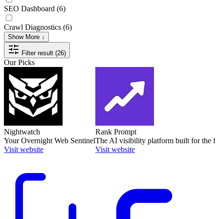
SEO Dashboard
(6)
Crawl Diagnostics
(6)
Show More ↓
Filter result (26)
Our Picks
Nightwatch
Rank Prompt
Your Overnight Web Sentinel
The AI visibility platform built for the f
Visit website
Visit website