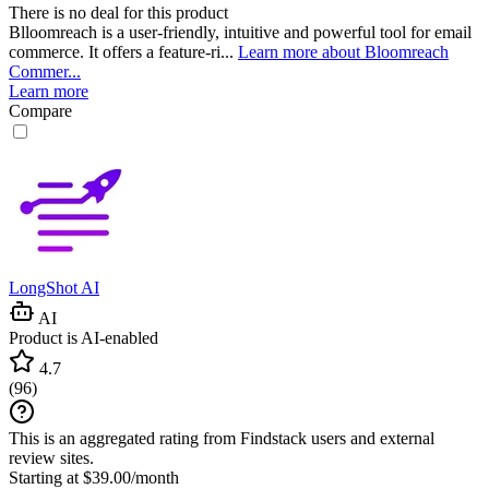
There is no deal for this product
Blloomreach is a user-friendly, intuitive and powerful tool for email
commerce. It offers a feature-ri...
Learn more about Bloomreach
Commer...
Learn more
Compare
LongShot AI
AI
Product is AI-enabled
4.7
(
96
)
This is an aggregated rating from Findstack users and external
review sites.
Starting at $39.00/month