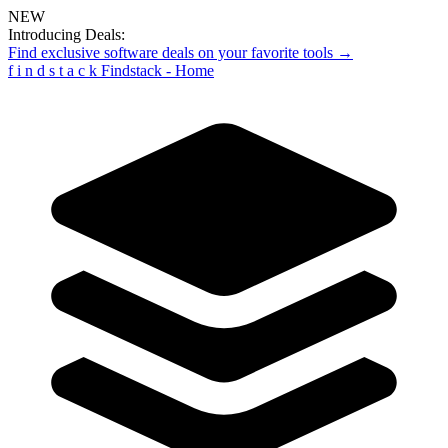
NEW
Introducing Deals:
Find exclusive software deals on your favorite tools →
f
i
n
d
s
t
a
c
k
Findstack - Home