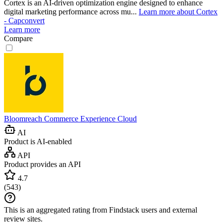
Cortex is an AI-driven optimization engine designed to enhance
digital marketing performance across mu...
Learn more about Cortex
- Capconvert
Learn more
Compare
Bloomreach Commerce Experience Cloud
AI
Product is AI-enabled
API
Product provides an API
4.7
(
543
)
This is an aggregated rating from Findstack users and external
review sites.