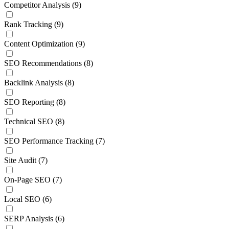
Competitor Analysis
(9)
Rank Tracking
(9)
Content Optimization
(9)
SEO Recommendations
(8)
Backlink Analysis
(8)
SEO Reporting
(8)
Technical SEO
(8)
SEO Performance Tracking
(7)
Site Audit
(7)
On-Page SEO
(7)
Local SEO
(6)
SERP Analysis
(6)