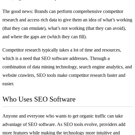
The good news: Brands can perform comprehensive competitor
research and access rich data to give them an idea of what’s working
(that they can emulate), what’s not working (that they can avoid),
and where the gaps are (which they can fill).
Competitor research typically takes a lot of time and resources,
which is a need that SEO software addresses. Through a
combination of data mining technology, search engine analytics, and
website crawlers, SEO tools make competitor research faster and
easier.
Who Uses SEO Software
Anyone and everyone who wants to get organic traffic can take
advantage of SEO software. As SEO tools evolve, providers add
more features while making the technology more intuitive and