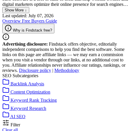
digital marketers optimize their online presence for search engines.
SEO software usually includes features such as keyword research,
Show More ↓
on-page analysis, backlink tracking, as well as reporting and enables
Last updated: July 07, 2026
users to identify areas for improvement and streamline the
Overview
Free
Buyers Guide
optimization process, ultimately leading to better search engine
rankings and increased traffic to a website.
Why is Findstack free?
Advertising disclosure:
Findstack offers objective, editorially
independent comparisons to help you find the best software. Some
links on this page are affiliate links — we may earn a commission
when you visit a vendor through our links, at no additional cost to
you. Affiliate relationships never influence our ratings, rankings, or
reviews.
Disclosure policy
|
Methodology
SEO Subcategories
Backlink Analysis
Content Optimization
Keyword Rank Tracking
Keyword Research
AI SEO
Filter
Clear all