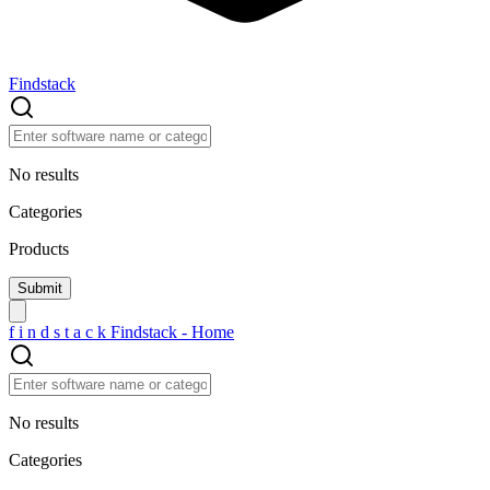
Findstack
No results
Categories
Products
f
i
n
d
s
t
a
c
k
Findstack - Home
No results
Categories