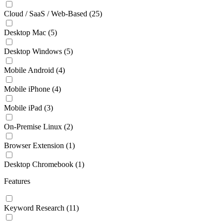
Cloud / SaaS / Web-Based
(25)
Desktop Mac
(5)
Desktop Windows
(5)
Mobile Android
(4)
Mobile iPhone
(4)
Mobile iPad
(3)
On-Premise Linux
(2)
Browser Extension
(1)
Desktop Chromebook
(1)
Features
Keyword Research
(11)