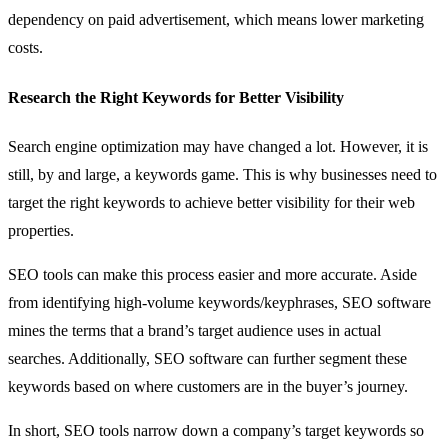
dependency on paid advertisement, which means lower marketing
costs.
Research the Right Keywords for Better Visibility
Search engine optimization may have changed a lot. However, it is
still, by and large, a keywords game. This is why businesses need to
target the right keywords to achieve better visibility for their web
properties.
SEO tools can make this process easier and more accurate. Aside
from identifying high-volume keywords/keyphrases, SEO software
mines the terms that a brand’s target audience uses in actual
searches. Additionally, SEO software can further segment these
keywords based on where customers are in the buyer’s journey.
In short, SEO tools narrow down a company’s target keywords so