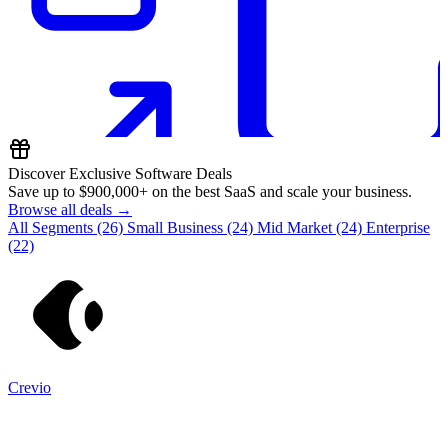
Discover Exclusive Software Deals
Save up to
$900,000+
on the best SaaS and scale your business.
Browse all deals →
All Segments
(26)
Small Business
(24)
Mid Market
(24)
Enterprise
(22)
Crevio