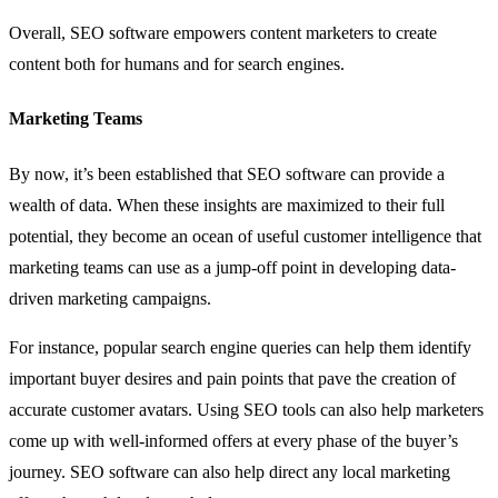
Overall, SEO software empowers content marketers to create
content both for humans and for search engines.
Marketing Teams
By now, it’s been established that SEO software can provide a
wealth of data. When these insights are maximized to their full
potential, they become an ocean of useful customer intelligence that
marketing teams can use as a jump-off point in developing data-
driven marketing campaigns.
For instance, popular search engine queries can help them identify
important buyer desires and pain points that pave the creation of
accurate customer avatars. Using SEO tools can also help marketers
come up with well-informed offers at every phase of the buyer’s
journey. SEO software can also help direct any local marketing