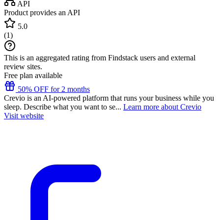
API
Product provides an API
5.0
(
1
)
This is an aggregated rating from Findstack users and external
review sites.
Free plan available
50% OFF for 2 months
Crevio is an AI-powered platform that runs your business while you
sleep. Describe what you want to se...
Learn more about Crevio
Visit website