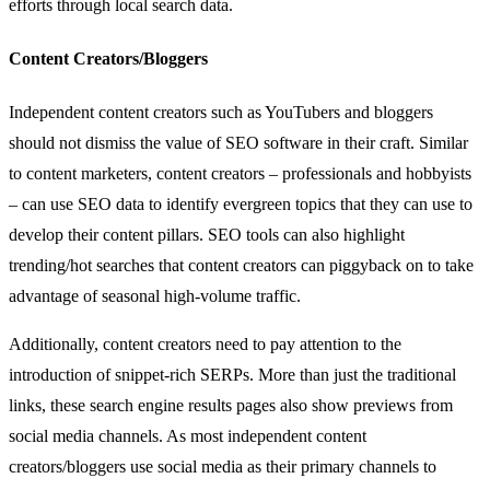
efforts through local search data.
Content Creators/Bloggers
Independent content creators such as YouTubers and bloggers
should not dismiss the value of SEO software in their craft. Similar
to content marketers, content creators – professionals and hobbyists
– can use SEO data to identify evergreen topics that they can use to
develop their content pillars. SEO tools can also highlight
trending/hot searches that content creators can piggyback on to take
advantage of seasonal high-volume traffic.
Additionally, content creators need to pay attention to the
introduction of snippet-rich SERPs. More than just the traditional
links, these search engine results pages also show previews from
social media channels. As most independent content
creators/bloggers use social media as their primary channels to