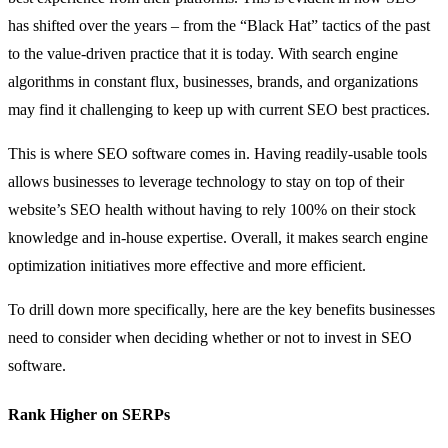
has shifted over the years – from the “Black Hat” tactics of the past
to the value-driven practice that it is today. With search engine
algorithms in constant flux, businesses, brands, and organizations
may find it challenging to keep up with current SEO best practices.
This is where SEO software comes in. Having readily-usable tools
allows businesses to leverage technology to stay on top of their
website’s SEO health without having to rely 100% on their stock
knowledge and in-house expertise. Overall, it makes search engine
optimization initiatives more effective and more efficient.
To drill down more specifically, here are the key benefits businesses
need to consider when deciding whether or not to invest in SEO
software.
Rank Higher on SERPs