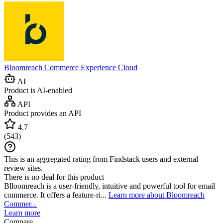
Bloomreach Commerce Experience Cloud
AI
Product is AI-enabled
API
Product provides an API
4.7
(
543
)
This is an aggregated rating from Findstack users and external
review sites.
There is no deal for this product
Blloomreach is a user-friendly, intuitive and powerful tool for email
commerce. It offers a feature-ri...
Learn more about Bloomreach
Commer...
Learn more
Compare