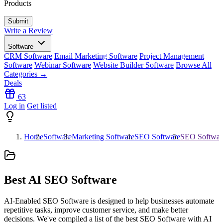
Products
Write a Review
Software
CRM Software
Email Marketing Software
Project Management
Software
Webinar Software
Website Builder Software
Browse All
Categories →
Deals
63
Log in
Get listed
Home
Software
Marketing Software
SEO Software
SEO Softwar
Best
AI
SEO Software
AI-Enabled SEO Software is designed to help businesses automate
repetitive tasks, improve customer service, and make better
decisions. We've compiled a list of the best SEO Software with AI