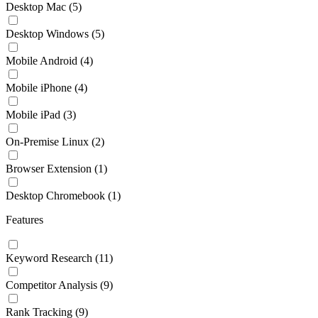
Desktop Mac
(5)
Desktop Windows
(5)
Mobile Android
(4)
Mobile iPhone
(4)
Mobile iPad
(3)
On-Premise Linux
(2)
Browser Extension
(1)
Desktop Chromebook
(1)
Features
Keyword Research
(11)
Competitor Analysis
(9)
Rank Tracking
(9)