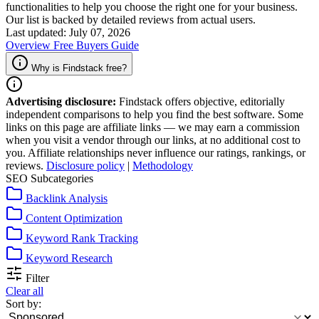
functionalities to help you choose the right one for your business.
Our list is backed by detailed reviews from actual users.
Last updated: July 07, 2026
Overview
Free
Buyers Guide
Why is Findstack free?
Advertising disclosure:
Findstack offers objective, editorially
independent comparisons to help you find the best software. Some
links on this page are affiliate links — we may earn a commission
when you visit a vendor through our links, at no additional cost to
you. Affiliate relationships never influence our ratings, rankings, or
reviews.
Disclosure policy
|
Methodology
SEO Subcategories
Backlink Analysis
Content Optimization
Keyword Rank Tracking
Keyword Research
Filter
Clear all
Sort by: