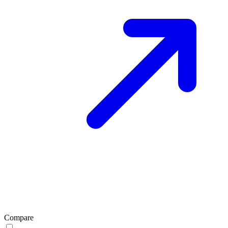
Compare