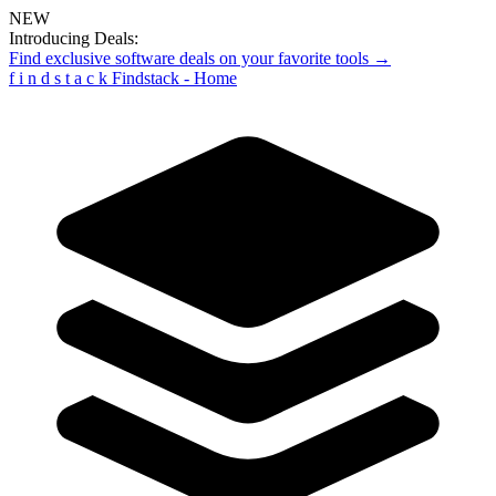
NEW
Introducing Deals:
Find exclusive software deals on your favorite tools →
f
i
n
d
s
t
a
c
k
Findstack - Home