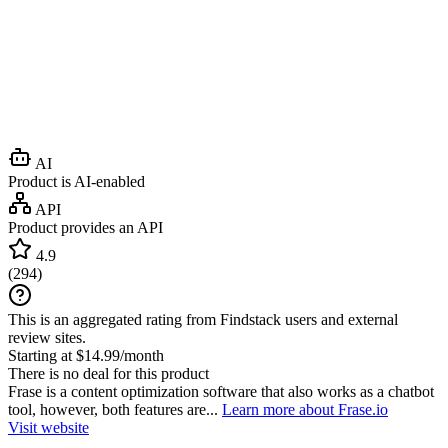
AI
Product is AI-enabled
API
Product provides an API
4.9
(
294
)
This is an aggregated rating from Findstack users and external
review sites.
Starting at $14.99/month
There is no deal for this product
Frase is a content optimization software that also works as a chatbot
tool, however, both features are...
Learn more about Frase.io
Visit website