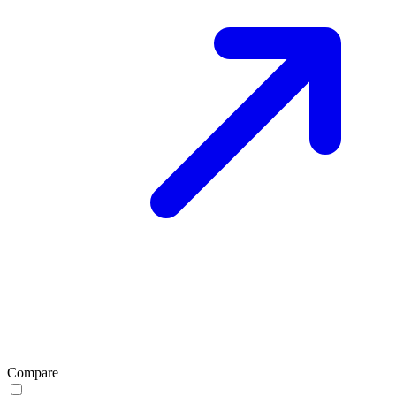
Compare