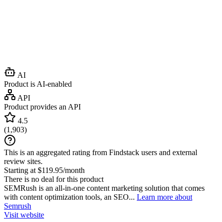
AI
Product is AI-enabled
API
Product provides an API
4.5
(
1,903
)
This is an aggregated rating from Findstack users and external
review sites.
Starting at $119.95/month
There is no deal for this product
SEMRush is an all-in-one content marketing solution that comes
with content optimization tools, an SEO...
Learn more about
Semrush
Visit website