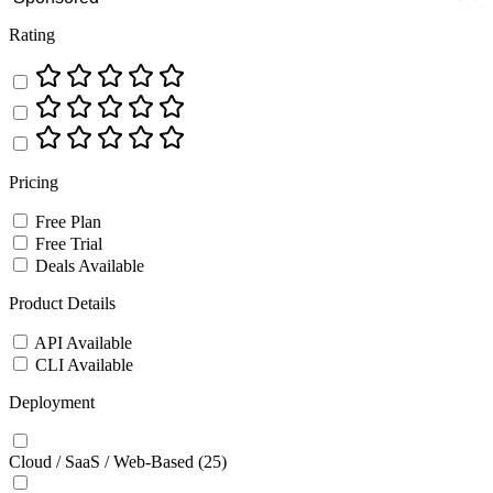
Rating
Pricing
Free Plan
Free Trial
Deals Available
Product Details
API Available
CLI Available
Deployment
Cloud / SaaS / Web-Based
(25)