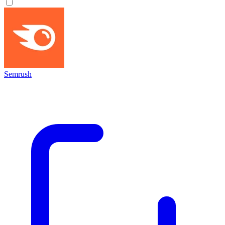
Semrush