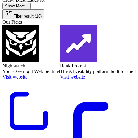
Show More ↓
Filter result (16)
Our Picks
Nightwatch
Rank Prompt
Your Overnight Web Sentinel
The AI visibility platform built for the f
Visit website
Visit website