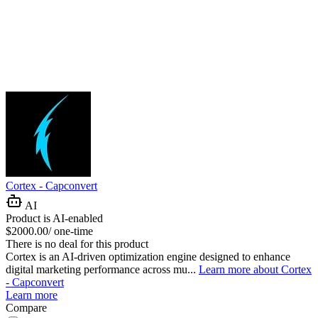
Cortex - Capconvert
AI
Product is AI-enabled
$2000.00/ one-time
There is no deal for this product
Cortex is an AI-driven optimization engine designed to enhance
digital marketing performance across mu...
Learn more about Cortex
- Capconvert
Learn more
Compare