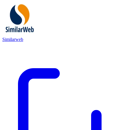
Similarweb