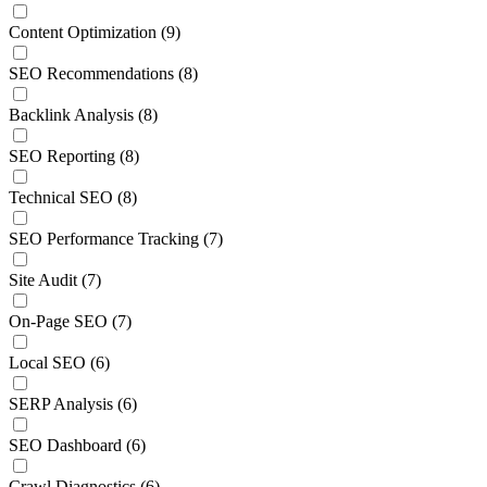
Content Optimization
(9)
SEO Recommendations
(8)
Backlink Analysis
(8)
SEO Reporting
(8)
Technical SEO
(8)
SEO Performance Tracking
(7)
Site Audit
(7)
On-Page SEO
(7)
Local SEO
(6)
SERP Analysis
(6)
SEO Dashboard
(6)
Crawl Diagnostics
(6)