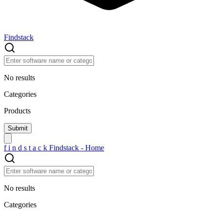
Findstack
No results
Categories
Products
f
i
n
d
s
t
a
c
k
Findstack - Home
No results
Categories