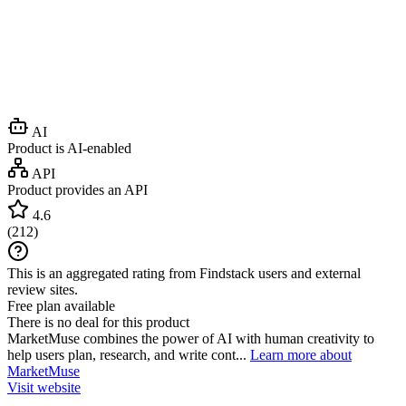
AI
Product is AI-enabled
API
Product provides an API
4.6
(
212
)
This is an aggregated rating from Findstack users and external
review sites.
Free plan available
There is no deal for this product
MarketMuse combines the power of AI with human creativity to
help users plan, research, and write cont...
Learn more about
MarketMuse
Visit website