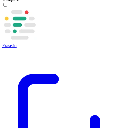
Frase.io