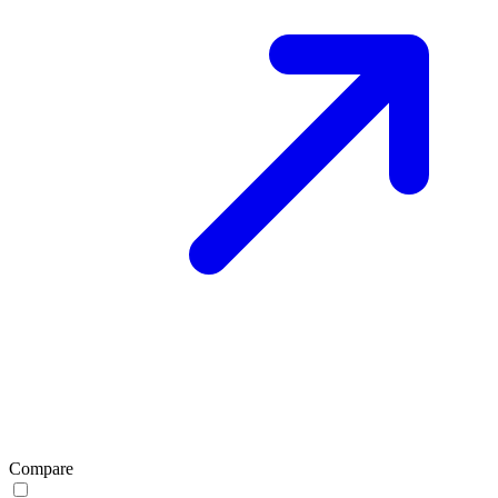
Compare