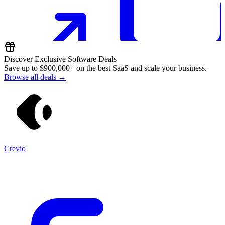
Discover Exclusive Software Deals
Save up to
$900,000+
on the best SaaS and scale your business.
Browse all deals →
Crevio