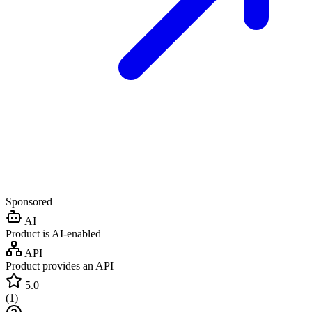
Sponsored
AI
Product is AI-enabled
API
Product provides an API
5.0
(
1
)