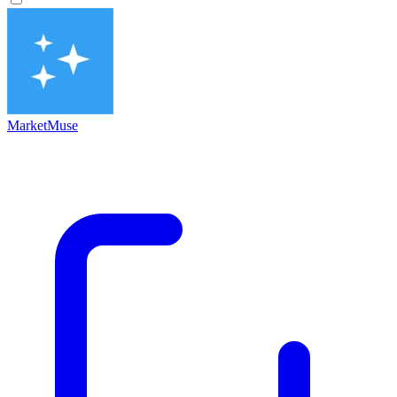
MarketMuse