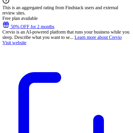
This is an aggregated rating from Findstack users and external
review sites.
Free plan available
50% OFF for 2 months
Crevio is an AI-powered platform that runs your business while you
sleep. Describe what you want to se...
Learn more about Crevio
Visit website