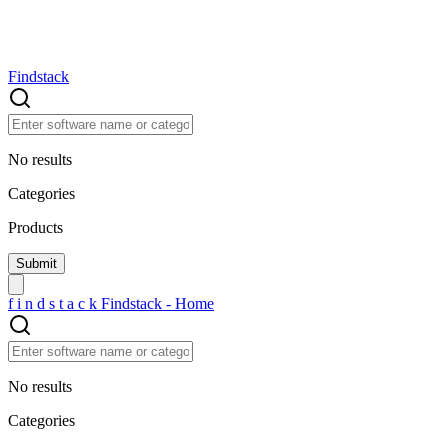
Findstack
No results
Categories
Products
f
i
n
d
s
t
a
c
k
Findstack - Home
No results
Categories