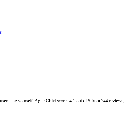
es →
l users like yourself. Agile CRM scores
4.1
out of 5 from
344
reviews,