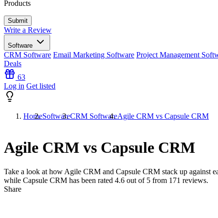
Products
Write a Review
Software
CRM Software
Email Marketing Software
Project Management Soft
Deals
63
Log in
Get listed
Home
Software
CRM Software
Agile CRM vs Capsule CRM
Agile CRM vs Capsule CRM
Take a look at how
Agile CRM
and
Capsule CRM
stack up against e
while Capsule CRM has been rated
4.6
out of 5 from
171
reviews.
Share