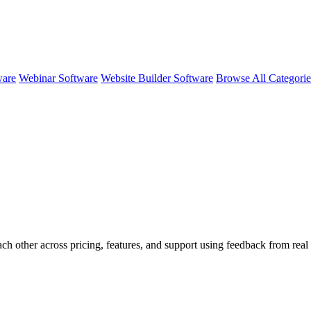
ware
Webinar Software
Website Builder Software
Browse All Categori
ach other across pricing, features, and support using feedback from rea