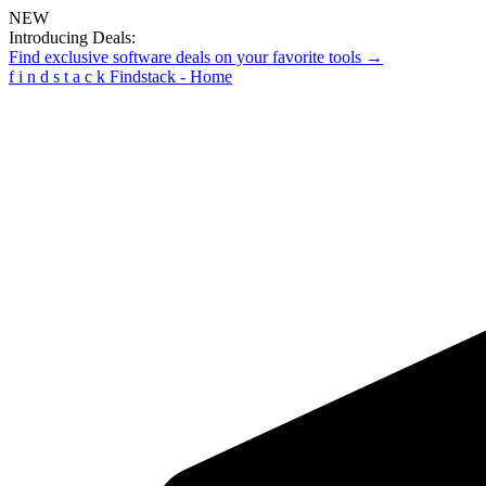
NEW
Introducing Deals:
Find exclusive software deals on your favorite tools →
f
i
n
d
s
t
a
c
k
Findstack - Home