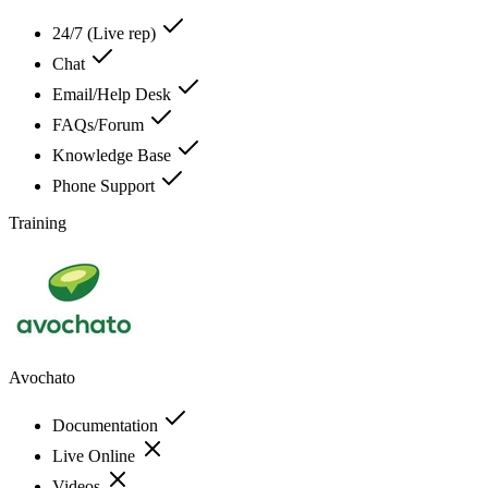
24/7 (Live rep)
Chat
Email/Help Desk
FAQs/Forum
Knowledge Base
Phone Support
Training
Avochato
Documentation
Live Online
Videos