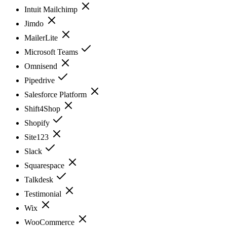
Intuit Mailchimp
Jimdo
MailerLite
Microsoft Teams
Omnisend
Pipedrive
Salesforce Platform
Shift4Shop
Shopify
Site123
Slack
Squarespace
Talkdesk
Testimonial
Wix
WooCommerce