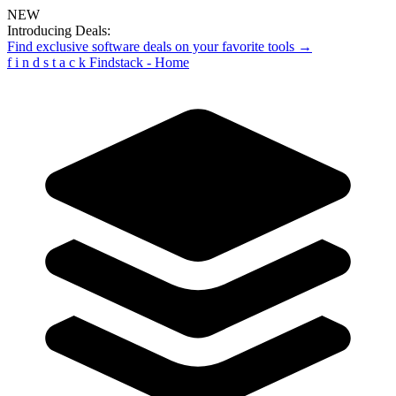
NEW
Introducing Deals:
Find exclusive software deals on your favorite tools →
f
i
n
d
s
t
a
c
k
Findstack - Home