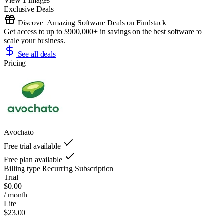
View 1 images
Exclusive Deals
Discover Amazing Software Deals on Findstack
Get access to up to $900,000+ in savings on the best software to
scale your business.
See all deals
Pricing
Avochato
Free trial available
Free plan available
Billing type
Recurring Subscription
Trial
$0.00
/ month
Lite
$23.00