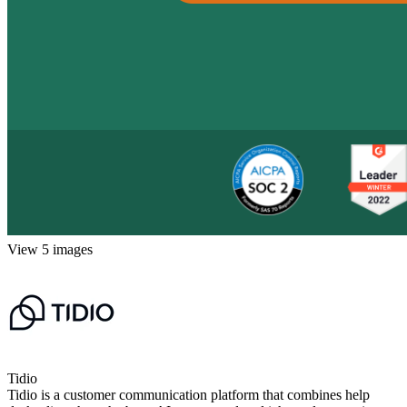
View 5 images
Tidio
Tidio is a customer communication platform that combines help