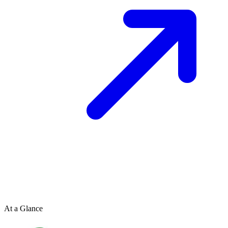
At a Glance