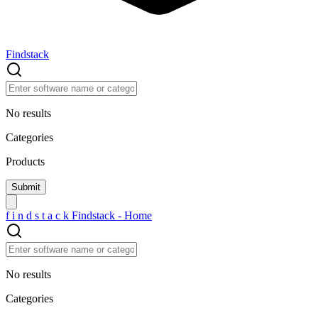
Findstack
No results
Categories
Products
f
i
n
d
s
t
a
c
k
Findstack - Home
No results
Categories