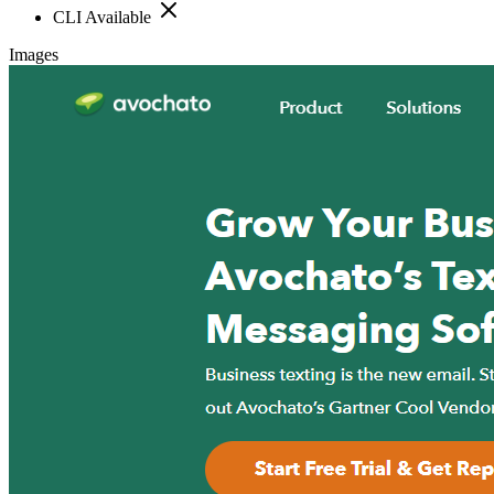
CLI Available
Images