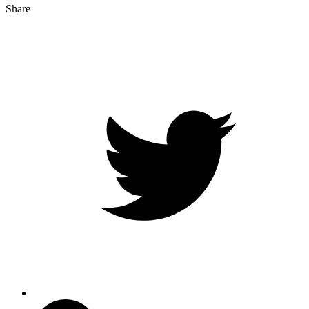
Share