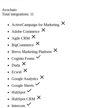
Avochato
Total integrations:
11
ActiveCampaign for Marketing
Adobe Commerce
Agile CRM
BigCommerce
Brevo Marketing Platform
Cognito Forms
Duda
Ecwid
Google Analytics
Google Sheets
HubSpot
HubSpot CRM
Intercom