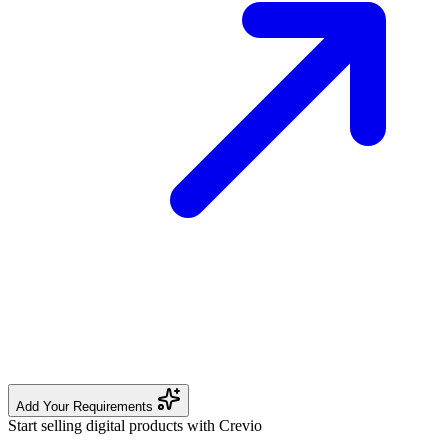
Add Your Requirements
Start selling digital products with Crevio