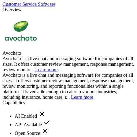
Customer Service Software
Overview
Avochato
Avochato is a live chat and messaging software for companies of all
sizes. It offers customer review management, response management,
review monito...
Learn more
Avochato is a live chat and messaging software for companies of all
sizes. It offers customer review management, response management,
review monitoring, and reporting functionalities within a single
platform. It is versatile enough to cater to various industries,
including insurance, home care, r...
Learn more
Capabilities
AI Enabled
API Available
Open Source