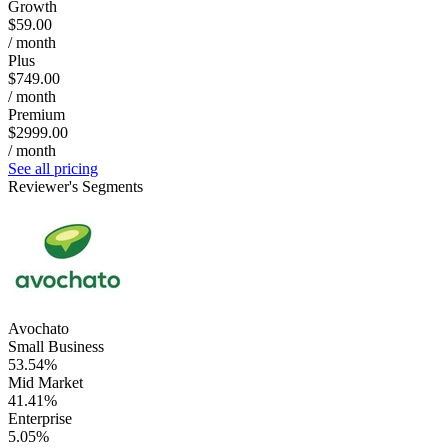
Growth
$59.00
/ month
Plus
$749.00
/ month
Premium
$2999.00
/ month
See all pricing
Reviewer's Segments
Avochato
Small Business
53.54%
Mid Market
41.41%
Enterprise
5.05%