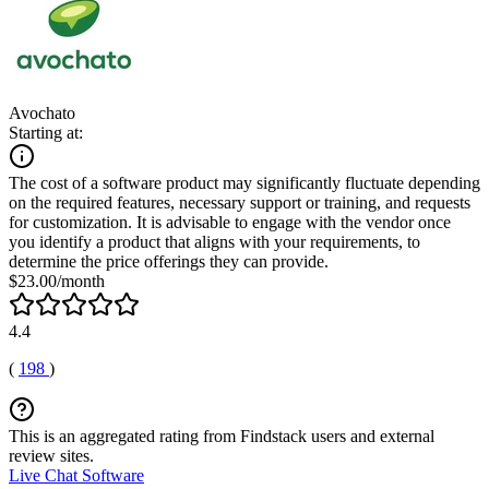
Avochato
Starting at:
The cost of a software product may significantly fluctuate depending
on the required features, necessary support or training, and requests
for customization. It is advisable to engage with the vendor once
you identify a product that aligns with your requirements, to
determine the price offerings they can provide.
$23.00/month
4.4
(
198
)
This is an aggregated rating from Findstack users and external
review sites.
Live Chat Software