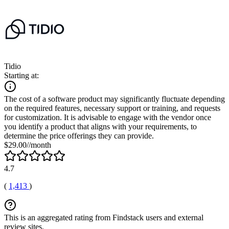
Tidio
Starting at:
The cost of a software product may significantly fluctuate depending
on the required features, necessary support or training, and requests
for customization. It is advisable to engage with the vendor once
you identify a product that aligns with your requirements, to
determine the price offerings they can provide.
$29.00//month
4.7
(
1,413
)
This is an aggregated rating from Findstack users and external
review sites.