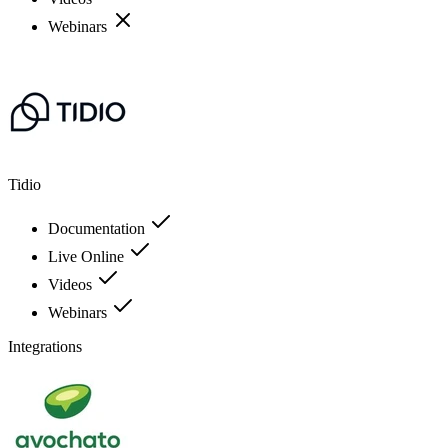
Webinars
Tidio
Documentation
Live Online
Videos
Webinars
Integrations