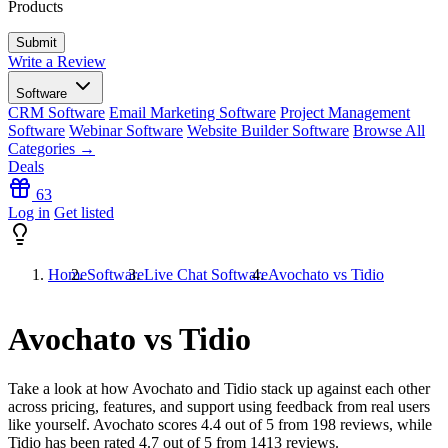
Products
Write a Review
Software
CRM Software
Email Marketing Software
Project Management
Software
Webinar Software
Website Builder Software
Browse All
Categories →
Deals
63
Log in
Get listed
Home
Software
Live Chat Software
Avochato vs Tidio
Avochato vs Tidio
Take a look at how
Avochato
and
Tidio
stack up against each other
across pricing, features, and support using feedback from real users
like yourself. Avochato scores
4.4
out of 5 from
198
reviews, while
Tidio has been rated
4.7
out of 5 from
1413
reviews.