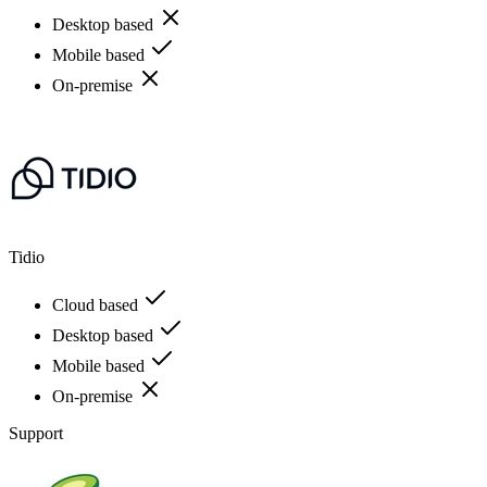
Desktop based
Mobile based
On-premise
Tidio
Cloud based
Desktop based
Mobile based
On-premise
Support