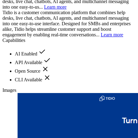
desks, live chat, chatbots, AI agents, and multichannel messaging
into one easy-to-us...
Learn more
Tidio is a customer communication platform that combines help
desks, live chat, chatbots, AI agents, and multichannel messaging
into one easy-to-use interface. Designed for SMBs and enterprises
alike, Tidio helps streamline customer support and boost
engagement by enabling real-time conversations...
Learn more
Capabilities
AI Enabled
API Available
Open Source
CLI Available
Images