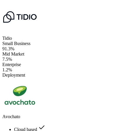
Tidio
Small Business
91.3%
Mid Market
7.5%
Enterprise
1.2%
Deployment
Avochato
Cloud based