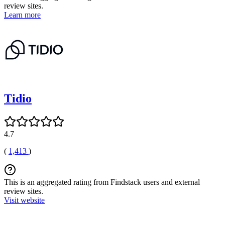
review sites.
Learn more
Tidio
4.7
(
1,413
)
This is an aggregated rating from Findstack users and external
review sites.
Visit website