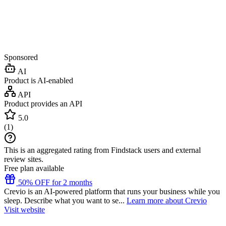
Sponsored
AI
Product is AI-enabled
API
Product provides an API
5.0
(
1
)
This is an aggregated rating from Findstack users and external
review sites.
Free plan available
50% OFF for 2 months
Crevio is an AI-powered platform that runs your business while you
sleep. Describe what you want to se...
Learn more about Crevio
Visit website