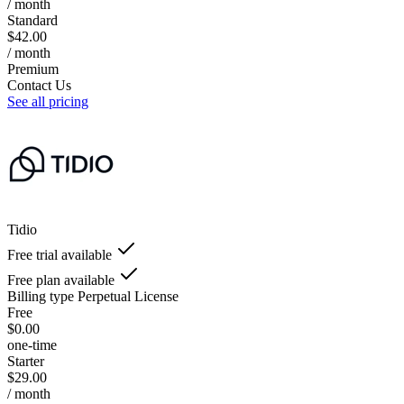
/ month
Standard
$42.00
/ month
Premium
Contact Us
See all pricing
Tidio
Free trial available
Free plan available
Billing type
Perpetual License
Free
$0.00
one-time
Starter
$29.00
/ month