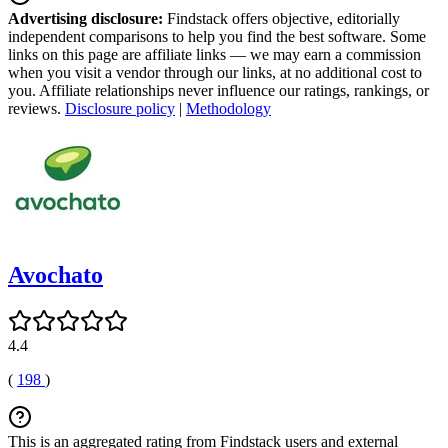
Advertising disclosure:
Findstack offers objective, editorially
independent comparisons to help you find the best software. Some
links on this page are affiliate links — we may earn a commission
when you visit a vendor through our links, at no additional cost to
you. Affiliate relationships never influence our ratings, rankings, or
reviews.
Disclosure policy
|
Methodology
Avochato
4.4
(
198
)
This is an aggregated rating from Findstack users and external