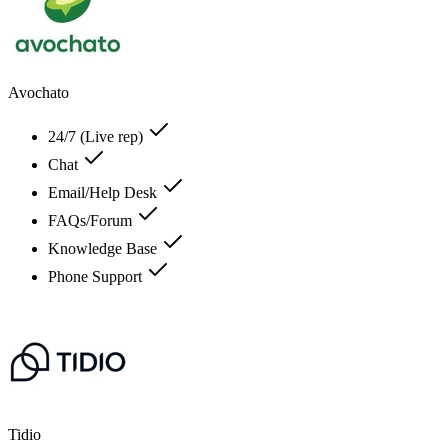
Avochato
24/7 (Live rep)
Chat
Email/Help Desk
FAQs/Forum
Knowledge Base
Phone Support
Tidio