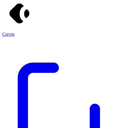
Crevio