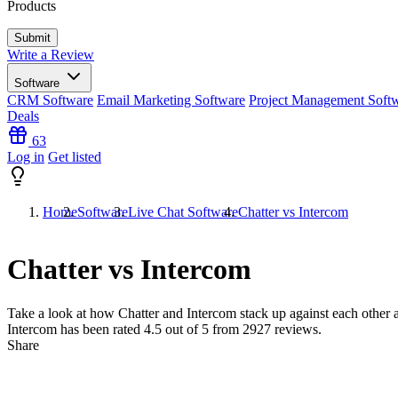
Products
Write a Review
Software
CRM Software
Email Marketing Software
Project Management Soft
Deals
63
Log in
Get listed
Home
Software
Live Chat Software
Chatter vs Intercom
Chatter vs Intercom
Take a look at how
Chatter
and
Intercom
stack up against each other a
Intercom has been rated
4.5
out of 5 from
2927
reviews.
Share