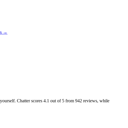
es →
 yourself. Chatter scores
4.1
out of 5 from
942
reviews, while