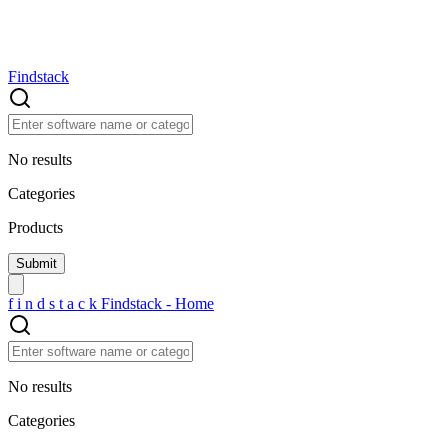
Findstack
No results
Categories
Products
f
i
n
d
s
t
a
c
k
Findstack - Home
No results
Categories