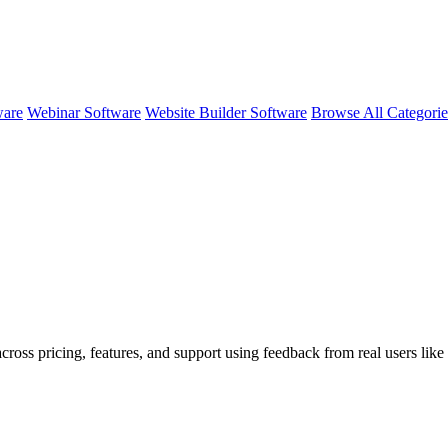
ware
Webinar Software
Website Builder Software
Browse All Categori
cross pricing, features, and support using feedback from real users like