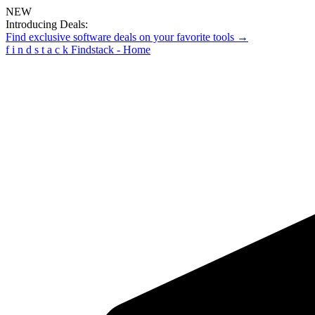
NEW
Introducing Deals:
Find exclusive software deals on your favorite tools →
f
i
n
d
s
t
a
c
k
Findstack - Home