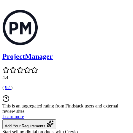
ProjectManager
4.4
(
92
)
This is an aggregated rating from Findstack users and external
review sites.
Learn more
Add Your Requirements
Start selling digital products with Crevio