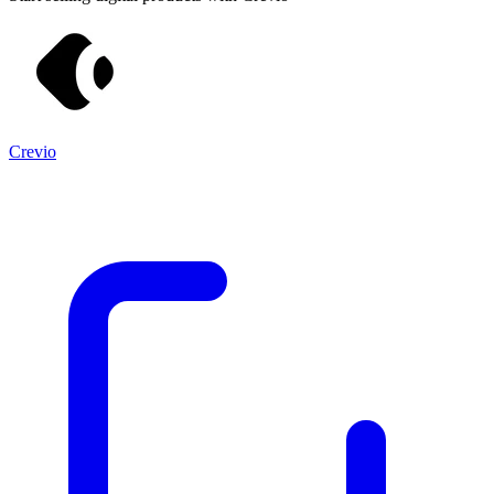
Crevio