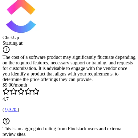
ClickUp
Starting at:
The cost of a software product may significantly fluctuate depending
on the required features, necessary support or training, and requests
for customization. It is advisable to engage with the vendor once
you identify a product that aligns with your requirements, to
determine the price offerings they can provide.
$9.00/month
4.7
(
9,320
)
This is an aggregated rating from Findstack users and external
review sites.