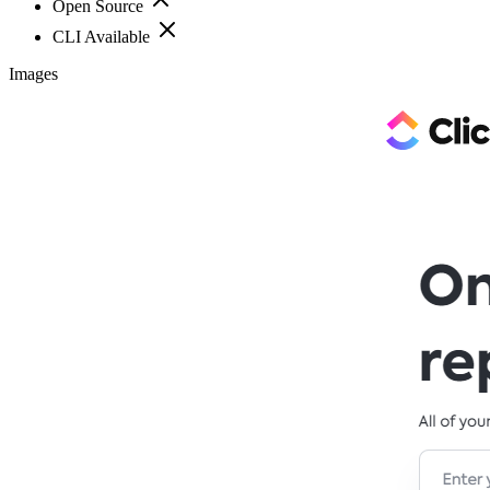
Open Source
CLI Available
Images