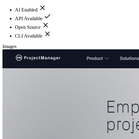
AI Enabled
API Available
Open Source
CLI Available
Images