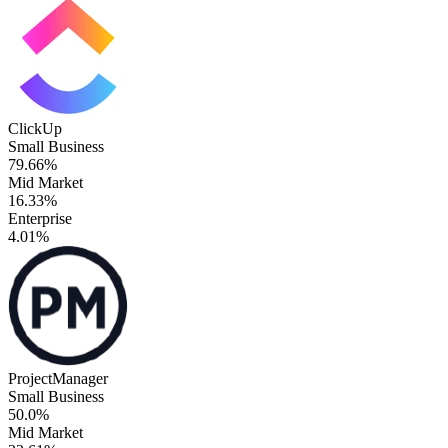
ClickUp
Small Business
79.66%
Mid Market
16.33%
Enterprise
4.01%
ProjectManager
Small Business
50.0%
Mid Market