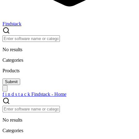
Findstack
No results
Categories
Products
f
i
n
d
s
t
a
c
k
Findstack - Home
No results
Categories