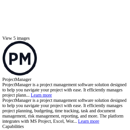
View 5 images
ProjectManager
ProjectManager is a project management software solution designed
to help you navigate your project with ease. It efficiently manages
project plann...
Learn more
ProjectManager is a project management software solution designed
to help you navigate your project with ease. It efficiently manages
project planning, budgeting, time tracking, task and document
management, risk management, reporting, and more. The platform
integrates with MS Project, Excel, Wor...
Learn more
Capabilities