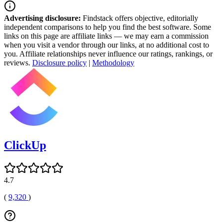
Advertising disclosure:
Findstack offers objective, editorially
independent comparisons to help you find the best software. Some
links on this page are affiliate links — we may earn a commission
when you visit a vendor through our links, at no additional cost to
you. Affiliate relationships never influence our ratings, rankings, or
reviews.
Disclosure policy
|
Methodology
ClickUp
4.7
(
9,320
)