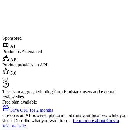
Sponsored
AI
Product is AI-enabled
API
Product provides an API
5.0
(
1
)
This is an aggregated rating from Findstack users and external
review sites.
Free plan available
50% OFF for 2 months
Crevio is an AI-powered platform that runs your business while you
sleep. Describe what you want to se...
Learn more about Crevio
Visit website