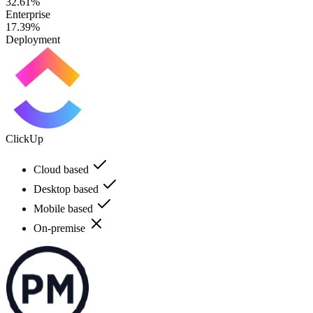
32.61%
Enterprise
17.39%
Deployment
ClickUp
Cloud based
Desktop based
Mobile based
On-premise