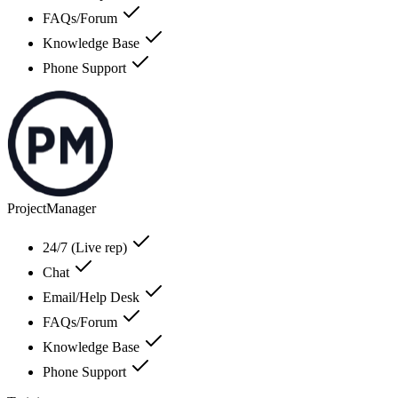
FAQs/Forum
Knowledge Base
Phone Support
ProjectManager
24/7 (Live rep)
Chat
Email/Help Desk
FAQs/Forum
Knowledge Base
Phone Support