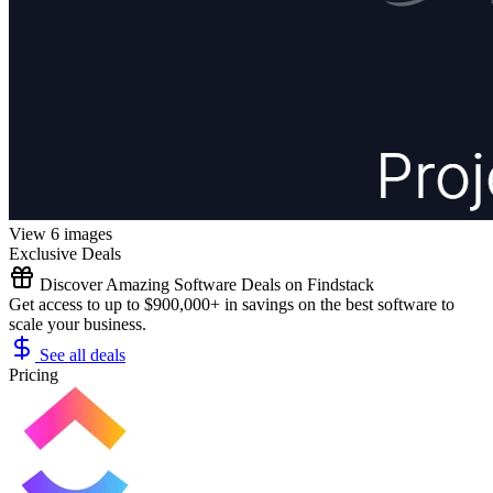
View 6 images
Exclusive Deals
Discover Amazing Software Deals on Findstack
Get access to up to $900,000+ in savings on the best software to
scale your business.
See all deals
Pricing