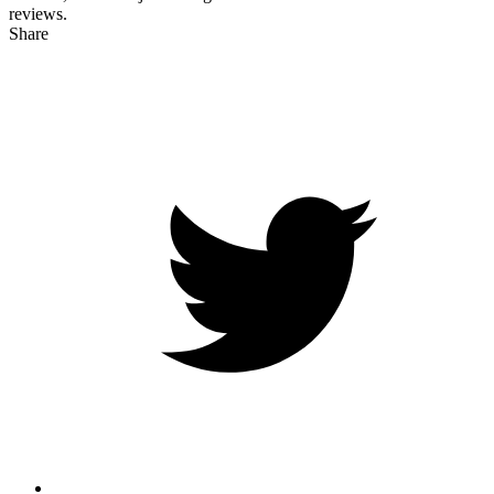
reviews.
Share