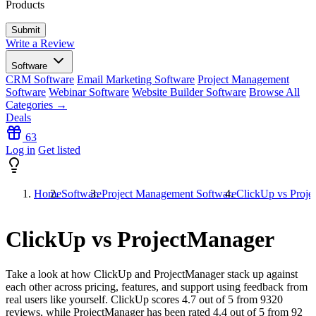
Products
Write a Review
Software
CRM Software
Email Marketing Software
Project Management
Software
Webinar Software
Website Builder Software
Browse All
Categories →
Deals
63
Log in
Get listed
Home
Software
Project Management Software
ClickUp vs Proje
ClickUp vs ProjectManager
Take a look at how
ClickUp
and
ProjectManager
stack up against
each other across pricing, features, and support using feedback from
real users like yourself. ClickUp scores
4.7
out of 5 from
9320
reviews, while ProjectManager has been rated
4.4
out of 5 from
92