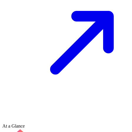
At a Glance