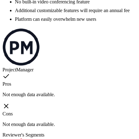
No built-in video conferencing feature
Additional customizable features will require an annual fee
Platform can easily overwhelm new users
ProjectManager
Pros
Not enough data available.
Cons
Not enough data available.
Reviewer's Segments