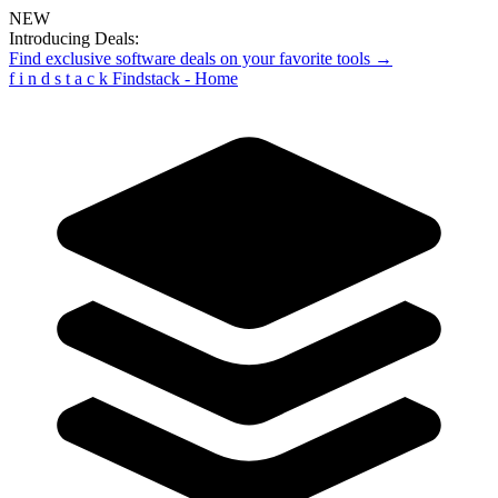
NEW
Introducing Deals:
Find exclusive software deals on your favorite tools →
f
i
n
d
s
t
a
c
k
Findstack - Home