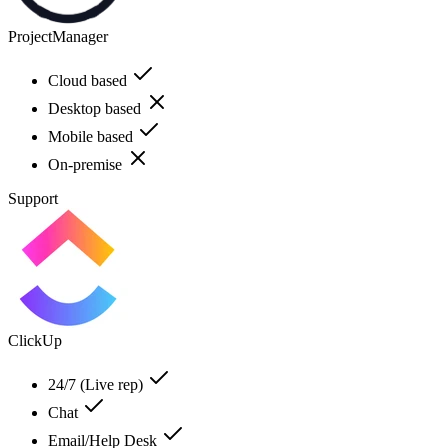
ProjectManager
Cloud based
Desktop based
Mobile based
On-premise
Support
ClickUp
24/7 (Live rep)
Chat
Email/Help Desk