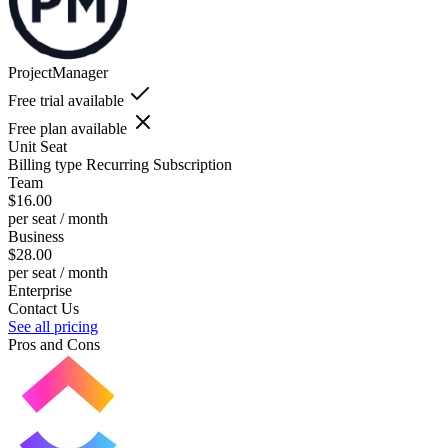
ProjectManager
Free trial available
Free plan available
Unit
Seat
Billing type
Recurring Subscription
Team
$16.00
per seat / month
Business
$28.00
per seat / month
Enterprise
Contact Us
See all pricing
Pros and Cons