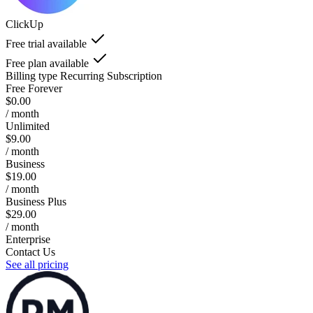
ClickUp
Free trial available
Free plan available
Billing type
Recurring Subscription
Free Forever
$0.00
/ month
Unlimited
$9.00
/ month
Business
$19.00
/ month
Business Plus
$29.00
/ month
Enterprise
Contact Us
See all pricing