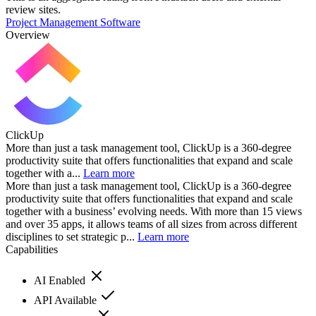
review sites.
Project Management Software
Overview
ClickUp
More than just a task management tool, ClickUp is a 360-degree
productivity suite that offers functionalities that expand and scale
together with a...
Learn more
More than just a task management tool, ClickUp is a 360-degree
productivity suite that offers functionalities that expand and scale
together with a business’ evolving needs. With more than 15 views
and over 35 apps, it allows teams of all sizes from across different
disciplines to set strategic p...
Learn more
Capabilities
AI Enabled
API Available