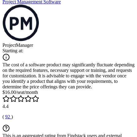
Project Management Software
ProjectManager
Starting at:
The cost of a software product may significantly fluctuate depending
on the required features, necessary support or training, and requests
for customization. It is advisable to engage with the vendor once
you identify a product that aligns with your requirements, to
determine the price offerings they can provide.
$16.00/seat/month
4.4
(
92
)
This is an aggregated rating from Findstack users and external