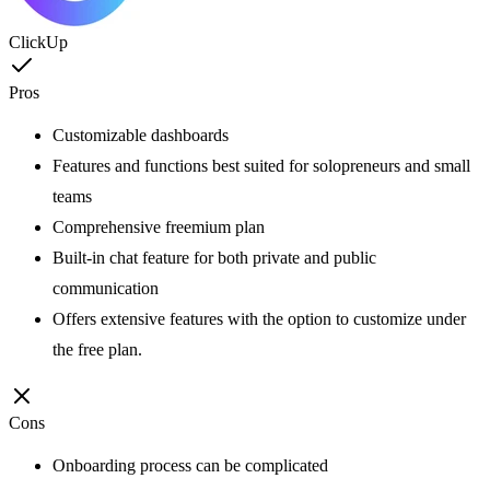
ClickUp
Pros
Customizable dashboards
Features and functions best suited for solopreneurs and small
teams
Comprehensive freemium plan
Built-in chat feature for both private and public
communication
Offers extensive features with the option to customize under
the free plan.
Cons
Onboarding process can be complicated