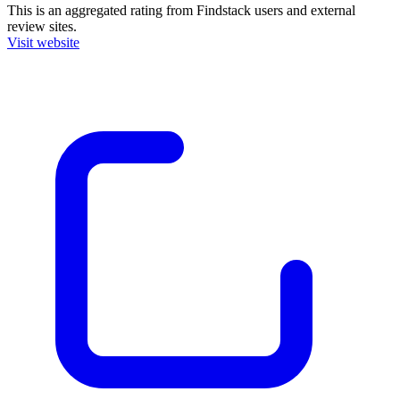
This is an aggregated rating from Findstack users and external
review sites.
Visit website