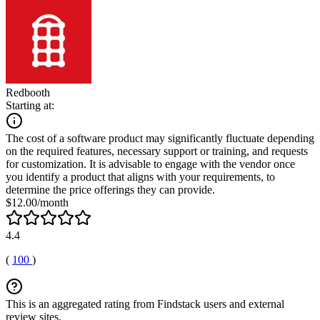
Redbooth
Starting at:
The cost of a software product may significantly fluctuate depending
on the required features, necessary support or training, and requests
for customization. It is advisable to engage with the vendor once
you identify a product that aligns with your requirements, to
determine the price offerings they can provide.
$12.00/month
4.4
(
100
)
This is an aggregated rating from Findstack users and external
review sites.