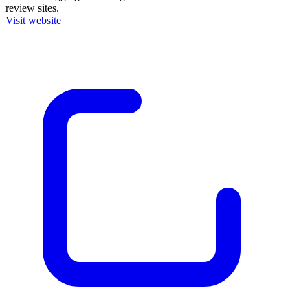
review sites.
Visit website