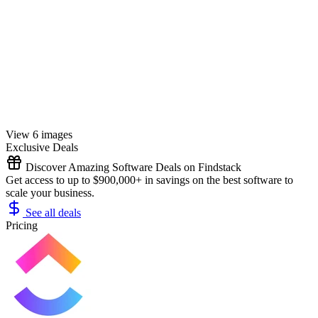
View 6 images
Exclusive Deals
Discover Amazing Software Deals on Findstack
Get access to up to $900,000+ in savings on the best software to
scale your business.
See all deals
Pricing