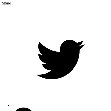
Share