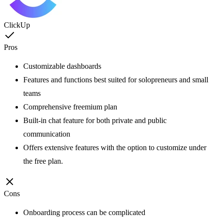
ClickUp
Pros
Customizable dashboards
Features and functions best suited for solopreneurs and small
teams
Comprehensive freemium plan
Built-in chat feature for both private and public
communication
Offers extensive features with the option to customize under
the free plan.
Cons
Onboarding process can be complicated