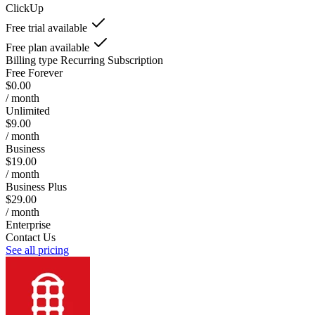
ClickUp
Free trial available
Free plan available
Billing type
Recurring Subscription
Free Forever
$0.00
/ month
Unlimited
$9.00
/ month
Business
$19.00
/ month
Business Plus
$29.00
/ month
Enterprise
Contact Us
See all pricing