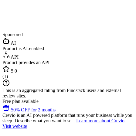
Sponsored
AI
Product is AI-enabled
API
Product provides an API
5.0
(
1
)
This is an aggregated rating from Findstack users and external
review sites.
Free plan available
50% OFF for 2 months
Crevio is an AI-powered platform that runs your business while you
sleep. Describe what you want to se...
Learn more about Crevio
Visit website