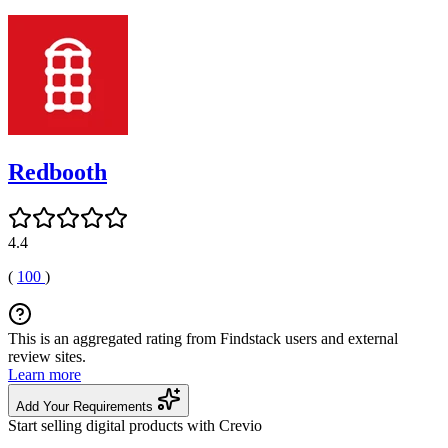
Redbooth
4.4
(
100
)
This is an aggregated rating from Findstack users and external
review sites.
Learn more
Add Your Requirements
Start selling digital products with Crevio