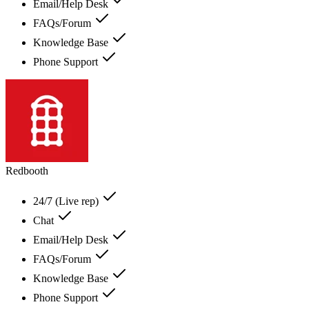
Email/Help Desk
FAQs/Forum
Knowledge Base
Phone Support
Redbooth
24/7 (Live rep)
Chat
Email/Help Desk
FAQs/Forum
Knowledge Base
Phone Support