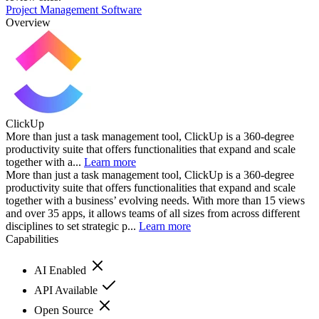
Project Management Software
Overview
ClickUp
More than just a task management tool, ClickUp is a 360-degree
productivity suite that offers functionalities that expand and scale
together with a...
Learn more
More than just a task management tool, ClickUp is a 360-degree
productivity suite that offers functionalities that expand and scale
together with a business’ evolving needs. With more than 15 views
and over 35 apps, it allows teams of all sizes from across different
disciplines to set strategic p...
Learn more
Capabilities
AI Enabled
API Available
Open Source