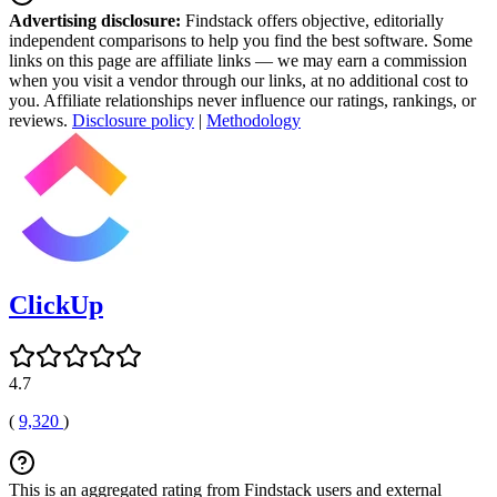
Advertising disclosure:
Findstack offers objective, editorially
independent comparisons to help you find the best software. Some
links on this page are affiliate links — we may earn a commission
when you visit a vendor through our links, at no additional cost to
you. Affiliate relationships never influence our ratings, rankings, or
reviews.
Disclosure policy
|
Methodology
ClickUp
4.7
(
9,320
)
This is an aggregated rating from Findstack users and external