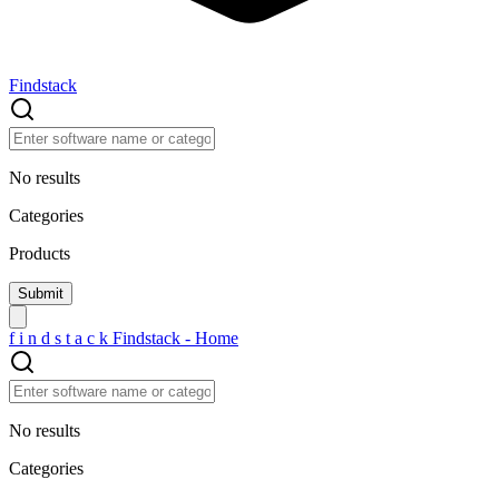
Findstack
No results
Categories
Products
f
i
n
d
s
t
a
c
k
Findstack - Home
No results
Categories