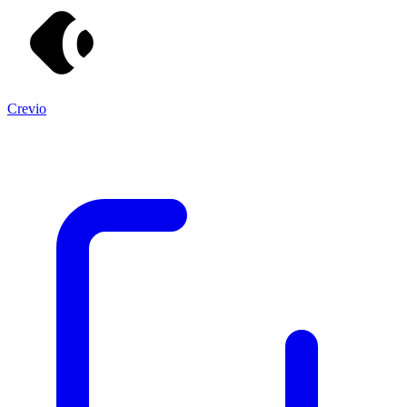
Crevio