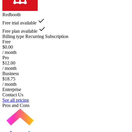
Redbooth
Free trial available
Free plan available
Billing type
Recurring Subscription
Free
$0.00
/ month
Pro
$12.00
/ month
Business
$18.75
/ month
Enterprise
Contact Us
See all pricing
Pros and Cons