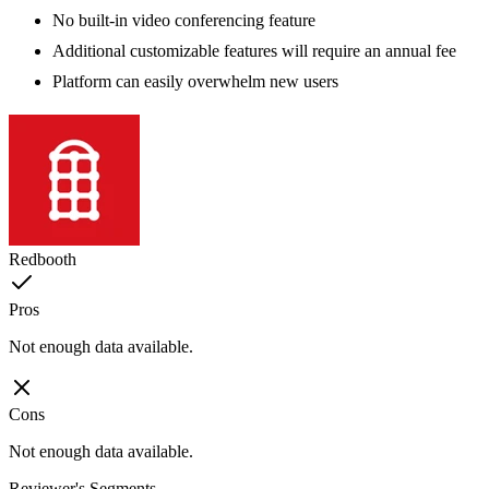
No built-in video conferencing feature
Additional customizable features will require an annual fee
Platform can easily overwhelm new users
Redbooth
Pros
Not enough data available.
Cons
Not enough data available.
Reviewer's Segments