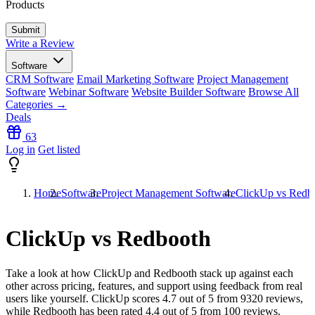
Products
Write a Review
Software
CRM Software
Email Marketing Software
Project Management
Software
Webinar Software
Website Builder Software
Browse All
Categories →
Deals
63
Log in
Get listed
Home
Software
Project Management Software
ClickUp vs Redb
ClickUp vs Redbooth
Take a look at how
ClickUp
and
Redbooth
stack up against each
other across pricing, features, and support using feedback from real
users like yourself. ClickUp scores
4.7
out of 5 from
9320
reviews,
while Redbooth has been rated
4.4
out of 5 from
100
reviews.