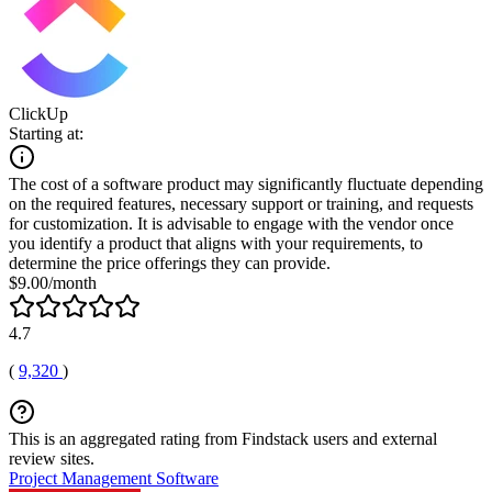
ClickUp
Starting at:
The cost of a software product may significantly fluctuate depending
on the required features, necessary support or training, and requests
for customization. It is advisable to engage with the vendor once
you identify a product that aligns with your requirements, to
determine the price offerings they can provide.
$9.00/month
4.7
(
9,320
)
This is an aggregated rating from Findstack users and external
review sites.
Project Management Software