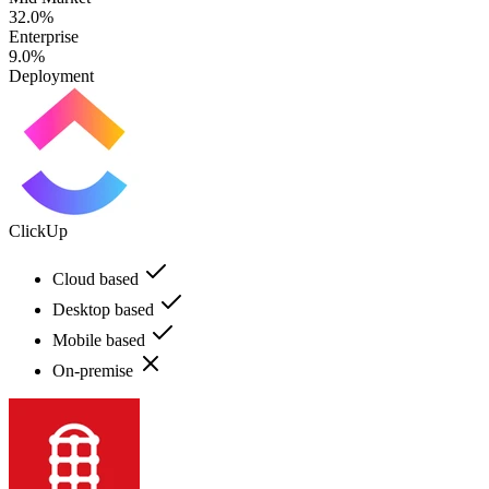
32.0%
Enterprise
9.0%
Deployment
ClickUp
Cloud based
Desktop based
Mobile based
On-premise