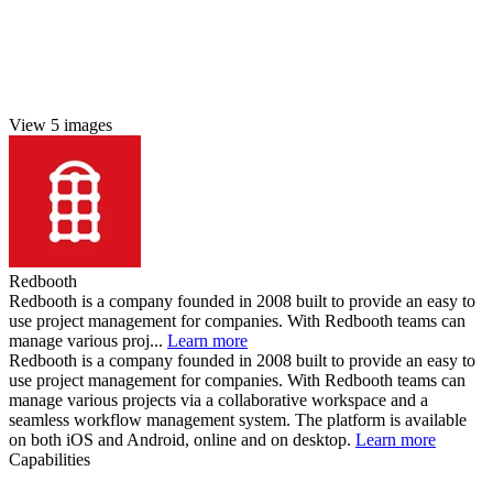
View 5 images
Redbooth
Redbooth is a company founded in 2008 built to provide an easy to
use project management for companies. With Redbooth teams can
manage various proj...
Learn more
Redbooth is a company founded in 2008 built to provide an easy to
use project management for companies. With Redbooth teams can
manage various projects via a collaborative workspace and a
seamless workflow management system. The platform is available
on both iOS and Android, online and on desktop.
Learn more
Capabilities