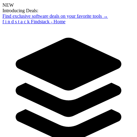
NEW
Introducing Deals:
Find exclusive software deals on your favorite tools →
f
i
n
d
s
t
a
c
k
Findstack - Home