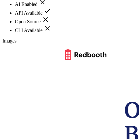
AI Enabled
API Available
Open Source
CLI Available
Images