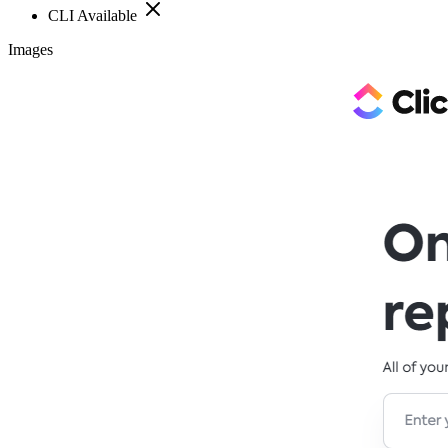
CLI Available
Images