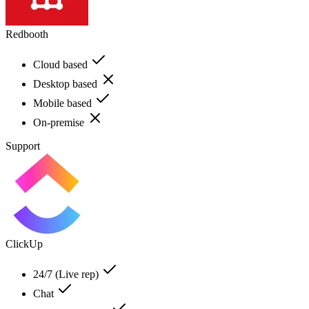
Redbooth
Cloud based
Desktop based
Mobile based
On-premise
Support
ClickUp
24/7 (Live rep)
Chat