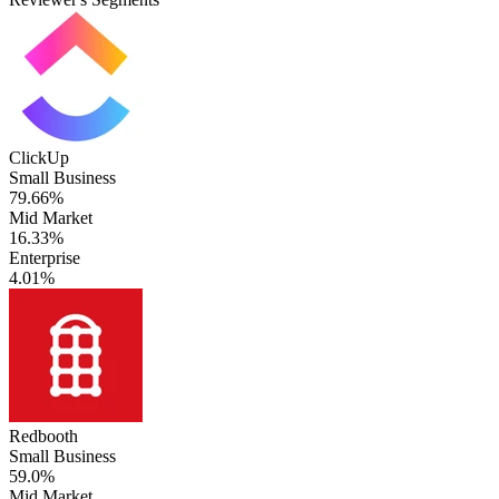
ClickUp
Small Business
79.66%
Mid Market
16.33%
Enterprise
4.01%
Redbooth
Small Business
59.0%
Mid Market