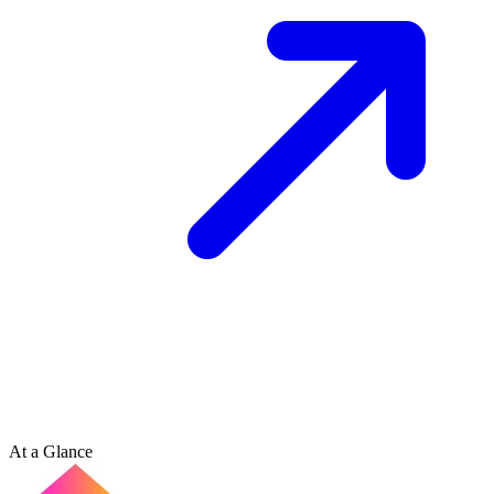
At a Glance