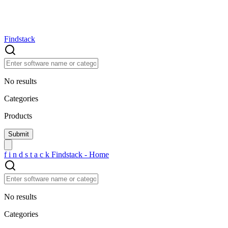
Findstack
No results
Categories
Products
f
i
n
d
s
t
a
c
k
Findstack - Home
No results
Categories