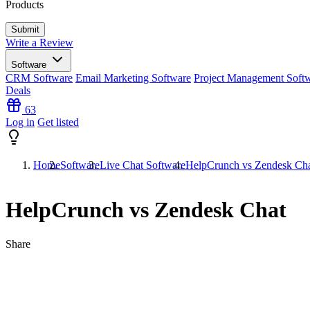
Products
Write a Review
Software
CRM Software
Email Marketing Software
Project Management Soft
Deals
63
Log in
Get listed
Home
Software
Live Chat Software
HelpCrunch vs Zendesk Ch
HelpCrunch vs Zendesk Chat
Share