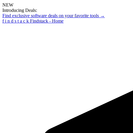
NEW
Introducing Deals:
Find exclusive software deals on your favorite tools →
f
i
n
d
s
t
a
c
k
Findstack - Home