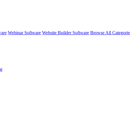
ware
Webinar Software
Website Builder Software
Browse All Categori
at