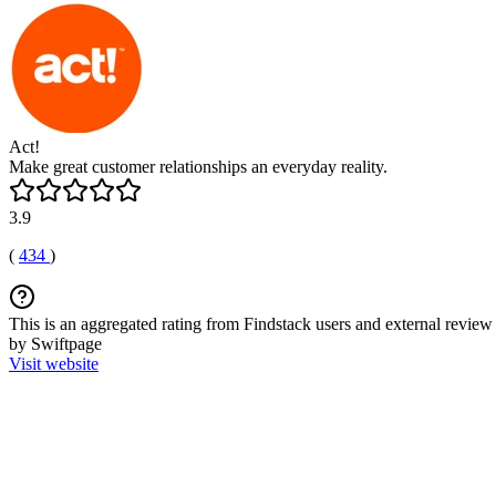
Act!
Make great customer relationships an everyday reality.
3.9
(
434
)
This is an aggregated rating from Findstack users and external review 
by Swiftpage
Visit website