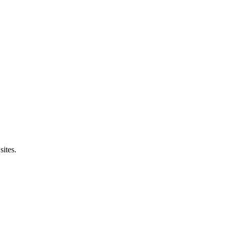
sites.