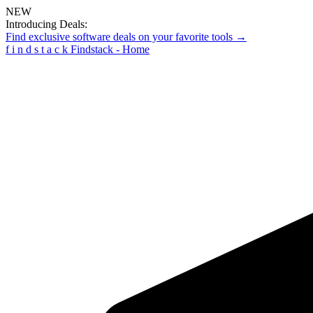
NEW
Introducing Deals:
Find exclusive software deals on your favorite tools →
f
i
n
d
s
t
a
c
k
Findstack - Home