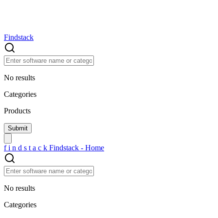
Findstack
No results
Categories
Products
f
i
n
d
s
t
a
c
k
Findstack - Home
No results
Categories