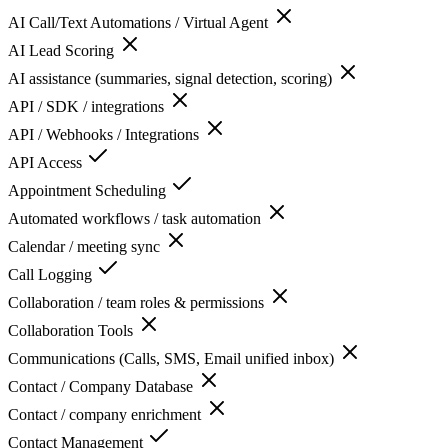
AI Call/Text Automations / Virtual Agent
AI Lead Scoring
AI assistance (summaries, signal detection, scoring)
API / SDK / integrations
API / Webhooks / Integrations
API Access
Appointment Scheduling
Automated workflows / task automation
Calendar / meeting sync
Call Logging
Collaboration / team roles & permissions
Collaboration Tools
Communications (Calls, SMS, Email unified inbox)
Contact / Company Database
Contact / company enrichment
Contact Management