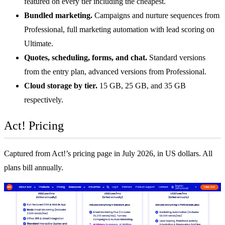
featured on every tier including the cheapest.
Bundled marketing.
Campaigns and nurture sequences from
Professional, full marketing automation with lead scoring on
Ultimate.
Quotes, scheduling, forms, and chat.
Standard versions
from the entry plan, advanced versions from Professional.
Cloud storage by tier.
15 GB, 25 GB, and 35 GB
respectively.
Act! Pricing
Captured from Act!’s pricing page in July 2026, in US dollars. All
plans bill annually.