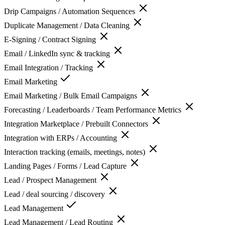
Drip Campaigns / Automation Sequences
Duplicate Management / Data Cleaning
E-Signing / Contract Signing
Email / LinkedIn sync & tracking
Email Integration / Tracking
Email Marketing
Email Marketing / Bulk Email Campaigns
Forecasting / Leaderboards / Team Performance Metrics
Integration Marketplace / Prebuilt Connectors
Integration with ERPs / Accounting
Interaction tracking (emails, meetings, notes)
Landing Pages / Forms / Lead Capture
Lead / Prospect Management
Lead / deal sourcing / discovery
Lead Management
Lead Management / Lead Routing