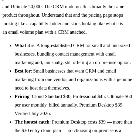
and Ultimate 50,000. The CRM underneath is broadly the same
product throughout. Understand that and the pricing page stops
looking like a capability ladder and starts looking like what it is —
an email volume plan with a CRM attached.
What it is
: A long-established
CRM
for small and mid-sized
businesses, bundling contact management with email
marketing and, unusually, still offering an on-premise option.
Best for
: Small businesses that want CRM and email
marketing from one vendor, and organizations with a genuine
need to host data themselves.
Pricing
: Cloud Standard $30, Professional $45, Ultimate $60
per user monthly, billed annually. Premium Desktop $39.
Verified July 2026.
The honest catch
: Premium Desktop costs $39 — more than
the $30 entry cloud plan — so choosing on-premise is a