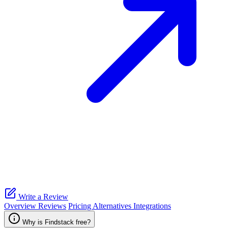
Write a Review
Overview
Reviews
Pricing
Alternatives
Integrations
Why is Findstack free?