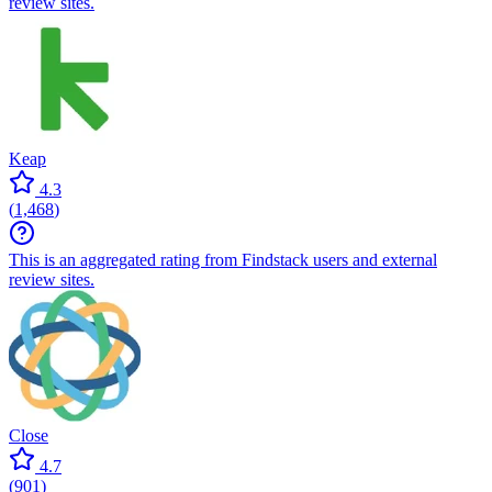
review sites.
Keap
4.3
(
1,468
)
This is an aggregated rating from Findstack users and external
review sites.
Close
4.7
(
901
)