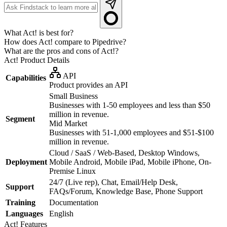
What Act! is best for?
How does Act! compare to Pipedrive?
What are the pros and cons of Act!?
Act!
Product Details
API
Capabilities
Product provides an API
Small Business
Businesses with 1-50 employees and less than $50
million in revenue.
Segment
Mid Market
Businesses with 51-1,000 employees and $51-$100
million in revenue.
Cloud / SaaS / Web-Based, Desktop Windows,
Deployment
Mobile Android, Mobile iPad, Mobile iPhone, On-
Premise Linux
24/7 (Live rep), Chat, Email/Help Desk,
Support
FAQs/Forum, Knowledge Base, Phone Support
Training
Documentation
Languages
English
Act!
Features