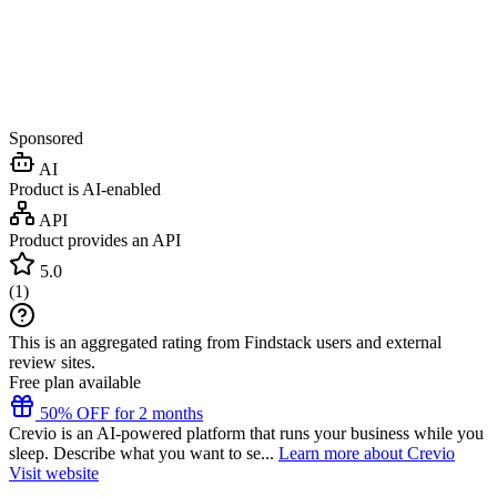
Sponsored
AI
Product is AI-enabled
API
Product provides an API
5.0
(
1
)
This is an aggregated rating from Findstack users and external
review sites.
Free plan available
50% OFF for 2 months
Crevio is an AI-powered platform that runs your business while you
sleep. Describe what you want to se...
Learn more about Crevio
Visit website