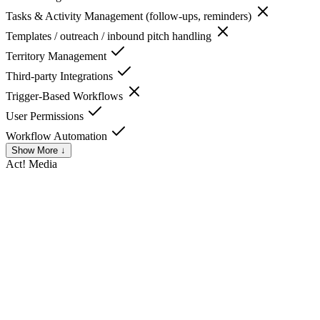
Tasks & Activity Management (follow-ups, reminders)
Templates / outreach / inbound pitch handling
Territory Management
Third-party Integrations
Trigger-Based Workflows
User Permissions
Workflow Automation
Show More ↓
Act!
Media