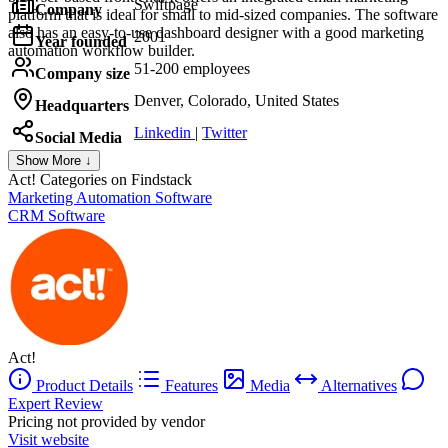
Swiftpage
Company
platform that is ideal for small to mid-sized companies. The software
also has an easy-to-use dashboard designer with a good marketing
2001
Year founded
automation workflow builder.
51-200 employees
Company size
Denver, Colorado, United States
Headquarters
Linkedin
|
Twitter
Social Media
Show More ↓
Act!
Categories on Findstack
Marketing Automation Software
CRM Software
Act!
Product Details
Features
Media
Alternatives
Expert Review
Pricing not provided by vendor
Visit website