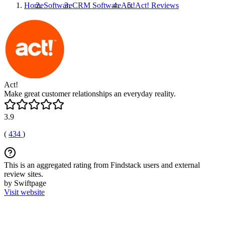
Home
Software
CRM Software
Act!
Act!
Reviews
Act!
Make great customer relationships an everyday reality.
3.9
(
434
)
This is an aggregated rating from Findstack users and external
review sites.
by Swiftpage
Visit website