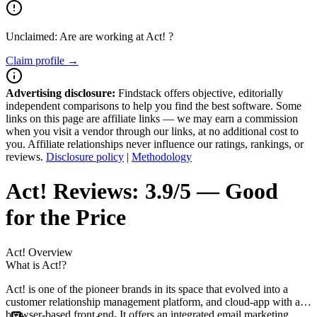
Unclaimed: Are are working at
Act!
?
Claim profile →
Advertising disclosure:
Findstack offers objective, editorially
independent comparisons to help you find the best software. Some
links on this page are affiliate links — we may earn a commission
when you visit a vendor through our links, at no additional cost to
you. Affiliate relationships never influence our ratings, rankings, or
reviews.
Disclosure policy
|
Methodology
Act!
Reviews:
3.9/5 — Good
for the Price
Act!
Overview
What is Act!?
Act! is one of the pioneer brands in its space that evolved into a
customer relationship management platform, and cloud-app with a
browser-based front end. It offers an integrated email marketing