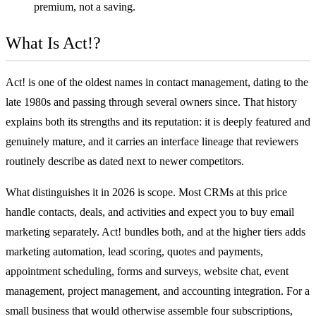
premium, not a saving.
What Is Act!?
Act! is one of the oldest names in contact management, dating to the
late 1980s and passing through several owners since. That history
explains both its strengths and its reputation: it is deeply featured and
genuinely mature, and it carries an interface lineage that reviewers
routinely describe as dated next to newer competitors.
What distinguishes it in 2026 is scope. Most CRMs at this price
handle contacts, deals, and activities and expect you to buy email
marketing separately. Act! bundles both, and at the higher tiers adds
marketing automation, lead scoring, quotes and payments,
appointment scheduling, forms and surveys, website chat, event
management, project management, and accounting integration. For a
small business that would otherwise assemble four subscriptions,