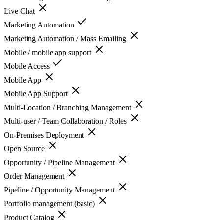
Live Chat
Marketing Automation
Marketing Automation / Mass Emailing
Mobile / mobile app support
Mobile Access
Mobile App
Mobile App Support
Multi-Location / Branching Management
Multi-user / Team Collaboration / Roles
On-Premises Deployment
Open Source
Opportunity / Pipeline Management
Order Management
Pipeline / Opportunity Management
Portfolio management (basic)
Product Catalog