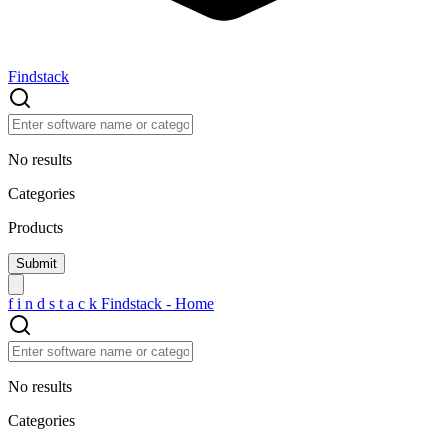
Findstack
No results
Categories
Products
f
i
n
d
s
t
a
c
k
Findstack - Home
No results
Categories