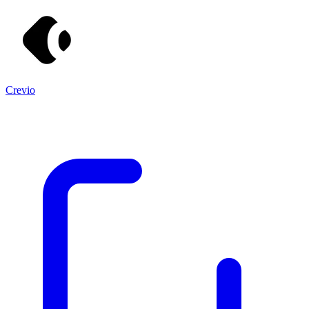
Crevio