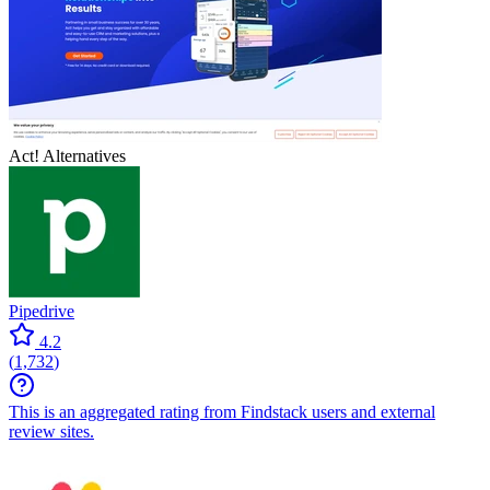
Act!
Alternatives
Pipedrive
4.2
(
1,732
)
This is an aggregated rating from Findstack users and external
review sites.