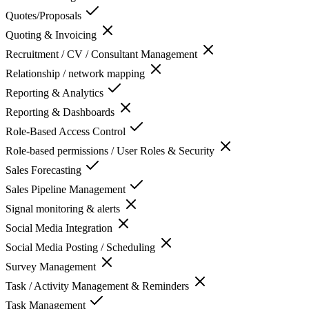
Quotes/Proposals
Quoting & Invoicing
Recruitment / CV / Consultant Management
Relationship / network mapping
Reporting & Analytics
Reporting & Dashboards
Role-Based Access Control
Role-based permissions / User Roles & Security
Sales Forecasting
Sales Pipeline Management
Signal monitoring & alerts
Social Media Integration
Social Media Posting / Scheduling
Survey Management
Task / Activity Management & Reminders
Task Management