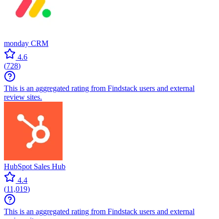
monday CRM
4.6
(
728
)
This is an aggregated rating from Findstack users and external
review sites.
HubSpot Sales Hub
4.4
(
11,019
)
This is an aggregated rating from Findstack users and external