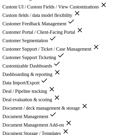
Custom UI / Custom Fields / View Customizations
Custom fields / data model flexibility
Customer Feedback Management
Customer Portal / Client-Facing Portal
Customer Segmentation
Customer Support / Ticket / Case Management
Customer Support Ticketing
Customizable Dashboards
Dashboarding & reporting
Data Import/Export
Deal / Pipeline tracking
Deal evaluation & scoring
Document / deck management & storage
Document Management
Document Management Add-on
Document Storage / Templates