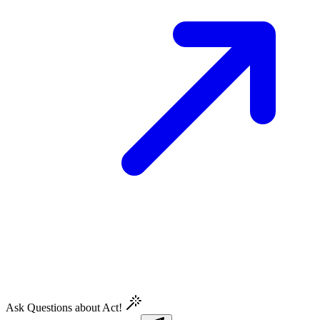
Ask Questions about Act!