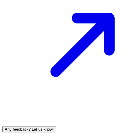
Any feedback? Let us know!