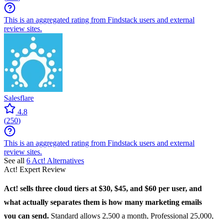
This is an aggregated rating from Findstack users and external
review sites.
Salesflare
4.8
(
250
)
This is an aggregated rating from Findstack users and external
review sites.
See all
6
Act!
Alternatives
Act!
Expert Review
Act!
sells three cloud tiers at $30, $45, and $60 per user, and
what actually separates them is how many marketing emails
you can send.
Standard allows 2,500 a month, Professional 25,000,