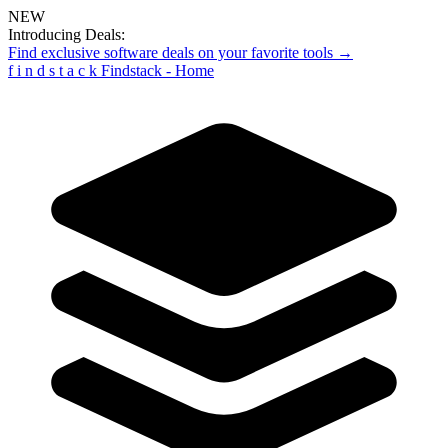
NEW
Introducing Deals:
Find exclusive software deals on your favorite tools →
f
i
n
d
s
t
a
c
k
Findstack - Home