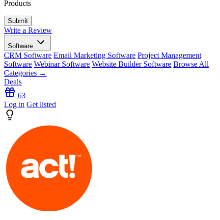
Products
Write a Review
Software
CRM Software
Email Marketing Software
Project Management
Software
Webinar Software
Website Builder Software
Browse All
Categories →
Deals
63
Log in
Get listed