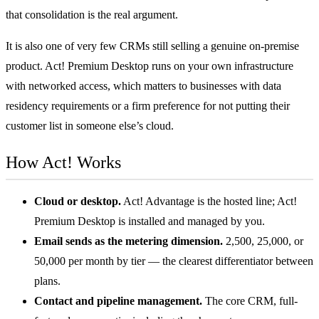
that consolidation is the real argument.
It is also one of very few CRMs still selling a genuine on-premise
product. Act! Premium Desktop runs on your own infrastructure
with networked access, which matters to businesses with data
residency requirements or a firm preference for not putting their
customer list in someone else’s cloud.
How Act! Works
Cloud or desktop.
Act! Advantage is the hosted line; Act!
Premium Desktop is installed and managed by you.
Email sends as the metering dimension.
2,500, 25,000, or
50,000 per month by tier — the clearest differentiator between
plans.
Contact and pipeline management.
The core CRM, full-