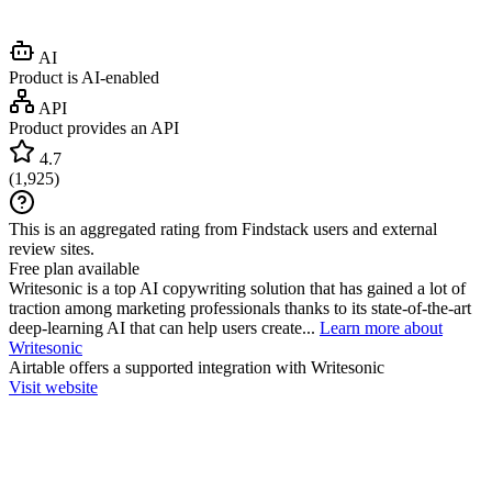
AI
Product is AI-enabled
API
Product provides an API
4.7
(
1,925
)
This is an aggregated rating from Findstack users and external
review sites.
Free plan available
Writesonic is a top AI copywriting solution that has gained a lot of
traction among marketing professionals thanks to its state-of-the-art
deep-learning AI that can help users create...
Learn more about
Writesonic
Airtable
offers a supported integration with Writesonic
Visit website