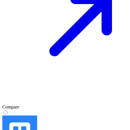
Compare