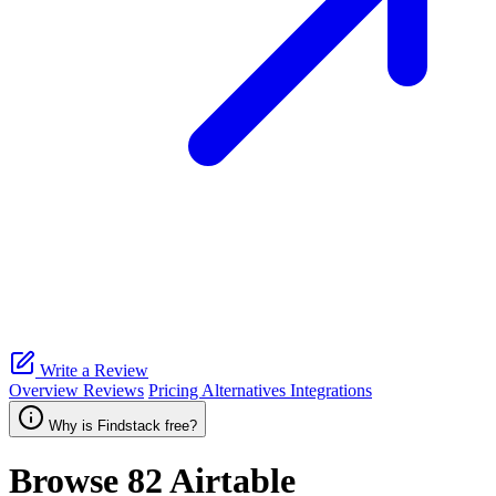
Write a Review
Overview
Reviews
Pricing
Alternatives
Integrations
Why is Findstack free?
Browse 82
Airtable