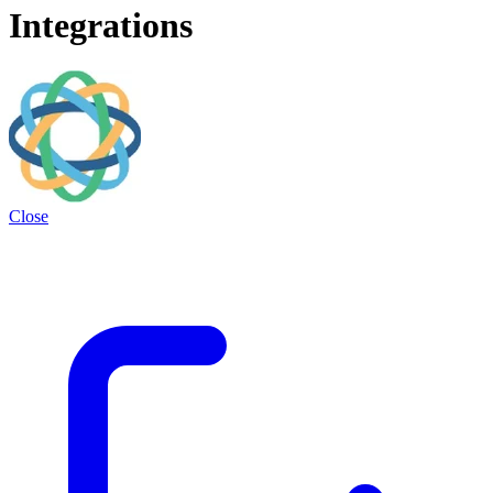
Integrations
Close