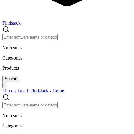
Findstack
No results
Categories
Products
f
i
n
d
s
t
a
c
k
Findstack - Home
No results
Categories