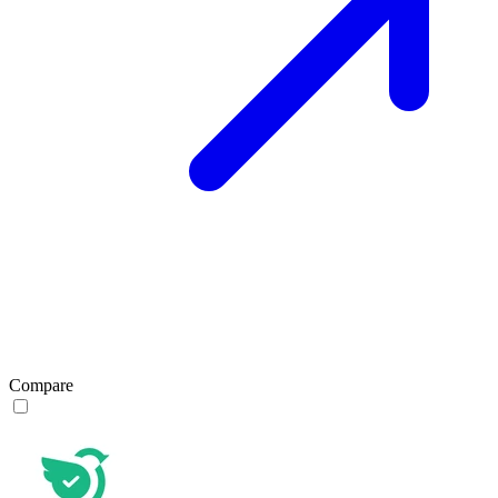
Compare