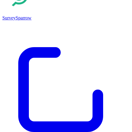
SurveySparrow