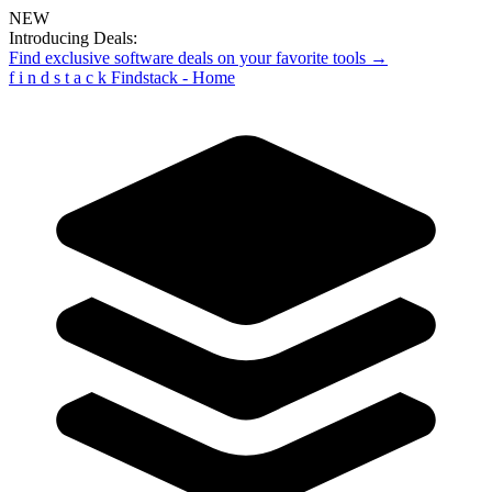
NEW
Introducing Deals:
Find exclusive software deals on your favorite tools →
f
i
n
d
s
t
a
c
k
Findstack - Home