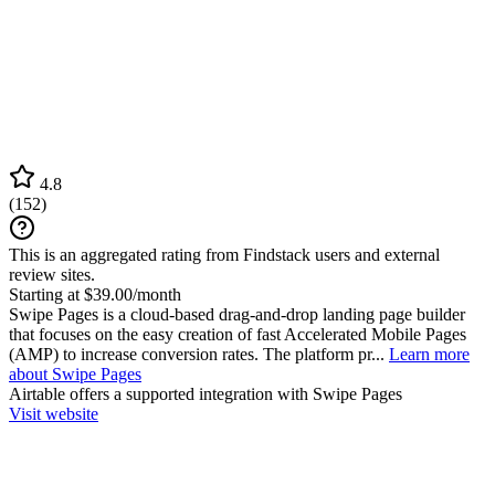
4.8
(
152
)
This is an aggregated rating from Findstack users and external
review sites.
Starting at $39.00/month
Swipe Pages is a cloud-based drag-and-drop landing page builder
that focuses on the easy creation of fast Accelerated Mobile Pages
(AMP) to increase conversion rates. The platform pr...
Learn more
about Swipe Pages
Airtable
offers a supported integration with Swipe Pages
Visit website