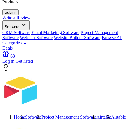
Products
Write a Review
Software
CRM Software
Email Marketing Software
Project Management
Software
Webinar Software
Website Builder Software
Browse All
Categories →
Deals
63
Log in
Get listed
Home
Software
Project Management Software
Airtable
Airtable
I