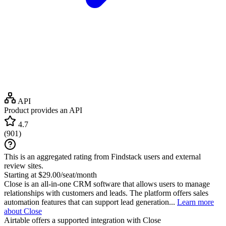
API
Product provides an API
4.7
(
901
)
This is an aggregated rating from Findstack users and external
review sites.
Starting at $29.00/seat/month
Close is an all-in-one CRM software that allows users to manage
relationships with customers and leads. The platform offers sales
automation features that can support lead generation...
Learn more
about Close
Airtable
offers a supported integration with Close