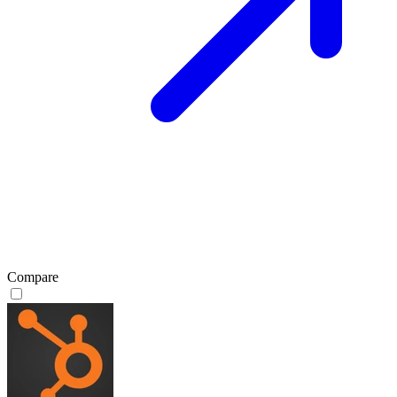
Compare