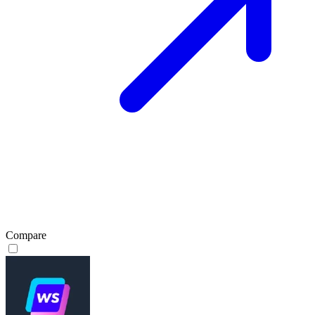
Compare