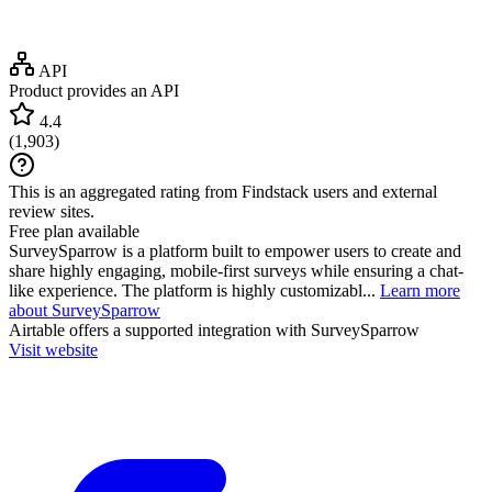
API
Product provides an API
4.4
(
1,903
)
This is an aggregated rating from Findstack users and external
review sites.
Free plan available
SurveySparrow is a platform built to empower users to create and
share highly engaging, mobile-first surveys while ensuring a chat-
like experience. The platform is highly customizabl...
Learn more
about SurveySparrow
Airtable
offers a supported integration with SurveySparrow
Visit website