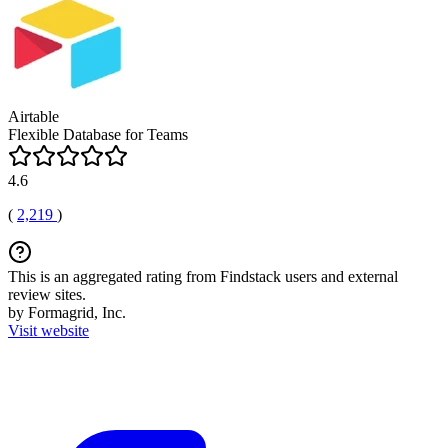
Airtable
Flexible Database for Teams
4.6
(
2,219
)
This is an aggregated rating from Findstack users and external
review sites.
by Formagrid, Inc.
Visit website