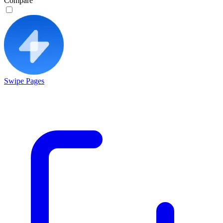
Compare
Swipe Pages