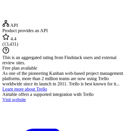
API
Product provides an API
4.4
(
13,431
)
This is an aggregated rating from Findstack users and external
review sites.
Free plan available
As one of the pioneering Kanban web-based project management
platforms, more than 2 million teams are now using Trello
worldwide since its launch in 2011. Trello is best known for it...
Learn more about Trello
Airtable
offers a supported integration with Trello
Visit website