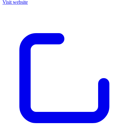
Visit website