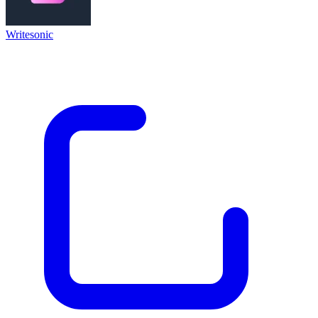
Writesonic