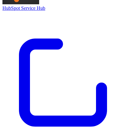
HubSpot Service Hub