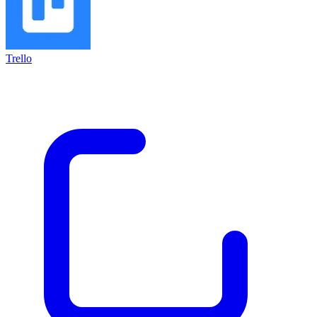
Trello