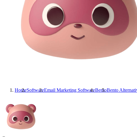
Home
Software
Email Marketing Software
Bento
Bento
Alternati