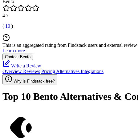
Bento
4.7
(
10
)
This is an aggregated rating from Findstack users and external review 
Learn more
Contact Bento
Write a Review
Overview
Reviews
Pricing
Alternatives
Integrations
Why is Findstack free?
Top 10
Bento
Alternatives & Co