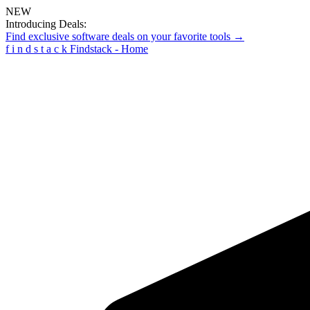
NEW
Introducing Deals:
Find exclusive software deals on your favorite tools →
f
i
n
d
s
t
a
c
k
Findstack - Home