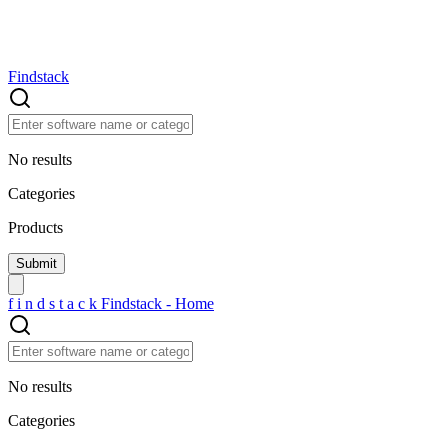
Findstack
No results
Categories
Products
f
i
n
d
s
t
a
c
k
Findstack - Home
No results
Categories