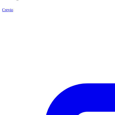
Crevio