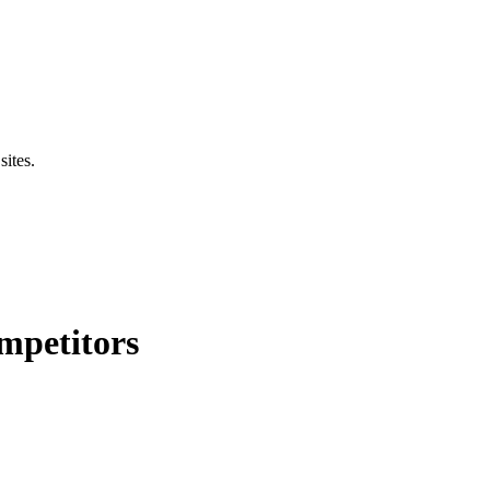
sites.
mpetitors