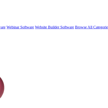
ware
Webinar Software
Website Builder Software
Browse All Categori