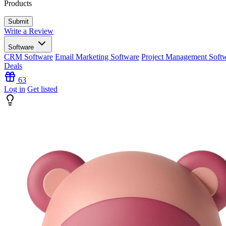
Products
Write a Review
Software
CRM Software
Email Marketing Software
Project Management Soft
Deals
63
Log in
Get listed