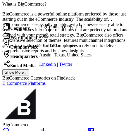
What is BigCommerce?
BigCommerce is a powerful online platform preferred by those just
starting out in the eCommerce industry. The scalability of
BigCommerce is especially notable, with businesses easily able to
BigCommerce Pty. Ltd.
Company
scale small stores into major retail hubs that are perfectly tailored and
aligned with your overall retail strategy. BigCommerce also offers
2009
Year founded
an extensive selection of themes, features multichannel integrations,
access to a wide selection of tools, and can rely on it to deliver
501-1000 employees
Company size
comprehensive reports and business insights.
Austin, Texas, United States
Headquarters
Linkedin
|
Twitter
Social Media
Show More ↓
BigCommerce
Categories on Findstack
E-Commerce Platforms
BigCommerce