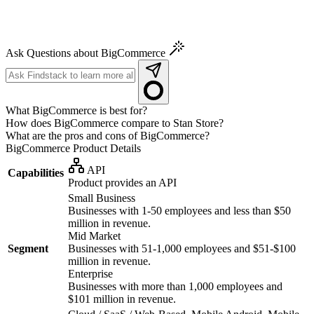
Ask Questions about BigCommerce
What BigCommerce is best for?
How does BigCommerce compare to Stan Store?
What are the pros and cons of BigCommerce?
BigCommerce
Product Details
API
Capabilities
Product provides an API
Small Business
Businesses with 1-50 employees and less than $50
million in revenue.
Mid Market
Segment
Businesses with 51-1,000 employees and $51-$100
million in revenue.
Enterprise
Businesses with more than 1,000 employees and
$101 million in revenue.