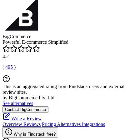
BigCommerce
Powerful E-commerce Simplified
4.2
(
495
)
This is an aggregated rating from Findstack users and external
review sites.
by BigCommerce Pty. Ltd.
See alternatives
Contact BigCommerce
Write a Review
Overview
Reviews
Pricing
Alternatives
Integrations
Why is Findstack free?