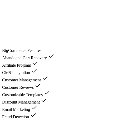
BigCommerce
Features
Abandoned Cart Recovery
Affiliate Program
CMS Integration
Customer Management
Customer Reviews
Customizable Templates
Discount Management
Email Marketing
Fraud Detection