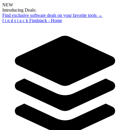
NEW
Introducing Deals:
Find exclusive software deals on your favorite tools →
f
i
n
d
s
t
a
c
k
Findstack - Home