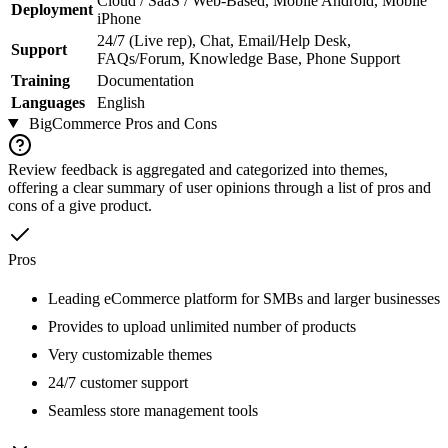
Cloud / SaaS / Web-Based, Mobile Android, Mobile
Deployment
iPhone
24/7 (Live rep), Chat, Email/Help Desk,
Support
FAQs/Forum, Knowledge Base, Phone Support
Training
Documentation
Languages
English
BigCommerce
Pros and Cons
Review feedback is aggregated and categorized into themes,
offering a clear summary of user opinions through a list of pros and
cons of a give product.
Pros
Leading eCommerce platform for SMBs and larger businesses
Provides to upload unlimited number of products
Very customizable themes
24/7 customer support
Seamless store management tools