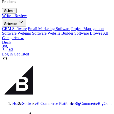
Products
Write a Review
Software
CRM Software
Email Marketing Software
Project Management
Software
Webinar Software
Website Builder Software
Browse All
Categories →
Deals
63
Log in
Get listed
Home
Software
E-Commerce Platforms
BigCommerce
BigComm