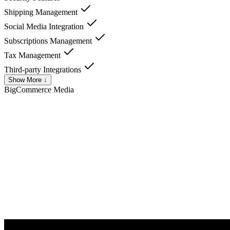
Shipping Management
Social Media Integration
Subscriptions Management
Tax Management
Third-party Integrations
Show More ↓
BigCommerce
Media