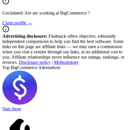
Unclaimed: Are are working at
BigCommerce
?
Claim profile →
Advertising disclosure:
Findstack offers objective, editorially
independent comparisons to help you find the best software. Some
links on this page are affiliate links — we may earn a commission
when you visit a vendor through our links, at no additional cost to
you. Affiliate relationships never influence our ratings, rankings, or
reviews.
Disclosure policy
|
Methodology
Top BigCommerce Alternatives
Stan Store