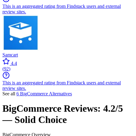
This is an aggregated rating from Findstack users and external
review sites.
Samcart
4.4
(
92
)
This is an aggregated rating from Findstack users and external
review sites.
See all
6 BigCommerce Alternatives
BigCommerce
Reviews:
4.2/5
— Solid Choice
BigCommerce
Overview