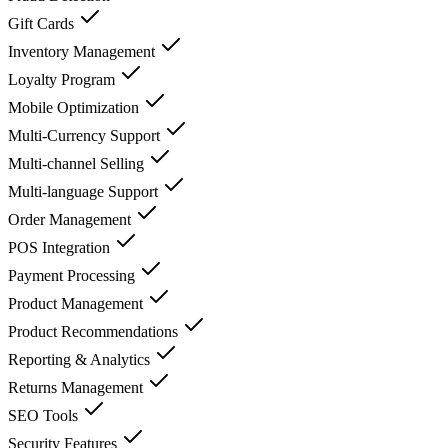
Gift Cards
Inventory Management
Loyalty Program
Mobile Optimization
Multi-Currency Support
Multi-channel Selling
Multi-language Support
Order Management
POS Integration
Payment Processing
Product Management
Product Recommendations
Reporting & Analytics
Returns Management
SEO Tools
Security Features