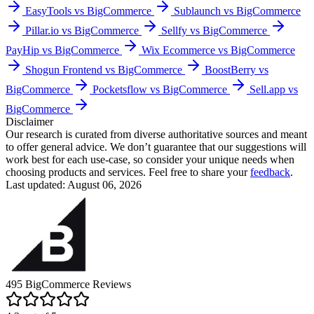
EasyTools vs BigCommerce
Sublaunch vs BigCommerce
Pillar.io vs BigCommerce
Sellfy vs BigCommerce
PayHip vs BigCommerce
Wix Ecommerce vs BigCommerce
Shogun Frontend vs BigCommerce
BoostBerry vs
BigCommerce
Pocketsflow vs BigCommerce
Sell.app vs
BigCommerce
Disclaimer
Our research is curated from diverse authoritative sources and meant
to offer general advice. We don’t guarantee that our suggestions will
work best for each use-case, so consider your unique needs when
choosing products and services. Feel free to share your
feedback
.
Last updated: August 06, 2026
495
BigCommerce
Reviews