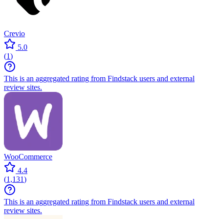
Crevio
5.0
(
1
)
This is an aggregated rating from Findstack users and external
review sites.
WooCommerce
4.4
(
1,131
)
This is an aggregated rating from Findstack users and external
review sites.