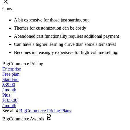
Cons
A bit expensive for those just starting out
Themes for customization can be costly
Abandoned cart functionality requires additional payment
Can have a higher learning curve than some alternatives
Becomes increasingly expensive for high-volume selling.
BigCommerce
Pricing
Enterprise
Free plan
Standard
$39.00
/ month
Plus
$105.00
/ month
See all 4
BigCommerce
Pricing Plans
BigCommerce Awards