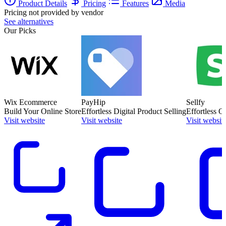
Product Details
Pricing
Features
Media
Pricing not provided by vendor
See alternatives
Our Picks
Wix Ecommerce
PayHip
Sellfy
Build Your Online Store
Effortless Digital Product Selling
Effortless O
Visit website
Visit website
Visit websit