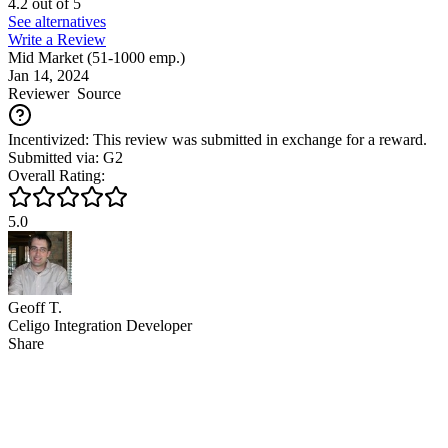
4.2
out of
5
See alternatives
Write a Review
Mid Market (51-1000 emp.)
Jan 14, 2024
Reviewer
Source
Incentivized: This review was submitted in exchange for a reward.
Submitted via: G2
Overall Rating:
5.0
Geoff T.
Celigo Integration Developer
Share