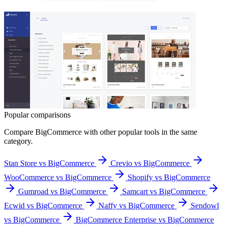
Popular comparisons
Compare
BigCommerce
with other popular tools in the same
category.
Stan Store vs BigCommerce
Crevio vs BigCommerce
WooCommerce vs BigCommerce
Shopify vs BigCommerce
Gumroad vs BigCommerce
Samcart vs BigCommerce
Ecwid vs BigCommerce
Naffy vs BigCommerce
Sendowl
vs BigCommerce
BigCommerce Enterprise vs BigCommerce