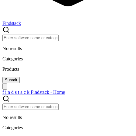
Findstack
No results
Categories
Products
f
i
n
d
s
t
a
c
k
Findstack - Home
No results
Categories