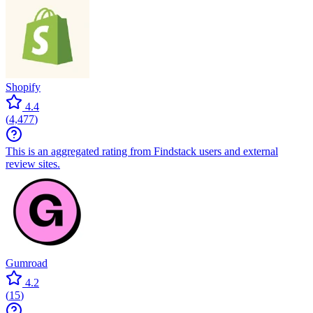
Shopify
4.4
(
4,477
)
This is an aggregated rating from Findstack users and external
review sites.
Gumroad
4.2
(
15
)