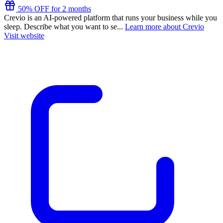
50% OFF for 2 months
Crevio is an AI-powered platform that runs your business while you
sleep. Describe what you want to se...
Learn more about Crevio
Visit website