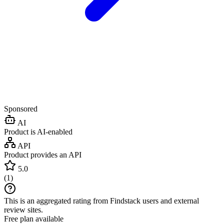
Sponsored
AI
Product is AI-enabled
API
Product provides an API
5.0
(
1
)
This is an aggregated rating from Findstack users and external
review sites.
Free plan available