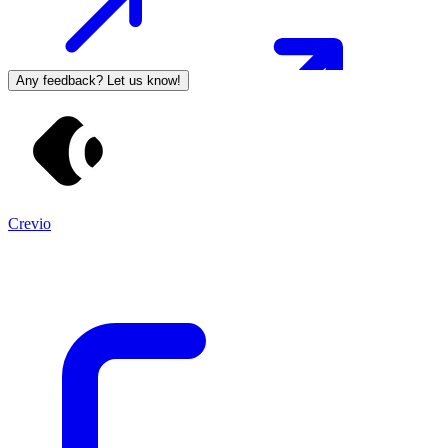
Any feedback? Let us know!
Crevio