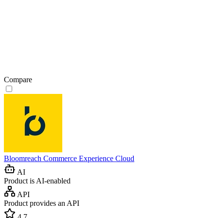
Compare
Bloomreach Commerce Experience Cloud
AI
Product is AI-enabled
API
Product provides an API
4.7