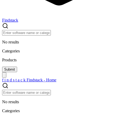
Findstack
No results
Categories
Products
f
i
n
d
s
t
a
c
k
Findstack - Home
No results
Categories