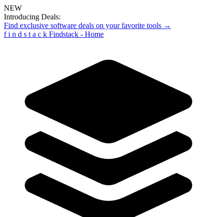
NEW
Introducing Deals:
Find exclusive software deals on your favorite tools →
f
i
n
d
s
t
a
c
k
Findstack - Home