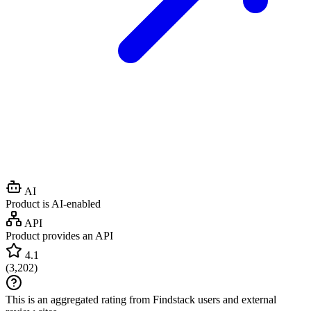
AI
Product is AI-enabled
API
Product provides an API
4.1
(
3,202
)
This is an aggregated rating from Findstack users and external