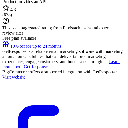
Product provides an API
4.3
(
678
)
This is an aggregated rating from Findstack users and external
review sites.
Free plan available
10% off for up to 24 months
GetResponse is a reliable email marketing software with marketing
automation capabilities that can deliver tailored marketing
experiences, engage customers, and boost sales through i...
Learn
more about GetResponse
BigCommerce
offers a supported integration with GetResponse
Visit website