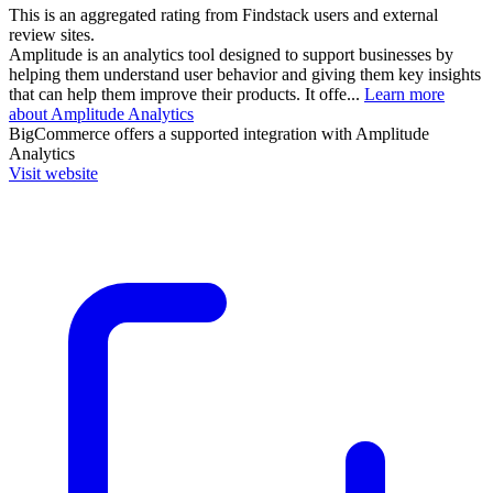
This is an aggregated rating from Findstack users and external
review sites.
Amplitude is an analytics tool designed to support businesses by
helping them understand user behavior and giving them key insights
that can help them improve their products. It offe...
Learn more
about Amplitude Analytics
BigCommerce
offers a supported integration with Amplitude
Analytics
Visit website