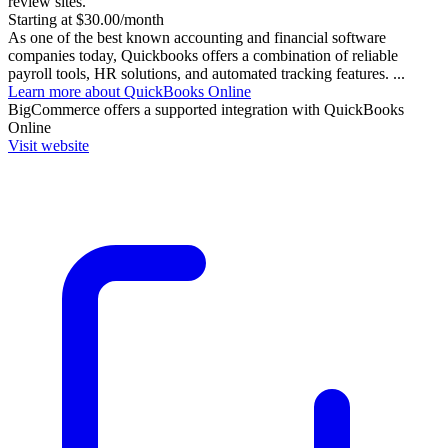
review sites.
Starting at $30.00/month
As one of the best known accounting and financial software
companies today, Quickbooks offers a combination of reliable
payroll tools, HR solutions, and automated tracking features. ...
Learn more about QuickBooks Online
BigCommerce
offers a supported integration with QuickBooks
Online
Visit website