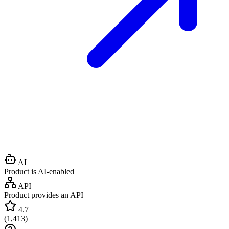
AI
Product is AI-enabled
API
Product provides an API
4.7
(
1,413
)