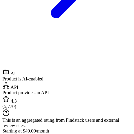
AI
Product is AI-enabled
API
Product provides an API
4.3
(
5,770
)
This is an aggregated rating from Findstack users and external
review sites.
Starting at $49.00/month