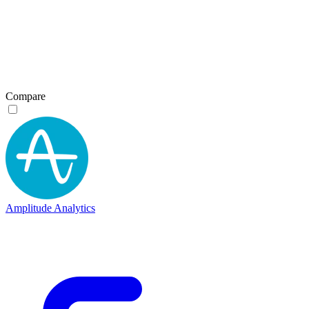
Compare
Amplitude Analytics