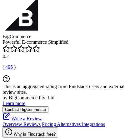
BigCommerce
Powerful E-commerce Simplified
4.2
(
495
)
This is an aggregated rating from Findstack users and external
review sites.
by BigCommerce Pty. Ltd.
Learn more
Contact BigCommerce
Write a Review
Overview
Reviews
Pricing
Alternatives
Integrations
Why is Findstack free?