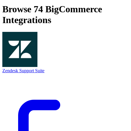
Browse 74
BigCommerce
Integrations
Zendesk Support Suite