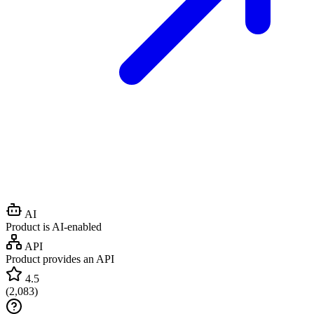
AI
Product is AI-enabled
API
Product provides an API
4.5
(
2,083
)