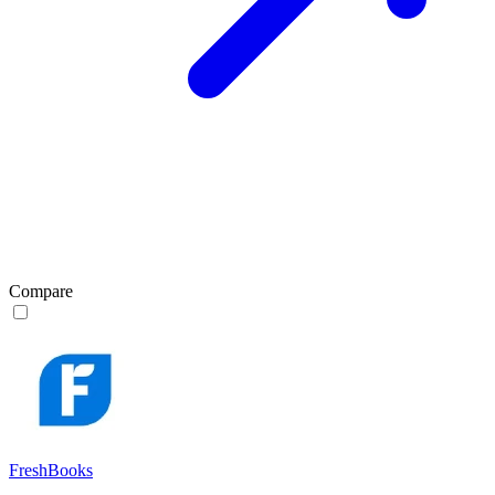
Compare
FreshBooks