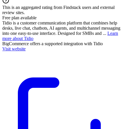
This is an aggregated rating from Findstack users and external
review sites.
Free plan available
Tidio is a customer communication platform that combines help
desks, live chat, chatbots, AI agents, and multichannel messaging
into one easy-to-use interface. Designed for SMBs and ...
Learn
more about Tidio
BigCommerce
offers a supported integration with Tidio
Visit website