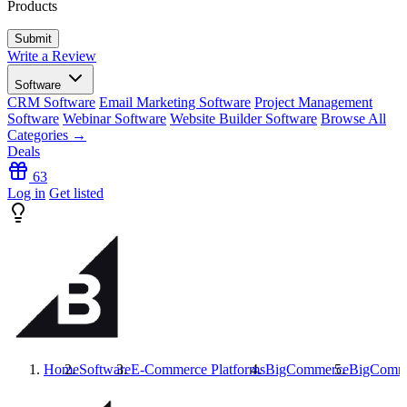
Products
Write a Review
Software
CRM Software
Email Marketing Software
Project Management
Software
Webinar Software
Website Builder Software
Browse All
Categories →
Deals
63
Log in
Get listed
Home
Software
E-Commerce Platforms
BigCommerce
BigComm