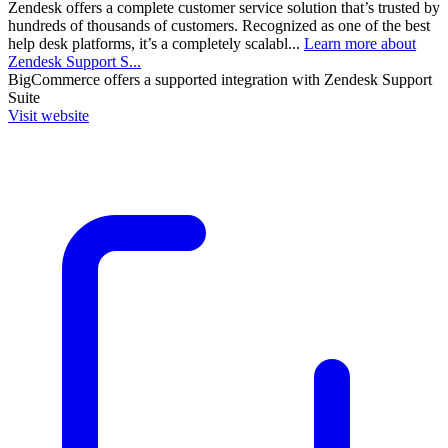
Zendesk offers a complete customer service solution that’s trusted by
hundreds of thousands of customers. Recognized as one of the best
help desk platforms, it’s a completely scalabl...
Learn more about
Zendesk Support S...
BigCommerce
offers a supported integration with Zendesk Support
Suite
Visit website