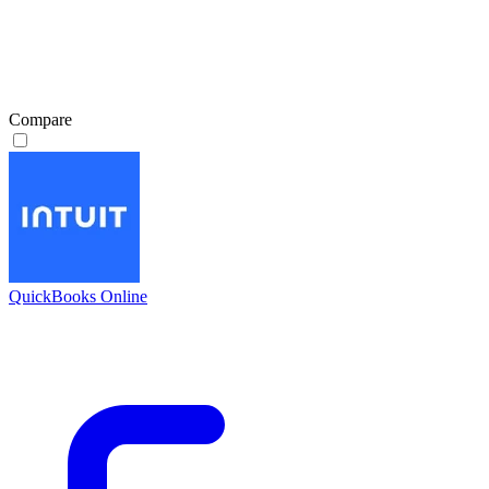
Compare
QuickBooks Online