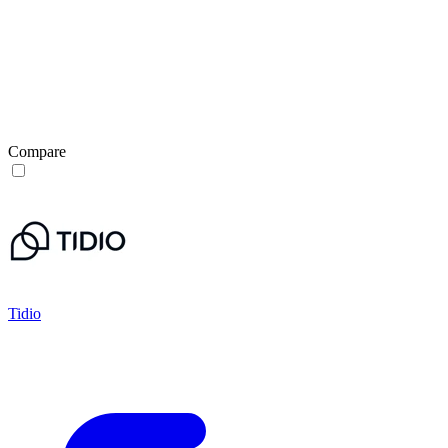
Compare
Tidio