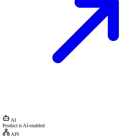
AI
Product is AI-enabled
API