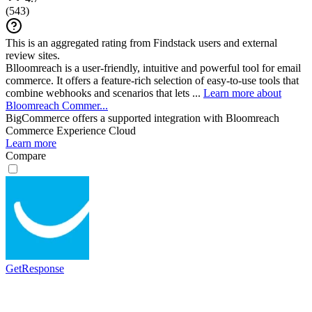
(
543
)
This is an aggregated rating from Findstack users and external
review sites.
Blloomreach is a user-friendly, intuitive and powerful tool for email
commerce. It offers a feature-rich selection of easy-to-use tools that
combine webhooks and scenarios that lets ...
Learn more about
Bloomreach Commer...
BigCommerce
offers a supported integration with Bloomreach
Commerce Experience Cloud
Learn more
Compare
GetResponse