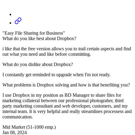
"Easy File Sharing for Business"
What do you like best about Dropbox?
i like that the free version allows you to trail certain aspects and find
out what you need and like before committing.
What do you dislike about Dropbox?
I constantly get reminded to upgrade when I'm not ready.
What problems is Dropbox solving and how is that benefiting you?
I use Dropbox in my position as BD Manager to share files for
marketing collateral between our professional photograher, third
party marketing consultant and web developer, customers, and my
internal team. It is very helpful and really streamlines processess and
communication.
Mid Market (51-1000 emp.)
Jan 08, 2024