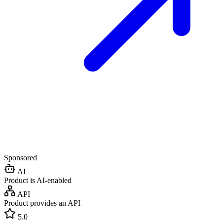
Sponsored
AI
Product is AI-enabled
API
Product provides an API
5.0