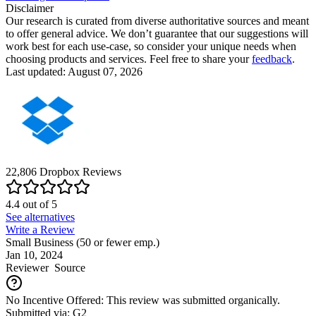
Disclaimer
Our research is curated from diverse authoritative sources and meant
to offer general advice. We don’t guarantee that our suggestions will
work best for each use-case, so consider your unique needs when
choosing products and services. Feel free to share your
feedback
.
Last updated: August 07, 2026
22,806
Dropbox
Reviews
4.4
out of
5
See alternatives
Write a Review
Small Business (50 or fewer emp.)
Jan 10, 2024
Reviewer
Source
No Incentive Offered: This review was submitted organically.
Submitted via: G2