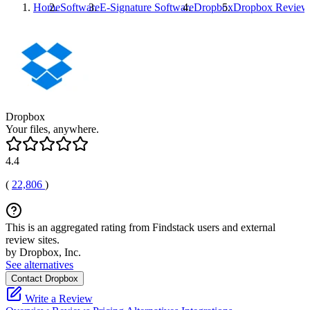
Home
Software
E-Signature Software
Dropbox
Dropbox
Review
Dropbox
Your files, anywhere.
4.4
(
22,806
)
This is an aggregated rating from Findstack users and external
review sites.
by Dropbox, Inc.
See alternatives
Contact Dropbox
Write a Review