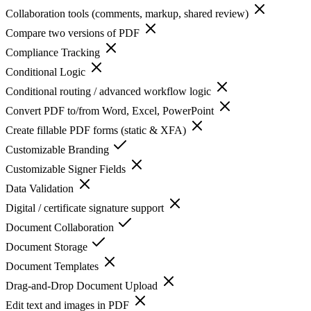
Collaboration tools (comments, markup, shared review)
Compare two versions of PDF
Compliance Tracking
Conditional Logic
Conditional routing / advanced workflow logic
Convert PDF to/from Word, Excel, PowerPoint
Create fillable PDF forms (static & XFA)
Customizable Branding
Customizable Signer Fields
Data Validation
Digital / certificate signature support
Document Collaboration
Document Storage
Document Templates
Drag-and-Drop Document Upload
Edit text and images in PDF