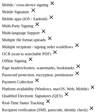
Mobile / cross-device signing
Mobile Signature
Mobile apps (iOS / Android)
Multi-Party Signing
Multi-language Support
Multiple file format uploads
Multiple recipients / signing order workflows
OCR (scan to searchable PDF)
Offline Signing
Page headers/footers, watermarks, bookmarks
Password protection, encryption, permissions
Payment Collection
Platform availability (Windows, macOS, Web, Mobile)
Qualified Electronic Signatures (QES)
Real-Time Status Tracking
Recipient verification (SMS, passcode, identity check)