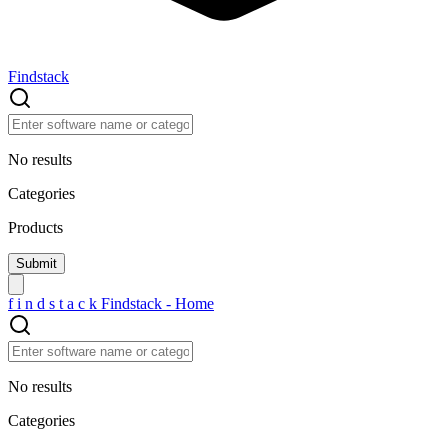
Findstack
No results
Categories
Products
f
i
n
d
s
t
a
c
k
Findstack - Home
No results
Categories