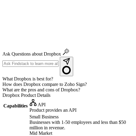
Ask Questions about Dropbox
What Dropbox is best for?
How does Dropbox compare to Zoho Sign?
What are the pros and cons of Dropbox?
Dropbox
Product Details
API
Capabilities
Product provides an API
Small Business
Businesses with 1-50 employees and less than $50
million in revenue.
Mid Market