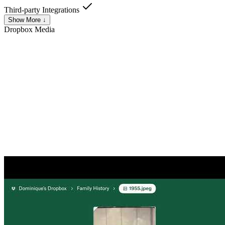
Third-party Integrations
Show More ↓
Dropbox
Media