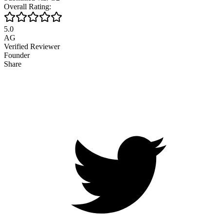
Overall Rating:
5.0
AG
Verified Reviewer
Founder
Share