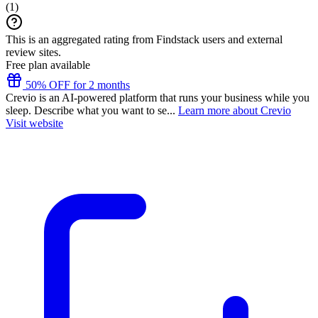
(
1
)
This is an aggregated rating from Findstack users and external
review sites.
Free plan available
50% OFF for 2 months
Crevio is an AI-powered platform that runs your business while you
sleep. Describe what you want to se...
Learn more about Crevio
Visit website