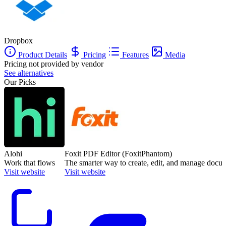
Dropbox
Product Details
Pricing
Features
Media
Pricing not provided by vendor
See alternatives
Our Picks
Alohi
Foxit PDF Editor (FoxitPhantom)
Work that flows
The smarter way to create, edit, and manage docu
Visit website
Visit website