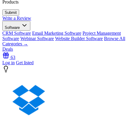
Products
Write a Review
Software
CRM Software
Email Marketing Software
Project Management
Software
Webinar Software
Website Builder Software
Browse All
Categories →
Deals
63
Log in
Get listed