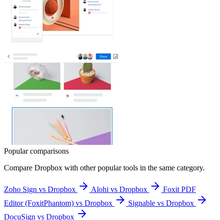
Popular comparisons
Compare
Dropbox
with other popular tools in the same category.
Zoho Sign vs Dropbox
Alohi vs Dropbox
Foxit PDF
Editor (FoxitPhantom) vs Dropbox
Signable vs Dropbox
DocuSign vs Dropbox