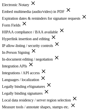
Electronic Notary
Embed multimedia (audio/video) in PDF
Expiration dates & reminders for signature requests
Form Fields
HIPAA compliance / BAA available
Hyperlink insertion and editing
IP allow-listing / security controls
In-Person Signing
In-document editing / negotiation
Integration APIs
Integrations / API access
Languages / localization
Legally binding eSignatures
Legally binding signatures
Local data residency / server region selection
Measure tools / annotate shapes, stamps etc.