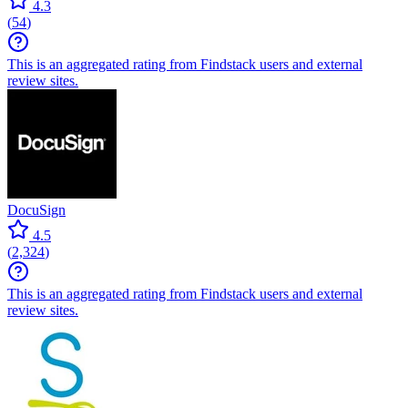
4.3
(
54
)
This is an aggregated rating from Findstack users and external
review sites.
DocuSign
4.5
(
2,324
)
This is an aggregated rating from Findstack users and external
review sites.