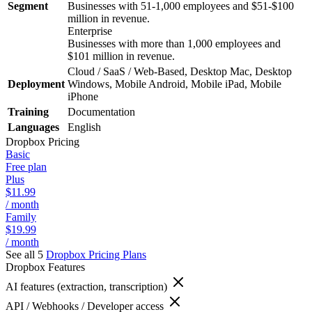
Segment
Businesses with 51-1,000 employees and $51-$100
million in revenue.
Enterprise
Businesses with more than 1,000 employees and
$101 million in revenue.
Cloud / SaaS / Web-Based, Desktop Mac, Desktop
Deployment
Windows, Mobile Android, Mobile iPad, Mobile
iPhone
Training
Documentation
Languages
English
Dropbox
Pricing
Basic
Free plan
Plus
$11.99
/ month
Family
$19.99
/ month
See all 5
Dropbox
Pricing Plans
Dropbox
Features
AI features (extraction, transcription)
API / Webhooks / Developer access