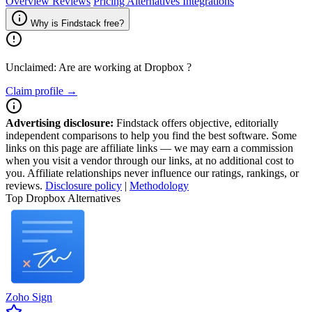
Overview
Reviews
Pricing
Alternatives
Integrations
Why is Findstack free?
Unclaimed: Are are working at
Dropbox
?
Claim profile →
Advertising disclosure:
Findstack offers objective, editorially
independent comparisons to help you find the best software. Some
links on this page are affiliate links — we may earn a commission
when you visit a vendor through our links, at no additional cost to
you. Affiliate relationships never influence our ratings, rankings, or
reviews.
Disclosure policy
|
Methodology
Top Dropbox Alternatives
Zoho Sign