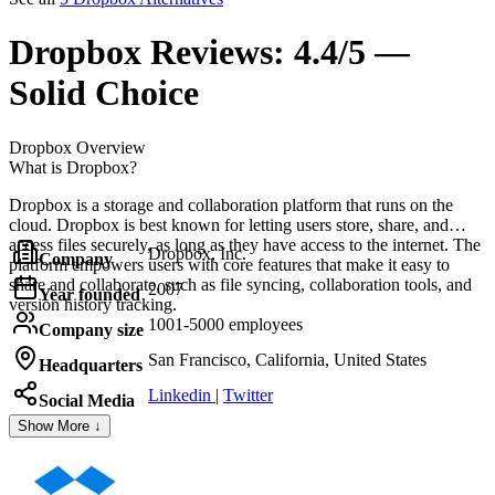
Dropbox
Reviews:
4.4/5 —
Solid Choice
Dropbox
Overview
What is Dropbox?
Dropbox is a storage and collaboration platform that runs on the
cloud. Dropbox is best known for letting users store, share, and
access files securely, as long as they have access to the internet. The
Dropbox, Inc.
Company
platform empowers users with core features that make it easy to
share and collaborate, such as file syncing, collaboration tools, and
2007
Year founded
version history tracking.
1001-5000 employees
Company size
San Francisco, California, United States
Headquarters
Linkedin
|
Twitter
Social Media
Show More ↓