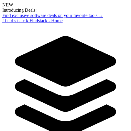
NEW
Introducing Deals:
Find exclusive software deals on your favorite tools →
f
i
n
d
s
t
a
c
k
Findstack - Home