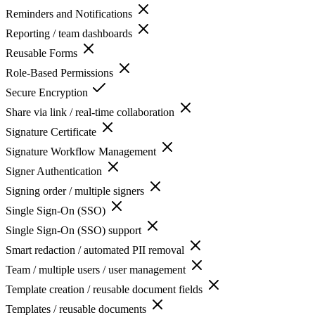
Reminders and Notifications
Reporting / team dashboards
Reusable Forms
Role-Based Permissions
Secure Encryption
Share via link / real-time collaboration
Signature Certificate
Signature Workflow Management
Signer Authentication
Signing order / multiple signers
Single Sign-On (SSO)
Single Sign-On (SSO) support
Smart redaction / automated PII removal
Team / multiple users / user management
Template creation / reusable document fields
Templates / reusable documents