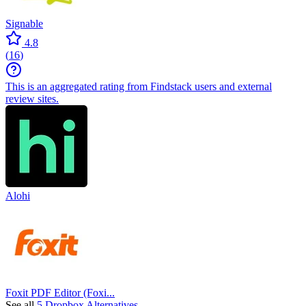
Signable
4.8
(
16
)
This is an aggregated rating from Findstack users and external
review sites.
Alohi
Foxit PDF Editor (Foxi...
See all
5 Dropbox Alternatives