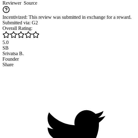
Reviewer
Source
Incentivized: This review was submitted in exchange for a reward.
Submitted via: G2
Overall Rating:
5.0
SB
Srivatsa B.
Founder
Share