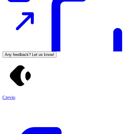
Any feedback? Let us know!
Crevio