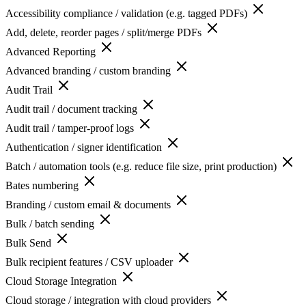
Accessibility compliance / validation (e.g. tagged PDFs)
Add, delete, reorder pages / split/merge PDFs
Advanced Reporting
Advanced branding / custom branding
Audit Trail
Audit trail / document tracking
Audit trail / tamper-proof logs
Authentication / signer identification
Batch / automation tools (e.g. reduce file size, print production)
Bates numbering
Branding / custom email & documents
Bulk / batch sending
Bulk Send
Bulk recipient features / CSV uploader
Cloud Storage Integration
Cloud storage / integration with cloud providers