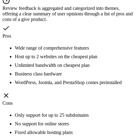
Review feedback is aggregated and categorized into themes,
offering a clear summary of user opinions through a list of pros and
cons of a give product.
Pros
Wide range of comprehensive features
Host up to 2 websites on the cheapest plan
Unlimited bandwidth on cheapest plan
Business class hardware
WordPress, Joomla, and PrestaShop comes preinstalled
Cons
Only support for up to 25 subdomains
No support for online stores
Fixed allowable hosting plans