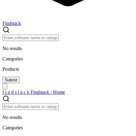
Findstack
No results
Categories
Products
f
i
n
d
s
t
a
c
k
Findstack - Home
No results
Categories