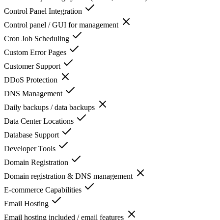
Control Panel Integration
Control panel / GUI for management
Cron Job Scheduling
Custom Error Pages
Customer Support
DDoS Protection
DNS Management
Daily backups / data backups
Data Center Locations
Database Support
Developer Tools
Domain Registration
Domain registration & DNS management
E-commerce Capabilities
Email Hosting
Email hosting included / email features