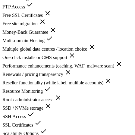
FTP Access
Free SSL Certificates
Free site migration
Money-Back Guarantee
Multi-domain Hosting
Multiple global data centres / location choice
One-click installs or CMS support
Performance enhancements (caching, WAF, malware scan)
Renewals / pricing transparency
Reseller functionality (white label, multiple accounts)
Resource Monitoring
Root / administrator access
SSD / NVMe storage
SSH Access
SSL Certificates
Scalability Options