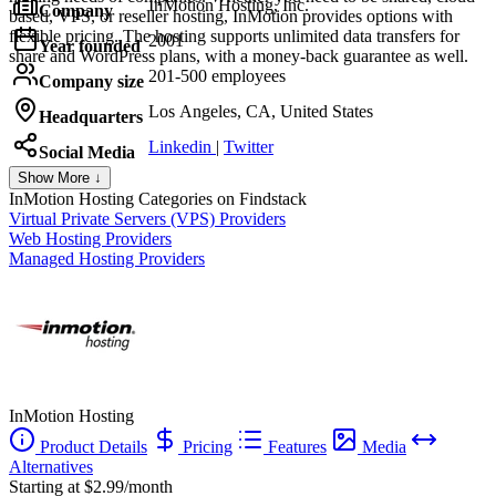
InMotion Hosting, Inc.
Company
based, VPS, or reseller hosting, InMotion provides options with
flexible pricing. The hosting supports unlimited data transfers for
2001
Year founded
share and WordPress plans, with a money-back guarantee as well.
201-500 employees
Company size
Los Angeles, CA, United States
Headquarters
Linkedin
|
Twitter
Social Media
Show More ↓
InMotion Hosting
Categories on Findstack
Virtual Private Servers (VPS) Providers
Web Hosting Providers
Managed Hosting Providers
InMotion Hosting
Product Details
Pricing
Features
Media
Alternatives
Starting at $2.99/month