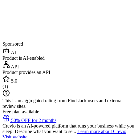
Sponsored
AI
Product is AI-enabled
API
Product provides an API
5.0
(
1
)
This is an aggregated rating from Findstack users and external
review sites.
Free plan available
50% OFF for 2 months
Crevio is an AI-powered platform that runs your business while you
sleep. Describe what you want to se...
Learn more about Crevio
Visit website