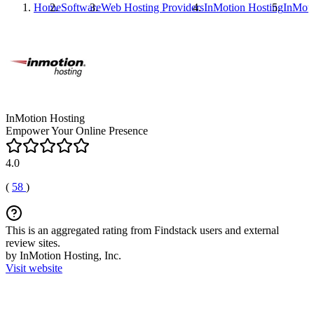
Home
Software
Web Hosting Providers
InMotion Hosting
InMoti
InMotion Hosting
Empower Your Online Presence
4.0
(
58
)
This is an aggregated rating from Findstack users and external
review sites.
by InMotion Hosting, Inc.
Visit website