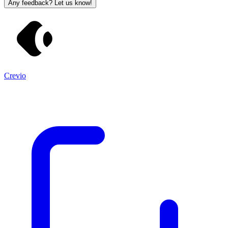
Any feedback? Let us know!
Crevio