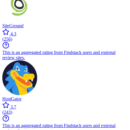
SiteGround
4.3
(
256
)
This is an aggregated rating from Findstack users and external
review sites.
HostGator
3.7
(
243
)
This is an aggregated rating from Findstack users and external