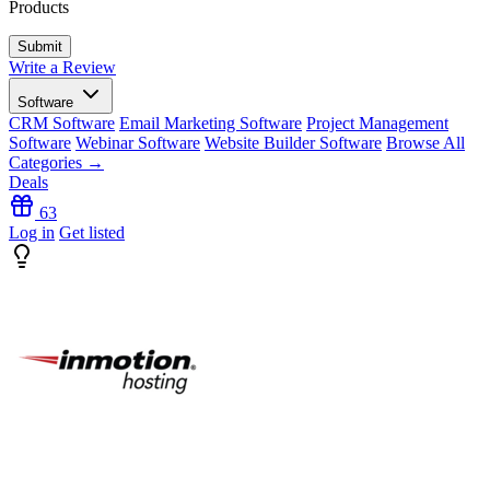
Products
Write a Review
Software
CRM Software
Email Marketing Software
Project Management
Software
Webinar Software
Website Builder Software
Browse All
Categories →
Deals
63
Log in
Get listed