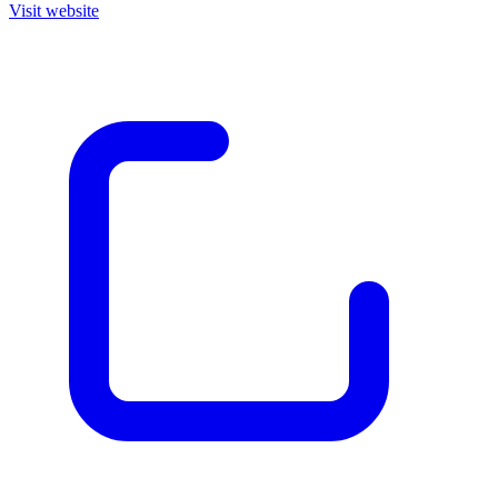
Visit website