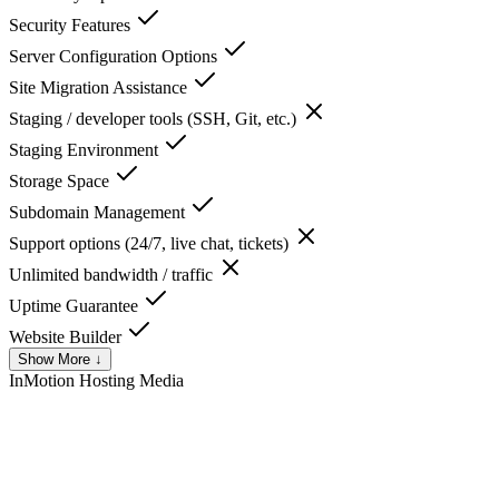
Security Features
Server Configuration Options
Site Migration Assistance
Staging / developer tools (SSH, Git, etc.)
Staging Environment
Storage Space
Subdomain Management
Support options (24/7, live chat, tickets)
Unlimited bandwidth / traffic
Uptime Guarantee
Website Builder
Show More ↓
InMotion Hosting
Media