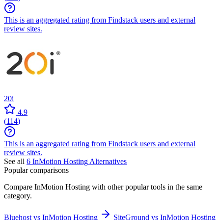
This is an aggregated rating from Findstack users and external
review sites.
20i
4.9
(
114
)
This is an aggregated rating from Findstack users and external
review sites.
See all
6
InMotion Hosting
Alternatives
Popular comparisons
Compare
InMotion Hosting
with other popular tools in the same
category.
Bluehost vs InMotion Hosting
SiteGround vs InMotion Hosting