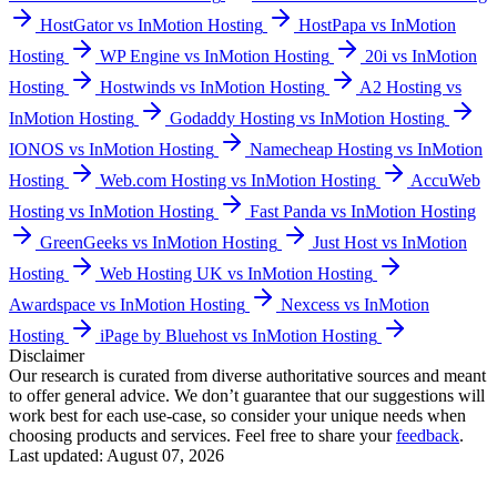
HostGator vs InMotion Hosting
HostPapa vs InMotion
Hosting
WP Engine vs InMotion Hosting
20i vs InMotion
Hosting
Hostwinds vs InMotion Hosting
A2 Hosting vs
InMotion Hosting
Godaddy Hosting vs InMotion Hosting
IONOS vs InMotion Hosting
Namecheap Hosting vs InMotion
Hosting
Web.com Hosting vs InMotion Hosting
AccuWeb
Hosting vs InMotion Hosting
Fast Panda vs InMotion Hosting
GreenGeeks vs InMotion Hosting
Just Host vs InMotion
Hosting
Web Hosting UK vs InMotion Hosting
Awardspace vs InMotion Hosting
Nexcess vs InMotion
Hosting
iPage by Bluehost vs InMotion Hosting
Disclaimer
Our research is curated from diverse authoritative sources and meant
to offer general advice. We don’t guarantee that our suggestions will
work best for each use-case, so consider your unique needs when
choosing products and services. Feel free to share your
feedback
.
Last updated: August 07, 2026