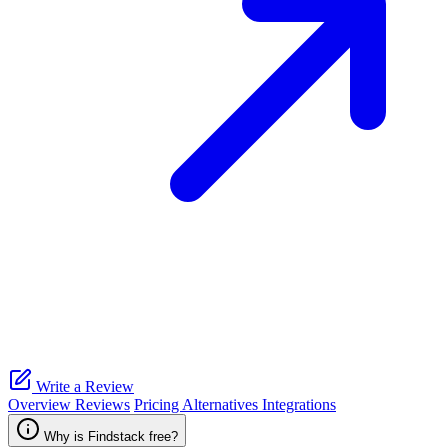
Write a Review
Overview
Reviews
Pricing
Alternatives
Integrations
Why is Findstack free?