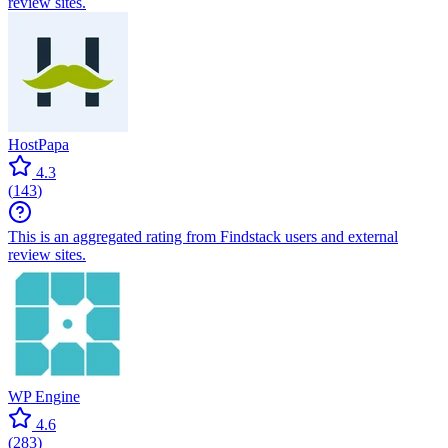
review sites.
HostPapa
4.3
(
143
)
This is an aggregated rating from Findstack users and external
review sites.
WP Engine
4.6
(
283
)