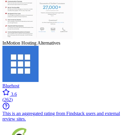
InMotion Hosting
Alternatives
Bluehost
3.6
(
262
)
This is an aggregated rating from Findstack users and external
review sites.