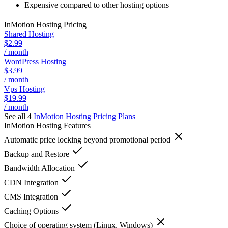
Expensive compared to other hosting options
InMotion Hosting
Pricing
Shared Hosting
$2.99
/ month
WordPress Hosting
$3.99
/ month
Vps Hosting
$19.99
/ month
See all 4
InMotion Hosting
Pricing Plans
InMotion Hosting
Features
Automatic price locking beyond promotional period
Backup and Restore
Bandwidth Allocation
CDN Integration
CMS Integration
Caching Options
Choice of operating system (Linux, Windows)