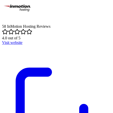
58
InMotion Hosting
Reviews
4.0
out of
5
Visit website