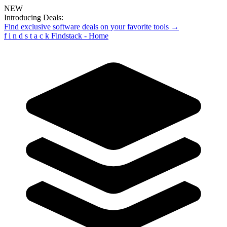
NEW
Introducing Deals:
Find exclusive software deals on your favorite tools →
f
i
n
d
s
t
a
c
k
Findstack - Home