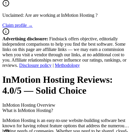
Unclaimed: Are are working at
InMotion Hosting
?
Claim profile →
Advertising disclosure:
Findstack offers objective, editorially
independent comparisons to help you find the best software. Some
links on this page are affiliate links — we may earn a commission
when you visit a vendor through our links, at no additional cost to
you. Affiliate relationships never influence our ratings, rankings, or
reviews.
Disclosure policy
|
Methodology
InMotion Hosting
Reviews:
4.0/5 — Solid Choice
InMotion Hosting
Overview
What is InMotion Hosting?
InMotion Hosting is an easy-to-use website-building software best
known for having robust feature options that address the numerous
hosting needs of companies. Whether you need to be shared, cloud-