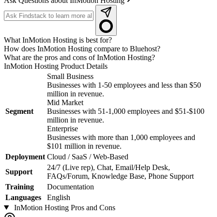
Ask Questions about InMotion Hosting
What InMotion Hosting is best for?
How does InMotion Hosting compare to Bluehost?
What are the pros and cons of InMotion Hosting?
InMotion Hosting
Product Details
Small Business
Businesses with 1-50 employees and less than $50
million in revenue.
Mid Market
Segment
Businesses with 51-1,000 employees and $51-$100
million in revenue.
Enterprise
Businesses with more than 1,000 employees and
$101 million in revenue.
Deployment
Cloud / SaaS / Web-Based
24/7 (Live rep), Chat, Email/Help Desk,
Support
FAQs/Forum, Knowledge Base, Phone Support
Training
Documentation
Languages
English
InMotion Hosting
Pros and Cons