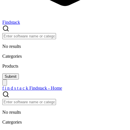
Findstack
No results
Categories
Products
f
i
n
d
s
t
a
c
k
Findstack - Home
No results
Categories