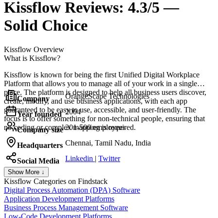
Kissflow
Reviews:
4.3/5 —
Solid Choice
Kissflow
Overview
What is Kissflow?
Kissflow is known for being the first Unified Digital Workplace
Platform that allows you to manage all of your work in a single
place. The platform is designed to help all business users discover,
OrangeScape Technologies
Company
create, modify, and use business applications, with each app
guaranteed to be easy to use, accessible, and user-friendly. The
2004
Year founded
focus is to offer something for non-technical people, ensuring that
no coding or complex mapping is required.
201-500 employees
Company size
Chennai, Tamil Nadu, India
Headquarters
Linkedin
|
Twitter
Social Media
Show More ↓
Kissflow
Categories on Findstack
Digital Process Automation (DPA) Software
Application Development Platforms
Business Process Management Software
Low-Code Development Platforms