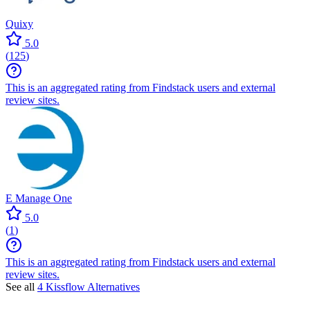
Quixy
5.0
(
125
)
This is an aggregated rating from Findstack users and external
review sites.
E Manage One
5.0
(
1
)
This is an aggregated rating from Findstack users and external
review sites.
See all
4 Kissflow Alternatives