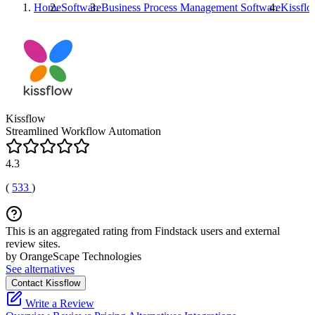
Home
Software
Business Process Management Software
Kissfl
Kissflow
Streamlined Workflow Automation
4.3
(
533
)
This is an aggregated rating from Findstack users and external
review sites.
by OrangeScape Technologies
See alternatives
Contact Kissflow
Write a Review