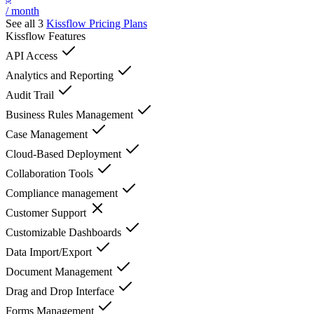
/ month
See all 3
Kissflow
Pricing Plans
Kissflow
Features
API Access
Analytics and Reporting
Audit Trail
Business Rules Management
Case Management
Cloud-Based Deployment
Collaboration Tools
Compliance management
Customer Support
Customizable Dashboards
Data Import/Export
Document Management
Drag and Drop Interface
Forms Management