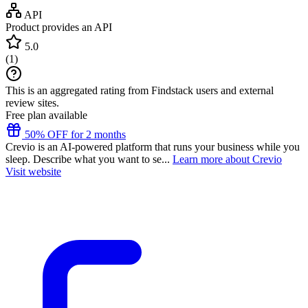
API
Product provides an API
5.0
(
1
)
This is an aggregated rating from Findstack users and external
review sites.
Free plan available
50% OFF for 2 months
Crevio is an AI-powered platform that runs your business while you
sleep. Describe what you want to se...
Learn more about Crevio
Visit website