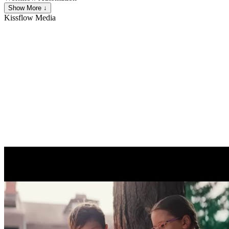
Show More ↓
Kissflow
Media