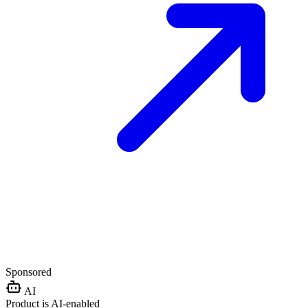
Sponsored
AI
Product is AI-enabled