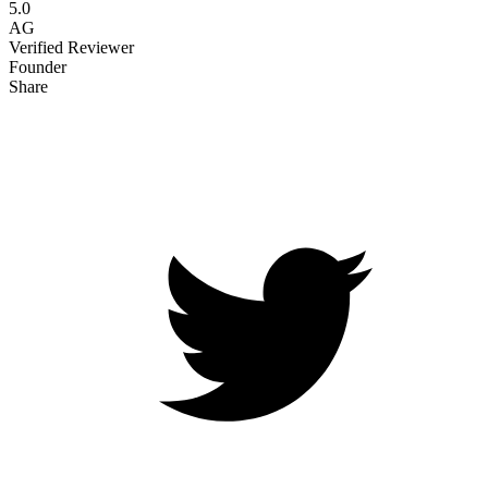
5.0
AG
Verified Reviewer
Founder
Share