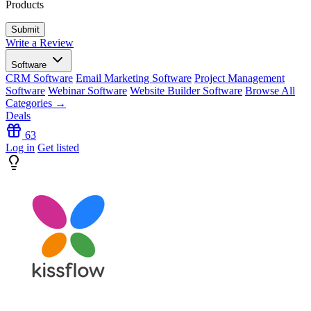
Products
Write a Review
Software
CRM Software
Email Marketing Software
Project Management
Software
Webinar Software
Website Builder Software
Browse All
Categories →
Deals
63
Log in
Get listed