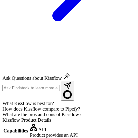
Ask Questions about Kissflow
What Kissflow is best for?
How does Kissflow compare to Pipefy?
What are the pros and cons of Kissflow?
Kissflow
Product Details
API
Capabilities
Product provides an API