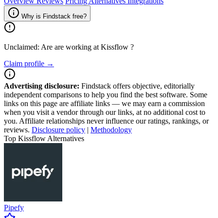
Overview
Reviews
Pricing
Alternatives
Integrations
Why is Findstack free?
Unclaimed: Are are working at
Kissflow
?
Claim profile →
Advertising disclosure:
Findstack offers objective, editorially
independent comparisons to help you find the best software. Some
links on this page are affiliate links — we may earn a commission
when you visit a vendor through our links, at no additional cost to
you. Affiliate relationships never influence our ratings, rankings, or
reviews.
Disclosure policy
|
Methodology
Top Kissflow Alternatives
Pipefy