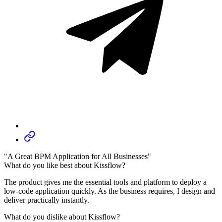
"A Great BPM Application for All Businesses"
What do you like best about Kissflow?
The product gives me the essential tools and platform to deploy a
low-code application quickly. As the business requires, I design and
deliver practically instantly.
What do you dislike about Kissflow?