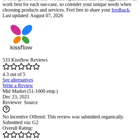
work best for each use-case, so consider your unique needs when
choosing products and services. Feel free to share your
feedback
.
Last updated: August 07, 2026
533
Kissflow
Reviews
4.3
out of
5
See alternatives
Write a Review
Mid Market (51-1000 emp.)
Dec 23, 2021
Reviewer
Source
No Incentive Offered: This review was submitted organically.
Submitted via: G2
Overall Rating: