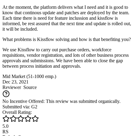
At the moment, the platform delivers what I need and it is good to
know that continous update and patches are deployed by the team.
Each time there is need for feature inclussion and kissflow is
informed, be rest assured that the next time and update is rolled out,
it will be included.
What problems is Kissflow solving and how is that benefiting you?
We use Kissflow to carry out purchase orders, workforce
requisitions, vendor registration, and lots of other business process
approvals and submissions. We have been able to close the gap
between process initiation and approvals.
Mid Market (51-1000 emp.)
Dec 23, 2021
Reviewer
Source
No Incentive Offered: This review was submitted organically.
Submitted via: G2
Overall Rating:
5.0
RS