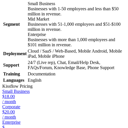
Small Business
Businesses with 1-50 employees and less than $50
million in revenue.
Mid Market
Segment
Businesses with 51-1,000 employees and $51-$100
million in revenue.
Enterprise
Businesses with more than 1,000 employees and
$101 million in revenue.
Cloud / SaaS / Web-Based, Mobile Android, Mobile
Deployment
iPad, Mobile iPhone
24/7 (Live rep), Chat, Email/Help Desk,
Support
FAQs/Forum, Knowledge Base, Phone Support
Training
Documentation
Languages
English
Kissflow
Pricing
Small Business
$18.00
/ month
Corporate
$20.00
/ month
Enterprise
$