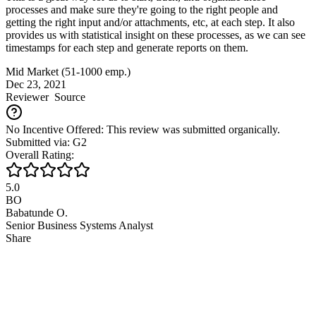
processes and make sure they're going to the right people and
getting the right input and/or attachments, etc, at each step. It also
provides us with statistical insight on these processes, as we can see
timestamps for each step and generate reports on them.
Mid Market (51-1000 emp.)
Dec 23, 2021
Reviewer
Source
No Incentive Offered: This review was submitted organically.
Submitted via: G2
Overall Rating:
5.0
BO
Babatunde O.
Senior Business Systems Analyst
Share