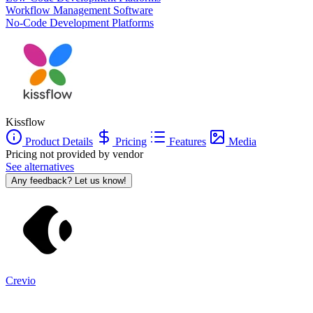
Workflow Management Software
No-Code Development Platforms
Kissflow
Product Details
Pricing
Features
Media
Pricing not provided by vendor
See alternatives
Any feedback? Let us know!
Crevio