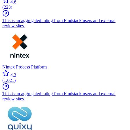
4.6
(
223
)
This is an aggregated rating from Findstack users and external
review sites.
Nintex Process Platform
4.3
(
1,021
)
This is an aggregated rating from Findstack users and external
review sites.