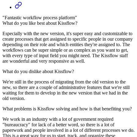
"Fantastic workflow process platform"
What do you like best about Kissflow?
Especially with the new version, it's super easy and customizable to
create processes that get assigned to specific people in our company
depending on their role and which entities they're assigned to. The
workflows can be super simple or as complex as you want to get,
with every type of input field you might need. The Kissflow staff
are wonderful and very responsive as well.
What do you dislike about Kissflow?
We're still in the process of migrating from the old version to the
new, so there are a couple of administrative features that we're still
waiting for them to develop in the new version that we had in the
old version.
What problems is Kissflow solving and how is that benefiting you?
We work in an industry with a lot of government required
"bureaucracy" for lack of a better word, so there is a lot of
paperwork and people involved in a lot of different processes we do.
This is a great way for us to start, track, and organize these