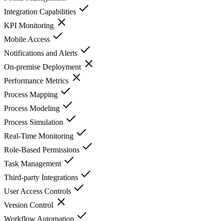
Integration Capabilities
KPI Monitoring
Mobile Access
Notifications and Alerts
On-premise Deployment
Performance Metrics
Process Mapping
Process Modeling
Process Simulation
Real-Time Monitoring
Role-Based Permissions
Task Management
Third-party Integrations
User Access Controls
Version Control
Workflow Automation