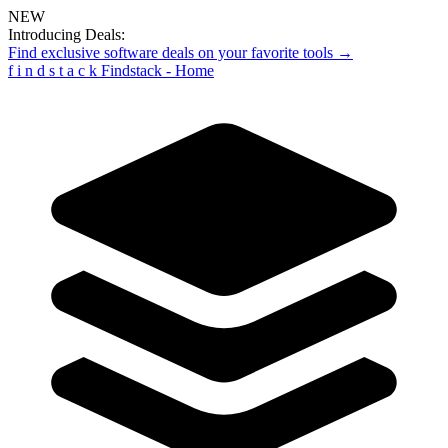
NEW
Introducing Deals:
Find exclusive software deals on your favorite tools →
f
i
n
d
s
t
a
c
k
Findstack - Home