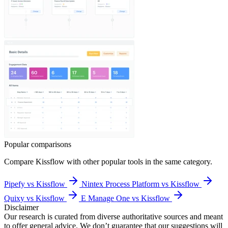
Popular comparisons
Compare
Kissflow
with other popular tools in the same category.
Pipefy vs Kissflow
Nintex Process Platform vs Kissflow
Quixy vs Kissflow
E Manage One vs Kissflow
Disclaimer
Our research is curated from diverse authoritative sources and meant
to offer general advice. We don’t guarantee that our suggestions will