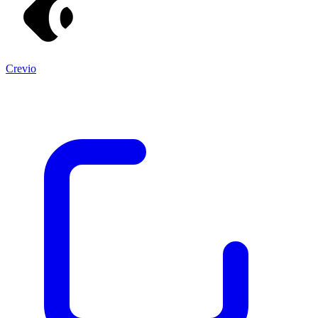
Crevio