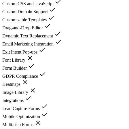
Custom CSS and JavaScript
Custom Domain Support
Customizable Templates
Drag-and-Drop Editor
Dynamic Text Replacement
Email Marketing Integration
Exit Intent Pop-ups
Font Library
Form Builder
GDPR Compliance
Heatmaps
Image Library
Integrations
Lead Capture Forms
Mobile Optimization
Multi-step Forms