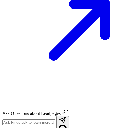
Ask Questions about Leadpages