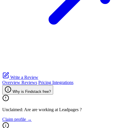
Write a Review
Overview
Reviews
Pricing
Integrations
Why is Findstack free?
Unclaimed: Are are working at
Leadpages
?
Claim profile →