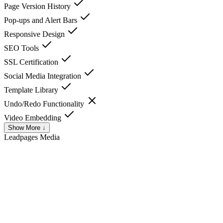
Page Version History
Pop-ups and Alert Bars
Responsive Design
SEO Tools
SSL Certification
Social Media Integration
Template Library
Undo/Redo Functionality
Video Embedding
Show More ↓
Leadpages
Media