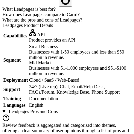
What Leadpages is best for?
How does Leadpages compare to Carrd?
What are the pros and cons of Leadpages?
Leadpages
Product Details
API
Capabilities
Product provides an API
Small Business
Businesses with 1-50 employees and less than $50
million in revenue.
Segment
Mid Market
Businesses with 51-1,000 employees and $51-$100
million in revenue.
Deployment
Cloud / SaaS / Web-Based
24/7 (Live rep), Chat, Email/Help Desk,
Support
FAQs/Forum, Knowledge Base, Phone Support
Training
Documentation
Languages
English
Leadpages
Pros and Cons
Review feedback is aggregated and categorized into themes,
offering a clear summary of user opinions through a list of pros and