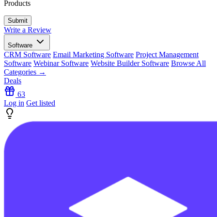
Products
Write a Review
Software
CRM Software
Email Marketing Software
Project Management
Software
Webinar Software
Website Builder Software
Browse All
Categories →
Deals
63
Log in
Get listed