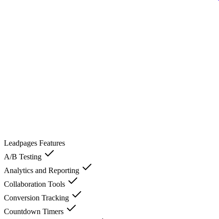
Leadpages
Features
A/B Testing
Analytics and Reporting
Collaboration Tools
Conversion Tracking
Countdown Timers