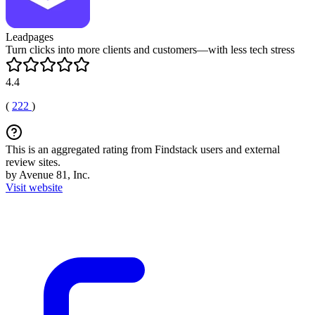
Leadpages
Turn clicks into more clients and customers—with less tech stress
4.4
(
222
)
This is an aggregated rating from Findstack users and external
review sites.
by Avenue 81, Inc.
Visit website