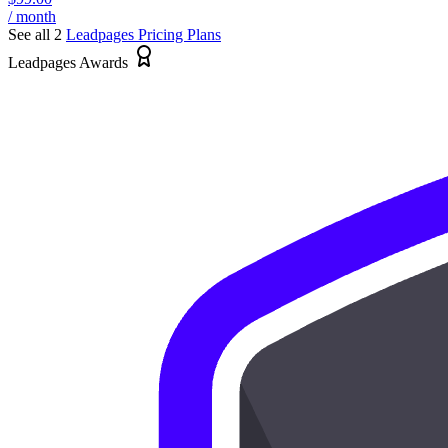
/ month
See all 2
Leadpages
Pricing Plans
Leadpages Awards