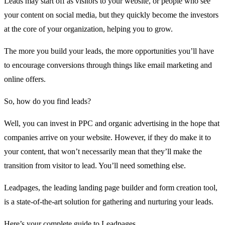
Leads may start off as visitors to your website, or people who see
your content on social media, but they quickly become the investors
at the core of your organization, helping you to grow.
The more you build your leads, the more opportunities you’ll have
to encourage conversions through things like email marketing and
online offers.
So, how do you find leads?
Well, you can invest in PPC and organic advertising in the hope that
companies arrive on your website. However, if they do make it to
your content, that won’t necessarily mean that they’ll make the
transition from visitor to lead. You’ll need something else.
Leadpages,
the leading landing page builder
and form creation tool,
is a state-of-the-art solution for gathering and nurturing your leads.
Here’s your complete guide to
Leadpages
.