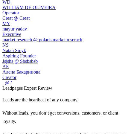
WD
WILLIAM DE OLIVEIRA
Operator
Creat @ Creat
MY
mayur yadav
Executive
market reserach @ polaris market reserach
NS
Natan Smyk
Aspiring Founder
Jsjshs @ Sbsbsbsb
АБ
Алена Бакаринова
Creator
. @ /
Leadpages
Expert Review
Leads are the heartbeat of any company.
Without leads, you don’t get conversions, customers, or client
loyalty.