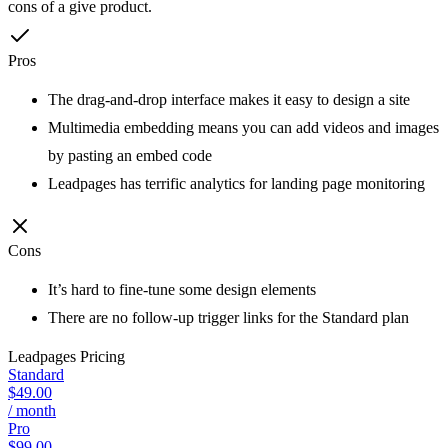
cons of a give product.
Pros
The drag-and-drop interface makes it easy to design a site
Multimedia embedding means you can add videos and images
by pasting an embed code
Leadpages has terrific analytics for landing page monitoring
Cons
It’s hard to fine-tune some design elements
There are no follow-up trigger links for the Standard plan
Leadpages
Pricing
Standard
$49.00
/ month
Pro
$99.00