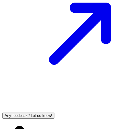
Any feedback? Let us know!