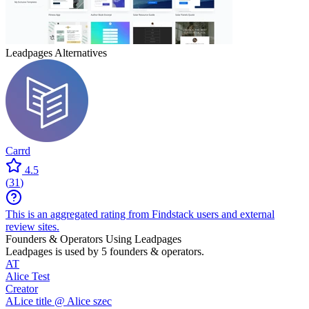
Leadpages
Alternatives
Carrd
4.5
(
31
)
This is an aggregated rating from Findstack users and external
review sites.
Founders & Operators Using
Leadpages
Leadpages
is used by 5 founders & operators.
AT
Alice Test
Creator
ALice title @ Alice szec