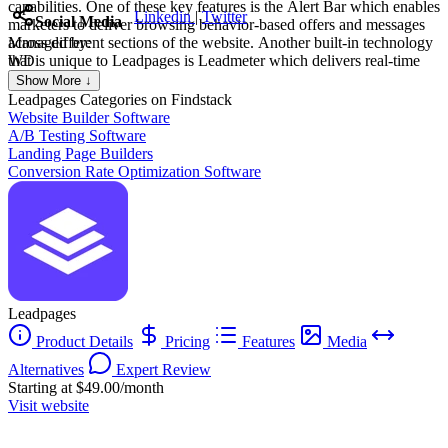
capabilities. One of these key features is the Alert Bar which enables
Linkedin
|
Twitter
Social Media
marketers to deliver browsing behavior-based offers and messages
across different sections of the website. Another built-in technology
Managed by:
that is unique to Leadpages is Leadmeter which delivers real-time
WD
and data-driven recommendations during the build process. It
WILLIAM DE OLIVEIRA
Show More ↓
analyzes content based on four key conversion categories (page
Creat
Leadpages
Categories on Findstack
layout, call-to-action, readability, and lead collection) and predicts
Website Builder Software
page performance before publishing.
A/B Testing Software
Landing Page Builders
Conversion Rate Optimization Software
Leadpages
Product Details
Pricing
Features
Media
Alternatives
Expert Review
Starting at $49.00/month
Visit website