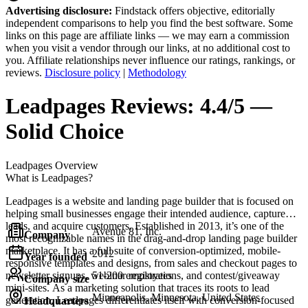
Advertising disclosure:
Findstack offers objective, editorially
independent comparisons to help you find the best software. Some
links on this page are affiliate links — we may earn a commission
when you visit a vendor through our links, at no additional cost to
you. Affiliate relationships never influence our ratings, rankings, or
reviews.
Disclosure policy
|
Methodology
Leadpages
Reviews:
4.4/5 —
Solid Choice
Leadpages
Overview
What is Leadpages?
Leadpages is a website and landing page builder that is focused on
helping small businesses engage their intended audience, capture
leads, and acquire customers. Established in 2013, it’s one of the
Avenue 81, Inc.
Company
most recognizable names in the drag-and-drop landing page builder
marketplace. It has a full suite of conversion-optimized, mobile-
2012
Year founded
responsive templates and designs, from sales and checkout pages to
newsletter signups, webinar registrations, and contest/giveaway
51-200 employees
Company size
mini-sites. As a marketing solution that traces its roots to lead
Minneapolis, Minnesota, United States
generation, Leadpages differentiates itself with conversion-focused
Headquarters