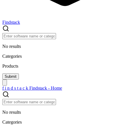
Findstack
No results
Categories
Products
f
i
n
d
s
t
a
c
k
Findstack - Home
No results
Categories