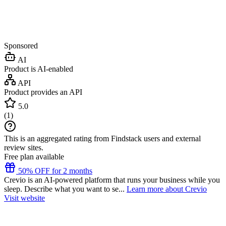
Sponsored
AI
Product is AI-enabled
API
Product provides an API
5.0
(
1
)
This is an aggregated rating from Findstack users and external
review sites.
Free plan available
50% OFF for 2 months
Crevio is an AI-powered platform that runs your business while you
sleep. Describe what you want to se...
Learn more about Crevio
Visit website