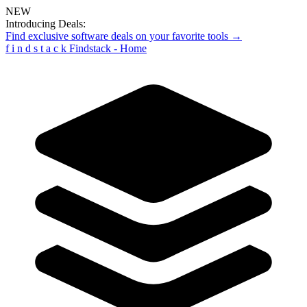
NEW
Introducing Deals:
Find exclusive software deals on your favorite tools →
f
i
n
d
s
t
a
c
k
Findstack - Home