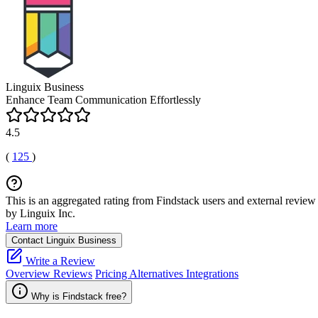
Linguix Business
Enhance Team Communication Effortlessly
4.5
(
125
)
This is an aggregated rating from Findstack users and external review 
by Linguix Inc.
Learn more
Contact Linguix Business
Write a Review
Overview
Reviews
Pricing
Alternatives
Integrations
Why is Findstack free?