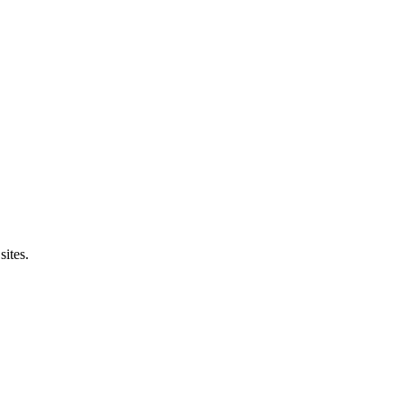
sites.