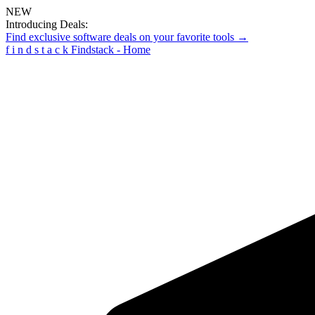
NEW
Introducing Deals:
Find exclusive software deals on your favorite tools →
f
i
n
d
s
t
a
c
k
Findstack - Home