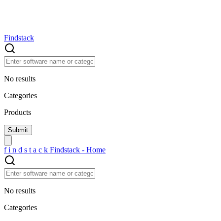
Findstack
No results
Categories
Products
f
i
n
d
s
t
a
c
k
Findstack - Home
No results
Categories