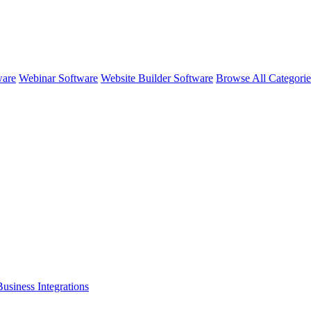
ware
Webinar Software
Website Builder Software
Browse All Categori
Business
Integrations