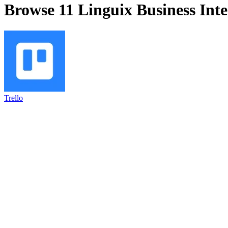
Browse 11
Linguix Business
Inte
Trello