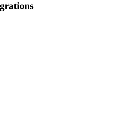
grations