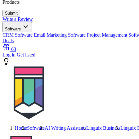
Products
Write a Review
Software
CRM Software
Email Marketing Software
Project Management Soft
Deals
63
Log in
Get listed
Home
Software
AI Writing Assistants
Linguix Business
Linguix 