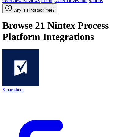
Overview
Reviews
Pricing
Alternatives
Integrations
Why is Findstack free?
Browse 21
Nintex Process
Platform
Integrations
Smartsheet