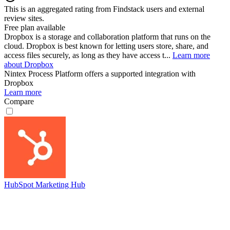
This is an aggregated rating from Findstack users and external
review sites.
Free plan available
Dropbox is a storage and collaboration platform that runs on the
cloud. Dropbox is best known for letting users store, share, and
access files securely, as long as they have access t...
Learn more
about Dropbox
Nintex Process Platform
offers a supported integration with
Dropbox
Learn more
Compare
HubSpot Marketing Hub