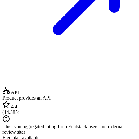
API
Product provides an API
4.4
(
14,385
)
This is an aggregated rating from Findstack users and external
review sites.
Free plan available