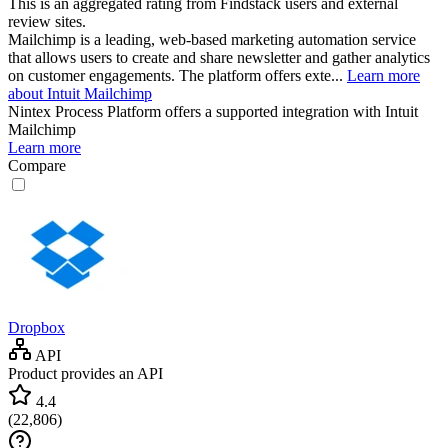
This is an aggregated rating from Findstack users and external
review sites.
Mailchimp is a leading, web-based marketing automation service
that allows users to create and share newsletter and gather analytics
on customer engagements. The platform offers exte...
Learn more
about Intuit Mailchimp
Nintex Process Platform
offers a supported integration with Intuit
Mailchimp
Learn more
Compare
Dropbox
API
Product provides an API
4.4
(
22,806
)