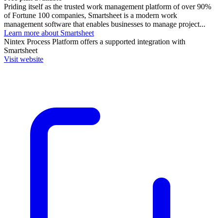
Priding itself as the trusted work management platform of over 90%
of Fortune 100 companies, Smartsheet is a modern work
management software that enables businesses to manage project...
Learn more about Smartsheet
Nintex Process Platform
offers a supported integration with
Smartsheet
Visit website