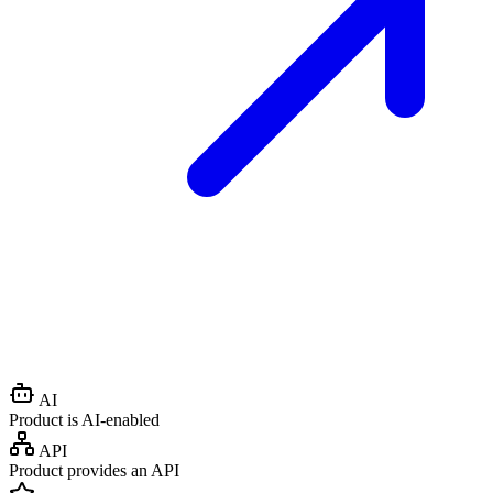
AI
Product is AI-enabled
API
Product provides an API