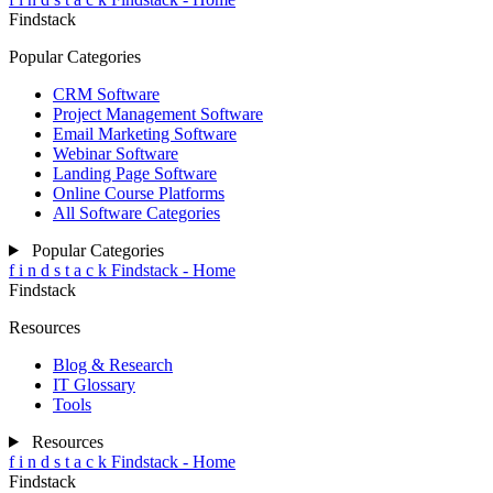
Findstack
Popular Categories
CRM Software
Project Management Software
Email Marketing Software
Webinar Software
Landing Page Software
Online Course Platforms
All Software Categories
Popular Categories
f
i
n
d
s
t
a
c
k
Findstack - Home
Findstack
Resources
Blog & Research
IT Glossary
Tools
Resources
f
i
n
d
s
t
a
c
k
Findstack - Home
Findstack