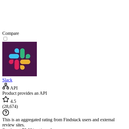
Compare
Slack
API
Product provides an API
4.5
(
28,674
)
This is an aggregated rating from Findstack users and external
review sites.