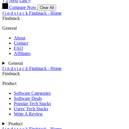
1
2
Next
Last »
Compare Now
Clear All
f
i
n
d
s
t
a
c
k
Findstack - Home
Findstack
General
About
Contact
FAQ
Affiliates
General
f
i
n
d
s
t
a
c
k
Findstack - Home
Findstack
Product
Software Categories
Software Deals
Popular Tech Stacks
Users' Tech Stacks
Write A Review
Product
f
i
n
d
s
t
a
c
k
Findstack - Home