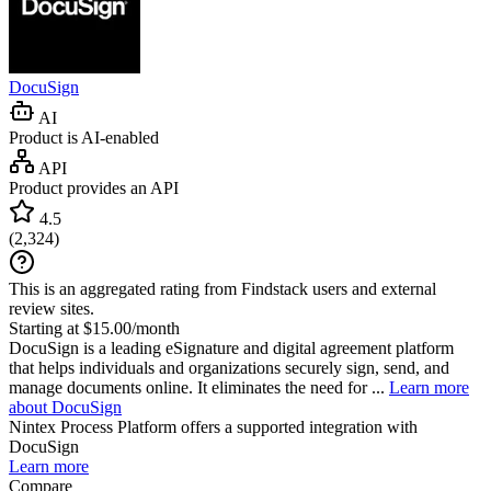
DocuSign
AI
Product is AI-enabled
API
Product provides an API
4.5
(
2,324
)
This is an aggregated rating from Findstack users and external
review sites.
Starting at $15.00/month
DocuSign is a leading eSignature and digital agreement platform
that helps individuals and organizations securely sign, send, and
manage documents online. It eliminates the need for ...
Learn more
about DocuSign
Nintex Process Platform
offers a supported integration with
DocuSign
Learn more
Compare