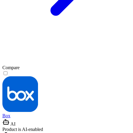
Compare
Box
AI
Product is AI-enabled