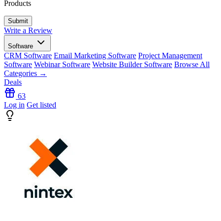
Products
Write a Review
Software
CRM Software
Email Marketing Software
Project Management
Software
Webinar Software
Website Builder Software
Browse All
Categories →
Deals
63
Log in
Get listed