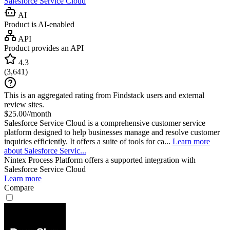
Salesforce Service Cloud
AI
Product is AI-enabled
API
Product provides an API
4.3
(
3,641
)
This is an aggregated rating from Findstack users and external
review sites.
$25.00//month
Salesforce Service Cloud is a comprehensive customer service
platform designed to help businesses manage and resolve customer
inquiries efficiently. It offers a suite of tools for ca...
Learn more
about Salesforce Servic...
Nintex Process Platform
offers a supported integration with
Salesforce Service Cloud
Learn more
Compare