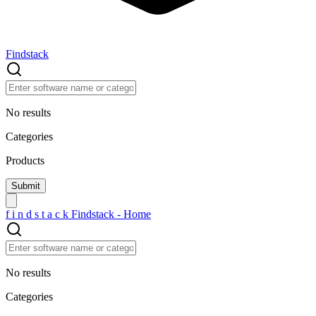
Findstack
No results
Categories
Products
f
i
n
d
s
t
a
c
k
Findstack - Home
No results
Categories