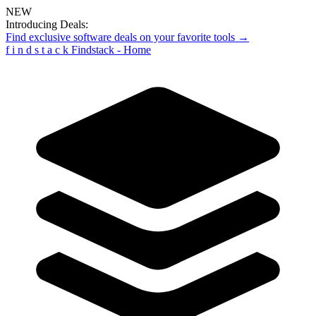
NEW
Introducing Deals:
Find exclusive software deals on your favorite tools →
f
i
n
d
s
t
a
c
k
Findstack - Home