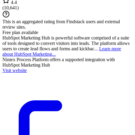
4.4
(
10,641
)
This is an aggregated rating from Findstack users and external
review sites.
Free plan available
HubSpot Marketing Hub is powerful software comprised of a suite
of tools designed to convert visitors into leads. The platform allows
users to create lead flows and forms and kickbac...
Learn more
about HubSpot Marketing...
Nintex Process Platform
offers a supported integration with
HubSpot Marketing Hub
Visit website