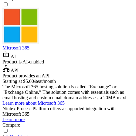
Microsoft 365
AI
Product is AI-enabled
API
Product provides an API
Starting at $5.00/seat/month
The Microsoft 365 hosting solution is called “Exchange” or
“Exchange Online.” The solution comes with essentials such as
email hosting and custom email domain addresses, a 20MB maxi...
Learn more about Microsoft 365
Nintex Process Platform
offers a supported integration with
Microsoft 365
Learn more
Compare