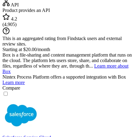
API
Product provides an API
4.2
(
4,905
)
This is an aggregated rating from Findstack users and external
review sites.
Starting at $20.00/month
Box is a file-sharing and content management platform that runs on
the cloud. The platform lets users store, share, and collaborate on
files, regardless of where they are, through th...
Learn more about
Box
Nintex Process Platform
offers a supported integration with Box
Learn more
Compare