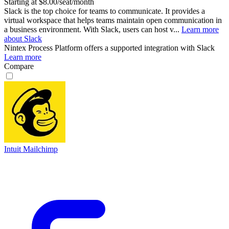
Starting at $8.00/seat/month
Slack is the top choice for teams to communicate. It provides a
virtual workspace that helps teams maintain open communication in
a business environment. With Slack, users can host v...
Learn more
about Slack
Nintex Process Platform
offers a supported integration with Slack
Learn more
Compare
Intuit Mailchimp