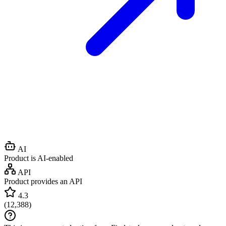
AI
Product is AI-enabled
API
Product provides an API
4.3
(
12,388
)