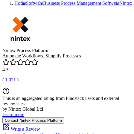
Home
Software
Business Process Management Software
Nintex 
Nintex Process Platform
Automate Workflows, Simplify Processes
4.3
(
1,021
)
This is an aggregated rating from Findstack users and external
review sites.
by Nintex Global Ltd
Learn more
Contact Nintex Process Platform
Write a Review