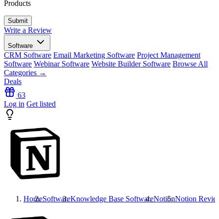
Products
Write a Review
Software
CRM Software
Email Marketing Software
Project Management
Software
Webinar Software
Website Builder Software
Browse All
Categories →
Deals
63
Log in
Get listed
Home
Software
Knowledge Base Software
Notion
Notion
Revie