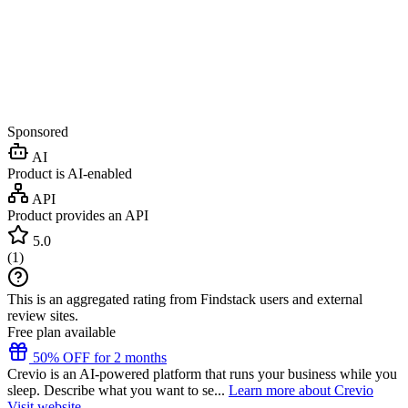
Sponsored
AI
Product is AI-enabled
API
Product provides an API
5.0
(
1
)
This is an aggregated rating from Findstack users and external
review sites.
Free plan available
50% OFF for 2 months
Crevio is an AI-powered platform that runs your business while you
sleep. Describe what you want to se...
Learn more about Crevio
Visit website