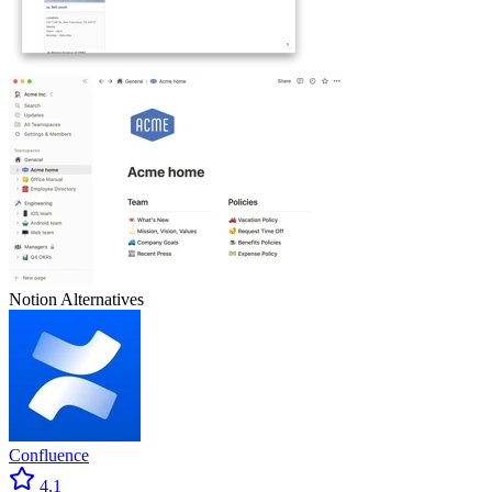
Notion
Alternatives
Confluence
4.1