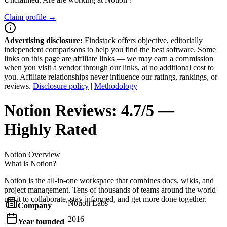
Claim profile →
Advertising disclosure:
Findstack offers objective, editorially
independent comparisons to help you find the best software. Some
links on this page are affiliate links — we may earn a commission
when you visit a vendor through our links, at no additional cost to
you. Affiliate relationships never influence our ratings, rankings, or
reviews.
Disclosure policy
|
Methodology
Notion
Reviews:
4.7/5 —
Highly Rated
Notion
Overview
What is Notion?
Notion is the all-in-one workspace that combines docs, wikis, and
project management. Tens of thousands of teams around the world
use it to collaborate, stay informed, and get more done together.
Notion Labs
Company
2016
Year founded