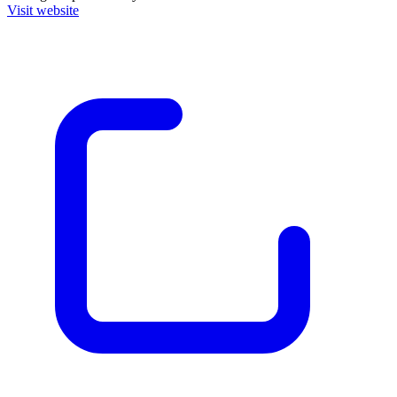
Visit website