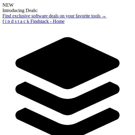
NEW
Introducing Deals:
Find exclusive software deals on your favorite tools →
f
i
n
d
s
t
a
c
k
Findstack - Home