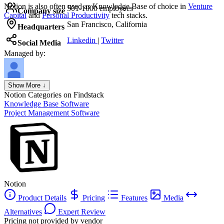
Notion
is also often used as Knowledge Base of choice in
Venture
501-1000 employees
Company size
Capital
and
Personal Productivity
tech stacks.
San Francisco, California
Headquarters
Linkedin
|
Twitter
Social Media
Managed by:
Axel Grubba
Show More ↓
Founder
Notion
Categories on Findstack
Knowledge Base Software
Project Management Software
Notion
Product Details
Pricing
Features
Media
Alternatives
Expert Review
Pricing not provided by vendor