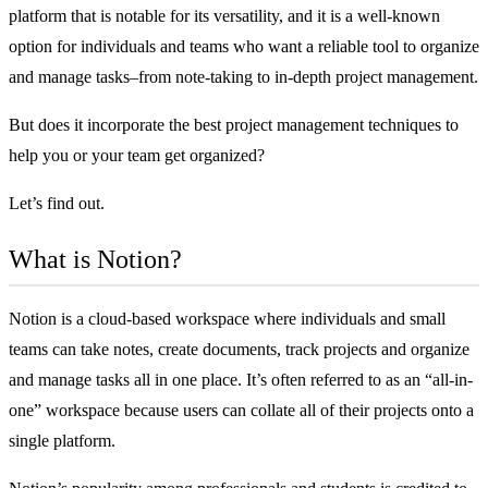
platform that is notable for its versatility, and it is a well-known
option for individuals and teams who want a reliable tool to organize
and manage tasks–from note-taking to in-depth project management.
But does it incorporate the
best project management techniques
to
help you or your team get organized?
Let’s find out.
What is Notion?
Notion is a cloud-based workspace where individuals and small
teams can take notes, create documents, track projects and organize
and manage tasks all in one place. It’s often referred to as an “all-in-
one” workspace because users can collate all of their projects onto a
single platform.