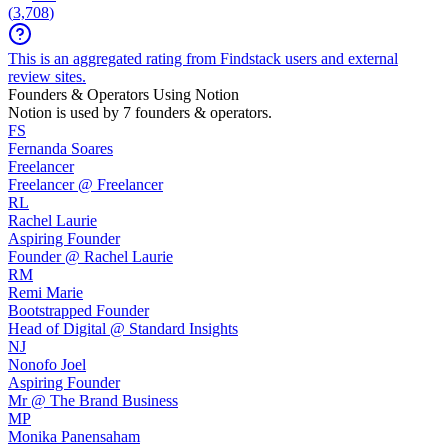
(
3,708
)
This is an aggregated rating from Findstack users and external
review sites.
Founders & Operators Using
Notion
Notion
is used by 7 founders & operators.
FS
Fernanda Soares
Freelancer
Freelancer @ Freelancer
RL
Rachel Laurie
Aspiring Founder
Founder @ Rachel Laurie
RM
Remi Marie
Bootstrapped Founder
Head of Digital @ Standard Insights
NJ
Nonofo Joel
Aspiring Founder
Mr @ The Brand Business
MP
Monika Panensaham