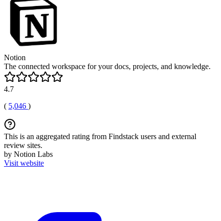
Notion
The connected workspace for your docs, projects, and knowledge.
4.7
(
5,046
)
This is an aggregated rating from Findstack users and external
review sites.
by Notion Labs
Visit website