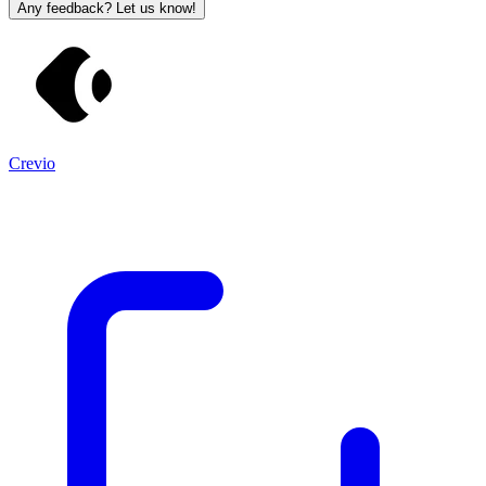
Any feedback? Let us know!
Crevio