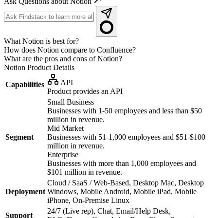
Ask Questions about Notion
What Notion is best for?
How does Notion compare to Confluence?
What are the pros and cons of Notion?
Notion
Product Details
API
Capabilities
Product provides an API
Small Business
Businesses with 1-50 employees and less than $50
million in revenue.
Mid Market
Segment
Businesses with 51-1,000 employees and $51-$100
million in revenue.
Enterprise
Businesses with more than 1,000 employees and
$101 million in revenue.
Cloud / SaaS / Web-Based, Desktop Mac, Desktop
Deployment
Windows, Mobile Android, Mobile iPad, Mobile
iPhone, On-Premise Linux
24/7 (Live rep), Chat, Email/Help Desk,
Support