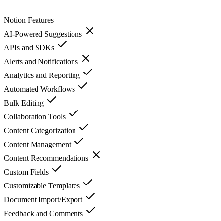
Notion
Features
AI-Powered Suggestions
APIs and SDKs
Alerts and Notifications
Analytics and Reporting
Automated Workflows
Bulk Editing
Collaboration Tools
Content Categorization
Content Management
Content Recommendations
Custom Fields
Customizable Templates
Document Import/Export
Feedback and Comments