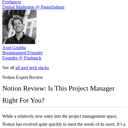
Freelancer
Digital Marketing @ PanenSaham
Axel Grubba
Bootstrapped Founder
Founder @ Findstack
See all
all user tech stacks
Notion
Expert Review
Notion Review: Is This Project Manager
Right For You?
While a relatively new entry into the project management space,
Notion has evolved quite quickly to meet the needs of its users. It’s a