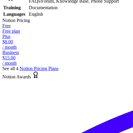
FAQs/Forum, Knowledge Base, Phone Support
Training
Documentation
Languages
English
Notion
Pricing
Free
Free plan
Plus
$8.00
/ month
Business
$15.00
/ month
See all 4
Notion
Pricing Plans
Notion Awards