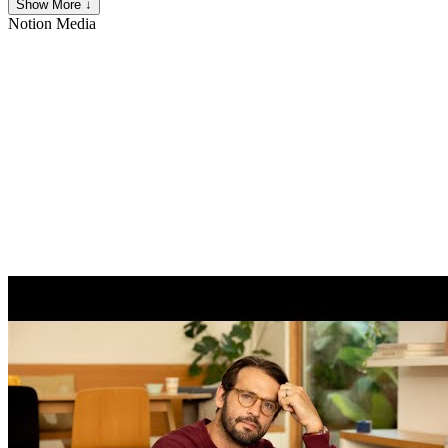
Show More ↓
Notion
Media