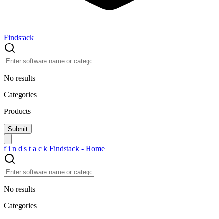
Findstack
No results
Categories
Products
f
i
n
d
s
t
a
c
k
Findstack - Home
No results
Categories