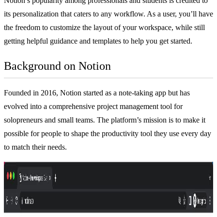
Notion’s popularity among professionals and students is credited to
its personalization that caters to any workflow. As a user, you’ll have
the freedom to customize the layout of your workspace, while still
getting helpful guidance and templates to help you get started.
Background on Notion
Founded in 2016, Notion started as a
note-taking app
but has
evolved into a comprehensive
project management tool
for
solopreneurs and small teams. The platform’s mission is to make it
possible for people to shape the productivity tool they use every day
to match their needs.