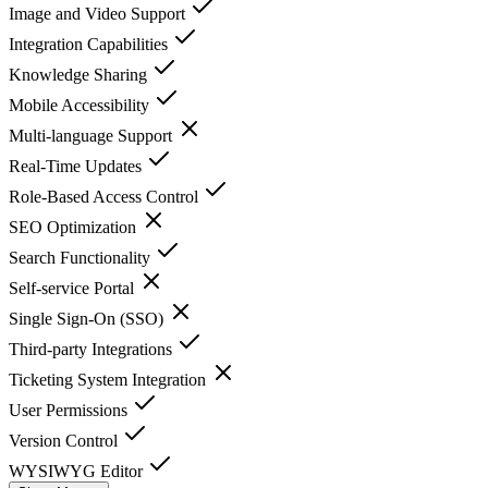
Image and Video Support
Integration Capabilities
Knowledge Sharing
Mobile Accessibility
Multi-language Support
Real-Time Updates
Role-Based Access Control
SEO Optimization
Search Functionality
Self-service Portal
Single Sign-On (SSO)
Third-party Integrations
Ticketing System Integration
User Permissions
Version Control
WYSIWYG Editor