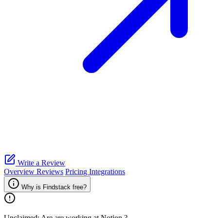
Write a Review
Overview
Reviews
Pricing
Integrations
Why is Findstack free?
Unclaimed: Are are working at
Notion
?