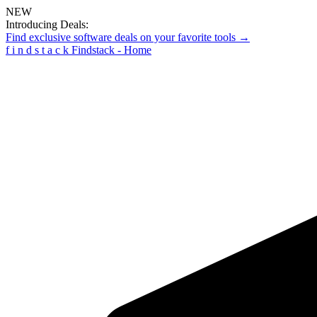
NEW
Introducing Deals:
Find exclusive software deals on your favorite tools →
f
i
n
d
s
t
a
c
k
Findstack - Home