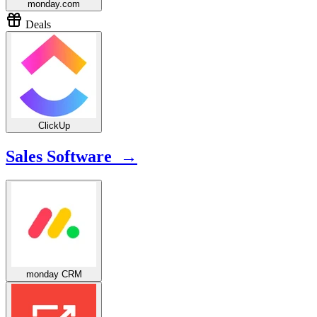
monday.com
Deals
ClickUp
Sales Software →
monday CRM