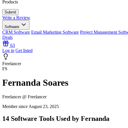
Products
Write a Review
Software
CRM Software
Email Marketing Software
Project Management Soft
Deals
63
Log in
Get listed
Freelancer
FS
Fernanda Soares
Freelancer @ Freelancer
Member since August 23, 2025
14 Software Tools Used by Fernanda