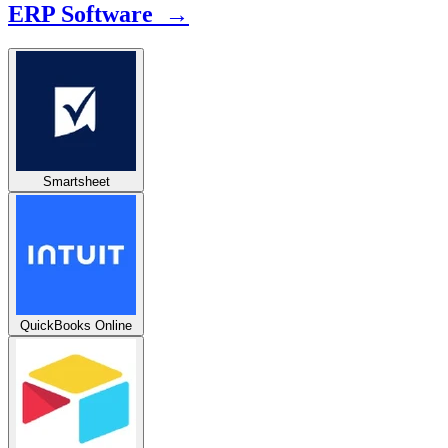
ERP Software →
Smartsheet
QuickBooks Online