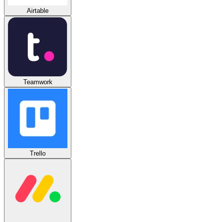
Airtable
Teamwork
Trello