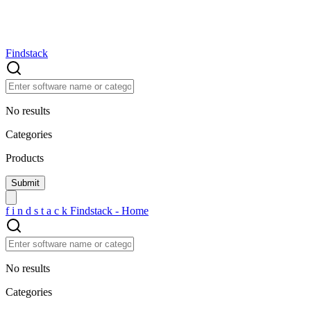
Findstack
No results
Categories
Products
f
i
n
d
s
t
a
c
k
Findstack - Home
No results
Categories