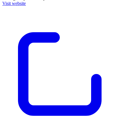
Visit website