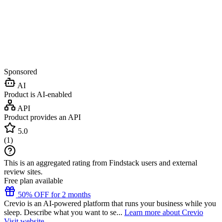
Sponsored
AI
Product is AI-enabled
API
Product provides an API
5.0
(
1
)
This is an aggregated rating from Findstack users and external
review sites.
Free plan available
50% OFF for 2 months
Crevio is an AI-powered platform that runs your business while you
sleep. Describe what you want to se...
Learn more about Crevio
Visit website