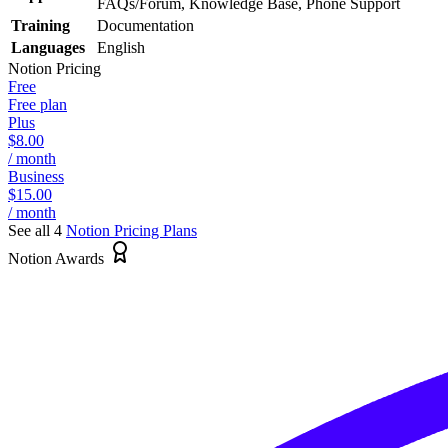
FAQs/Forum, Knowledge Base, Phone Support
Training
Documentation
Languages
English
Notion
Pricing
Free
Free plan
Plus
$8.00
/ month
Business
$15.00
/ month
See all 4
Notion
Pricing Plans
Notion Awards