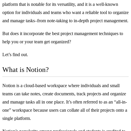
platform that is notable for its versatility, and it is a well-known
option for individuals and teams who want a reliable tool to organize
and manage tasks–from note-taking to in-depth project management.
But does it incorporate the
best project management techniques
to
help you or your team get organized?
Let’s find out.
What is Notion?
Notion is a cloud-based workspace where individuals and small
teams can take notes, create documents, track projects and organize
and manage tasks all in one place. It’s often referred to as an “all-in-
one” workspace because users can collate all of their projects onto a
single platform.