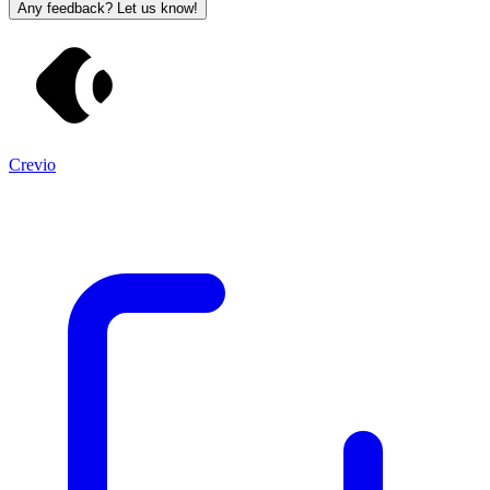
Any feedback? Let us know!
Crevio