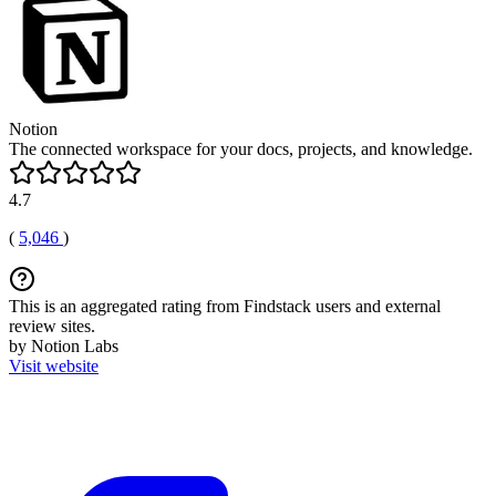
Notion
The connected workspace for your docs, projects, and knowledge.
4.7
(
5,046
)
This is an aggregated rating from Findstack users and external
review sites.
by Notion Labs
Visit website