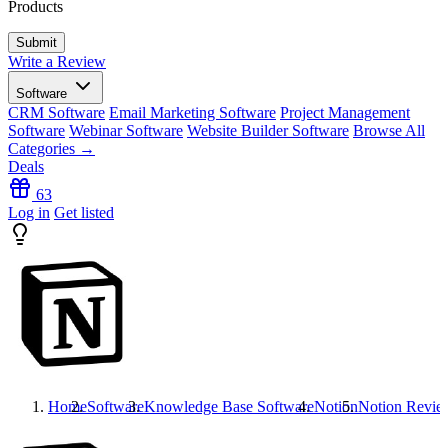
Products
Write a Review
Software
CRM Software
Email Marketing Software
Project Management
Software
Webinar Software
Website Builder Software
Browse All
Categories →
Deals
63
Log in
Get listed
Home
Software
Knowledge Base Software
Notion
Notion
Revie