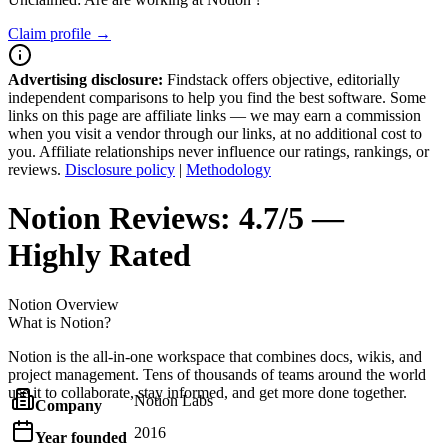
Claim profile →
Advertising disclosure:
Findstack offers objective, editorially
independent comparisons to help you find the best software. Some
links on this page are affiliate links — we may earn a commission
when you visit a vendor through our links, at no additional cost to
you. Affiliate relationships never influence our ratings, rankings, or
reviews.
Disclosure policy
|
Methodology
Notion
Reviews:
4.7/5 —
Highly Rated
Notion
Overview
What is Notion?
Notion is the all-in-one workspace that combines docs, wikis, and
project management. Tens of thousands of teams around the world
use it to collaborate, stay informed, and get more done together.
Notion Labs
Company
2016
Year founded