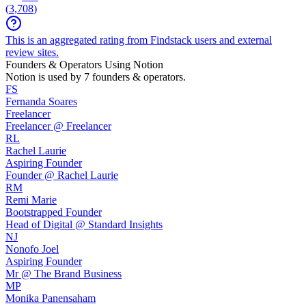
(
3,708
)
This is an aggregated rating from Findstack users and external
review sites.
Founders & Operators Using
Notion
Notion
is used by 7 founders & operators.
FS
Fernanda Soares
Freelancer
Freelancer @ Freelancer
RL
Rachel Laurie
Aspiring Founder
Founder @ Rachel Laurie
RM
Remi Marie
Bootstrapped Founder
Head of Digital @ Standard Insights
NJ
Nonofo Joel
Aspiring Founder
Mr @ The Brand Business
MP
Monika Panensaham