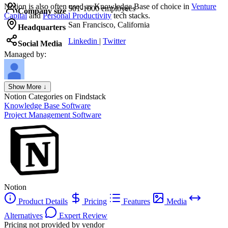
Notion
is also often used as Knowledge Base of choice in
Venture
501-1000 employees
Company size
Capital
and
Personal Productivity
tech stacks.
San Francisco, California
Headquarters
Linkedin
|
Twitter
Social Media
Managed by:
Axel Grubba
Show More ↓
Founder
Notion
Categories on Findstack
Knowledge Base Software
Project Management Software
Notion
Product Details
Pricing
Features
Media
Alternatives
Expert Review
Pricing not provided by vendor