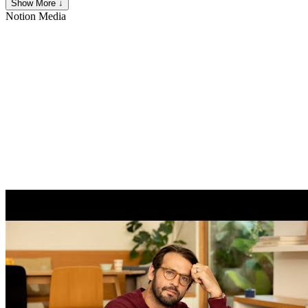
Show More ↓
Notion
Media