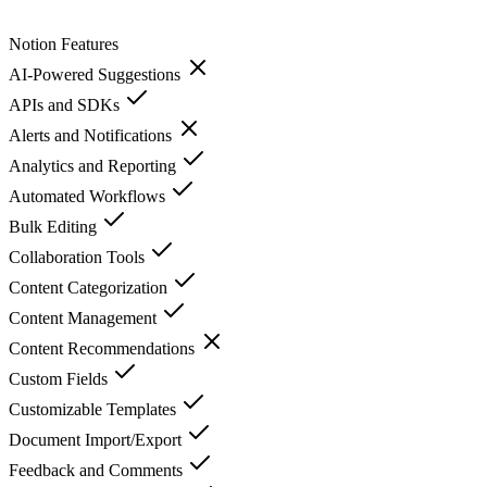
Notion
Features
AI-Powered Suggestions
APIs and SDKs
Alerts and Notifications
Analytics and Reporting
Automated Workflows
Bulk Editing
Collaboration Tools
Content Categorization
Content Management
Content Recommendations
Custom Fields
Customizable Templates
Document Import/Export
Feedback and Comments