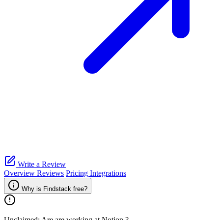
Write a Review
Overview
Reviews
Pricing
Integrations
Why is Findstack free?
Unclaimed: Are are working at
Notion
?