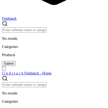
Findstack
No results
Categories
Products
f
i
n
d
s
t
a
c
k
Findstack - Home
No results
Categories