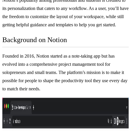
Notion’s popularity among professionals and students is credited to
its personalization that caters to any workflow. As a user, you’ll have
the freedom to customize the layout of your workspace, while still
getting helpful guidance and templates to help you get started.
Background on Notion
Founded in 2016, Notion started as a
note-taking app
but has
evolved into a comprehensive
project management tool
for
solopreneurs and small teams. The platform’s mission is to make it
possible for people to shape the productivity tool they use every day
to match their needs.