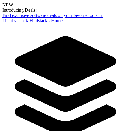
NEW
Introducing Deals:
Find exclusive software deals on your favorite tools →
f
i
n
d
s
t
a
c
k
Findstack - Home