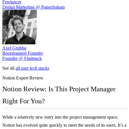
Freelancer
Digital Marketing @ PanenSaham
Axel Grubba
Bootstrapped Founder
Founder @ Findstack
See all
all user tech stacks
Notion
Expert Review
Notion Review: Is This Project Manager
Right For You?
While a relatively new entry into the project management space,
Notion has evolved quite quickly to meet the needs of its users. It’s a