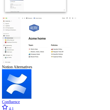
Notion
Alternatives
Confluence
4.1