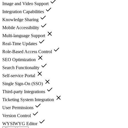
Image and Video Support
Integration Capabilities
Knowledge Sharing
Mobile Accessibility
Multi-language Support
Real-Time Updates
Role-Based Access Control
SEO Optimization
Search Functionality
Self-service Portal
Single Sign-On (SSO)
Third-party Integrations
Ticketing System Integration
User Permissions
Version Control
WYSIWYG Editor