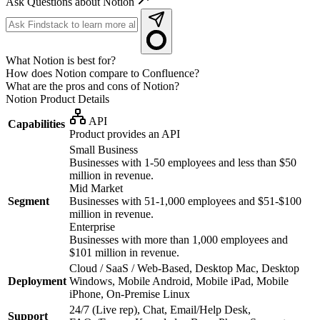
Ask Questions about Notion
What Notion is best for?
How does Notion compare to Confluence?
What are the pros and cons of Notion?
Notion
Product Details
API
Capabilities
Product provides an API
Small Business
Businesses with 1-50 employees and less than $50
million in revenue.
Mid Market
Segment
Businesses with 51-1,000 employees and $51-$100
million in revenue.
Enterprise
Businesses with more than 1,000 employees and
$101 million in revenue.
Cloud / SaaS / Web-Based, Desktop Mac, Desktop
Deployment
Windows, Mobile Android, Mobile iPad, Mobile
iPhone, On-Premise Linux
24/7 (Live rep), Chat, Email/Help Desk,
Support