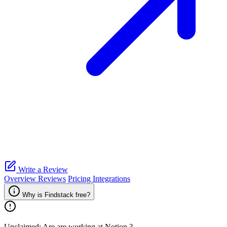
Write a Review
Overview
Reviews
Pricing
Integrations
Why is Findstack free?
Unclaimed: Are are working at
Notion
?