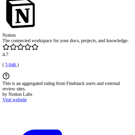
Notion
The connected workspace for your docs, projects, and knowledge.
4.7
(
5,046
)
This is an aggregated rating from Findstack users and external
review sites.
by Notion Labs
Visit website