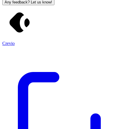
Any feedback? Let us know!
Crevio