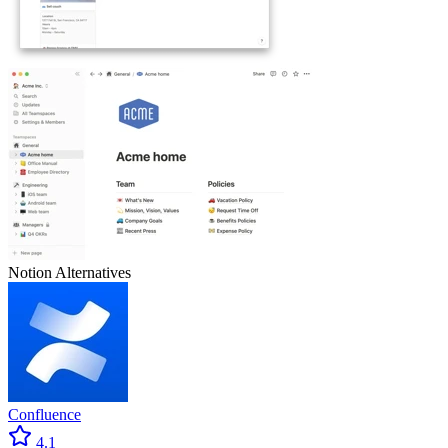
Notion
Alternatives
Confluence
4.1