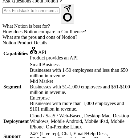
Ask Questions about Notion
What Notion is best for?
How does Notion compare to Confluence?
What are the pros and cons of Notion?
Notion
Product Details
API
Capabilities
Product provides an API
Small Business
Businesses with 1-50 employees and less than $50
million in revenue.
Mid Market
Segment
Businesses with 51-1,000 employees and $51-$100
million in revenue.
Enterprise
Businesses with more than 1,000 employees and
$101 million in revenue.
Cloud / SaaS / Web-Based, Desktop Mac, Desktop
Deployment
Windows, Mobile Android, Mobile iPad, Mobile
iPhone, On-Premise Linux
24/7 (Live rep), Chat, Email/Help Desk,
Support