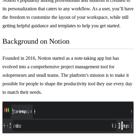
Notion’s popularity among professionals and students is credited to
its personalization that caters to any workflow. As a user, you’ll have
the freedom to customize the layout of your workspace, while still
getting helpful guidance and templates to help you get started.
Background on Notion
Founded in 2016, Notion started as a
note-taking app
but has
evolved into a comprehensive
project management tool
for
solopreneurs and small teams. The platform’s mission is to make it
possible for people to shape the productivity tool they use every day
to match their needs.