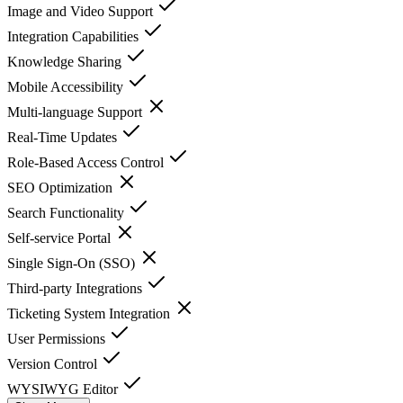
Image and Video Support
Integration Capabilities
Knowledge Sharing
Mobile Accessibility
Multi-language Support
Real-Time Updates
Role-Based Access Control
SEO Optimization
Search Functionality
Self-service Portal
Single Sign-On (SSO)
Third-party Integrations
Ticketing System Integration
User Permissions
Version Control
WYSIWYG Editor