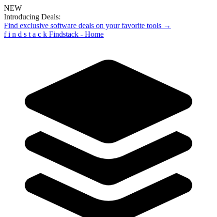
NEW
Introducing Deals:
Find exclusive software deals on your favorite tools →
f
i
n
d
s
t
a
c
k
Findstack - Home