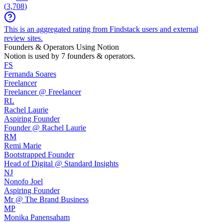
(
3,708
)
This is an aggregated rating from Findstack users and external
review sites.
Founders & Operators Using
Notion
Notion
is used by 7 founders & operators.
FS
Fernanda Soares
Freelancer
Freelancer @ Freelancer
RL
Rachel Laurie
Aspiring Founder
Founder @ Rachel Laurie
RM
Remi Marie
Bootstrapped Founder
Head of Digital @ Standard Insights
NJ
Nonofo Joel
Aspiring Founder
Mr @ The Brand Business
MP
Monika Panensaham