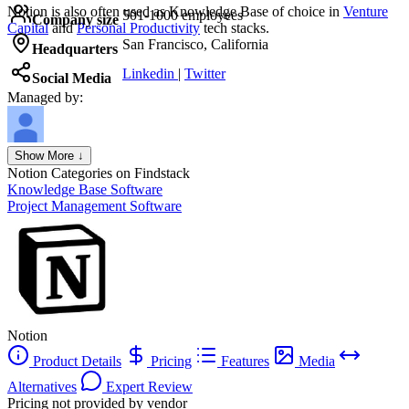
Notion
is also often used as Knowledge Base of choice in
Venture
501-1000 employees
Company size
Capital
and
Personal Productivity
tech stacks.
San Francisco, California
Headquarters
Linkedin
|
Twitter
Social Media
Managed by:
Axel Grubba
Show More ↓
Founder
Notion
Categories on Findstack
Knowledge Base Software
Project Management Software
Notion
Product Details
Pricing
Features
Media
Alternatives
Expert Review
Pricing not provided by vendor