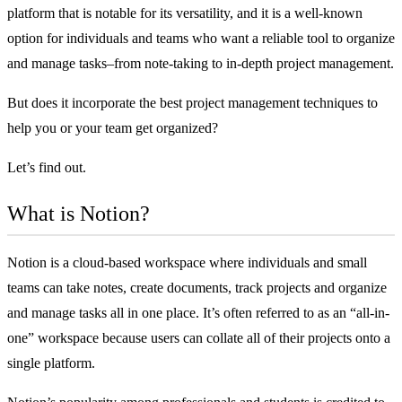
platform that is notable for its versatility, and it is a well-known
option for individuals and teams who want a reliable tool to organize
and manage tasks–from note-taking to in-depth project management.
But does it incorporate the
best project management techniques
to
help you or your team get organized?
Let’s find out.
What is Notion?
Notion is a cloud-based workspace where individuals and small
teams can take notes, create documents, track projects and organize
and manage tasks all in one place. It’s often referred to as an “all-in-
one” workspace because users can collate all of their projects onto a
single platform.