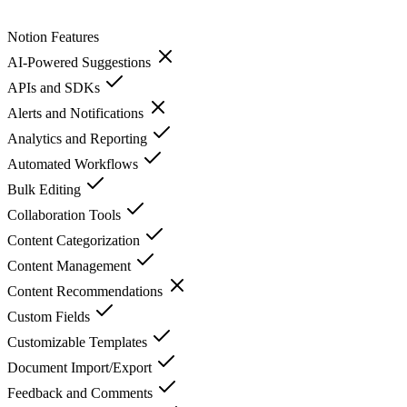
Notion
Features
AI-Powered Suggestions
APIs and SDKs
Alerts and Notifications
Analytics and Reporting
Automated Workflows
Bulk Editing
Collaboration Tools
Content Categorization
Content Management
Content Recommendations
Custom Fields
Customizable Templates
Document Import/Export
Feedback and Comments