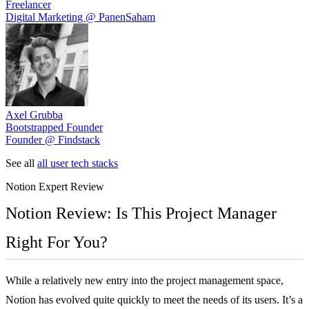
Freelancer
Digital Marketing @ PanenSaham
Axel Grubba
Bootstrapped Founder
Founder @ Findstack
See all
all user tech stacks
Notion
Expert Review
Notion Review: Is This Project Manager
Right For You?
While a relatively new entry into the project management space,
Notion has evolved quite quickly to meet the needs of its users. It’s a