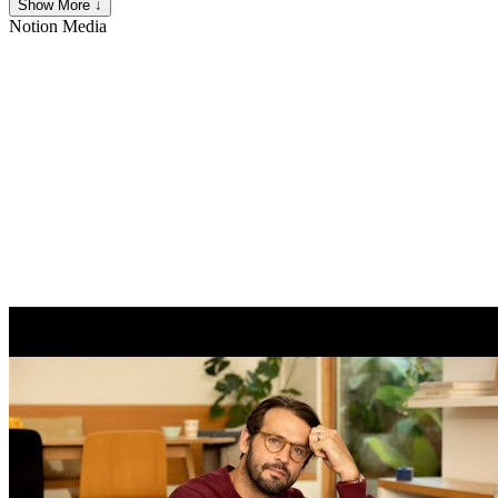
Show More ↓
Notion
Media