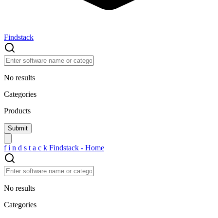
Findstack
No results
Categories
Products
f
i
n
d
s
t
a
c
k
Findstack - Home
No results
Categories