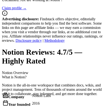
Claim profile →
Advertising disclosure:
Findstack offers objective, editorially
independent comparisons to help you find the best software. Some
links on this page are affiliate links — we may earn a commission
when you visit a vendor through our links, at no additional cost to
you. Affiliate relationships never influence our ratings, rankings, or
reviews.
Disclosure policy
|
Methodology
Notion
Reviews:
4.7/5 —
Highly Rated
Notion
Overview
What is Notion?
Notion is the all-in-one workspace that combines docs, wikis, and
project management. Tens of thousands of teams around the world
use it to collaborate, stay informed, and get more done together.
Notion Labs
Company
2016
Year founded