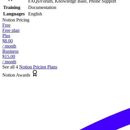
FAQs/Forum, Knowledge Base, Phone Support
Training
Documentation
Languages
English
Notion
Pricing
Free
Free plan
Plus
$8.00
/ month
Business
$15.00
/ month
See all 4
Notion
Pricing Plans
Notion Awards