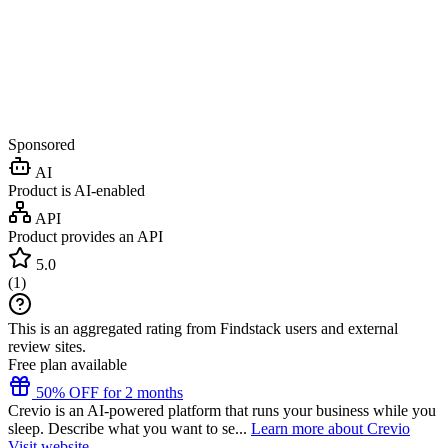
Sponsored
AI
Product is AI-enabled
API
Product provides an API
5.0
(
1
)
This is an aggregated rating from Findstack users and external
review sites.
Free plan available
50% OFF for 2 months
Crevio is an AI-powered platform that runs your business while you
sleep. Describe what you want to se...
Learn more about Crevio
Visit website