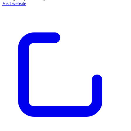
Visit website