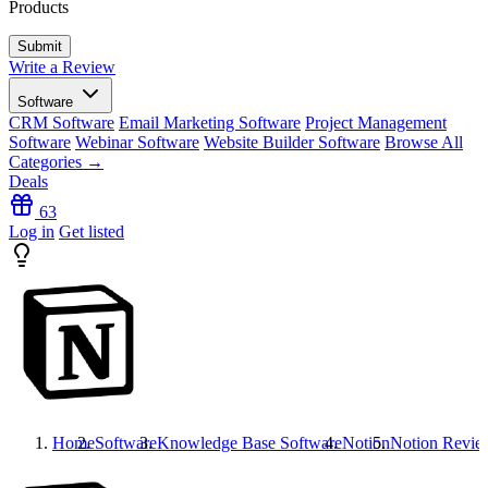
Products
Write a Review
Software
CRM Software
Email Marketing Software
Project Management
Software
Webinar Software
Website Builder Software
Browse All
Categories →
Deals
63
Log in
Get listed
Home
Software
Knowledge Base Software
Notion
Notion
Revie