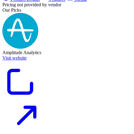
Pricing not provided by vendor
Our Picks
Amplitude Analytics
Visit website