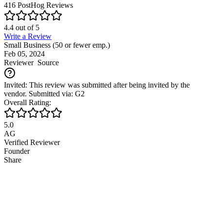
416
PostHog
Reviews
4.4
out of
5
Write a Review
Small Business (50 or fewer emp.)
Feb 05, 2024
Reviewer
Source
Invited: This review was submitted after being invited by the
vendor. Submitted via: G2
Overall Rating:
5.0
AG
Verified Reviewer
Founder
Share