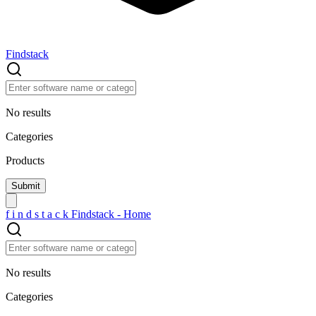
Findstack
No results
Categories
Products
f
i
n
d
s
t
a
c
k
Findstack - Home
No results
Categories