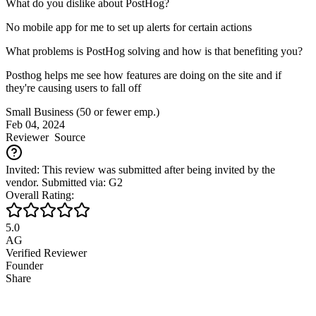
What do you dislike about PostHog?
No mobile app for me to set up alerts for certain actions
What problems is PostHog solving and how is that benefiting you?
Posthog helps me see how features are doing on the site and if
they're causing users to fall off
Small Business (50 or fewer emp.)
Feb 04, 2024
Reviewer
Source
Invited: This review was submitted after being invited by the
vendor. Submitted via: G2
Overall Rating:
5.0
AG
Verified Reviewer
Founder
Share