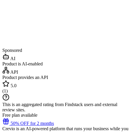
Sponsored
AI
Product is AI-enabled
API
Product provides an API
5.0
(
1
)
This is an aggregated rating from Findstack users and external
review sites.
Free plan available
50% OFF for 2 months
Crevio is an AI-powered platform that runs your business while you