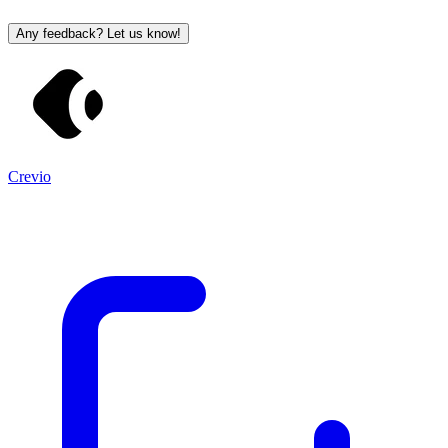
Any feedback? Let us know!
Crevio