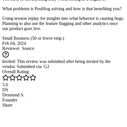
What problems is PostHog solving and how is that benefiting you?
Using session replay for insights into what behavior is causing bugs.
Planning to also use the feature flagging and other analytics once
our product goes live.
Small Business (50 or fewer emp.)
Feb 04, 2024
Reviewer
Source
Invited: This review was submitted after being invited by the
vendor. Submitted via: G2
Overall Rating:
5.0
DS
Desmond S.
Founder
Share