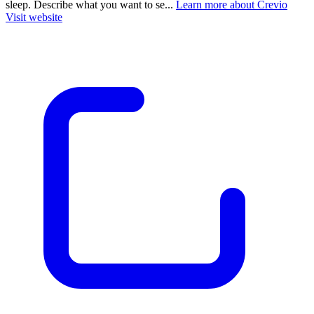
sleep. Describe what you want to se...
Learn more about Crevio
Visit website