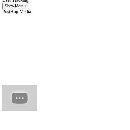
User Tracking
Show More ↓
PostHog
Media