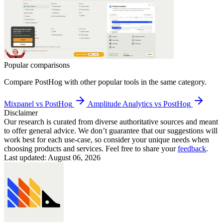
Popular comparisons
Compare
PostHog
with other popular tools in the same category.
Mixpanel vs PostHog
Amplitude Analytics vs PostHog
Disclaimer
Our research is curated from diverse authoritative sources and meant
to offer general advice. We don’t guarantee that our suggestions will
work best for each use-case, so consider your unique needs when
choosing products and services. Feel free to share your
feedback
.
Last updated: August 06, 2026