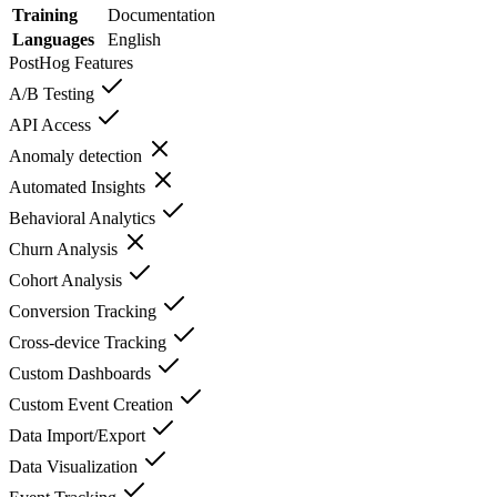
Training
Documentation
Languages
English
PostHog
Features
A/B Testing
API Access
Anomaly detection
Automated Insights
Behavioral Analytics
Churn Analysis
Cohort Analysis
Conversion Tracking
Cross-device Tracking
Custom Dashboards
Custom Event Creation
Data Import/Export
Data Visualization