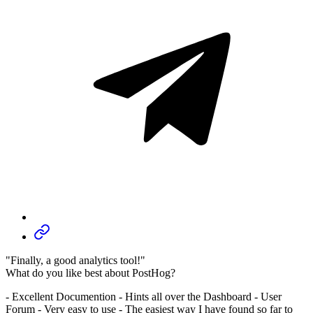
"Finally, a good analytics tool!"
What do you like best about PostHog?
- Excellent Documention - Hints all over the Dashboard - User
Forum - Very easy to use - The easiest way I have found so far to