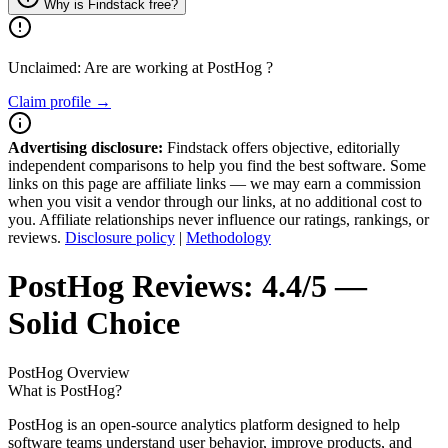
Why is Findstack free?
Unclaimed: Are are working at
PostHog
?
Claim profile →
Advertising disclosure:
Findstack offers objective, editorially
independent comparisons to help you find the best software. Some
links on this page are affiliate links — we may earn a commission
when you visit a vendor through our links, at no additional cost to
you. Affiliate relationships never influence our ratings, rankings, or
reviews.
Disclosure policy
|
Methodology
PostHog
Reviews:
4.4/5 —
Solid Choice
PostHog
Overview
What is PostHog?
PostHog is an open-source analytics platform designed to help
software teams understand user behavior, improve products, and