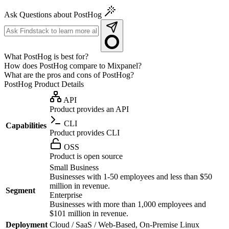
Ask Questions about PostHog
What PostHog is best for?
How does PostHog compare to Mixpanel?
What are the pros and cons of PostHog?
PostHog
Product Details
API
Product provides an API
CLI
Capabilities
Product provides CLI
OSS
Product is open source
Small Business
Businesses with 1-50 employees and less than $50
million in revenue.
Segment
Enterprise
Businesses with more than 1,000 employees and
$101 million in revenue.
Deployment
Cloud / SaaS / Web-Based, On-Premise Linux