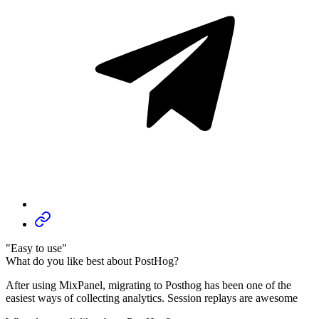
"Easy to use"
What do you like best about PostHog?
After using MixPanel, migrating to Posthog has been one of the
easiest ways of collecting analytics. Session replays are awesome