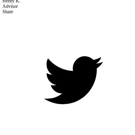
Henry K.
Advisor
Share