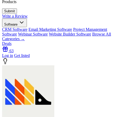
Products
Write a Review
Software
CRM Software
Email Marketing Software
Project Management
Software
Webinar Software
Website Builder Software
Browse All
Categories →
Deals
63
Log in
Get listed