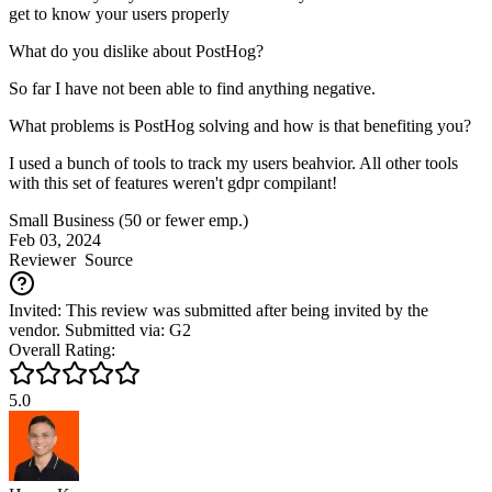
get to know your users properly
What do you dislike about PostHog?
So far I have not been able to find anything negative.
What problems is PostHog solving and how is that benefiting you?
I used a bunch of tools to track my users beahvior. All other tools
with this set of features weren't gdpr compilant!
Small Business (50 or fewer emp.)
Feb 03, 2024
Reviewer
Source
Invited: This review was submitted after being invited by the
vendor. Submitted via: G2
Overall Rating:
5.0