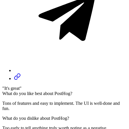
"It's great"
What do you like best about PostHog?
Tons of features and easy to implement. The UI is well-done and
fun.
What do you dislike about PostHog?
Too early to tell anything truly worth noting as a negative.