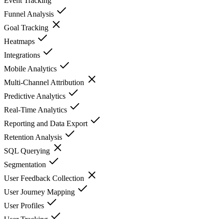
Event Tracking
Funnel Analysis
Goal Tracking
Heatmaps
Integrations
Mobile Analytics
Multi-Channel Attribution
Predictive Analytics
Real-Time Analytics
Reporting and Data Export
Retention Analysis
SQL Querying
Segmentation
User Feedback Collection
User Journey Mapping
User Profiles