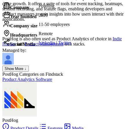
drive growth. It offers a suite of tools for event tracking, heatmaps,
PostHog
Company
session recording, and feature flags, enabling developers and
product managers to gain insights into how users interact with their
2020
Year founded
applications.
11-50 employees
Company size
Remote
Headquarters
PostHog
is also often used as Product Analytics of choice in
Indie
Linkedin
|
Twitter
Hacker
and
Product Management
tech stacks.
Social Media
Managed by:
Axel Grubba
Show More ↓
Founder
PostHog
Categories on Findstack
Product Analytics Software
PostHog
Product Details
Features
Media