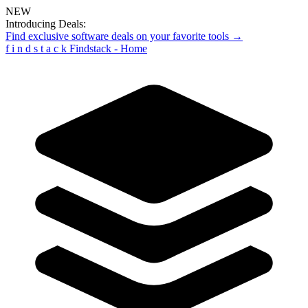
NEW
Introducing Deals:
Find exclusive software deals on your favorite tools →
f
i
n
d
s
t
a
c
k
Findstack - Home