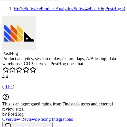
Home
Software
Product Analytics Software
PostHog
PostHog
Re
PostHog
Product analytics, session replay, feature flags, A/B testing, data
warehouse, CDP, surveys. PostHog does that.
4.4
(
416
)
This is an aggregated rating from Findstack users and external
review sites.
by PostHog
Overview
Reviews
Pricing
Integrations