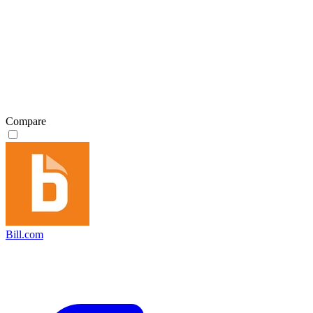
Compare
Bill.com