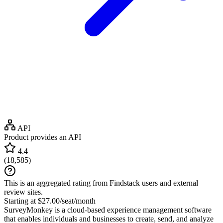
API
Product provides an API
4.4
(
18,585
)
This is an aggregated rating from Findstack users and external
review sites.
Starting at $27.00/seat/month
SurveyMonkey is a cloud-based experience management software
that enables individuals and businesses to create, send, and analyze