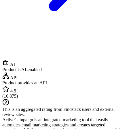
AI
Product is AI-enabled
API
Product provides an API
4.5
(
10,875
)
This is an aggregated rating from Findstack users and external
review sites.
ActiveCampaign is an integrated marketing tool that easily
automates email marketing strategies and creates targeted