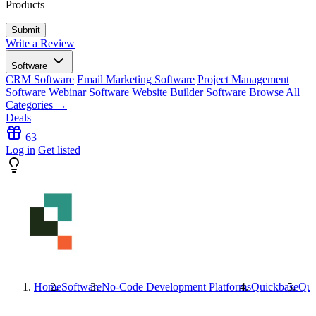
Products
Write a Review
Software
CRM Software
Email Marketing Software
Project Management
Software
Webinar Software
Website Builder Software
Browse All
Categories →
Deals
63
Log in
Get listed
Home
Software
No-Code Development Platforms
Quickbase
Qui