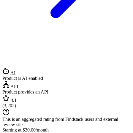
AI
Product is AI-enabled
API
Product provides an API
4.1
(
3,202
)
This is an aggregated rating from Findstack users and external
review sites.
Starting at $30.00/month