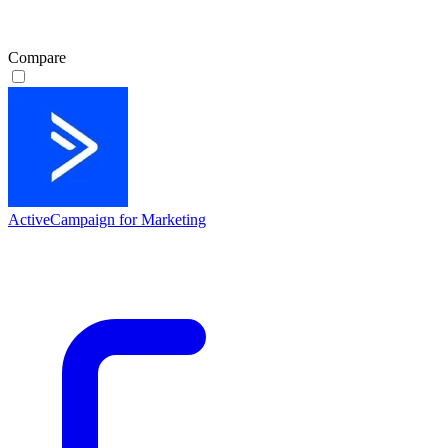
Compare
ActiveCampaign for Marketing