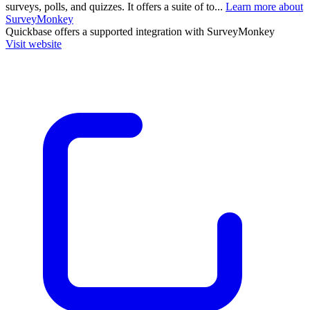
surveys, polls, and quizzes. It offers a suite of to...
Learn more about
SurveyMonkey
Quickbase
offers a supported integration with SurveyMonkey
Visit website