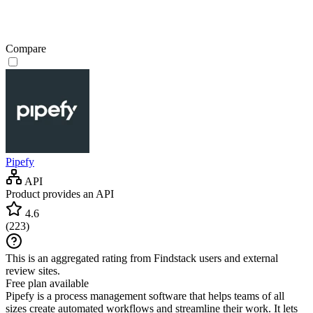
Compare
Pipefy
API
Product provides an API
4.6
(
223
)
This is an aggregated rating from Findstack users and external
review sites.
Free plan available
Pipefy is a process management software that helps teams of all
sizes create automated workflows and streamline their work. It lets