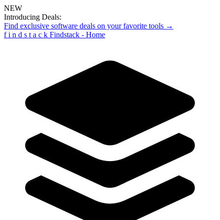
NEW
Introducing Deals:
Find exclusive software deals on your favorite tools →
f
i
n
d
s
t
a
c
k
Findstack - Home