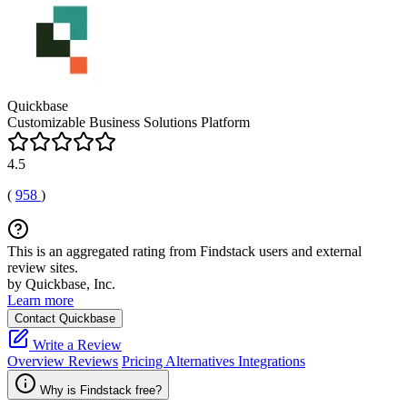
Quickbase
Customizable Business Solutions Platform
4.5
(
958
)
This is an aggregated rating from Findstack users and external
review sites.
by Quickbase, Inc.
Learn more
Contact Quickbase
Write a Review
Overview
Reviews
Pricing
Alternatives
Integrations
Why is Findstack free?