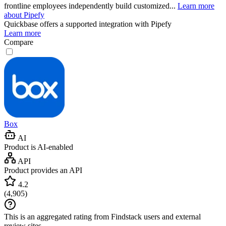
frontline employees independently build customized...
Learn more
about Pipefy
Quickbase
offers a supported integration with Pipefy
Learn more
Compare
Box
AI
Product is AI-enabled
API
Product provides an API
4.2
(
4,905
)
This is an aggregated rating from Findstack users and external
review sites.