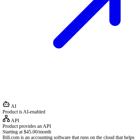
AI
Product is AI-enabled
API
Product provides an API
Starting at $45.00/month
Bill.com is an accounting software that runs on the cloud that helps