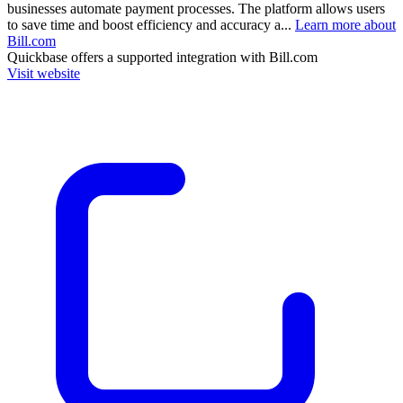
businesses automate payment processes. The platform allows users
to save time and boost efficiency and accuracy a...
Learn more about
Bill.com
Quickbase
offers a supported integration with Bill.com
Visit website