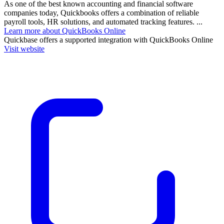
As one of the best known accounting and financial software
companies today, Quickbooks offers a combination of reliable
payroll tools, HR solutions, and automated tracking features. ...
Learn more about QuickBooks Online
Quickbase
offers a supported integration with QuickBooks Online
Visit website