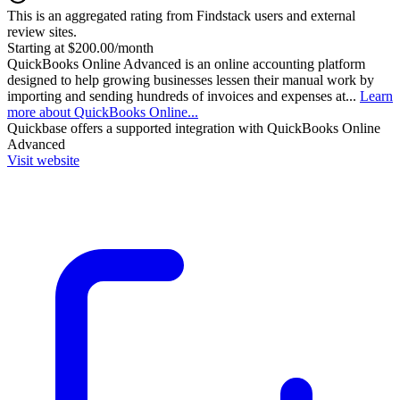
This is an aggregated rating from Findstack users and external
review sites.
Starting at $200.00/month
QuickBooks Online Advanced is an online accounting platform
designed to help growing businesses lessen their manual work by
importing and sending hundreds of invoices and expenses at...
Learn
more about QuickBooks Online...
Quickbase
offers a supported integration with QuickBooks Online
Advanced
Visit website