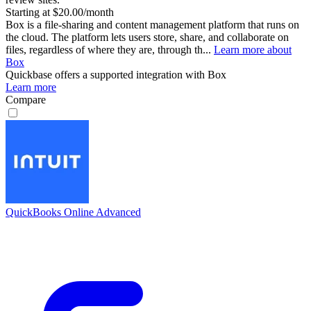
Starting at $20.00/month
Box is a file-sharing and content management platform that runs on
the cloud. The platform lets users store, share, and collaborate on
files, regardless of where they are, through th...
Learn more about
Box
Quickbase
offers a supported integration with Box
Learn more
Compare
QuickBooks Online Advanced