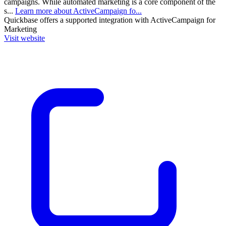
campaigns. While automated marketing is a core component of the
s...
Learn more about ActiveCampaign fo...
Quickbase
offers a supported integration with ActiveCampaign for
Marketing
Visit website