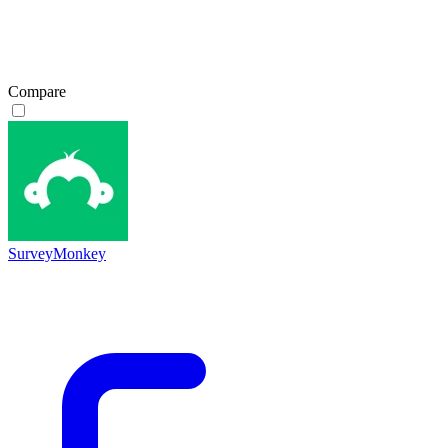
Compare
SurveyMonkey