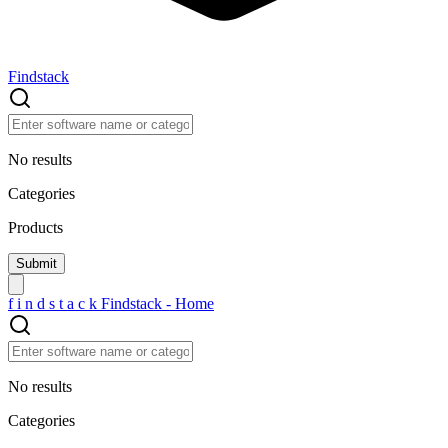
Findstack
No results
Categories
Products
f
i
n
d
s
t
a
c
k
Findstack - Home
No results
Categories