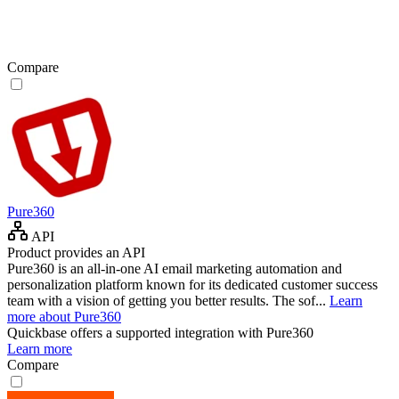
Compare
Pure360
API
Product provides an API
Pure360 is an all-in-one AI email marketing automation and
personalization platform known for its dedicated customer success
team with a vision of getting you better results. The sof...
Learn
more about Pure360
Quickbase
offers a supported integration with Pure360
Learn more
Compare