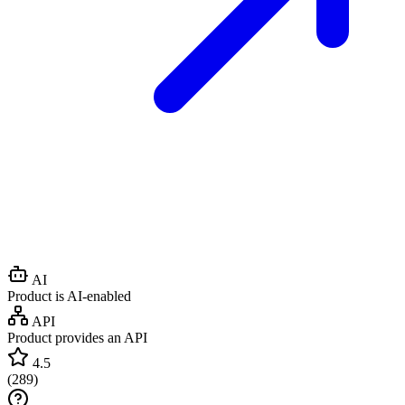
AI
Product is AI-enabled
API
Product provides an API
4.5
(
289
)