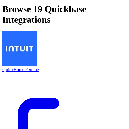
Browse 19
Quickbase
Integrations
QuickBooks Online