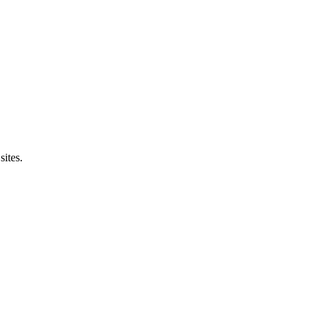
sites.