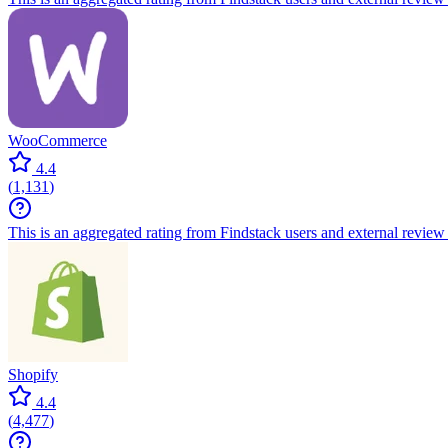
WooCommerce
4.4
(
1,131
)
This is an aggregated rating from Findstack users and external review 
Shopify
4.4
(
4,477
)