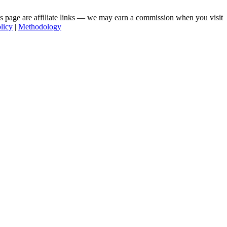
his page are affiliate links — we may earn a commission when you visit
licy
|
Methodology