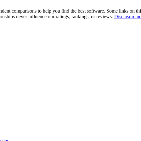
pendent comparisons to help you find the best software. Some links on t
tionships never influence our ratings, rankings, or reviews.
Disclosure po
sites.