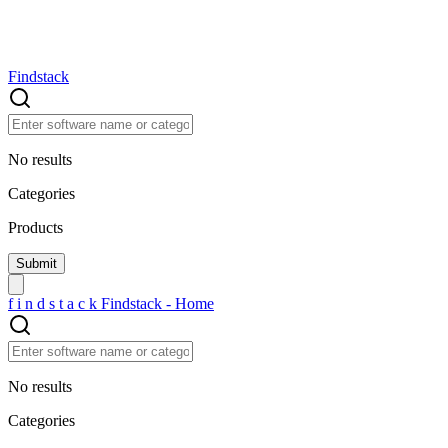
Findstack
No results
Categories
Products
f
i
n
d
s
t
a
c
k
Findstack - Home
No results
Categories