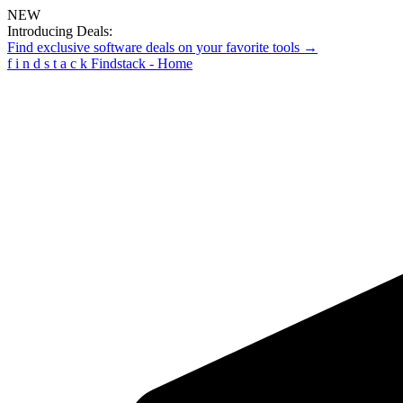
NEW
Introducing Deals:
Find exclusive software deals on your favorite tools →
f
i
n
d
s
t
a
c
k
Findstack - Home