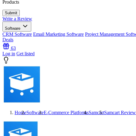
Products
Write a Review
Software
CRM Software
Email Marketing Software
Project Management Soft
Deals
63
Log in
Get listed
Home
Software
E-Commerce Platforms
Samcart
Samcart
Review