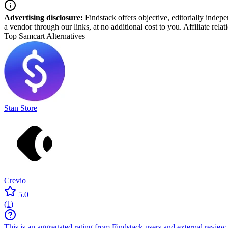
Advertising disclosure:
Findstack offers objective, editorially inde
a vendor through our links, at no additional cost to you. Affiliate rela
Top Samcart Alternatives
Stan Store
Crevio
5.0
(
1
)
This is an aggregated rating from Findstack users and external review 