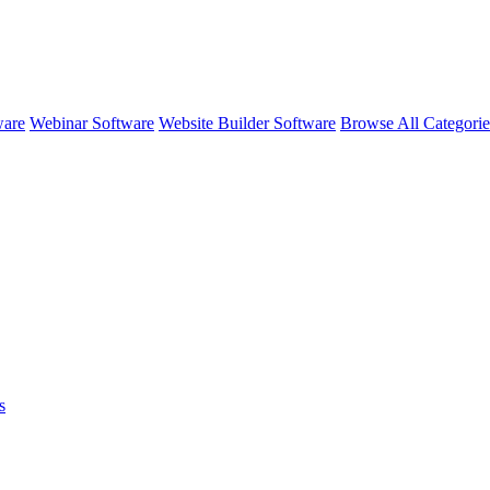
ware
Webinar Software
Website Builder Software
Browse All Categori
s