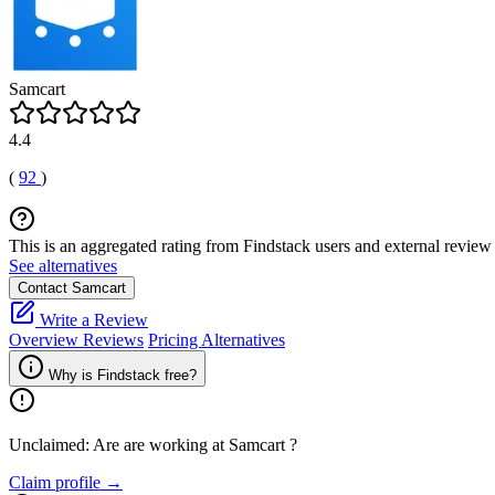
Samcart
4.4
(
92
)
This is an aggregated rating from Findstack users and external review 
See alternatives
Contact Samcart
Write a Review
Overview
Reviews
Pricing
Alternatives
Why is Findstack free?
Unclaimed: Are are working at
Samcart
?
Claim profile →