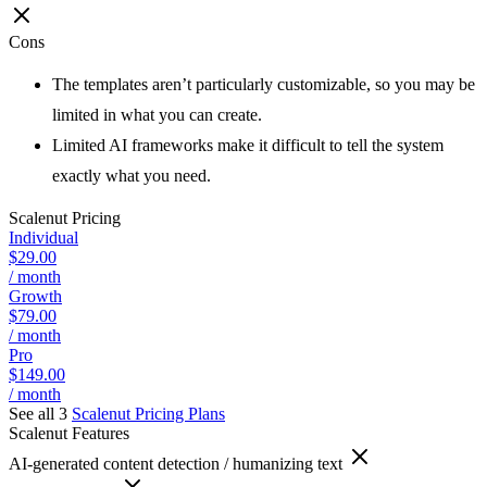
Cons
The templates aren’t particularly customizable, so you may be
limited in what you can create.
Limited AI frameworks make it difficult to tell the system
exactly what you need.
Scalenut
Pricing
Individual
$29.00
/ month
Growth
$79.00
/ month
Pro
$149.00
/ month
See all 3
Scalenut
Pricing Plans
Scalenut
Features
AI-generated content detection / humanizing text