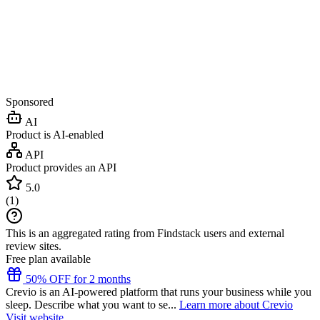
Sponsored
AI
Product is AI-enabled
API
Product provides an API
5.0
(
1
)
This is an aggregated rating from Findstack users and external
review sites.
Free plan available
50% OFF for 2 months
Crevio is an AI-powered platform that runs your business while you
sleep. Describe what you want to se...
Learn more about Crevio
Visit website