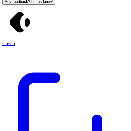
Any feedback? Let us know!
Crevio