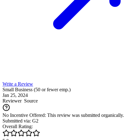
Write a Review
Small Business (50 or fewer emp.)
Jan 25, 2024
Reviewer
Source
No Incentive Offered: This review was submitted organically.
Submitted via: G2
Overall Rating: