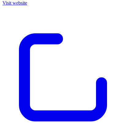
Visit website