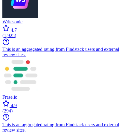
Writesonic
4.7
(
1,925
)
This is an aggregated rating from Findstack users and external
review sites.
Frase.io
4.9
(
294
)
This is an aggregated rating from Findstack users and external
review sites.