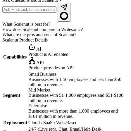
Ask Questions about Scalenut
What Scalenut is best for?
How does Scalenut compare to Writesonic?
What are the pros and cons of Scalenut?
Scalenut
Product Details
AI
Product is AI-enabled
Capabilities
API
Product provides an API
Small Business
Businesses with 1-50 employees and less than $50
million in revenue.
Mid Market
Segment
Businesses with 51-1,000 employees and $51-$100
million in revenue.
Enterprise
Businesses with more than 1,000 employees and
$101 million in revenue.
Deployment
Cloud / SaaS / Web-Based
24/7 (Live rep), Chat, Email/Help Desk,