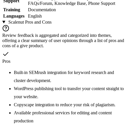
Support
FAQs/Forum, Knowledge Base, Phone Support
Training
Documentation
Languages
English
Scalenut
Pros and Cons
Review feedback is aggregated and categorized into themes,
offering a clear summary of user opinions through a list of pros and
cons of a give product.
Pros
Built-in SEMrush integration for keyword research and
cluster development.
WordPress publishing tool to transfer your content straight to
your website.
Copyscape integration to reduce your risk of plagiarism.
Available professional services for editing and content
production