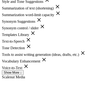
Style and Tone Suggestions
Summarization of text (shortening)
Summarization word-limit capacity
Synonym Suggestions
Synonym control / slider
Templates Library
Text-to-Speech
Tone Detection
Tools to assist writing generation (ideas, drafts, etc.)
Vocabulary Enhancement
Voice-to-Text
Show More ↓
Scalenut
Media