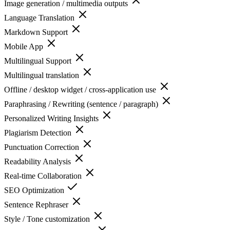
Image generation / multimedia outputs
Language Translation
Markdown Support
Mobile App
Multilingual Support
Multilingual translation
Offline / desktop widget / cross-application use
Paraphrasing / Rewriting (sentence / paragraph)
Personalized Writing Insights
Plagiarism Detection
Punctuation Correction
Readability Analysis
Real-time Collaboration
SEO Optimization
Sentence Rephraser
Style / Tone customization