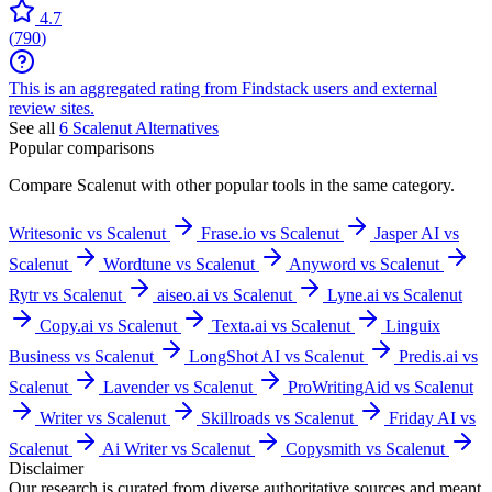
4.7
(
790
)
This is an aggregated rating from Findstack users and external
review sites.
See all
6
Scalenut
Alternatives
Popular comparisons
Compare
Scalenut
with other popular tools in the same category.
Writesonic vs Scalenut
Frase.io vs Scalenut
Jasper AI vs
Scalenut
Wordtune vs Scalenut
Anyword vs Scalenut
Rytr vs Scalenut
aiseo.ai vs Scalenut
Lyne.ai vs Scalenut
Copy.ai vs Scalenut
Texta.ai vs Scalenut
Linguix
Business vs Scalenut
LongShot AI vs Scalenut
Predis.ai vs
Scalenut
Lavender vs Scalenut
ProWritingAid vs Scalenut
Writer vs Scalenut
Skillroads vs Scalenut
Friday AI vs
Scalenut
Ai Writer vs Scalenut
Copysmith vs Scalenut
Disclaimer
Our research is curated from diverse authoritative sources and meant