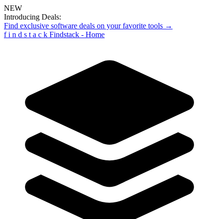
NEW
Introducing Deals:
Find exclusive software deals on your favorite tools →
f
i
n
d
s
t
a
c
k
Findstack - Home