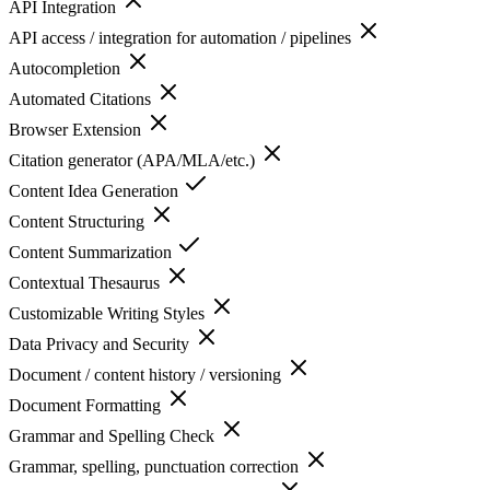
API Integration
API access / integration for automation / pipelines
Autocompletion
Automated Citations
Browser Extension
Citation generator (APA/MLA/etc.)
Content Idea Generation
Content Structuring
Content Summarization
Contextual Thesaurus
Customizable Writing Styles
Data Privacy and Security
Document / content history / versioning
Document Formatting
Grammar and Spelling Check
Grammar, spelling, punctuation correction