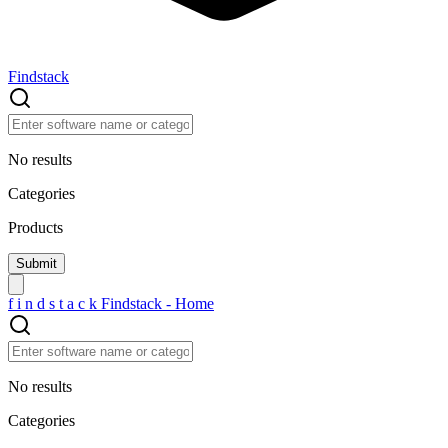
Findstack
No results
Categories
Products
f
i
n
d
s
t
a
c
k
Findstack - Home
No results
Categories