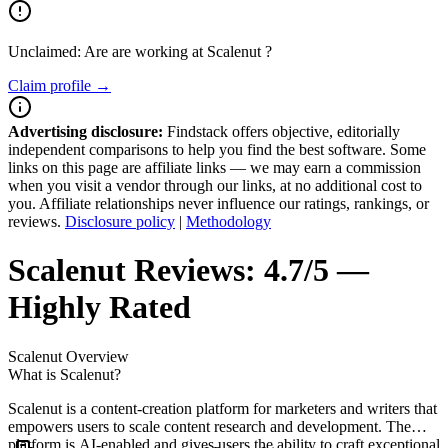
Unclaimed: Are are working at
Scalenut
?
Claim profile →
Advertising disclosure:
Findstack offers objective, editorially
independent comparisons to help you find the best software. Some
links on this page are affiliate links — we may earn a commission
when you visit a vendor through our links, at no additional cost to
you. Affiliate relationships never influence our ratings, rankings, or
reviews.
Disclosure policy
|
Methodology
Scalenut
Reviews:
4.7/5 —
Highly Rated
Scalenut
Overview
What is Scalenut?
Scalenut is a content-creation platform for marketers and writers that
empowers users to scale content research and development. The
platform is AI-enabled and gives users the ability to craft exceptional