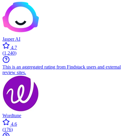
Jasper AI
4.7
(
1,240
)
This is an aggregated rating from Findstack users and external
review sites.
Wordtune
4.6
(
176
)