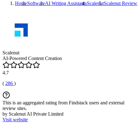
Home
Software
AI Writing Assistants
Scalenut
Scalenut
Reviews
Scalenut
AI-Powered Content Creation
4.7
(
286
)
This is an aggregated rating from Findstack users and external
review sites.
by Scalenut AI Private Limited
Visit website