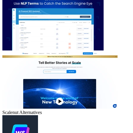
Scalenut
Alternatives