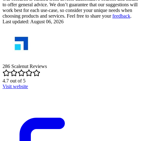
to offer general advice. We don’t guarantee that our suggestions will
work best for each use-case, so consider your unique needs when
choosing products and services. Feel free to share your
feedback
.
Last updated: August 06, 2026
286
Scalenut
Reviews
4.7
out of
5
Visit website