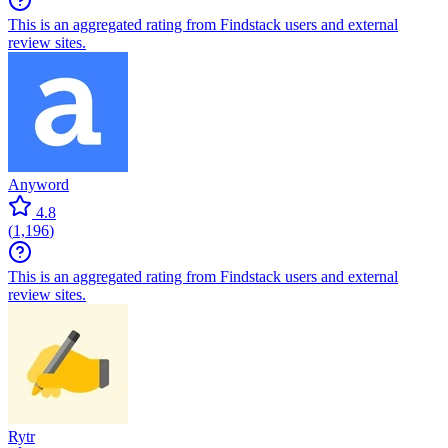
This is an aggregated rating from Findstack users and external
review sites.
Anyword
4.8
(
1,196
)
This is an aggregated rating from Findstack users and external
review sites.
Rytr