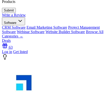
Products
Write a Review
Software
CRM Software
Email Marketing Software
Project Management
Software
Webinar Software
Website Builder Software
Browse All
Categories →
Deals
63
Log in
Get listed