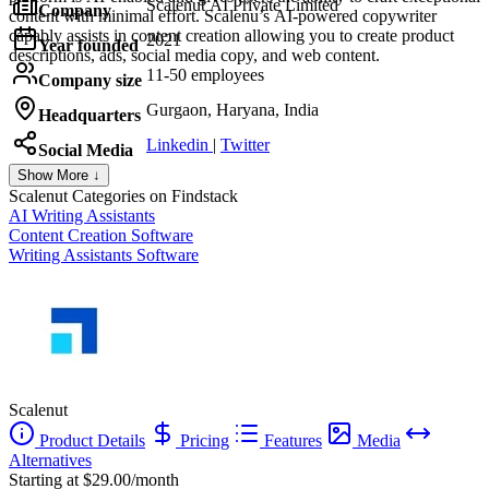
Scalenut AI Private Limited
Company
content with minimal effort. Scalenu’s AI-powered copywriter
capably assists in content creation allowing you to create product
2021
Year founded
descriptions, ads, social media copy, and web content.
11-50 employees
Company size
Gurgaon, Haryana, India
Headquarters
Linkedin
|
Twitter
Social Media
Show More ↓
Scalenut
Categories on Findstack
AI Writing Assistants
Content Creation Software
Writing Assistants Software
Scalenut
Product Details
Pricing
Features
Media
Alternatives
Starting at $29.00/month