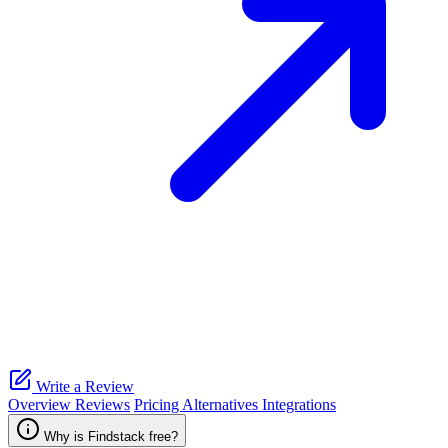
Write a Review
Overview
Reviews
Pricing
Alternatives
Integrations
Why is Findstack free?