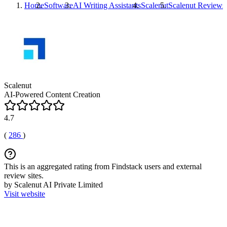
Home
Software
AI Writing Assistants
Scalenut
Scalenut
Reviews
Scalenut
AI-Powered Content Creation
4.7
(
286
)
This is an aggregated rating from Findstack users and external
review sites.
by Scalenut AI Private Limited
Visit website