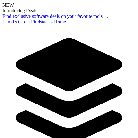
NEW
Introducing Deals:
Find exclusive software deals on your favorite tools →
f
i
n
d
s
t
a
c
k
Findstack - Home