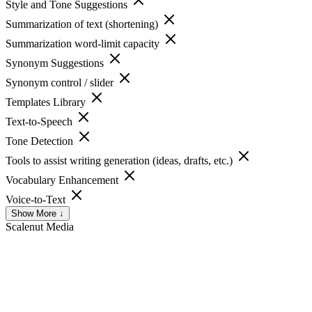
Style and Tone Suggestions
Summarization of text (shortening)
Summarization word-limit capacity
Synonym Suggestions
Synonym control / slider
Templates Library
Text-to-Speech
Tone Detection
Tools to assist writing generation (ideas, drafts, etc.)
Vocabulary Enhancement
Voice-to-Text
Show More ↓
Scalenut
Media