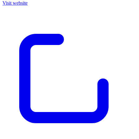
Visit website