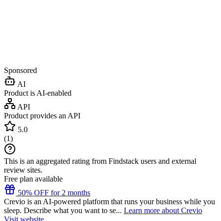
Sponsored
AI
Product is AI-enabled
API
Product provides an API
5.0
(
1
)
This is an aggregated rating from Findstack users and external
review sites.
Free plan available
50% OFF for 2 months
Crevio is an AI-powered platform that runs your business while you
sleep. Describe what you want to se...
Learn more about Crevio
Visit website