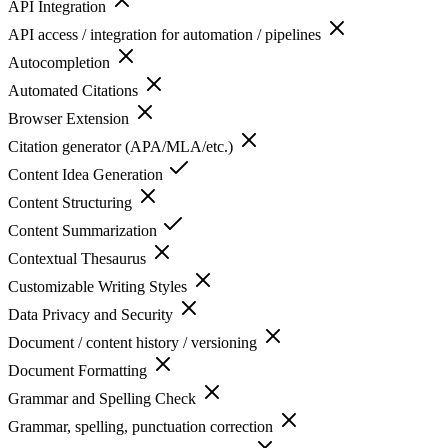
API Integration
API access / integration for automation / pipelines
Autocompletion
Automated Citations
Browser Extension
Citation generator (APA/MLA/etc.)
Content Idea Generation
Content Structuring
Content Summarization
Contextual Thesaurus
Customizable Writing Styles
Data Privacy and Security
Document / content history / versioning
Document Formatting
Grammar and Spelling Check
Grammar, spelling, punctuation correction