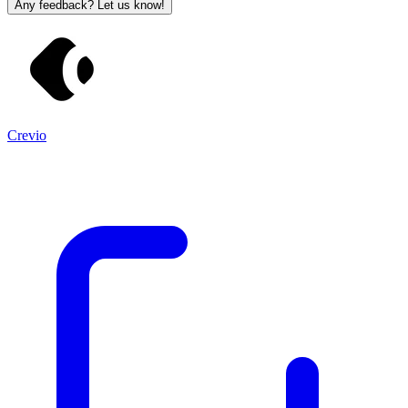
Any feedback? Let us know!
Crevio