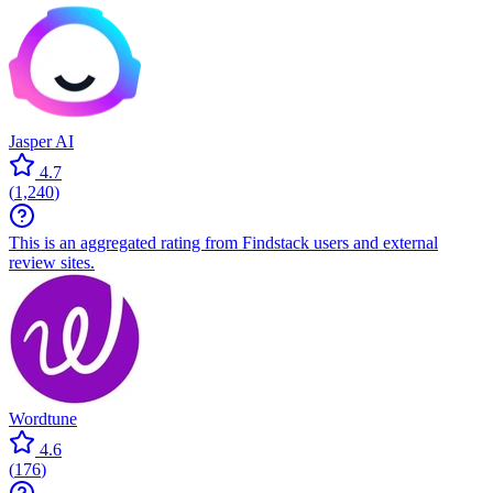
Jasper AI
4.7
(
1,240
)
This is an aggregated rating from Findstack users and external
review sites.
Wordtune
4.6
(
176
)