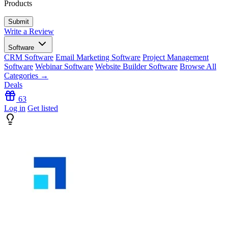
Products
Write a Review
Software
CRM Software
Email Marketing Software
Project Management
Software
Webinar Software
Website Builder Software
Browse All
Categories →
Deals
63
Log in
Get listed