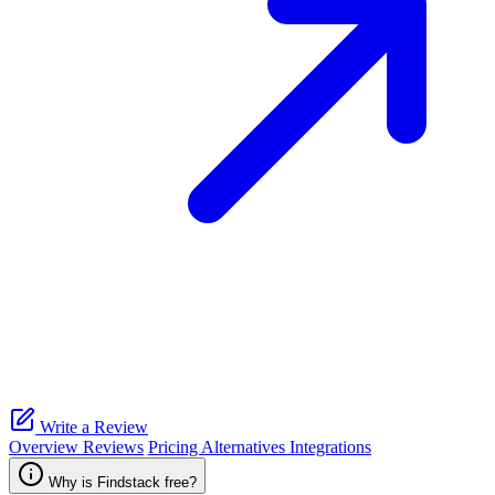
Write a Review
Overview
Reviews
Pricing
Alternatives
Integrations
Why is Findstack free?