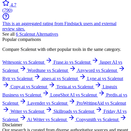
4.7
(
790
)
This is an aggregated rating from Findstack users and external
review sites.
See all
6
Scalenut
Alternatives
Popular comparisons
Compare
Scalenut
with other popular tools in the same category.
Writesonic vs Scalenut
Frase.io vs Scalenut
Jasper AI vs
Scalenut
Wordtune vs Scalenut
Anyword vs Scalenut
Rytr vs Scalenut
aiseo.ai vs Scalenut
Lyne.ai vs Scalenut
Copy.ai vs Scalenut
Texta.ai vs Scalenut
Linguix
Business vs Scalenut
LongShot AI vs Scalenut
Predis.ai vs
Scalenut
Lavender vs Scalenut
ProWritingAid vs Scalenut
Writer vs Scalenut
Skillroads vs Scalenut
Friday AI vs
Scalenut
Ai Writer vs Scalenut
Copysmith vs Scalenut
Disclaimer
Our research is curated from diverse authoritative sources and meant