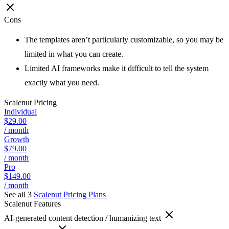
Cons
The templates aren’t particularly customizable, so you may be
limited in what you can create.
Limited AI frameworks make it difficult to tell the system
exactly what you need.
Scalenut
Pricing
Individual
$29.00
/ month
Growth
$79.00
/ month
Pro
$149.00
/ month
See all 3
Scalenut
Pricing Plans
Scalenut
Features
AI-generated content detection / humanizing text