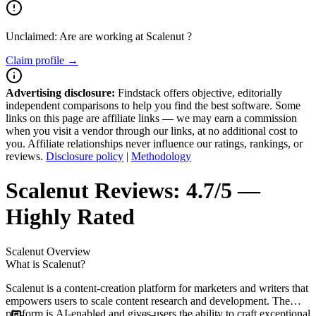
Unclaimed: Are are working at
Scalenut
?
Claim profile →
Advertising disclosure:
Findstack offers objective, editorially
independent comparisons to help you find the best software. Some
links on this page are affiliate links — we may earn a commission
when you visit a vendor through our links, at no additional cost to
you. Affiliate relationships never influence our ratings, rankings, or
reviews.
Disclosure policy
|
Methodology
Scalenut
Reviews:
4.7/5 —
Highly Rated
Scalenut
Overview
What is Scalenut?
Scalenut is a content-creation platform for marketers and writers that
empowers users to scale content research and development. The
platform is AI-enabled and gives users the ability to craft exceptional