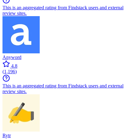
This is an aggregated rating from Findstack users and external
review sites.
Anyword
4.8
(
1,196
)
This is an aggregated rating from Findstack users and external
review sites.
Rytr