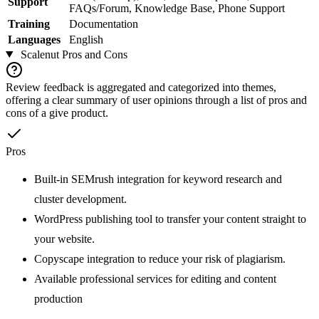
Support
FAQs/Forum, Knowledge Base, Phone Support
Training
Documentation
Languages
English
Scalenut
Pros and Cons
Review feedback is aggregated and categorized into themes,
offering a clear summary of user opinions through a list of pros and
cons of a give product.
Pros
Built-in SEMrush integration for keyword research and
cluster development.
WordPress publishing tool to transfer your content straight to
your website.
Copyscape integration to reduce your risk of plagiarism.
Available professional services for editing and content
production