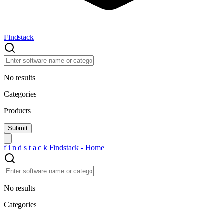
Findstack
No results
Categories
Products
f
i
n
d
s
t
a
c
k
Findstack - Home
No results
Categories