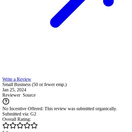
Write a Review
Small Business (50 or fewer emp.)
Jan 25, 2024
Reviewer
Source
No Incentive Offered: This review was submitted organically.
Submitted via: G2
Overall Rating: