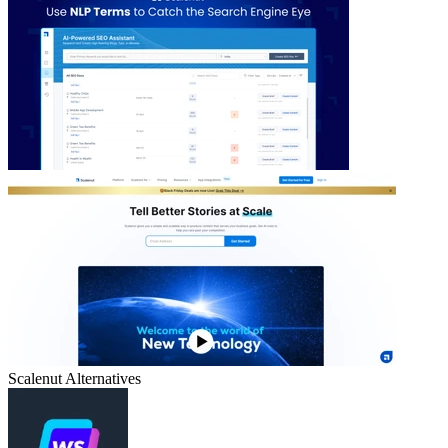
Scalenut
Alternatives