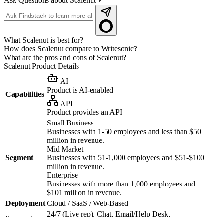
Ask Questions about Scalenut
What Scalenut is best for?
How does Scalenut compare to Writesonic?
What are the pros and cons of Scalenut?
Scalenut
Product Details
AI
Product is AI-enabled
Capabilities
API
Product provides an API
Small Business
Businesses with 1-50 employees and less than $50
million in revenue.
Mid Market
Segment
Businesses with 51-1,000 employees and $51-$100
million in revenue.
Enterprise
Businesses with more than 1,000 employees and
$101 million in revenue.
Deployment
Cloud / SaaS / Web-Based
24/7 (Live rep), Chat, Email/Help Desk,