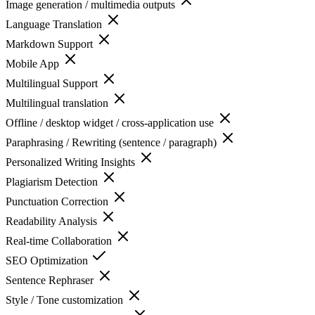
Image generation / multimedia outputs
Language Translation
Markdown Support
Mobile App
Multilingual Support
Multilingual translation
Offline / desktop widget / cross-application use
Paraphrasing / Rewriting (sentence / paragraph)
Personalized Writing Insights
Plagiarism Detection
Punctuation Correction
Readability Analysis
Real-time Collaboration
SEO Optimization
Sentence Rephraser
Style / Tone customization