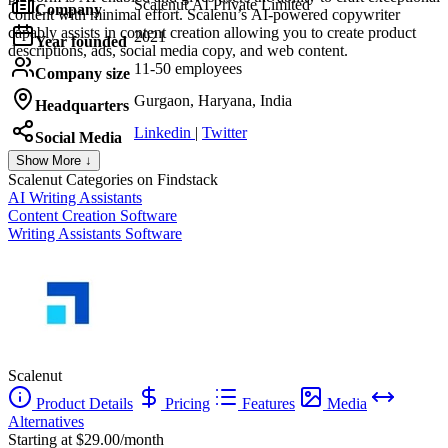
Scalenut AI Private Limited
Company
content with minimal effort. Scalenu’s AI-powered copywriter
capably assists in content creation allowing you to create product
2021
Year founded
descriptions, ads, social media copy, and web content.
11-50 employees
Company size
Gurgaon, Haryana, India
Headquarters
Linkedin
|
Twitter
Social Media
Show More ↓
Scalenut
Categories on Findstack
AI Writing Assistants
Content Creation Software
Writing Assistants Software
Scalenut
Product Details
Pricing
Features
Media
Alternatives
Starting at $29.00/month