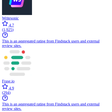
Writesonic
4.7
(
1,925
)
This is an aggregated rating from Findstack users and external
review sites.
Frase.io
4.9
(
294
)
This is an aggregated rating from Findstack users and external
review sites.