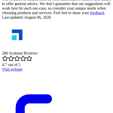
to offer general advice. We don’t guarantee that our suggestions will
work best for each use-case, so consider your unique needs when
choosing products and services. Feel free to share your
feedback
.
Last updated: August 06, 2026
286
Scalenut
Reviews
4.7
out of
5
Visit website