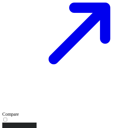
Compare