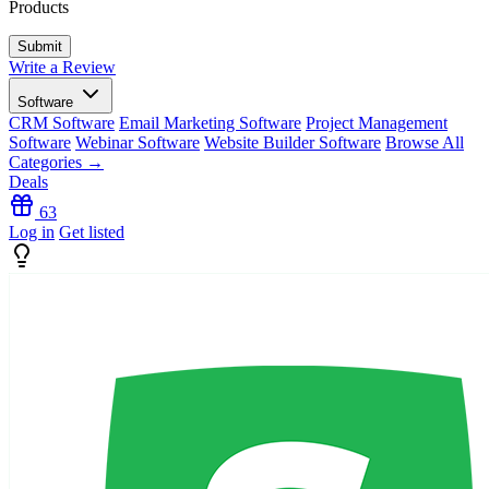
Products
Write a Review
Software
CRM Software
Email Marketing Software
Project Management
Software
Webinar Software
Website Builder Software
Browse All
Categories →
Deals
63
Log in
Get listed