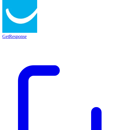
GetResponse