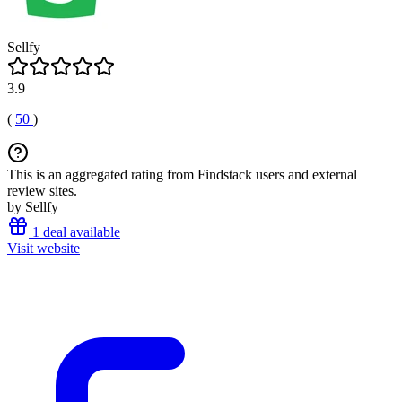
Sellfy
3.9
(
50
)
This is an aggregated rating from Findstack users and external
review sites.
by Sellfy
1 deal available
Visit website