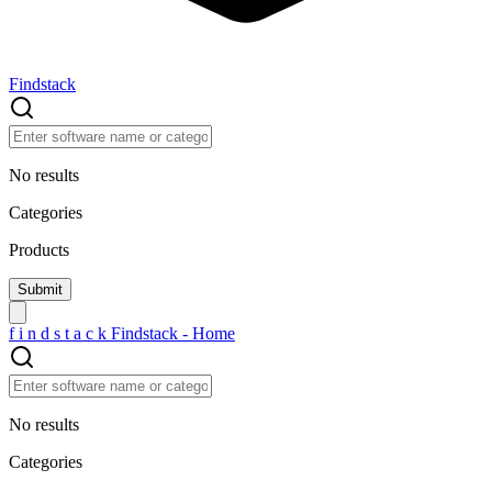
Findstack
No results
Categories
Products
f
i
n
d
s
t
a
c
k
Findstack - Home
No results
Categories