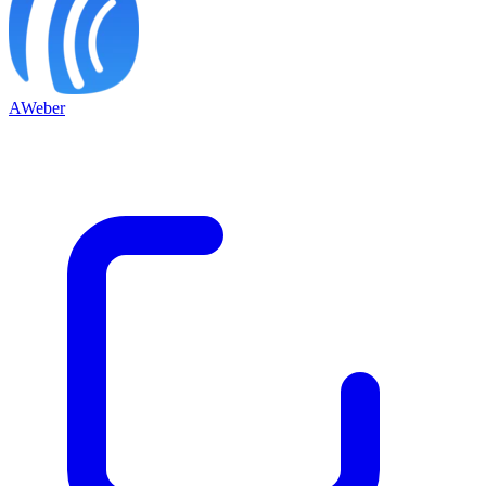
AWeber