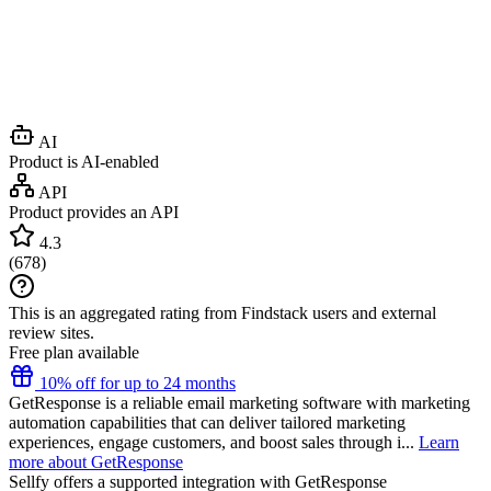
AI
Product is AI-enabled
API
Product provides an API
4.3
(
678
)
This is an aggregated rating from Findstack users and external
review sites.
Free plan available
10% off for up to 24 months
GetResponse is a reliable email marketing software with marketing
automation capabilities that can deliver tailored marketing
experiences, engage customers, and boost sales through i...
Learn
more about GetResponse
Sellfy
offers a supported integration with GetResponse