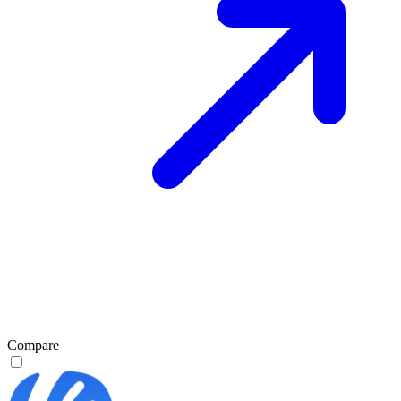
Compare