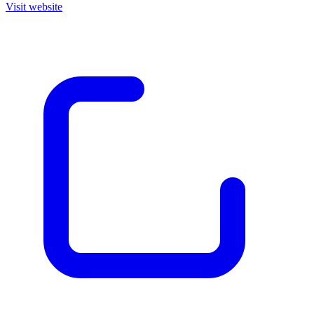
Visit website