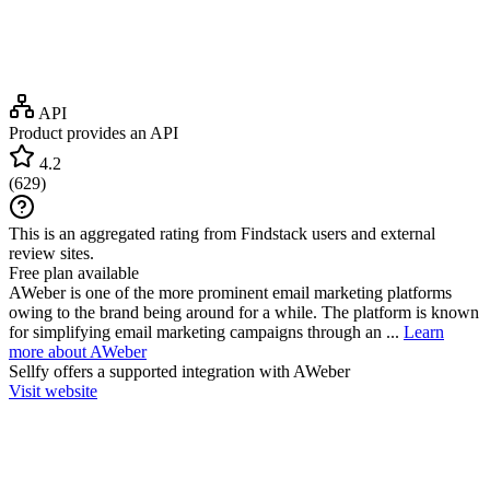
API
Product provides an API
4.2
(
629
)
This is an aggregated rating from Findstack users and external
review sites.
Free plan available
AWeber is one of the more prominent email marketing platforms
owing to the brand being around for a while. The platform is known
for simplifying email marketing campaigns through an ...
Learn
more about AWeber
Sellfy
offers a supported integration with AWeber
Visit website