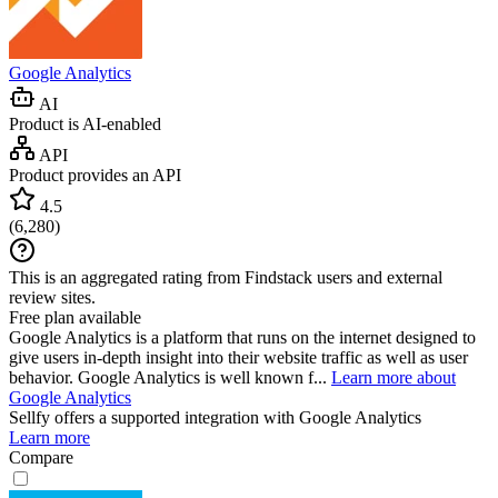
Google Analytics
AI
Product is AI-enabled
API
Product provides an API
4.5
(
6,280
)
This is an aggregated rating from Findstack users and external
review sites.
Free plan available
Google Analytics is a platform that runs on the internet designed to
give users in-depth insight into their website traffic as well as user
behavior. Google Analytics is well known f...
Learn more about
Google Analytics
Sellfy
offers a supported integration with Google Analytics
Learn more
Compare