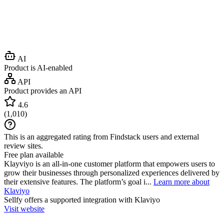
AI
Product is AI-enabled
API
Product provides an API
4.6
(
1,010
)
This is an aggregated rating from Findstack users and external
review sites.
Free plan available
Klayviyo is an all-in-one customer platform that empowers users to
grow their businesses through personalized experiences delivered by
their extensive features. The platform’s goal i...
Learn more about
Klaviyo
Sellfy
offers a supported integration with Klaviyo
Visit website