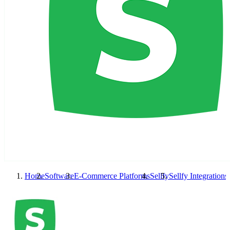
Home
Software
E-Commerce Platforms
Sellfy
Sellfy
Integrations