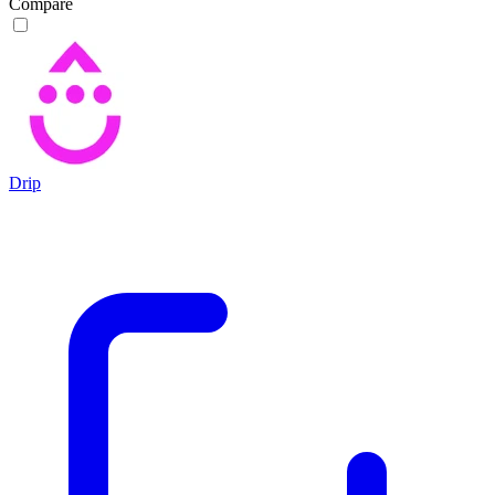
Compare
Drip