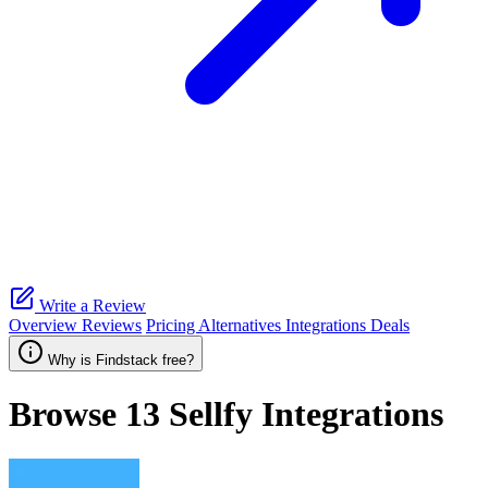
Write a Review
Overview
Reviews
Pricing
Alternatives
Integrations
Deals
Why is Findstack free?
Browse 13
Sellfy
Integrations