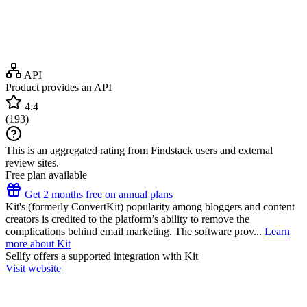
API
Product provides an API
4.4
(
193
)
This is an aggregated rating from Findstack users and external
review sites.
Free plan available
Get 2 months free on annual plans
Kit's (formerly ConvertKit) popularity among bloggers and content
creators is credited to the platform’s ability to remove the
complications behind email marketing. The software prov...
Learn
more about Kit
Sellfy
offers a supported integration with Kit
Visit website