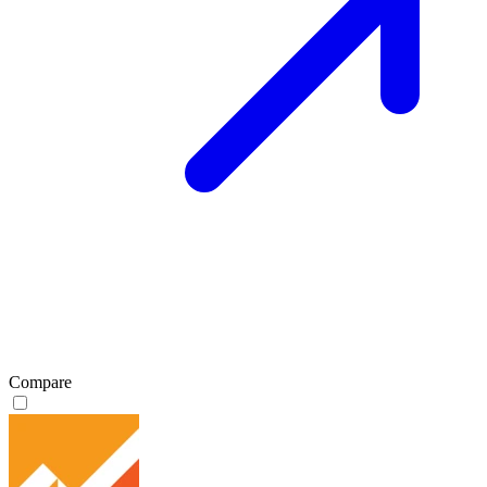
Compare