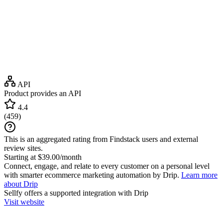
API
Product provides an API
4.4
(
459
)
This is an aggregated rating from Findstack users and external
review sites.
Starting at $39.00/month
Connect, engage, and relate to every customer on a personal level
with smarter ecommerce marketing automation by Drip.
Learn more
about Drip
Sellfy
offers a supported integration with Drip
Visit website