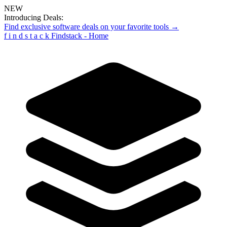
NEW
Introducing Deals:
Find exclusive software deals on your favorite tools →
f
i
n
d
s
t
a
c
k
Findstack - Home