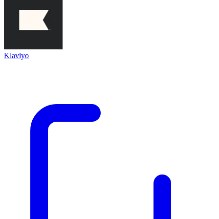
Klaviyo