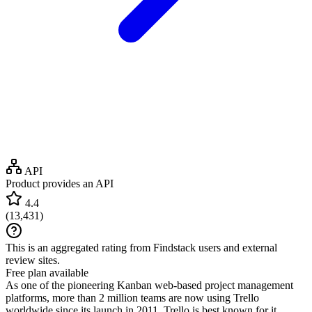
API
Product provides an API
4.4
(
13,431
)
This is an aggregated rating from Findstack users and external
review sites.
Free plan available
As one of the pioneering Kanban web-based project management
platforms, more than 2 million teams are now using Trello
worldwide since its launch in 2011. Trello is best known for it...