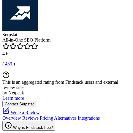
Serpstat
All-in-One SEO Platform
4.6
(
459
)
This is an aggregated rating from Findstack users and external
review sites.
by Netpeak
Learn more
Contact Serpstat
Write a Review
Overview
Reviews
Pricing
Alternatives
Integrations
Why is Findstack free?