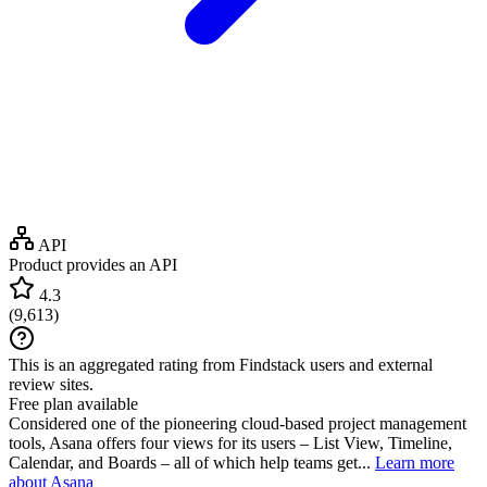
API
Product provides an API
4.3
(
9,613
)
This is an aggregated rating from Findstack users and external
review sites.
Free plan available
Considered one of the pioneering cloud-based project management
tools, Asana offers four views for its users – List View, Timeline,
Calendar, and Boards – all of which help teams get...
Learn more
about Asana