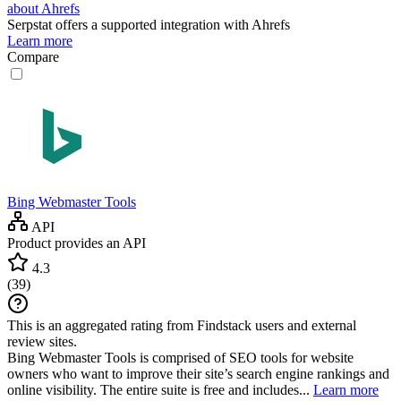
about Ahrefs
Serpstat
offers a supported integration with Ahrefs
Learn more
Compare
Bing Webmaster Tools
API
Product provides an API
4.3
(
39
)
This is an aggregated rating from Findstack users and external
review sites.
Bing Webmaster Tools is comprised of SEO tools for website
owners who want to improve their site’s search engine rankings and
online visibility. The entire suite is free and includes...
Learn more