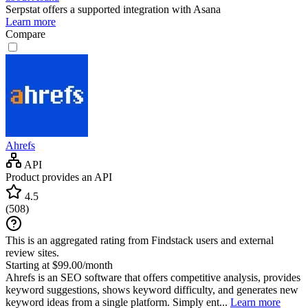
Serpstat
offers a supported integration with Asana
Learn more
Compare
Ahrefs
API
Product provides an API
4.5
(
508
)
This is an aggregated rating from Findstack users and external
review sites.
Starting at $99.00/month
Ahrefs is an SEO software that offers competitive analysis, provides
keyword suggestions, shows keyword difficulty, and generates new
keyword ideas from a single platform. Simply ent...
Learn more