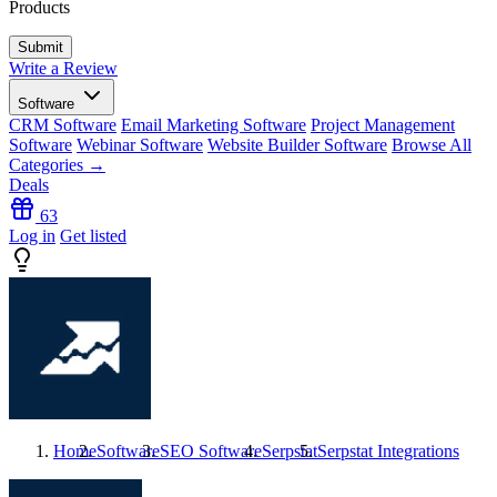
Products
Write a Review
Software
CRM Software
Email Marketing Software
Project Management
Software
Webinar Software
Website Builder Software
Browse All
Categories →
Deals
63
Log in
Get listed
Home
Software
SEO Software
Serpstat
Serpstat
Integrations