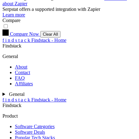
about Zapier
Serpstat
offers a supported integration with Zapier
Learn more
Compare
Compare Now
Clear All
f
i
n
d
s
t
a
c
k
Findstack - Home
Findstack
General
About
Contact
FAQ
Affiliates
General
f
i
n
d
s
t
a
c
k
Findstack - Home
Findstack
Product
Software Categories
Software Deals
Popular Tech Stacks