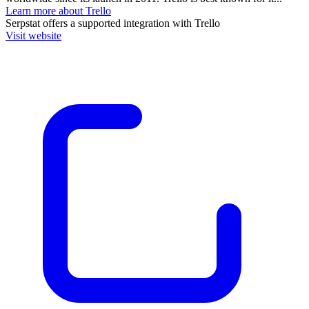
Learn more about Trello
Serpstat
offers a supported integration with Trello
Visit website