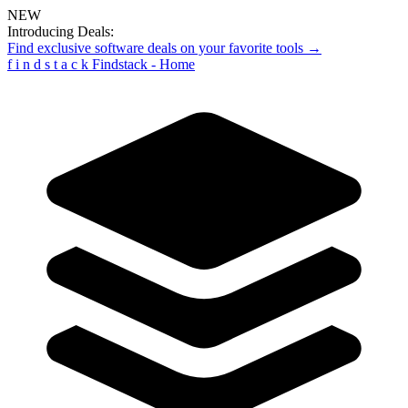
NEW
Introducing Deals:
Find exclusive software deals on your favorite tools →
f
i
n
d
s
t
a
c
k
Findstack - Home