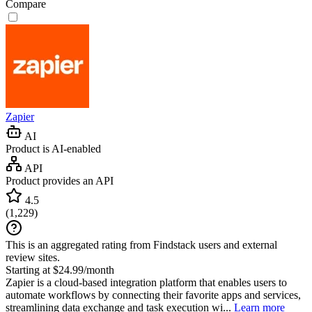
Compare
Zapier
AI
Product is AI-enabled
API
Product provides an API
4.5
(
1,229
)
This is an aggregated rating from Findstack users and external
review sites.
Starting at $24.99/month
Zapier is a cloud-based integration platform that enables users to
automate workflows by connecting their favorite apps and services,
streamlining data exchange and task execution wi...
Learn more