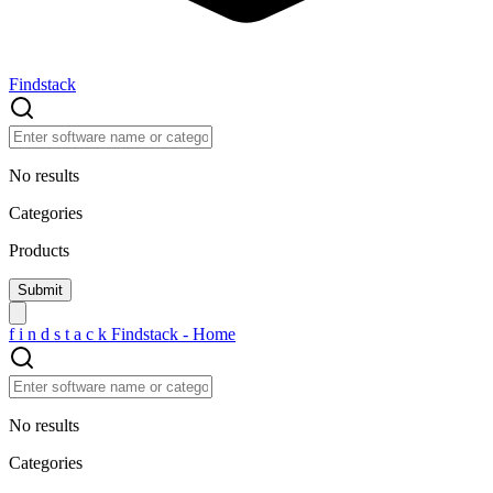
Findstack
No results
Categories
Products
f
i
n
d
s
t
a
c
k
Findstack - Home
No results
Categories