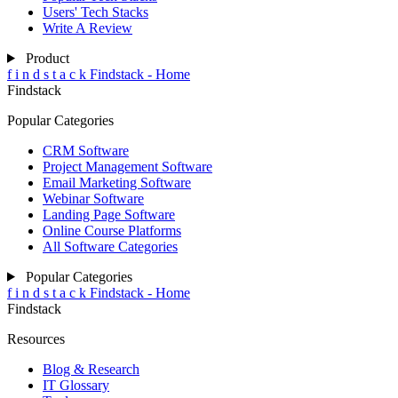
Users' Tech Stacks
Write A Review
Product
f
i
n
d
s
t
a
c
k
Findstack - Home
Findstack
Popular Categories
CRM Software
Project Management Software
Email Marketing Software
Webinar Software
Landing Page Software
Online Course Platforms
All Software Categories
Popular Categories
f
i
n
d
s
t
a
c
k
Findstack - Home
Findstack
Resources
Blog & Research
IT Glossary