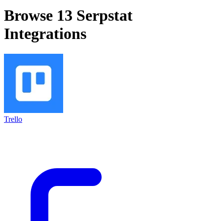
Browse 13
Serpstat
Integrations
Trello