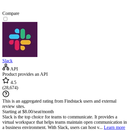
Compare
Slack
API
Product provides an API
4.5
(
28,674
)
This is an aggregated rating from Findstack users and external
review sites.
Starting at $8.00/seat/month
Slack is the top choice for teams to communicate. It provides a
virtual workspace that helps teams maintain open communication in
a business environment. With Slack, users can host v...
Learn more