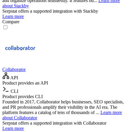
and organize operations seamlessly. It features bu...
Learn more
about Stackby
Serpstat
offers a supported integration with Stackby
Learn more
Compare
Collaborator
API
Product provides an API
CLI
Product provides CLI
Founded in 2017, Collaborator helps businesses, SEO specialists,
and PR professionals amplify their visibility in the AI era. The
platform features a catalog of tens of thousands of ...
Learn more
about Collaborator
Serpstat
offers a supported integration with Collaborator
Learn more