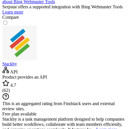
about Bing Webmaster Tools
Serpstat
offers a supported integration with Bing Webmaster Tools
Learn more
Compare
Stackby
API
Product provides an API
4.7
(
62
)
This is an aggregated rating from Findstack users and external
review sites.
Free plan available
Stackby is a task management platform designed to help companies
build better workflows, collaborate with team members efficiently,