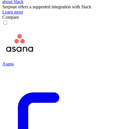
about Slack
Serpstat
offers a supported integration with Slack
Learn more
Compare
Asana